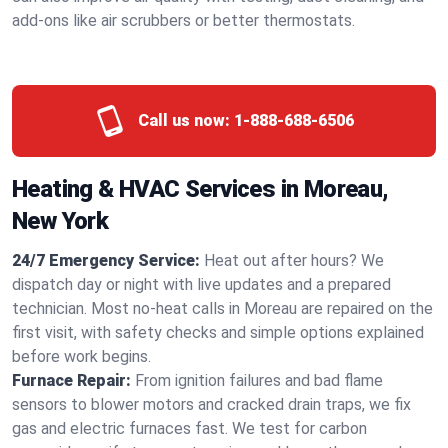
add-ons like air scrubbers or better thermostats.
Call us now:
1-888-688-6506
Heating & HVAC Services in Moreau,
New York
24/7 Emergency Service:
Heat out after hours? We
dispatch day or night with live updates and a prepared
technician. Most no-heat calls in Moreau are repaired on the
first visit, with safety checks and simple options explained
before work begins.
Furnace Repair:
From ignition failures and bad flame
sensors to blower motors and cracked drain traps, we fix
gas and electric furnaces fast. We test for carbon