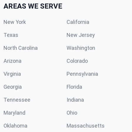
AREAS WE SERVE
New York
California
Texas
New Jersey
North Carolina
Washington
Arizona
Colorado
Virginia
Pennsylvania
Georgia
Florida
Tennessee
Indiana
Maryland
Ohio
Oklahoma
Massachusetts