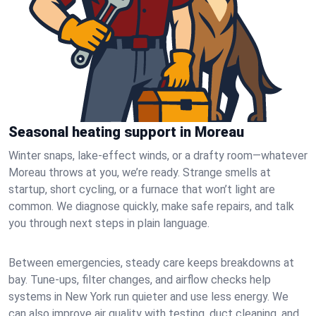
Seasonal heating support in Moreau
Winter snaps, lake-effect winds, or a drafty room—whatever
Moreau throws at you, we’re ready. Strange smells at
startup, short cycling, or a furnace that won’t light are
common. We diagnose quickly, make safe repairs, and talk
you through next steps in plain language.
Between emergencies, steady care keeps breakdowns at
bay. Tune-ups, filter changes, and airflow checks help
systems in New York run quieter and use less energy. We
can also improve air quality with testing, duct cleaning, and