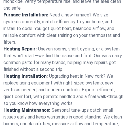
monoxide, verify temperature rise, and leave the area clean
and safe.
Furnace Installation:
Need a new furnace? We size
systems correctly, match efficiency to your home, and
install to code. You get quiet heat, balanced airflow, and
reliable comfort with clear training on your thermostat and
filters.
Heating Repair:
Uneven rooms, short cycling, or a system
that won’t start—we find the cause and fix it. Our vans carry
common parts for many brands, helping many repairs get
finished without a second trip.
Heating Installation:
Upgrading heat in New York? We
replace aging equipment with right-sized systems, new
vents as needed, and modern controls. Expect efficient,
quiet comfort, with permits handled and a final walk-through
so you know how everything works.
Heating Maintenance:
Seasonal tune-ups catch small
issues early and keep warranties in good standing. We clean
burners, check safeties, measure airflow and temperature,