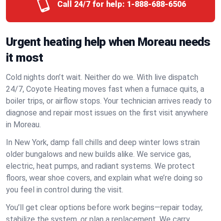
Call 24/7 for help:
1-888-688-6506
Urgent heating help when Moreau needs
it most
Cold nights don’t wait. Neither do we. With live dispatch
24/7, Coyote Heating moves fast when a furnace quits, a
boiler trips, or airflow stops. Your technician arrives ready to
diagnose and repair most issues on the first visit anywhere
in Moreau.
In New York, damp fall chills and deep winter lows strain
older bungalows and new builds alike. We service gas,
electric, heat pumps, and radiant systems. We protect
floors, wear shoe covers, and explain what we’re doing so
you feel in control during the visit.
You’ll get clear options before work begins—repair today,
stabilize the system, or plan a replacement. We carry