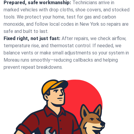
Prepared, safe workmanship:
Technicians arrive in
marked vehicles with drop cloths, shoe covers, and stocked
tools. We protect your home, test for gas and carbon
monoxide, and follow local codes in New York so repairs are
safe and built to last.
Fixed right, not just fast:
After repairs, we check airflow,
temperature rise, and thermostat control. If needed, we
balance vents or make small adjustments so your system in
Moreau runs smoothly—reducing callbacks and helping
prevent repeat breakdowns.