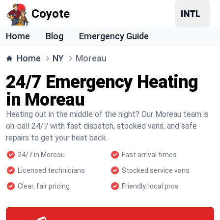
Coyote
Home
Blog
Emergency Guide
Home
NY
Moreau
24/7 Emergency Heating
in Moreau
Heating out in the middle of the night? Our Moreau team is
on-call 24/7 with fast dispatch, stocked vans, and safe
repairs to get your heat back.
24/7 in Moreau
Fast arrival times
Licensed technicians
Stocked service vans
Clear, fair pricing
Friendly, local pros