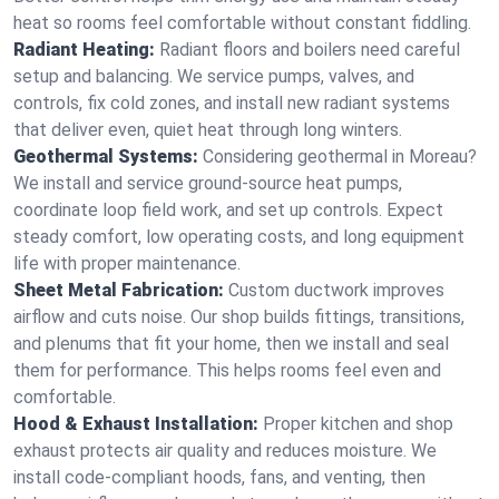
heat so rooms feel comfortable without constant fiddling.
Radiant Heating:
Radiant floors and boilers need careful
setup and balancing. We service pumps, valves, and
controls, fix cold zones, and install new radiant systems
that deliver even, quiet heat through long winters.
Geothermal Systems:
Considering geothermal in Moreau?
We install and service ground-source heat pumps,
coordinate loop field work, and set up controls. Expect
steady comfort, low operating costs, and long equipment
life with proper maintenance.
Sheet Metal Fabrication:
Custom ductwork improves
airflow and cuts noise. Our shop builds fittings, transitions,
and plenums that fit your home, then we install and seal
them for performance. This helps rooms feel even and
comfortable.
Hood & Exhaust Installation:
Proper kitchen and shop
exhaust protects air quality and reduces moisture. We
install code-compliant hoods, fans, and venting, then