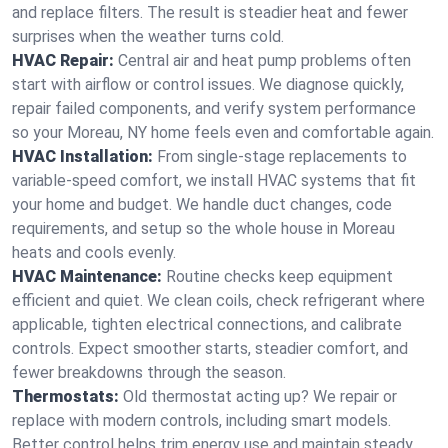
and replace filters. The result is steadier heat and fewer
surprises when the weather turns cold.
HVAC Repair:
Central air and heat pump problems often
start with airflow or control issues. We diagnose quickly,
repair failed components, and verify system performance
so your Moreau, NY home feels even and comfortable again.
HVAC Installation:
From single-stage replacements to
variable-speed comfort, we install HVAC systems that fit
your home and budget. We handle duct changes, code
requirements, and setup so the whole house in Moreau
heats and cools evenly.
HVAC Maintenance:
Routine checks keep equipment
efficient and quiet. We clean coils, check refrigerant where
applicable, tighten electrical connections, and calibrate
controls. Expect smoother starts, steadier comfort, and
fewer breakdowns through the season.
Thermostats:
Old thermostat acting up? We repair or
replace with modern controls, including smart models.
Better control helps trim energy use and maintain steady