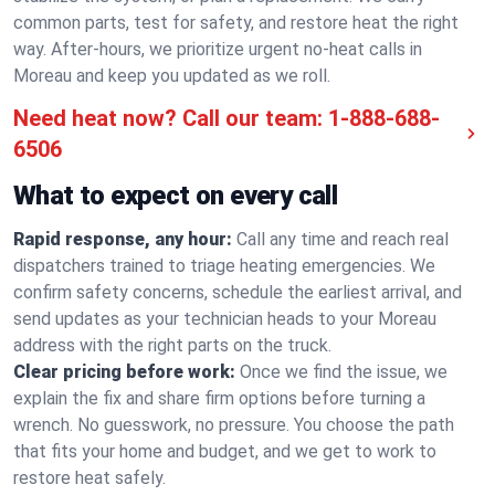
common parts, test for safety, and restore heat the right
way. After-hours, we prioritize urgent no-heat calls in
Moreau and keep you updated as we roll.
Need heat now? Call our team:
1-888-688-
6506
What to expect on every call
Rapid response, any hour:
Call any time and reach real
dispatchers trained to triage heating emergencies. We
confirm safety concerns, schedule the earliest arrival, and
send updates as your technician heads to your Moreau
address with the right parts on the truck.
Clear pricing before work:
Once we find the issue, we
explain the fix and share firm options before turning a
wrench. No guesswork, no pressure. You choose the path
that fits your home and budget, and we get to work to
restore heat safely.