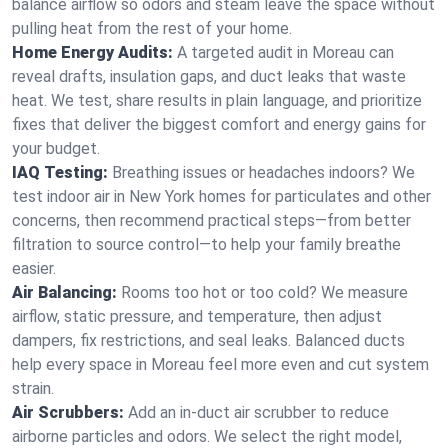
balance airflow so odors and steam leave the space without
pulling heat from the rest of your home.
Home Energy Audits:
A targeted audit in Moreau can
reveal drafts, insulation gaps, and duct leaks that waste
heat. We test, share results in plain language, and prioritize
fixes that deliver the biggest comfort and energy gains for
your budget.
IAQ Testing:
Breathing issues or headaches indoors? We
test indoor air in New York homes for particulates and other
concerns, then recommend practical steps—from better
filtration to source control—to help your family breathe
easier.
Air Balancing:
Rooms too hot or too cold? We measure
airflow, static pressure, and temperature, then adjust
dampers, fix restrictions, and seal leaks. Balanced ducts
help every space in Moreau feel more even and cut system
strain.
Air Scrubbers:
Add an in-duct air scrubber to reduce
airborne particles and odors. We select the right model,