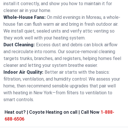
install it correctly, and show you how to maintain it for
cleaner air in your home.
Whole-House Fans:
On mild evenings in Moreau, a whole-
house fan can flush warm air and bring in fresh outdoor air.
We install quiet, sealed units and verify attic venting so
they work well with your heating system.
Duct Cleaning:
Excess dust and debris can block airflow
and recirculate into rooms. Our source-removal cleaning
targets trunks, branches, and registers, helping homes feel
cleaner and letting your system breathe easier.
Indoor Air Quality:
Better air starts with the basics:
filtration, ventilation, and humidity control. We assess your
home, then recommend sensible upgrades that pair well
with heating in New York—from filters to ventilation to
smart controls.
Heat out? | Coyote Heating on call | Call Now
1-888-
688-6506