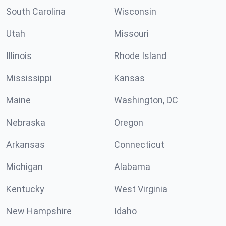
South Carolina
Wisconsin
Utah
Missouri
Illinois
Rhode Island
Mississippi
Kansas
Maine
Washington, DC
Nebraska
Oregon
Arkansas
Connecticut
Michigan
Alabama
Kentucky
West Virginia
New Hampshire
Idaho