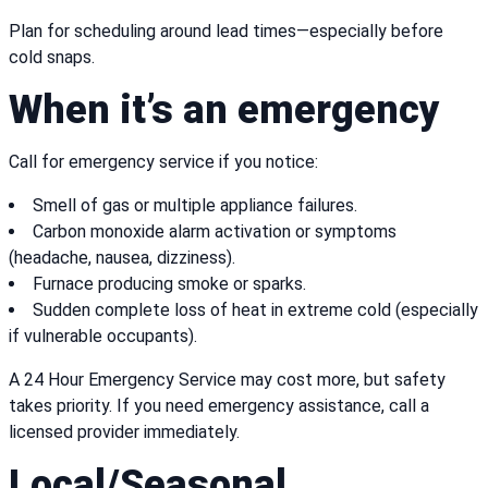
Plan for scheduling around lead times—especially before
cold snaps.
When it’s an emergency
Call for emergency service if you notice:
Smell of gas or multiple appliance failures.
Carbon monoxide alarm activation or symptoms
(headache, nausea, dizziness).
Furnace producing smoke or sparks.
Sudden complete loss of heat in extreme cold (especially
if vulnerable occupants).
A 24 Hour Emergency Service may cost more, but safety
takes priority. If you need emergency assistance, call a
licensed provider immediately.
Local/Seasonal