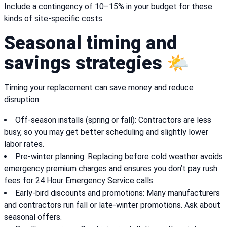
Include a contingency of 10–15% in your budget for these
kinds of site-specific costs.
Seasonal timing and
savings strategies 🌤️
Timing your replacement can save money and reduce
disruption.
Off-season installs (spring or fall): Contractors are less
busy, so you may get better scheduling and slightly lower
labor rates.
Pre-winter planning: Replacing before cold weather avoids
emergency premium charges and ensures you don’t pay rush
fees for 24 Hour Emergency Service calls.
Early-bird discounts and promotions: Many manufacturers
and contractors run fall or late-winter promotions. Ask about
seasonal offers.