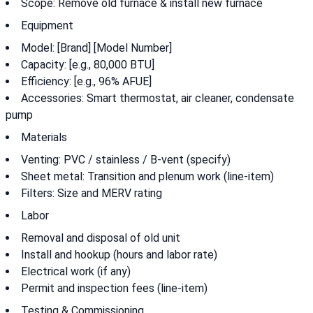
Scope: Remove old furnace & install new furnace
Equipment
Model: [Brand] [Model Number]
Capacity: [e.g., 80,000 BTU]
Efficiency: [e.g., 96% AFUE]
Accessories: Smart thermostat, air cleaner, condensate
pump
Materials
Venting: PVC / stainless / B-vent (specify)
Sheet metal: Transition and plenum work (line-item)
Filters: Size and MERV rating
Labor
Removal and disposal of old unit
Install and hookup (hours and labor rate)
Electrical work (if any)
Permit and inspection fees (line-item)
Testing & Commissioning