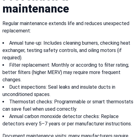
maintenance
Regular maintenance extends life and reduces unexpected
replacement:
Annual tune-up: Includes cleaning burners, checking heat
exchanger, testing safety controls, and oiling motors (if
required).
Filter replacement: Monthly or according to filter rating;
better filters (higher MERV) may require more frequent
changes.
Duct inspections: Seal leaks and insulate ducts in
unconditioned spaces.
Thermostat checks: Programmable or smart thermostats
can save fuel when used correctly.
Annual carbon monoxide detector checks: Replace
detectors every 5–7 years or per manufacturer instructions.
Document maintenance visits; many manufacturers require