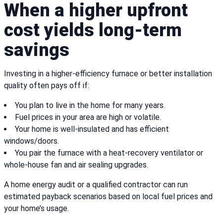
When a higher upfront
cost yields long-term
savings
Investing in a higher-efficiency furnace or better installation
quality often pays off if:
You plan to live in the home for many years.
Fuel prices in your area are high or volatile.
Your home is well-insulated and has efficient
windows/doors.
You pair the furnace with a heat-recovery ventilator or
whole-house fan and air sealing upgrades.
A home energy audit or a qualified contractor can run
estimated payback scenarios based on local fuel prices and
your home’s usage.