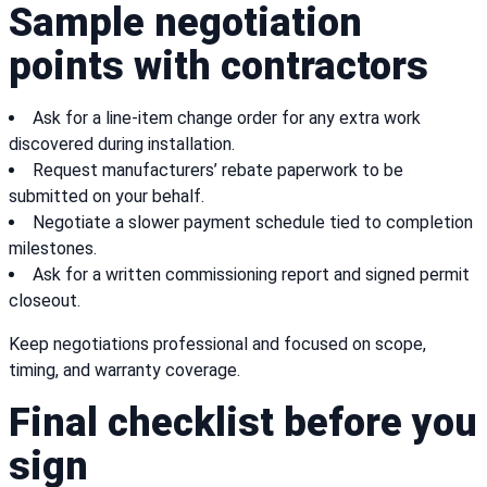
Sample negotiation
points with contractors
Ask for a line-item change order for any extra work
discovered during installation.
Request manufacturers’ rebate paperwork to be
submitted on your behalf.
Negotiate a slower payment schedule tied to completion
milestones.
Ask for a written commissioning report and signed permit
closeout.
Keep negotiations professional and focused on scope,
timing, and warranty coverage.
Final checklist before you
sign