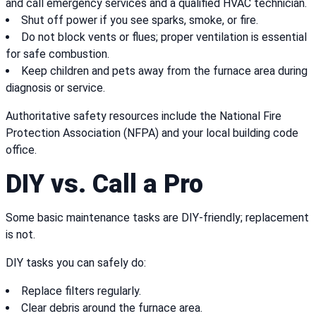
and call emergency services and a qualified HVAC technician.
Shut off power if you see sparks, smoke, or fire.
Do not block vents or flues; proper ventilation is essential
for safe combustion.
Keep children and pets away from the furnace area during
diagnosis or service.
Authoritative safety resources include the National Fire
Protection Association (NFPA) and your local building code
office.
DIY vs. Call a Pro
Some basic maintenance tasks are DIY-friendly; replacement
is not.
DIY tasks you can safely do:
Replace filters regularly.
Clear debris around the furnace area.