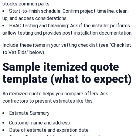
stocks common parts.
Start-to-finish schedule: Confirm project timeline, clean-
up, and access considerations.
HVAC testing and balancing: Ask if the installer performs
airflow testing and provides post-installation documentation.
Include these items in your vetting checklist (see "Checklist
to Vet Bids" below).
Sample itemized quote
template (what to expect)
An itemized quote helps you compare offers. Ask
contractors to present estimates like this:
Estimate Summary
Customer name and address
Date of estimate and expiration date