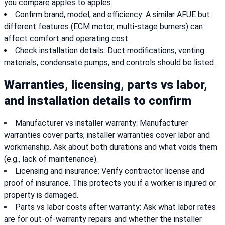
you compare apples to apples.
Confirm brand, model, and efficiency: A similar AFUE but
different features (ECM motor, multi-stage burners) can
affect comfort and operating cost.
Check installation details: Duct modifications, venting
materials, condensate pumps, and controls should be listed.
Warranties, licensing, parts vs labor,
and installation details to confirm
Manufacturer vs installer warranty: Manufacturer
warranties cover parts; installer warranties cover labor and
workmanship. Ask about both durations and what voids them
(e.g., lack of maintenance).
Licensing and insurance: Verify contractor license and
proof of insurance. This protects you if a worker is injured or
property is damaged.
Parts vs labor costs after warranty: Ask what labor rates
are for out-of-warranty repairs and whether the installer