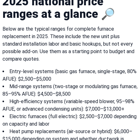
2025 national price
ranges at a glance 🔎
Below are the typical ranges for complete furnace
replacement in 2025. These include the new unit plus
standard installation labor and basic hookups, but not every
possible add-on. Use them as a starting point to budget and
compare quotes.
Entry-level systems (basic gas furnace, single-stage, 80%
AFUE): $2,500–$5,000
Mid-range systems (two-stage or modulating gas furnace,
85–95% AFUE): $4,500–$8,500
High-efficiency systems (variable-speed blower, 95–98%
AFUE, or advanced condensing units): $7,000–$13,000+
Electric furnaces (full electric): $2,500–$7,000 depending
on capacity and labor
Heat pump replacements (air-source or hybrid): $6,000–
$15,000 depending on system and whether ductwork is