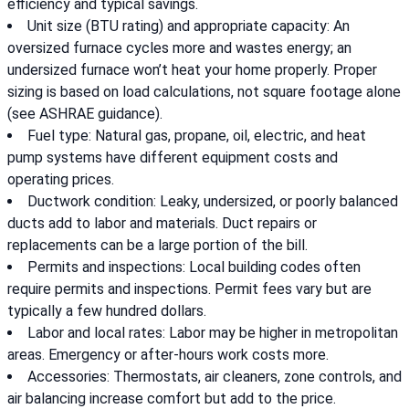
efficiency and typical savings.
Unit size (BTU rating) and appropriate capacity: An
oversized furnace cycles more and wastes energy; an
undersized furnace won’t heat your home properly. Proper
sizing is based on load calculations, not square footage alone
(see ASHRAE guidance).
Fuel type: Natural gas, propane, oil, electric, and heat
pump systems have different equipment costs and
operating prices.
Ductwork condition: Leaky, undersized, or poorly balanced
ducts add to labor and materials. Duct repairs or
replacements can be a large portion of the bill.
Permits and inspections: Local building codes often
require permits and inspections. Permit fees vary but are
typically a few hundred dollars.
Labor and local rates: Labor may be higher in metropolitan
areas. Emergency or after-hours work costs more.
Accessories: Thermostats, air cleaners, zone controls, and
air balancing increase comfort but add to the price.