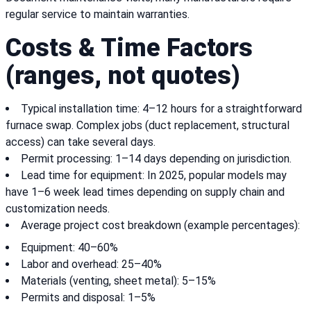
regular service to maintain warranties.
Costs & Time Factors
(ranges, not quotes)
Typical installation time: 4–12 hours for a straightforward
furnace swap. Complex jobs (duct replacement, structural
access) can take several days.
Permit processing: 1–14 days depending on jurisdiction.
Lead time for equipment: In 2025, popular models may
have 1–6 week lead times depending on supply chain and
customization needs.
Average project cost breakdown (example percentages):
Equipment: 40–60%
Labor and overhead: 25–40%
Materials (venting, sheet metal): 5–15%
Permits and disposal: 1–5%