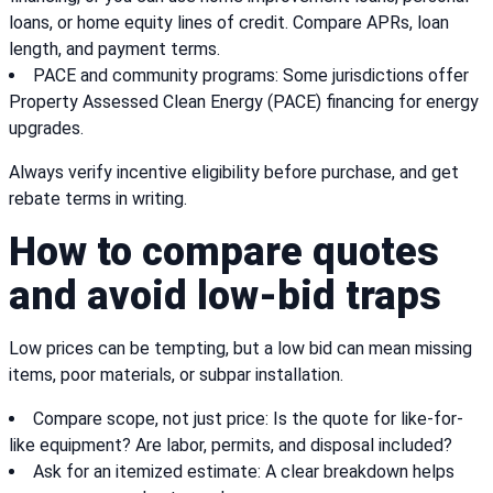
loans, or home equity lines of credit. Compare APRs, loan
length, and payment terms.
PACE and community programs: Some jurisdictions offer
Property Assessed Clean Energy (PACE) financing for energy
upgrades.
Always verify incentive eligibility before purchase, and get
rebate terms in writing.
How to compare quotes
and avoid low-bid traps
Low prices can be tempting, but a low bid can mean missing
items, poor materials, or subpar installation.
Compare scope, not just price: Is the quote for like-for-
like equipment? Are labor, permits, and disposal included?
Ask for an itemized estimate: A clear breakdown helps