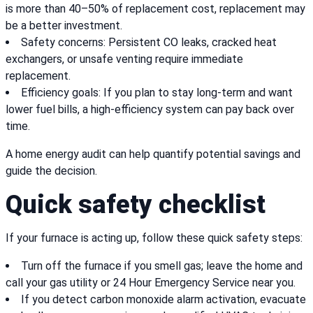
is more than 40–50% of replacement cost, replacement may
be a better investment.
Safety concerns: Persistent CO leaks, cracked heat
exchangers, or unsafe venting require immediate
replacement.
Efficiency goals: If you plan to stay long-term and want
lower fuel bills, a high-efficiency system can pay back over
time.
A home energy audit can help quantify potential savings and
guide the decision.
Quick safety checklist
If your furnace is acting up, follow these quick safety steps:
Turn off the furnace if you smell gas; leave the home and
call your gas utility or 24 Hour Emergency Service near you.
If you detect carbon monoxide alarm activation, evacuate