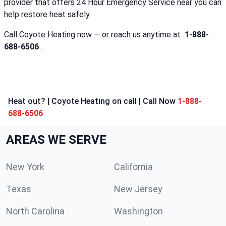
provider that offers 24 Hour Emergency Service near you can
help restore heat safely.
Call Coyote Heating now — or reach us anytime at
1-888-
688-6506
.
Heat out? | Coyote Heating on call | Call Now
1-888-
688-6506
AREAS WE SERVE
New York
California
Texas
New Jersey
North Carolina
Washington