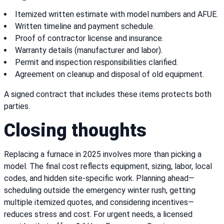
Itemized written estimate with model numbers and AFUE.
Written timeline and payment schedule.
Proof of contractor license and insurance.
Warranty details (manufacturer and labor).
Permit and inspection responsibilities clarified.
Agreement on cleanup and disposal of old equipment.
A signed contract that includes these items protects both
parties.
Closing thoughts
Replacing a furnace in 2025 involves more than picking a
model. The final cost reflects equipment, sizing, labor, local
codes, and hidden site-specific work. Planning ahead—
scheduling outside the emergency winter rush, getting
multiple itemized quotes, and considering incentives—
reduces stress and cost. For urgent needs, a licensed