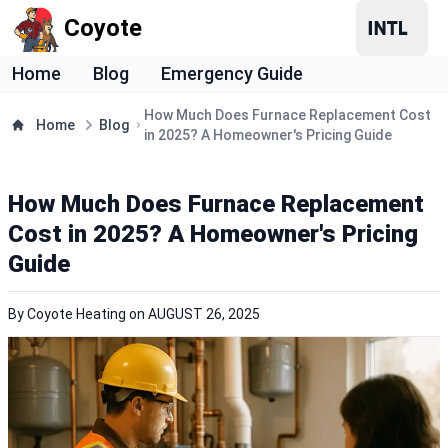
Coyote
Home
Blog
Emergency Guide
How Much Does Furnace Replacement Cost
Home
Blog
in 2025? A Homeowner's Pricing Guide
How Much Does Furnace Replacement
Cost in 2025? A Homeowner's Pricing
Guide
By
Coyote Heating
on
AUGUST 26, 2025