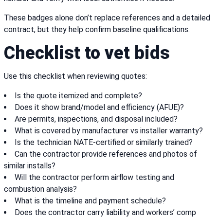
These badges alone don’t replace references and a detailed
contract, but they help confirm baseline qualifications.
Checklist to vet bids
Use this checklist when reviewing quotes:
Is the quote itemized and complete?
Does it show brand/model and efficiency (AFUE)?
Are permits, inspections, and disposal included?
What is covered by manufacturer vs installer warranty?
Is the technician NATE-certified or similarly trained?
Can the contractor provide references and photos of
similar installs?
Will the contractor perform airflow testing and
combustion analysis?
What is the timeline and payment schedule?
Does the contractor carry liability and workers’ comp