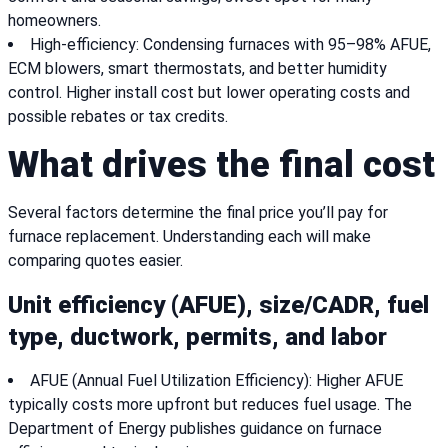
homeowners.
High-efficiency: Condensing furnaces with 95–98% AFUE,
ECM blowers, smart thermostats, and better humidity
control. Higher install cost but lower operating costs and
possible rebates or tax credits.
What drives the final cost
Several factors determine the final price you’ll pay for
furnace replacement. Understanding each will make
comparing quotes easier.
Unit efficiency (AFUE), size/CADR, fuel
type, ductwork, permits, and labor
AFUE (Annual Fuel Utilization Efficiency): Higher AFUE
typically costs more upfront but reduces fuel usage. The
Department of Energy publishes guidance on furnace