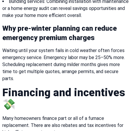
Bundling services: Combining installation with maintenance
or a home energy audit can reveal savings opportunities and
make your home more efficient overall.
Why pre-winter planning can reduce
emergency premium charges
Waiting until your system fails in cold weather often forces
emergency service. Emergency labor may be 25–50% more.
Scheduling replacement during milder months gives more
time to get multiple quotes, arrange permits, and secure
parts.
Financing and incentives
💸
Many homeowners finance part or all of a furnace
replacement. There are also rebates and tax incentives for