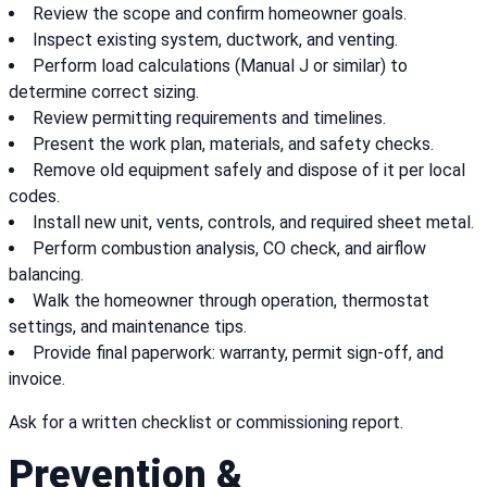
Review the scope and confirm homeowner goals.
Inspect existing system, ductwork, and venting.
Perform load calculations (Manual J or similar) to
determine correct sizing.
Review permitting requirements and timelines.
Present the work plan, materials, and safety checks.
Remove old equipment safely and dispose of it per local
codes.
Install new unit, vents, controls, and required sheet metal.
Perform combustion analysis, CO check, and airflow
balancing.
Walk the homeowner through operation, thermostat
settings, and maintenance tips.
Provide final paperwork: warranty, permit sign-off, and
invoice.
Ask for a written checklist or commissioning report.
Prevention &