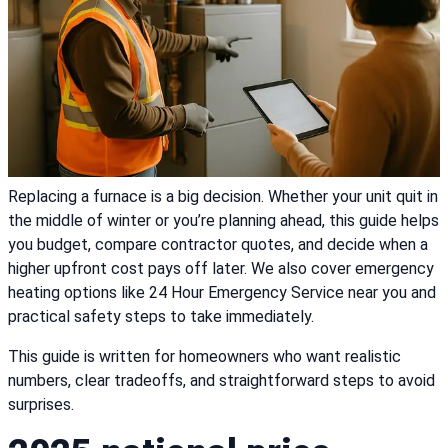
Replacing a furnace is a big decision. Whether your unit quit in
the middle of winter or you’re planning ahead, this guide helps
you budget, compare contractor quotes, and decide when a
higher upfront cost pays off later. We also cover emergency
heating options like 24 Hour Emergency Service near you and
practical safety steps to take immediately.
This guide is written for homeowners who want realistic
numbers, clear tradeoffs, and straightforward steps to avoid
surprises.