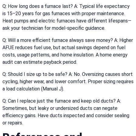
Q: How long does a furnace last? A: Typical life expectancy
is 15–20 years for gas furnaces with proper maintenance.
Heat pumps and electric furnaces have different lifespans—
ask your technician for model-specific guidance.
Q: Will a more efficient furnace always save money? A: Higher
AFUE reduces fuel use, but actual savings depend on fuel
costs, usage patterns, and home insulation. A home energy
audit can estimate payback period.
Q: Should I size up to be safe? A: No. Oversizing causes short
cycling, higher wear, and lower comfort. Proper sizing requires
a load calculation (Manual J).
Q: Can I replace just the furnace and keep old ducts? A:
Sometimes, but leaky or undersized ducts can negate
efficiency gains. Have ducts inspected and consider sealing
or repairs.