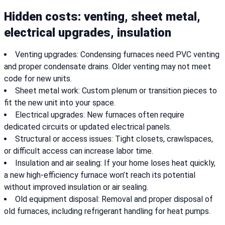
Hidden costs: venting, sheet metal,
electrical upgrades, insulation
Venting upgrades: Condensing furnaces need PVC venting
and proper condensate drains. Older venting may not meet
code for new units.
Sheet metal work: Custom plenum or transition pieces to
fit the new unit into your space.
Electrical upgrades: New furnaces often require
dedicated circuits or updated electrical panels.
Structural or access issues: Tight closets, crawlspaces,
or difficult access can increase labor time.
Insulation and air sealing: If your home loses heat quickly,
a new high-efficiency furnace won’t reach its potential
without improved insulation or air sealing.
Old equipment disposal: Removal and proper disposal of
old furnaces, including refrigerant handling for heat pumps.