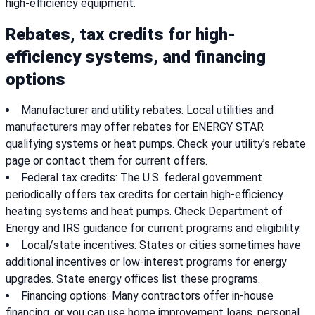
high-efficiency equipment.
Rebates, tax credits for high-
efficiency systems, and financing
options
Manufacturer and utility rebates: Local utilities and
manufacturers may offer rebates for ENERGY STAR
qualifying systems or heat pumps. Check your utility’s rebate
page or contact them for current offers.
Federal tax credits: The U.S. federal government
periodically offers tax credits for certain high-efficiency
heating systems and heat pumps. Check Department of
Energy and IRS guidance for current programs and eligibility.
Local/state incentives: States or cities sometimes have
additional incentives or low-interest programs for energy
upgrades. State energy offices list these programs.
Financing options: Many contractors offer in-house
financing, or you can use home improvement loans, personal