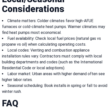
Considerations
Climate matters: Colder climates favor high-AFUE
furnaces or cold-climate heat pumps. Warmer climates may
find heat pumps most economical.
Fuel availability: Check local fuel prices (natural gas vs
propane vs oil) when calculating operating costs.
Local codes: Venting and combustion appliance
installation rules vary. Contractors must comply with local
building departments and codes (such as the International
Residential Code or local adoptions).
Labor market: Urban areas with higher demand often see
higher labor rates.
Seasonal scheduling: Book installs in spring or fall to avoid
winter rush.
FAQ