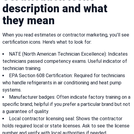
description and what
they mean
When you read estimates or contractor marketing, you’ll see
certification icons. Here’s what to look for:
NATE (North American Technician Excellence): Indicates
technicians passed competency exams. Useful indicator of
technician training.
EPA Section 608 Certification: Required for technicians
who handle refrigerants in air conditioning and heat pump
systems.
Manufacturer badges: Often indicate factory training on a
specific brand; helpful if you prefer a particular brand but not
a guarantee of quality.
Local contractor licensing seal: Shows the contractor
holds required local or state licenses. Ask to see the license
number and verify with local authorities if needed.