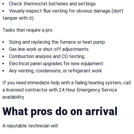
Check thermostat batteries and settings.
Visually inspect flue venting for obvious damage (don’t
tamper with it).
Tasks that require a pro:
Sizing and replacing the furnace or heat pump.
Gas line work or shut-off adjustments.
Combustion analysis and CO testing.
Electrical panel upgrades for new equipment.
Any venting, condensate, or refrigerant work.
If you need immediate help with a failing heating system, call
a licensed contractor with 24 Hour Emergency Service
availability.
What pros do on arrival
A reputable technician will: