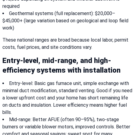
required
Geothermal systems (full replacement): $20,000–
$45,000+ (large variation based on geological and loop field
work)
These national ranges are broad because local labor, permit
costs, fuel prices, and site conditions vary.
Entry-level, mid-range, and high-
efficiency systems with installation
Entry-level: Basic gas furnace unit, simple exchange with
minimal duct modification, standard venting. Good if you need
a lower upfront cost and your home has short remaining life
on ducts and insulation. Lower efficiency means higher fuel
bills.
Mid-range: Better AFUE (often 90–95%), two-stage
burners or variable blower motors, improved controls. Better
comfort and seasonal savings; sweet spot for many