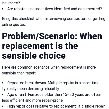
insurance?
Are rebates and incentives identified and documented?
Bring this checklist when interviewing contractors or getting
online quotes.
Problem/Scenario: When
replacement is the
sensible choice
Here are common scenarios when replacement is more
sensible than repair:
Repeated breakdowns: Multiple repairs in a short time
typically mean declining reliability.
Age of unit: Furnaces older than 15–20 years are often
less efficient and more repair-prone.
High repair cost relative to replacement: If a single repair