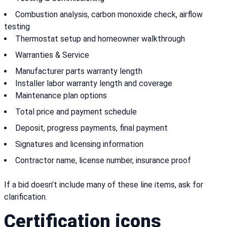
Combustion analysis, carbon monoxide check, airflow
testing
Thermostat setup and homeowner walkthrough
Warranties & Service
Manufacturer parts warranty length
Installer labor warranty length and coverage
Maintenance plan options
Total price and payment schedule
Deposit, progress payments, final payment
Signatures and licensing information
Contractor name, license number, insurance proof
If a bid doesn’t include many of these line items, ask for
clarification.
Certification icons