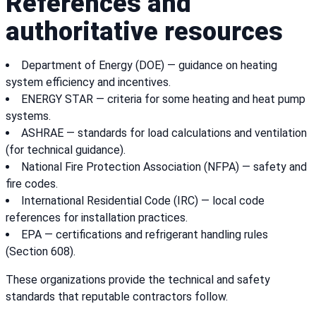
References and
authoritative resources
Department of Energy (DOE) — guidance on heating
system efficiency and incentives.
ENERGY STAR — criteria for some heating and heat pump
systems.
ASHRAE — standards for load calculations and ventilation
(for technical guidance).
National Fire Protection Association (NFPA) — safety and
fire codes.
International Residential Code (IRC) — local code
references for installation practices.
EPA — certifications and refrigerant handling rules
(Section 608).
These organizations provide the technical and safety
standards that reputable contractors follow.