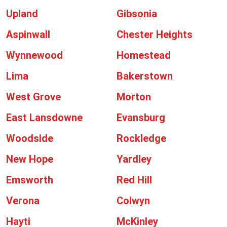
Upland
Gibsonia
Aspinwall
Chester Heights
Wynnewood
Homestead
Lima
Bakerstown
West Grove
Morton
East Lansdowne
Evansburg
Woodside
Rockledge
New Hope
Yardley
Emsworth
Red Hill
Verona
Colwyn
Hayti
McKinley