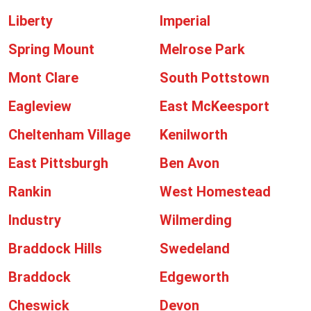
Liberty
Imperial
Spring Mount
Melrose Park
Mont Clare
South Pottstown
Eagleview
East McKeesport
Cheltenham Village
Kenilworth
East Pittsburgh
Ben Avon
Rankin
West Homestead
Industry
Wilmerding
Braddock Hills
Swedeland
Braddock
Edgeworth
Cheswick
Devon