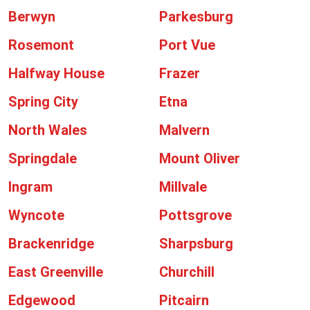
Berwyn
Parkesburg
Rosemont
Port Vue
Halfway House
Frazer
Spring City
Etna
North Wales
Malvern
Springdale
Mount Oliver
Ingram
Millvale
Wyncote
Pottsgrove
Brackenridge
Sharpsburg
East Greenville
Churchill
Edgewood
Pitcairn