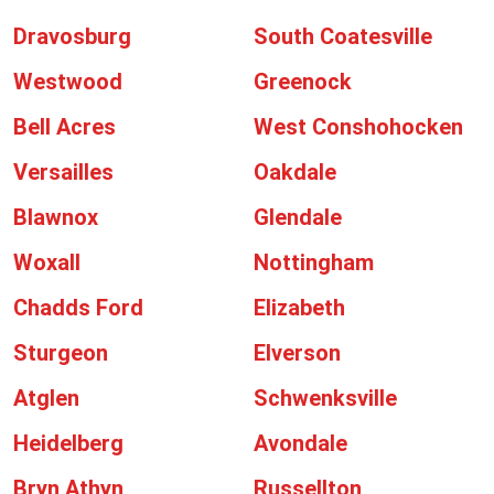
Dravosburg
South Coatesville
Westwood
Greenock
Bell Acres
West Conshohocken
Versailles
Oakdale
Blawnox
Glendale
Woxall
Nottingham
Chadds Ford
Elizabeth
Sturgeon
Elverson
Atglen
Schwenksville
Heidelberg
Avondale
Bryn Athyn
Russellton