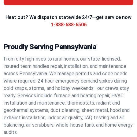
Heat out? We dispatch statewide 24/7—get service now
1-888-688-6506
Proudly Serving Pennsylvania
From city high‑rises to rural homes, our state‑licensed,
insured team handles repair, installation, and maintenance
across Pennsylvania. We manage permits and code needs
where required. 24‑hour emergency demand spikes during
cold snaps, storms, and holiday weekends—our crews stay
ready. Services include furnace and heating repair, HVAC
installation and maintenance, thermostats, radiant and
geothermal systems, duct cleaning, sheet metal, hood and
exhaust installation, indoor air quality, IAQ testing and air
balancing, air scrubbers, whole‑house fans, and home energy
audits.