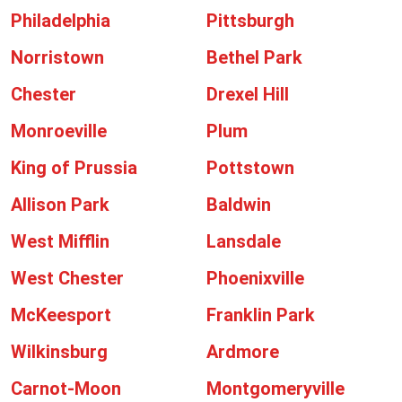
Philadelphia
Pittsburgh
Norristown
Bethel Park
Chester
Drexel Hill
Monroeville
Plum
King of Prussia
Pottstown
Allison Park
Baldwin
West Mifflin
Lansdale
West Chester
Phoenixville
McKeesport
Franklin Park
Wilkinsburg
Ardmore
Carnot-Moon
Montgomeryville