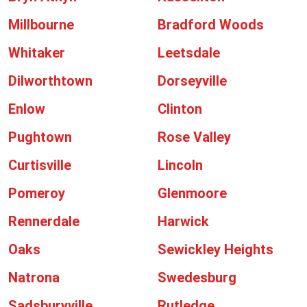
Millbourne
Bradford Woods
Whitaker
Leetsdale
Dilworthtown
Dorseyville
Enlow
Clinton
Pughtown
Rose Valley
Curtisville
Lincoln
Pomeroy
Glenmoore
Rennerdale
Harwick
Oaks
Sewickley Heights
Natrona
Swedesburg
Sadsburyville
Rutledge