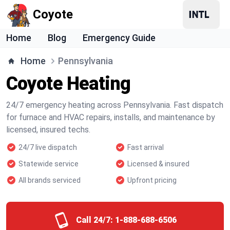
Coyote
Home
Blog
Emergency Guide
Home
Pennsylvania
Coyote Heating
24/7 emergency heating across Pennsylvania. Fast dispatch
for furnace and HVAC repairs, installs, and maintenance by
licensed, insured techs.
24/7 live dispatch
Fast arrival
Statewide service
Licensed & insured
All brands serviced
Upfront pricing
Call 24/7:
1-888-688-6506