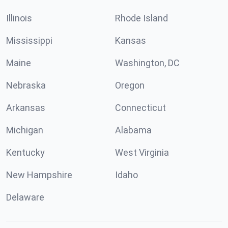
Illinois
Rhode Island
Mississippi
Kansas
Maine
Washington, DC
Nebraska
Oregon
Arkansas
Connecticut
Michigan
Alabama
Kentucky
West Virginia
New Hampshire
Idaho
Delaware