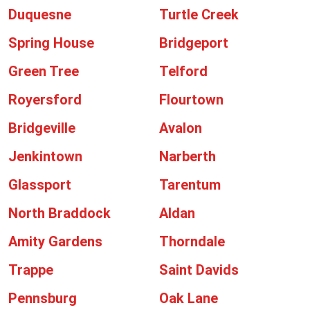
Duquesne
Turtle Creek
Spring House
Bridgeport
Green Tree
Telford
Royersford
Flourtown
Bridgeville
Avalon
Jenkintown
Narberth
Glassport
Tarentum
North Braddock
Aldan
Amity Gardens
Thorndale
Trappe
Saint Davids
Pennsburg
Oak Lane