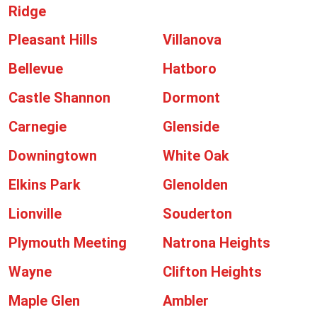
Ridge
Pleasant Hills
Villanova
Bellevue
Hatboro
Castle Shannon
Dormont
Carnegie
Glenside
Downingtown
White Oak
Elkins Park
Glenolden
Lionville
Souderton
Plymouth Meeting
Natrona Heights
Wayne
Clifton Heights
Maple Glen
Ambler