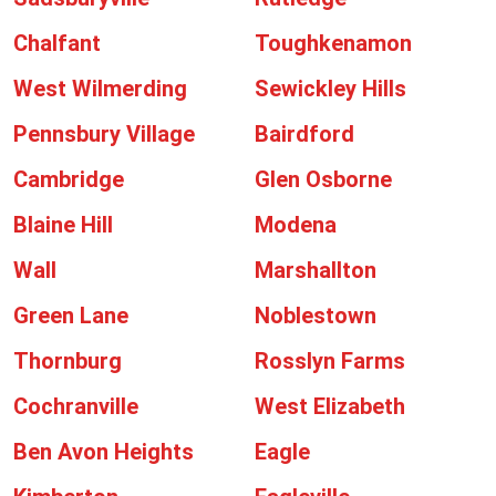
Chalfant
Toughkenamon
West Wilmerding
Sewickley Hills
Pennsbury Village
Bairdford
Cambridge
Glen Osborne
Blaine Hill
Modena
Wall
Marshallton
Green Lane
Noblestown
Thornburg
Rosslyn Farms
Cochranville
West Elizabeth
Ben Avon Heights
Eagle