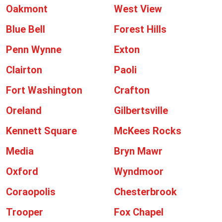
Oakmont
West View
Blue Bell
Forest Hills
Penn Wynne
Exton
Clairton
Paoli
Fort Washington
Crafton
Oreland
Gilbertsville
Kennett Square
McKees Rocks
Media
Bryn Mawr
Oxford
Wyndmoor
Coraopolis
Chesterbrook
Trooper
Fox Chapel