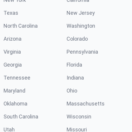
Texas
New Jersey
North Carolina
Washington
Arizona
Colorado
Virginia
Pennsylvania
Georgia
Florida
Tennessee
Indiana
Maryland
Ohio
Oklahoma
Massachusetts
South Carolina
Wisconsin
Utah
Missouri