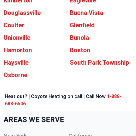
Kimberton
Eagleville
Douglassville
Buena Vista
Coulter
Glenfield
Unionville
Bunola
Hamorton
Boston
Haysville
South Park Township
Osborne
Heat out? | Coyote Heating on call | Call Now
1-888-
688-6506
AREAS WE SERVE
New York
California