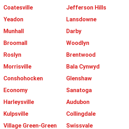
Coatesville
Jefferson Hills
Yeadon
Lansdowne
Munhall
Darby
Broomall
Woodlyn
Roslyn
Brentwood
Morrisville
Bala Cynwyd
Conshohocken
Glenshaw
Economy
Sanatoga
Harleysville
Audubon
Kulpsville
Collingdale
Village Green-Green
Swissvale