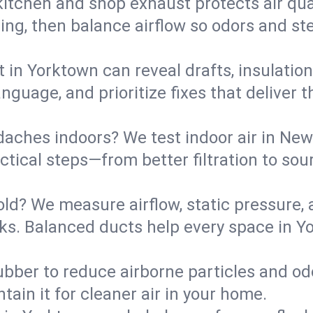
kitchen and shop exhaust protects air qua
ing, then balance airflow so odors and st
t in Yorktown can reveal drafts, insulatio
language, and prioritize fixes that delive
daches indoors? We test indoor air in New
ical steps—from better filtration to sour
old? We measure airflow, static pressure,
eaks. Balanced ducts help every space in 
ubber to reduce airborne particles and odo
tain it for cleaner air in your home.