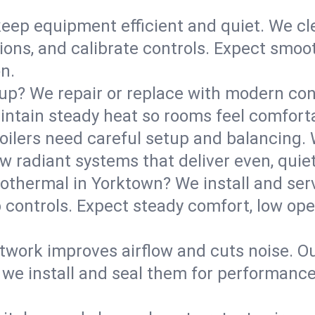
eep equipment efficient and quiet. We cle
tions, and calibrate controls. Expect smoo
n.
up? We repair or replace with modern con
intain steady heat so rooms feel comforta
boilers need careful setup and balancing.
new radiant systems that deliver even, qui
othermal in Yorktown? We install and se
p controls. Expect steady comfort, low ope
ork improves airflow and cuts noise. Our 
 we install and seal them for performance