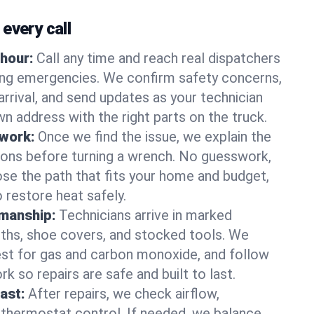
every call
hour:
Call any time and reach real dispatchers
ting emergencies. We confirm safety concerns,
arrival, and send updates as your technician
n address with the right parts on the truck.
 work:
Once we find the issue, we explain the
tions before turning a wrench. No guesswork,
se the path that fits your home and budget,
 restore heat safely.
manship:
Technicians arrive in marked
oths, shoe covers, and stocked tools. We
st for gas and carbon monoxide, and follow
k so repairs are safe and built to last.
fast:
After repairs, we check airflow,
 thermostat control. If needed, we balance