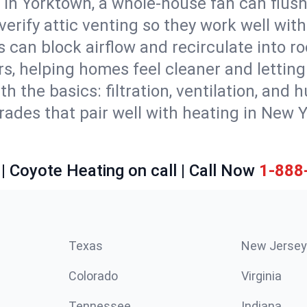
 in Yorktown, a whole-house fan can flush
d verify attic venting so they work well wi
 can block airflow and recirculate into 
rs, helping homes feel cleaner and lettin
ith the basics: filtration, ventilation, and
es that pair well with heating in New Yor
| Coyote Heating on call | Call Now
1-888
Texas
New Jersey
Colorado
Virginia
Tennessee
Indiana