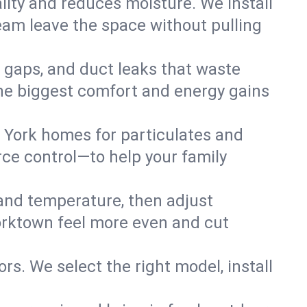
lity and reduces moisture. We install
eam leave the space without pulling
n gaps, and duct leaks that waste
r the biggest comfort and energy gains
 York homes for particulates and
ce control—to help your family
 and temperature, then adjust
Yorktown feel more even and cut
rs. We select the right model, install