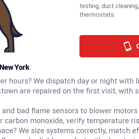
testing, duct cleaning
thermostats.
 New York
ter hours? We dispatch day or night with 
ktown are repaired on the first visit, with
s and bad flame sensors to blower motors 
or carbon monoxide, verify temperature ris
ce? We size systems correctly, match effi