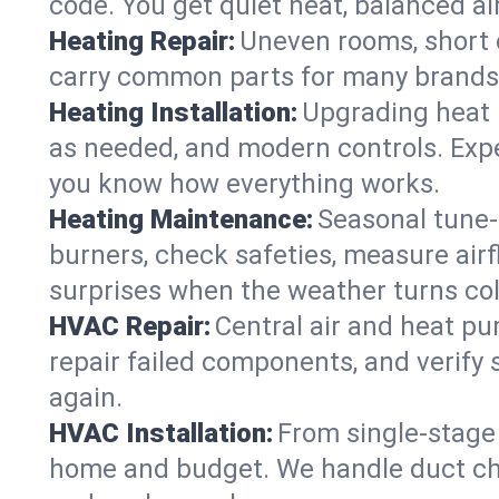
code. You get quiet heat, balanced air
Heating Repair:
Uneven rooms, short c
carry common parts for many brands, 
Heating Installation:
Upgrading heat 
as needed, and modern controls. Expec
you know how everything works.
Heating Maintenance:
Seasonal tune-
burners, check safeties, measure airf
surprises when the weather turns col
HVAC Repair:
Central air and heat pu
repair failed components, and verif
again.
HVAC Installation:
From single-stage 
home and budget. We handle duct ch