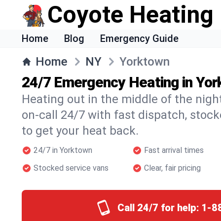
Coyote Heating
Home
Blog
Emergency Guide
Home
NY
Yorktown
24/7 Emergency Heating in Yo
Heating out in the middle of the nig
on-call 24/7 with fast dispatch, stoc
to get your heat back.
24/7 in Yorktown
Fast arrival times
Stocked service vans
Clear, fair pricing
Call 24/7 for help:
1-8