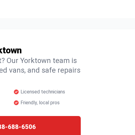
rktown
ht? Our Yorktown team is
ked vans, and safe repairs
Licensed technicians
Friendly, local pros
88-688-6506