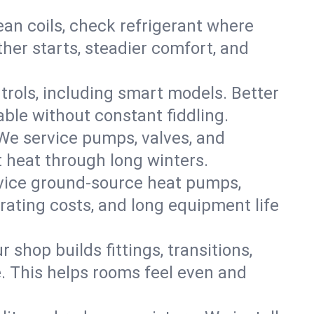
an coils, check refrigerant where
ther starts, steadier comfort, and
trols, including smart models. Better
ble without constant fiddling.
 We service pumps, valves, and
et heat through long winters.
rvice ground-source heat pumps,
rating costs, and long equipment life
shop builds fittings, transitions,
. This helps rooms feel even and