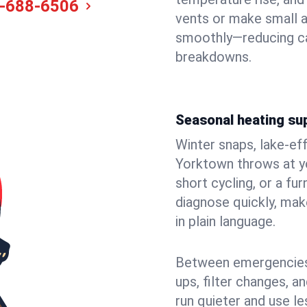
-688-6506
vents or make small 
smoothly—reducing ca
breakdowns.
Seasonal heating su
Winter snaps, lake-ef
Yorktown throws at yo
short cycling, or a f
diagnose quickly, mak
in plain language.
Between emergencies,
ups, filter changes, 
run quieter and use le