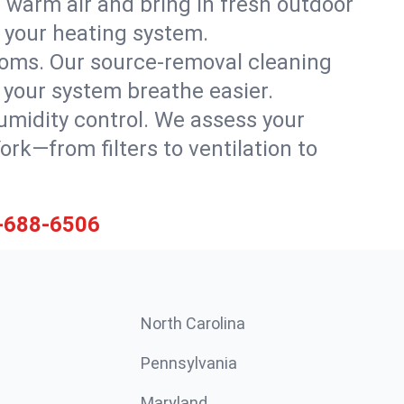
 warm air and bring in fresh outdoor
th your heating system.
rooms. Our source-removal cleaning
g your system breathe easier.
 humidity control. We assess your
k—from filters to ventilation to
-688-6506
North Carolina
Pennsylvania
Maryland