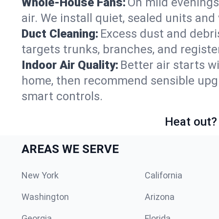
Whole-House Fans:
On mild evenings
air. We install quiet, sealed units an
Duct Cleaning:
Excess dust and debris
targets trunks, branches, and registe
Indoor Air Quality:
Better air starts w
home, then recommend sensible upgrad
smart controls.
Heat out? 
AREAS WE SERVE
New York
California
Washington
Arizona
Georgia
Florida