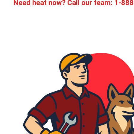
Need heat now? Call our team:
1-888