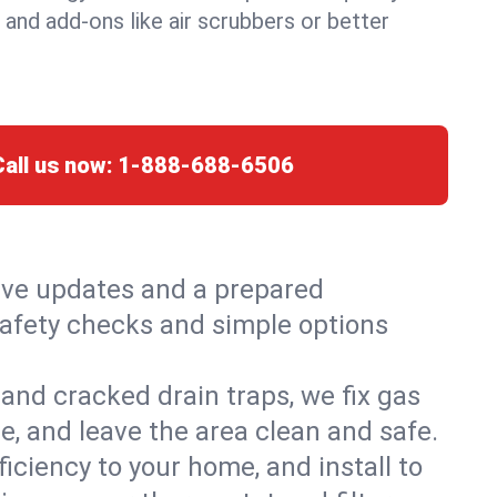
, and add-ons like air scrubbers or better
Call us now:
1-888-688-6506
live updates and a prepared
 safety checks and simple options
and cracked drain traps, we fix gas
e, and leave the area clean and safe.
ciency to your home, and install to