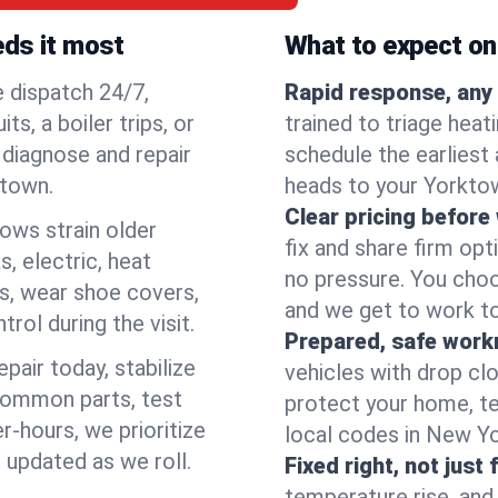
eds it most
What to expect on 
e dispatch 24/7,
Rapid response, any 
, a boiler trips, or
trained to triage hea
o diagnose and repair
schedule the earliest 
ktown.
heads to your Yorktow
Clear pricing before
lows strain older
fix and share firm op
, electric, heat
no pressure. You choo
s, wear shoe covers,
and we get to work to
rol during the visit.
Prepared, safe work
pair today, stabilize
vehicles with drop cl
common parts, test
protect your home, te
r-hours, we prioritize
local codes in New Yor
 updated as we roll.
Fixed right, not just 
temperature rise, and