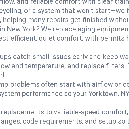
flow, and reliable comfort with clear trai
ycling, or a system that won’t start—we fi
helping many repairs get finished withou
in New York? We replace aging equipment
t efficient, quiet comfort, with permits 
ups catch small issues early and keep wa
low and temperature, and replace filters. 
d.
mp problems often start with airflow or co
y system performance so your Yorktown, N
replacements to variable-speed comfort, 
anges, code requirements, and setup so 