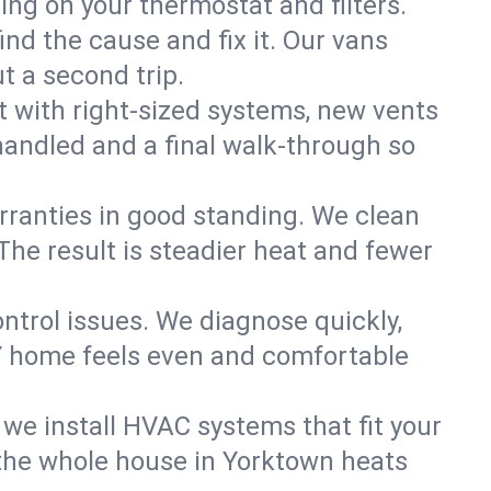
ning on your thermostat and filters.
nd the cause and fix it. Our vans
t a second trip.
 with right-sized systems, new vents
handled and a final walk-through so
rranties in good standing. We clean
The result is steadier heat and fewer
ntrol issues. We diagnose quickly,
Y home feels even and comfortable
we install HVAC systems that fit your
the whole house in Yorktown heats