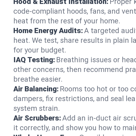
Hood & Exhaust Installation:
Proper 
code-compliant hoods, fans, and vent
heat from the rest of your home.
Home Energy Audits:
A targeted audi
heat. We test, share results in plain 
for your budget.
IAQ Testing:
Breathing issues or hea
other concerns, then recommend pract
breathe easier.
Air Balancing:
Rooms too hot or too c
dampers, fix restrictions, and seal l
system strain.
Air Scrubbers:
Add an in-duct air scr
it correctly, and show you how to main