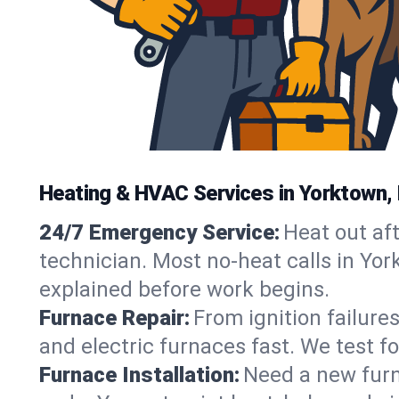
Heating & HVAC Services in Yorktown,
24/7 Emergency Service:
Heat out af
technician. Most no-heat calls in Yor
explained before work begins.
Furnace Repair:
From ignition failure
and electric furnaces fast. We test f
Furnace Installation:
Need a new furna