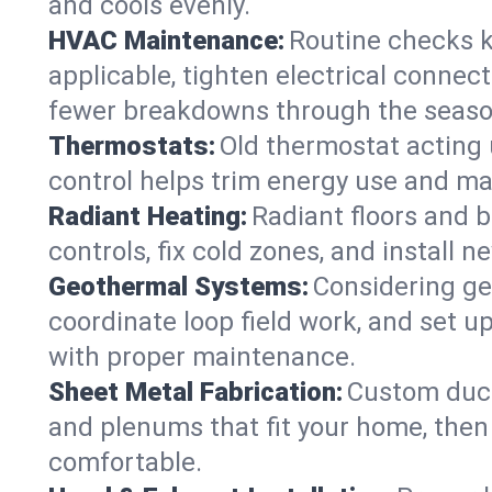
and cools evenly.
HVAC Maintenance:
Routine checks k
applicable, tighten electrical connec
fewer breakdowns through the seaso
Thermostats:
Old thermostat acting 
control helps trim energy use and ma
Radiant Heating:
Radiant floors and 
controls, fix cold zones, and install 
Geothermal Systems:
Considering ge
coordinate loop field work, and set u
with proper maintenance.
Sheet Metal Fabrication:
Custom ductw
and plenums that fit your home, then
comfortable.