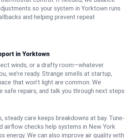
adjustments so your system in Yorktown runs
llbacks and helping prevent repeat
pport in Yorktown
fect winds, or a drafty room—whatever
u, we’re ready. Strange smells at startup,
urnace that won’t light are common. We
e safe repairs, and talk you through next steps
 steady care keeps breakdowns at bay. Tune-
and airflow checks help systems in New York
ss energy. We can also improve air quality with