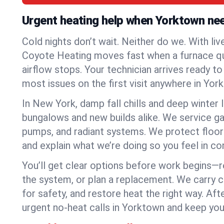
Urgent heating help when Yorktown ne
Cold nights don’t wait. Neither do we. With liv
Coyote Heating moves fast when a furnace quits
airflow stops. Your technician arrives ready t
most issues on the first visit anywhere in Yor
In New York, damp fall chills and deep winter 
bungalows and new builds alike. We service gas
pumps, and radiant systems. We protect floor
and explain what we’re doing so you feel in cont
You’ll get clear options before work begins—re
the system, or plan a replacement. We carry 
for safety, and restore heat the right way. Afte
urgent no-heat calls in Yorktown and keep you