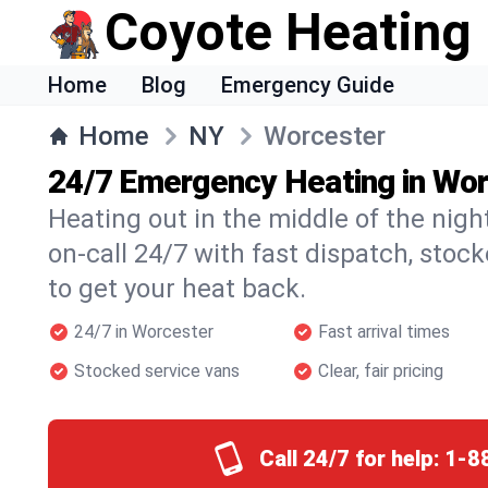
Coyote Heating
Home
Blog
Emergency Guide
Home
NY
Worcester
24/7 Emergency Heating in Wo
Heating out in the middle of the nig
on-call 24/7 with fast dispatch, stoc
to get your heat back.
24/7 in Worcester
Fast arrival times
Stocked service vans
Clear, fair pricing
Call 24/7 for help:
1-8