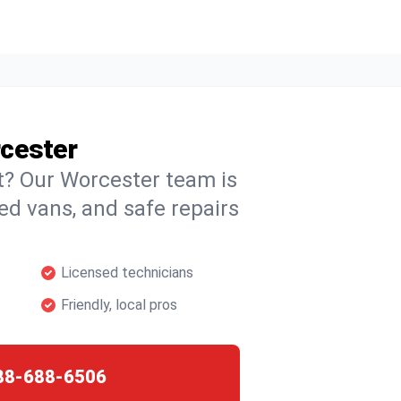
rcester
ht? Our Worcester team is
ked vans, and safe repairs
Licensed technicians
Friendly, local pros
88-688-6506