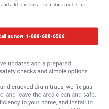
, and add-ons like air scrubbers or better
Call us now:
1-888-688-6506
live updates and a prepared
h safety checks and simple options
and cracked drain traps, we fix gas
e, and leave the area clean and safe.
ciency to your home, and install to