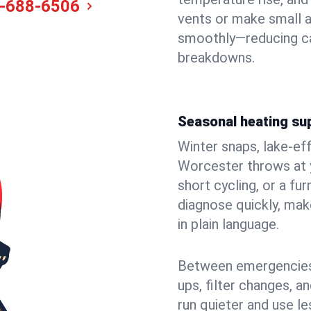
-688-6506
vents or make small 
smoothly—reducing ca
breakdowns.
Seasonal heating su
Winter snaps, lake-ef
Worcester throws at y
short cycling, or a f
diagnose quickly, mak
in plain language.
Between emergencies,
ups, filter changes, 
run quieter and use le