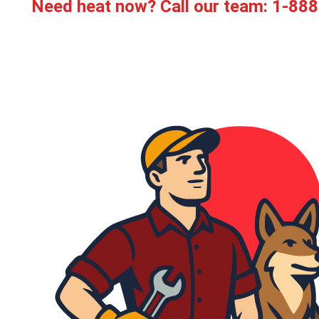
Need heat now? Call our team:
1-888