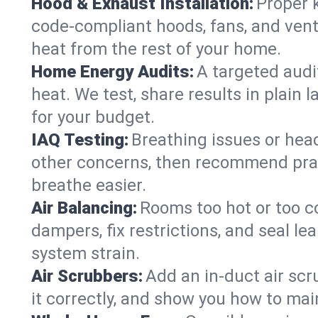
Hood & Exhaust Installation:
Proper 
code-compliant hoods, fans, and vent
heat from the rest of your home.
Home Energy Audits:
A targeted audi
heat. We test, share results in plain 
for your budget.
IAQ Testing:
Breathing issues or hea
other concerns, then recommend pract
breathe easier.
Air Balancing:
Rooms too hot or too c
dampers, fix restrictions, and seal l
system strain.
Air Scrubbers:
Add an in-duct air scr
it correctly, and show you how to main