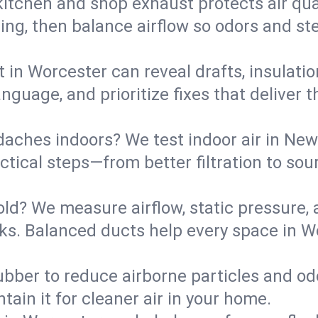
kitchen and shop exhaust protects air qua
ing, then balance airflow so odors and st
t in Worcester can reveal drafts, insulati
language, and prioritize fixes that delive
daches indoors? We test indoor air in New
ical steps—from better filtration to sour
old? We measure airflow, static pressure,
eaks. Balanced ducts help every space in 
ubber to reduce airborne particles and odo
tain it for cleaner air in your home.