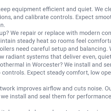
eep equipment efficient and quiet. We cle
tions, and calibrate controls. Expect smoo
n.
up? We repair or replace with modern con
intain steady heat so rooms feel comforta
boilers need careful setup and balancing.
new radiant systems that deliver even, qui
othermal in Worcester? We install and s
p controls. Expect steady comfort, low ope
ork improves airflow and cuts noise. Our 
 we install and seal them for performance