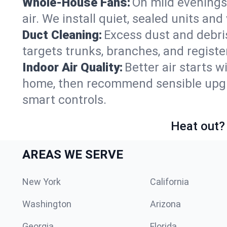
Whole-House Fans:
On mild evenings
air. We install quiet, sealed units an
Duct Cleaning:
Excess dust and debris
targets trunks, branches, and registe
Indoor Air Quality:
Better air starts w
home, then recommend sensible upgrad
smart controls.
Heat out? 
AREAS WE SERVE
New York
California
Washington
Arizona
Georgia
Florida