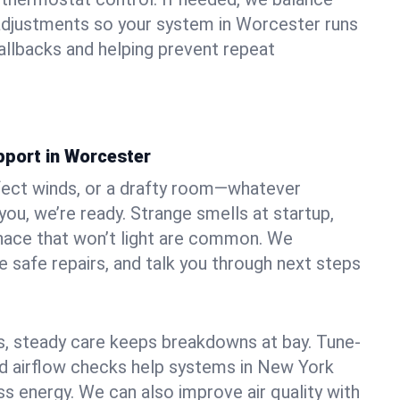
adjustments so your system in Worcester runs
llbacks and helping prevent repeat
pport in Worcester
fect winds, or a drafty room—whatever
ou, we’re ready. Strange smells at startup,
urnace that won’t light are common. We
e safe repairs, and talk you through next steps
 steady care keeps breakdowns at bay. Tune-
and airflow checks help systems in New York
ss energy. We can also improve air quality with