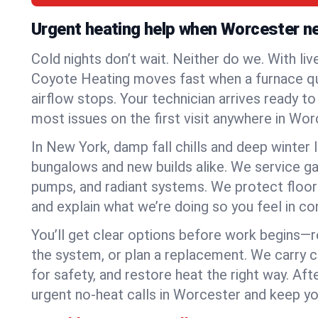
Urgent heating help when Worcester n
Cold nights don’t wait. Neither do we. With liv
Coyote Heating moves fast when a furnace quits
airflow stops. Your technician arrives ready t
most issues on the first visit anywhere in Wor
In New York, damp fall chills and deep winter 
bungalows and new builds alike. We service gas
pumps, and radiant systems. We protect floor
and explain what we’re doing so you feel in cont
You’ll get clear options before work begins—re
the system, or plan a replacement. We carry 
for safety, and restore heat the right way. Afte
urgent no-heat calls in Worcester and keep yo