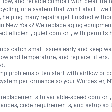
flow, and reliable comfort with clear trai
ycling, or a system that won’t start—we fi
helping many repairs get finished withou
in New York? We replace aging equipment
t efficient, quiet comfort, with permits 
ups catch small issues early and keep wa
low and temperature, and replace filters. 
d.
mp problems often start with airflow or co
y system performance so your Worcester, 
replacements to variable-speed comfort, 
nges, code requirements, and setup so 