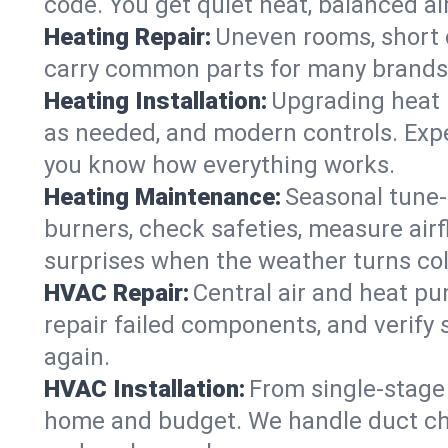
code. You get quiet heat, balanced air
Heating Repair:
Uneven rooms, short c
carry common parts for many brands, 
Heating Installation:
Upgrading heat 
as needed, and modern controls. Expec
you know how everything works.
Heating Maintenance:
Seasonal tune-
burners, check safeties, measure airf
surprises when the weather turns col
HVAC Repair:
Central air and heat pu
repair failed components, and verif
again.
HVAC Installation:
From single-stage 
home and budget. We handle duct cha