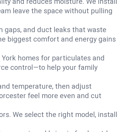
lity and reduces moisture. We install
eam leave the space without pulling
on gaps, and duct leaks that waste
r the biggest comfort and energy gains
 York homes for particulates and
ce control—to help your family
 and temperature, then adjust
Worcester feel more even and cut
rs. We select the right model, install