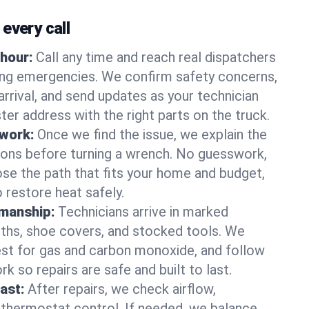
every call
hour:
Call any time and reach real dispatchers
ting emergencies. We confirm safety concerns,
arrival, and send updates as your technician
er address with the right parts on the truck.
 work:
Once we find the issue, we explain the
tions before turning a wrench. No guesswork,
se the path that fits your home and budget,
 restore heat safely.
manship:
Technicians arrive in marked
oths, shoe covers, and stocked tools. We
st for gas and carbon monoxide, and follow
k so repairs are safe and built to last.
fast:
After repairs, we check airflow,
 thermostat control. If needed, we balance