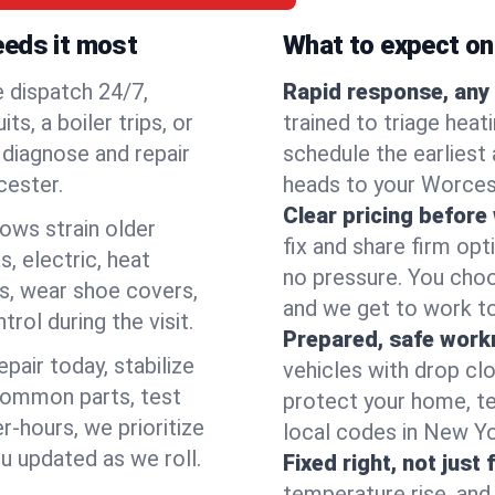
eeds it most
What to expect on 
e dispatch 24/7,
Rapid response, any 
, a boiler trips, or
trained to triage hea
o diagnose and repair
schedule the earliest 
cester.
heads to your Worcest
Clear pricing before
lows strain older
fix and share firm op
, electric, heat
no pressure. You choo
s, wear shoe covers,
and we get to work to
rol during the visit.
Prepared, safe work
pair today, stabilize
vehicles with drop cl
common parts, test
protect your home, te
r-hours, we prioritize
local codes in New Yor
u updated as we roll.
Fixed right, not just 
temperature rise, and