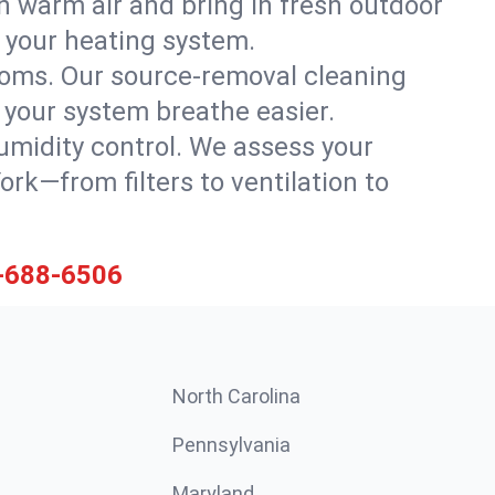
h warm air and bring in fresh outdoor
th your heating system.
rooms. Our source-removal cleaning
g your system breathe easier.
 humidity control. We assess your
k—from filters to ventilation to
-688-6506
North Carolina
Pennsylvania
Maryland