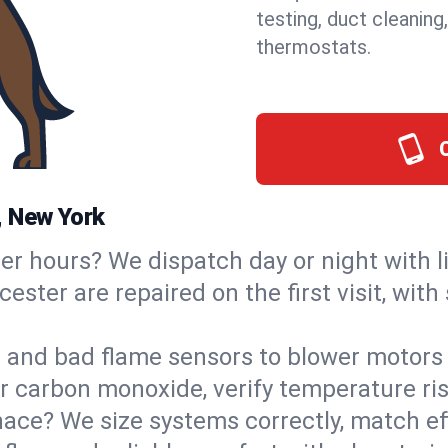
testing, duct cleaning
thermostats.
, New York
ter hours? We dispatch day or night with 
ester are repaired on the first visit, wit
s and bad flame sensors to blower motors 
or carbon monoxide, verify temperature ris
ce? We size systems correctly, match effi