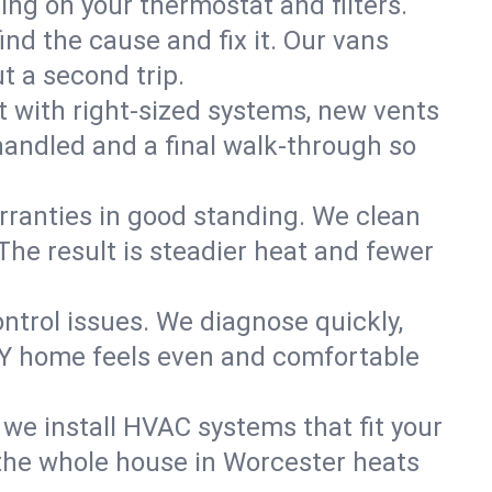
ning on your thermostat and filters.
nd the cause and fix it. Our vans
t a second trip.
 with right-sized systems, new vents
handled and a final walk-through so
rranties in good standing. We clean
The result is steadier heat and fewer
ntrol issues. We diagnose quickly,
NY home feels even and comfortable
we install HVAC systems that fit your
the whole house in Worcester heats