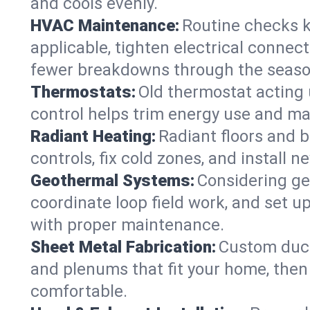
and cools evenly.
HVAC Maintenance:
Routine checks k
applicable, tighten electrical connec
fewer breakdowns through the seaso
Thermostats:
Old thermostat acting 
control helps trim energy use and ma
Radiant Heating:
Radiant floors and 
controls, fix cold zones, and install 
Geothermal Systems:
Considering ge
coordinate loop field work, and set u
with proper maintenance.
Sheet Metal Fabrication:
Custom ductw
and plenums that fit your home, then
comfortable.