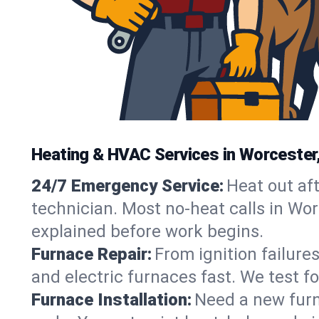
Heating & HVAC Services in Worcester
24/7 Emergency Service:
Heat out af
technician. Most no-heat calls in Worc
explained before work begins.
Furnace Repair:
From ignition failure
and electric furnaces fast. We test f
Furnace Installation:
Need a new furna