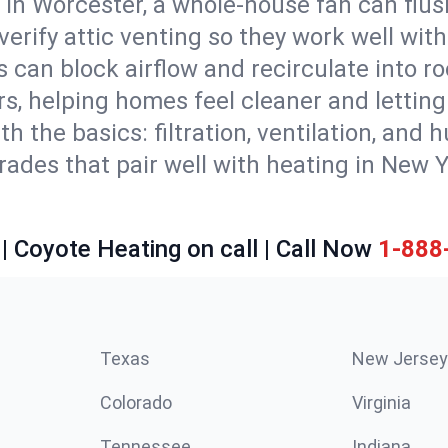
 in Worcester, a whole-house fan can flus
d verify attic venting so they work well wi
 can block airflow and recirculate into 
rs, helping homes feel cleaner and lettin
ith the basics: filtration, ventilation, and
es that pair well with heating in New Yor
| Coyote Heating on call | Call Now
1-888
Texas
New Jersey
Colorado
Virginia
Tennessee
Indiana