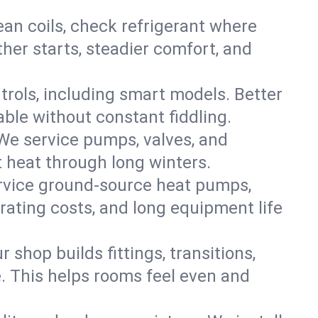
an coils, check refrigerant where
ther starts, steadier comfort, and
trols, including smart models. Better
ble without constant fiddling.
 We service pumps, valves, and
et heat through long winters.
ervice ground-source heat pumps,
rating costs, and long equipment life
shop builds fittings, transitions,
. This helps rooms feel even and