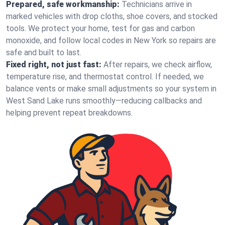
Prepared, safe workmanship:
Technicians arrive in
marked vehicles with drop cloths, shoe covers, and stocked
tools. We protect your home, test for gas and carbon
monoxide, and follow local codes in New York so repairs are
safe and built to last.
Fixed right, not just fast:
After repairs, we check airflow,
temperature rise, and thermostat control. If needed, we
balance vents or make small adjustments so your system in
West Sand Lake runs smoothly—reducing callbacks and
helping prevent repeat breakdowns.