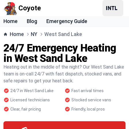
Coyote
Home
Blog
Emergency Guide
Home
NY
West Sand Lake
24/7 Emergency Heating
in West Sand Lake
Heating out in the middle of the night? Our West Sand Lake
team is on-call 24/7 with fast dispatch, stocked vans, and
safe repairs to get your heat back.
24/7 in West Sand Lake
Fast arrival times
Licensed technicians
Stocked service vans
Clear, fair pricing
Friendly, local pros