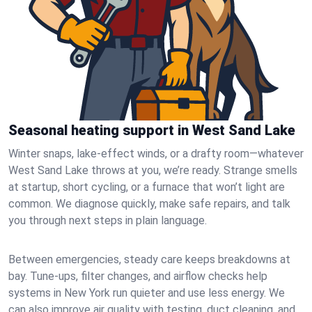
Seasonal heating support in West Sand Lake
Winter snaps, lake-effect winds, or a drafty room—whatever
West Sand Lake throws at you, we’re ready. Strange smells
at startup, short cycling, or a furnace that won’t light are
common. We diagnose quickly, make safe repairs, and talk
you through next steps in plain language.
Between emergencies, steady care keeps breakdowns at
bay. Tune-ups, filter changes, and airflow checks help
systems in New York run quieter and use less energy. We
can also improve air quality with testing, duct cleaning, and