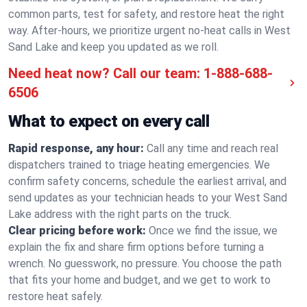
common parts, test for safety, and restore heat the right
way. After-hours, we prioritize urgent no-heat calls in West
Sand Lake and keep you updated as we roll.
Need heat now? Call our team:
1-888-688-
6506
What to expect on every call
Rapid response, any hour:
Call any time and reach real
dispatchers trained to triage heating emergencies. We
confirm safety concerns, schedule the earliest arrival, and
send updates as your technician heads to your West Sand
Lake address with the right parts on the truck.
Clear pricing before work:
Once we find the issue, we
explain the fix and share firm options before turning a
wrench. No guesswork, no pressure. You choose the path
that fits your home and budget, and we get to work to
restore heat safely.