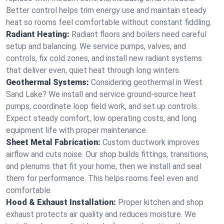
Better control helps trim energy use and maintain steady
heat so rooms feel comfortable without constant fiddling.
Radiant Heating:
Radiant floors and boilers need careful
setup and balancing. We service pumps, valves, and
controls, fix cold zones, and install new radiant systems
that deliver even, quiet heat through long winters.
Geothermal Systems:
Considering geothermal in West
Sand Lake? We install and service ground-source heat
pumps, coordinate loop field work, and set up controls.
Expect steady comfort, low operating costs, and long
equipment life with proper maintenance.
Sheet Metal Fabrication:
Custom ductwork improves
airflow and cuts noise. Our shop builds fittings, transitions,
and plenums that fit your home, then we install and seal
them for performance. This helps rooms feel even and
comfortable.
Hood & Exhaust Installation:
Proper kitchen and shop
exhaust protects air quality and reduces moisture. We