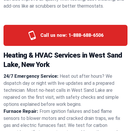
add-ons like air scrubbers or better thermostats.
Call us now:
1-888-688-6506
Heating & HVAC Services in West Sand
Lake, New York
24/7 Emergency Service:
Heat out after hours? We
dispatch day or night with live updates and a prepared
technician. Most no-heat calls in West Sand Lake are
repaired on the first visit, with safety checks and simple
options explained before work begins.
Furnace Repair:
From ignition failures and bad flame
sensors to blower motors and cracked drain traps, we fix
gas and electric furnaces fast. We test for carbon