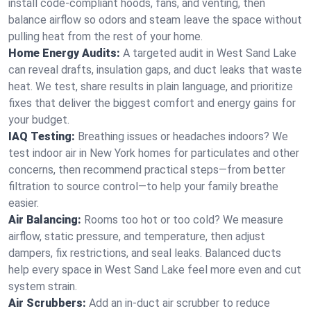
install code-compliant hoods, fans, and venting, then
balance airflow so odors and steam leave the space without
pulling heat from the rest of your home.
Home Energy Audits:
A targeted audit in West Sand Lake
can reveal drafts, insulation gaps, and duct leaks that waste
heat. We test, share results in plain language, and prioritize
fixes that deliver the biggest comfort and energy gains for
your budget.
IAQ Testing:
Breathing issues or headaches indoors? We
test indoor air in New York homes for particulates and other
concerns, then recommend practical steps—from better
filtration to source control—to help your family breathe
easier.
Air Balancing:
Rooms too hot or too cold? We measure
airflow, static pressure, and temperature, then adjust
dampers, fix restrictions, and seal leaks. Balanced ducts
help every space in West Sand Lake feel more even and cut
system strain.
Air Scrubbers:
Add an in-duct air scrubber to reduce