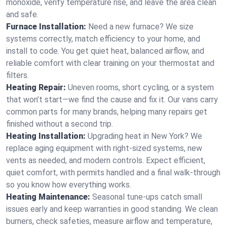
monoxide, verify temperature rise, and leave the area clean
and safe.
Furnace Installation:
Need a new furnace? We size
systems correctly, match efficiency to your home, and
install to code. You get quiet heat, balanced airflow, and
reliable comfort with clear training on your thermostat and
filters.
Heating Repair:
Uneven rooms, short cycling, or a system
that won’t start—we find the cause and fix it. Our vans carry
common parts for many brands, helping many repairs get
finished without a second trip.
Heating Installation:
Upgrading heat in New York? We
replace aging equipment with right-sized systems, new
vents as needed, and modern controls. Expect efficient,
quiet comfort, with permits handled and a final walk-through
so you know how everything works.
Heating Maintenance:
Seasonal tune-ups catch small
issues early and keep warranties in good standing. We clean
burners, check safeties, measure airflow and temperature,