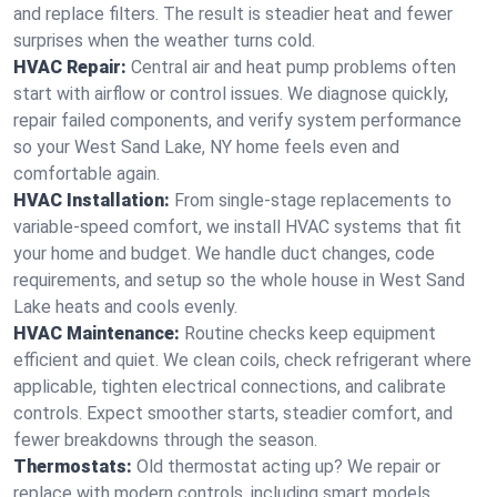
and replace filters. The result is steadier heat and fewer
surprises when the weather turns cold.
HVAC Repair:
Central air and heat pump problems often
start with airflow or control issues. We diagnose quickly,
repair failed components, and verify system performance
so your West Sand Lake, NY home feels even and
comfortable again.
HVAC Installation:
From single-stage replacements to
variable-speed comfort, we install HVAC systems that fit
your home and budget. We handle duct changes, code
requirements, and setup so the whole house in West Sand
Lake heats and cools evenly.
HVAC Maintenance:
Routine checks keep equipment
efficient and quiet. We clean coils, check refrigerant where
applicable, tighten electrical connections, and calibrate
controls. Expect smoother starts, steadier comfort, and
fewer breakdowns through the season.
Thermostats:
Old thermostat acting up? We repair or
replace with modern controls, including smart models.