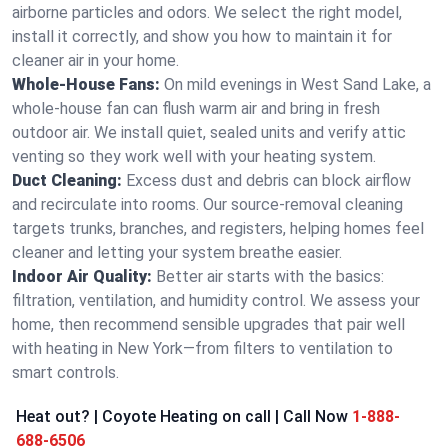
airborne particles and odors. We select the right model,
install it correctly, and show you how to maintain it for
cleaner air in your home.
Whole-House Fans:
On mild evenings in West Sand Lake, a
whole-house fan can flush warm air and bring in fresh
outdoor air. We install quiet, sealed units and verify attic
venting so they work well with your heating system.
Duct Cleaning:
Excess dust and debris can block airflow
and recirculate into rooms. Our source-removal cleaning
targets trunks, branches, and registers, helping homes feel
cleaner and letting your system breathe easier.
Indoor Air Quality:
Better air starts with the basics:
filtration, ventilation, and humidity control. We assess your
home, then recommend sensible upgrades that pair well
with heating in New York—from filters to ventilation to
smart controls.
Heat out? | Coyote Heating on call | Call Now
1-888-
688-6506