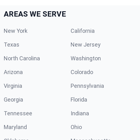
AREAS WE SERVE
New York
California
Texas
New Jersey
North Carolina
Washington
Arizona
Colorado
Virginia
Pennsylvania
Georgia
Florida
Tennessee
Indiana
Maryland
Ohio