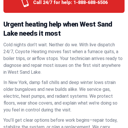
Call 24/7 for help:
1-888-688-6506
Urgent heating help when West Sand
Lake needs it most
Cold nights don’t wait. Neither do we. With live dispatch
24/7, Coyote Heating moves fast when a furnace quits, a
boiler trips, or airflow stops. Your technician arrives ready to
diagnose and repair most issues on the first visit anywhere
in West Sand Lake.
In New York, damp fall chills and deep winter lows strain
older bungalows and new builds alike. We service gas,
electric, heat pumps, and radiant systems. We protect
floors, wear shoe covers, and explain what we’re doing so
you feel in control during the visit.
You’ll get clear options before work begins—repair today,
stabilize the system, or plan a replacement. We carry