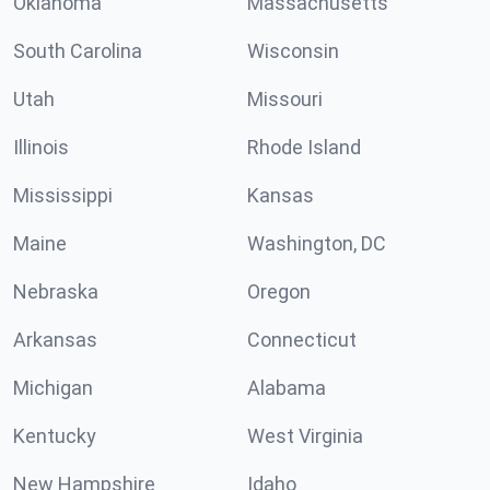
Oklahoma
Massachusetts
South Carolina
Wisconsin
Utah
Missouri
Illinois
Rhode Island
Mississippi
Kansas
Maine
Washington, DC
Nebraska
Oregon
Arkansas
Connecticut
Michigan
Alabama
Kentucky
West Virginia
New Hampshire
Idaho