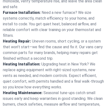
monoxide, verify temperature rise, and leave the area clean
and safe.
Furnace Installation:
Need a new furnace? We size
systems correctly, match efficiency to your home, and
install to code. You get quiet heat, balanced airflow, and
reliable comfort with clear training on your thermostat and
filters.
Heating Repair:
Uneven rooms, short cycling, or a system
that won’t start—we find the cause and fix it. Our vans carry
common parts for many brands, helping many repairs get
finished without a second trip.
Heating Installation:
Upgrading heat in New York? We
replace aging equipment with right-sized systems, new
vents as needed, and modern controls. Expect efficient,
quiet comfort, with permits handled and a final walk-through
so you know how everything works.
Heating Maintenance:
Seasonal tune-ups catch small
issues early and keep warranties in good standing. We clean
burners, check safeties, measure airflow and temperature,