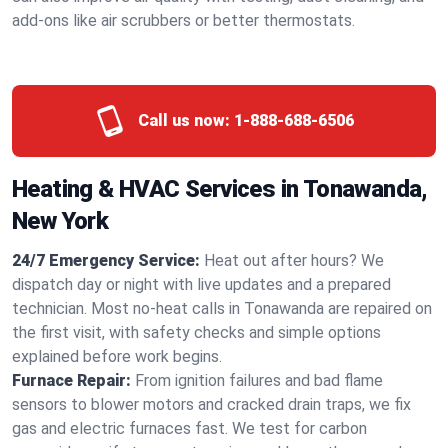
add-ons like air scrubbers or better thermostats.
Call us now:
1-888-688-6506
Heating & HVAC Services in Tonawanda,
New York
24/7 Emergency Service:
Heat out after hours? We
dispatch day or night with live updates and a prepared
technician. Most no-heat calls in Tonawanda are repaired on
the first visit, with safety checks and simple options
explained before work begins.
Furnace Repair:
From ignition failures and bad flame
sensors to blower motors and cracked drain traps, we fix
gas and electric furnaces fast. We test for carbon