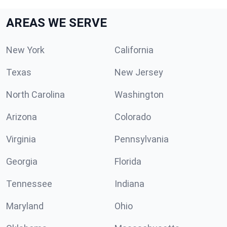
AREAS WE SERVE
New York
California
Texas
New Jersey
North Carolina
Washington
Arizona
Colorado
Virginia
Pennsylvania
Georgia
Florida
Tennessee
Indiana
Maryland
Ohio