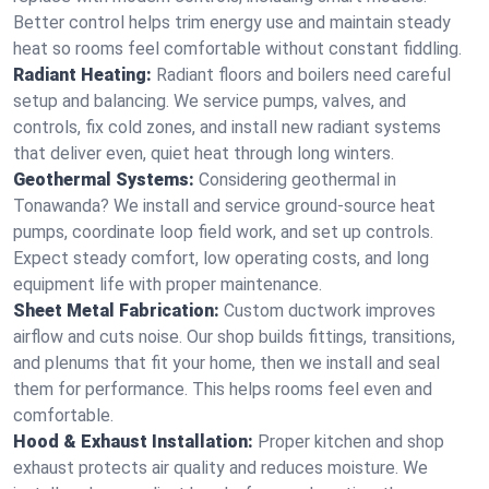
Better control helps trim energy use and maintain steady
heat so rooms feel comfortable without constant fiddling.
Radiant Heating:
Radiant floors and boilers need careful
setup and balancing. We service pumps, valves, and
controls, fix cold zones, and install new radiant systems
that deliver even, quiet heat through long winters.
Geothermal Systems:
Considering geothermal in
Tonawanda? We install and service ground-source heat
pumps, coordinate loop field work, and set up controls.
Expect steady comfort, low operating costs, and long
equipment life with proper maintenance.
Sheet Metal Fabrication:
Custom ductwork improves
airflow and cuts noise. Our shop builds fittings, transitions,
and plenums that fit your home, then we install and seal
them for performance. This helps rooms feel even and
comfortable.
Hood & Exhaust Installation:
Proper kitchen and shop
exhaust protects air quality and reduces moisture. We