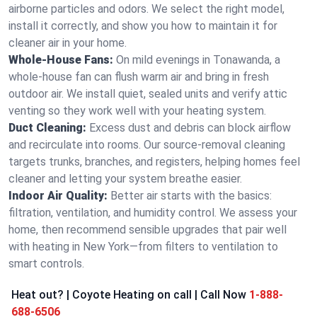
airborne particles and odors. We select the right model,
install it correctly, and show you how to maintain it for
cleaner air in your home.
Whole-House Fans:
On mild evenings in Tonawanda, a
whole-house fan can flush warm air and bring in fresh
outdoor air. We install quiet, sealed units and verify attic
venting so they work well with your heating system.
Duct Cleaning:
Excess dust and debris can block airflow
and recirculate into rooms. Our source-removal cleaning
targets trunks, branches, and registers, helping homes feel
cleaner and letting your system breathe easier.
Indoor Air Quality:
Better air starts with the basics:
filtration, ventilation, and humidity control. We assess your
home, then recommend sensible upgrades that pair well
with heating in New York—from filters to ventilation to
smart controls.
Heat out? | Coyote Heating on call | Call Now
1-888-
688-6506