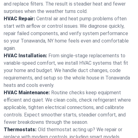
and replace filters. The result is steadier heat and fewer
surprises when the weather turns cold.
HVAC Repair:
Central air and heat pump problems often
start with airflow or control issues. We diagnose quickly,
repair failed components, and verify system performance
so your Tonawanda, NY home feels even and comfortable
again.
HVAC Installation:
From single-stage replacements to
variable-speed comfort, we install HVAC systems that fit
your home and budget. We handle duct changes, code
requirements, and setup so the whole house in Tonawanda
heats and cools evenly.
HVAC Maintenance:
Routine checks keep equipment
efficient and quiet. We clean coils, check refrigerant where
applicable, tighten electrical connections, and calibrate
controls. Expect smoother starts, steadier comfort, and
fewer breakdowns through the season.
Thermostats:
Old thermostat acting up? We repair or
replace with modern controls, including smart models.