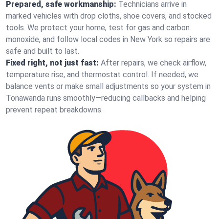
Prepared, safe workmanship:
Technicians arrive in
marked vehicles with drop cloths, shoe covers, and stocked
tools. We protect your home, test for gas and carbon
monoxide, and follow local codes in New York so repairs are
safe and built to last.
Fixed right, not just fast:
After repairs, we check airflow,
temperature rise, and thermostat control. If needed, we
balance vents or make small adjustments so your system in
Tonawanda runs smoothly—reducing callbacks and helping
prevent repeat breakdowns.