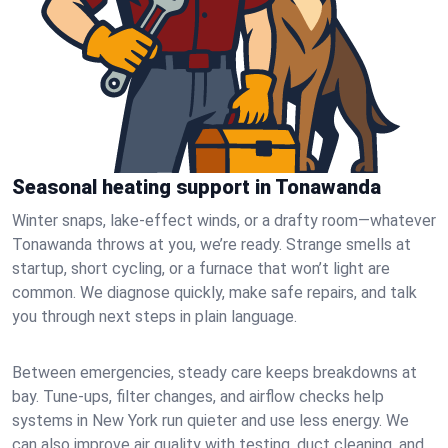
Seasonal heating support in Tonawanda
Winter snaps, lake-effect winds, or a drafty room—whatever
Tonawanda throws at you, we’re ready. Strange smells at
startup, short cycling, or a furnace that won’t light are
common. We diagnose quickly, make safe repairs, and talk
you through next steps in plain language.
Between emergencies, steady care keeps breakdowns at
bay. Tune-ups, filter changes, and airflow checks help
systems in New York run quieter and use less energy. We
can also improve air quality with testing, duct cleaning, and