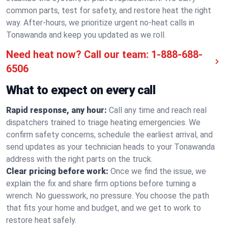
common parts, test for safety, and restore heat the right
way. After-hours, we prioritize urgent no-heat calls in
Tonawanda and keep you updated as we roll.
Need heat now? Call our team:
1-888-688-
6506
What to expect on every call
Rapid response, any hour:
Call any time and reach real
dispatchers trained to triage heating emergencies. We
confirm safety concerns, schedule the earliest arrival, and
send updates as your technician heads to your Tonawanda
address with the right parts on the truck.
Clear pricing before work:
Once we find the issue, we
explain the fix and share firm options before turning a
wrench. No guesswork, no pressure. You choose the path
that fits your home and budget, and we get to work to
restore heat safely.