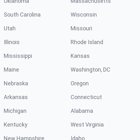
Oklahoma
Massachusetts
South Carolina
Wisconsin
Utah
Missouri
Illinois
Rhode Island
Mississippi
Kansas
Maine
Washington, DC
Nebraska
Oregon
Arkansas
Connecticut
Michigan
Alabama
Kentucky
West Virginia
New Hampshire
Idaho