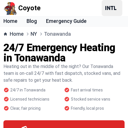
Coyote
Home
Blog
Emergency Guide
Home
NY
Tonawanda
24/7 Emergency Heating
in Tonawanda
Heating out in the middle of the night? Our Tonawanda
team is on-call 24/7 with fast dispatch, stocked vans, and
safe repairs to get your heat back.
24/7 in Tonawanda
Fast arrival times
Licensed technicians
Stocked service vans
Clear, fair pricing
Friendly, local pros