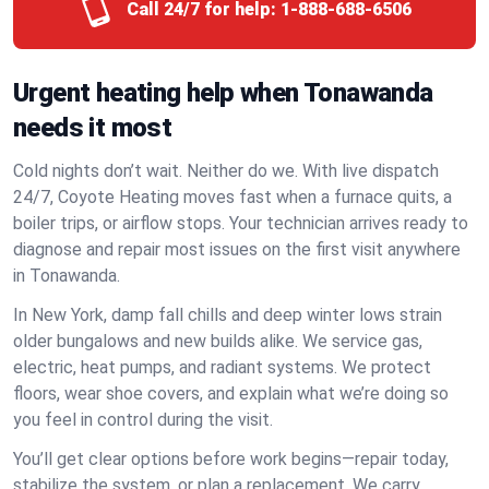
Call 24/7 for help:
1-888-688-6506
Urgent heating help when Tonawanda
needs it most
Cold nights don’t wait. Neither do we. With live dispatch
24/7, Coyote Heating moves fast when a furnace quits, a
boiler trips, or airflow stops. Your technician arrives ready to
diagnose and repair most issues on the first visit anywhere
in Tonawanda.
In New York, damp fall chills and deep winter lows strain
older bungalows and new builds alike. We service gas,
electric, heat pumps, and radiant systems. We protect
floors, wear shoe covers, and explain what we’re doing so
you feel in control during the visit.
You’ll get clear options before work begins—repair today,
stabilize the system, or plan a replacement. We carry