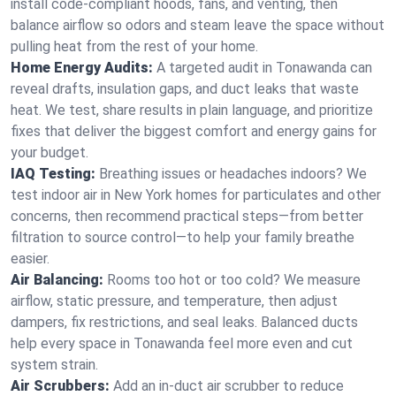
install code-compliant hoods, fans, and venting, then
balance airflow so odors and steam leave the space without
pulling heat from the rest of your home.
Home Energy Audits:
A targeted audit in Tonawanda can
reveal drafts, insulation gaps, and duct leaks that waste
heat. We test, share results in plain language, and prioritize
fixes that deliver the biggest comfort and energy gains for
your budget.
IAQ Testing:
Breathing issues or headaches indoors? We
test indoor air in New York homes for particulates and other
concerns, then recommend practical steps—from better
filtration to source control—to help your family breathe
easier.
Air Balancing:
Rooms too hot or too cold? We measure
airflow, static pressure, and temperature, then adjust
dampers, fix restrictions, and seal leaks. Balanced ducts
help every space in Tonawanda feel more even and cut
system strain.
Air Scrubbers:
Add an in-duct air scrubber to reduce