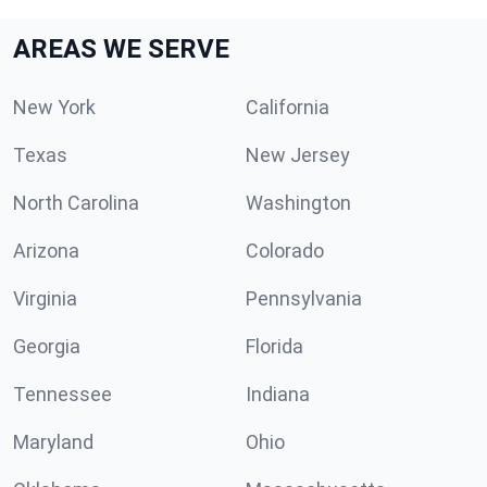
AREAS WE SERVE
New York
California
Texas
New Jersey
North Carolina
Washington
Arizona
Colorado
Virginia
Pennsylvania
Georgia
Florida
Tennessee
Indiana
Maryland
Ohio