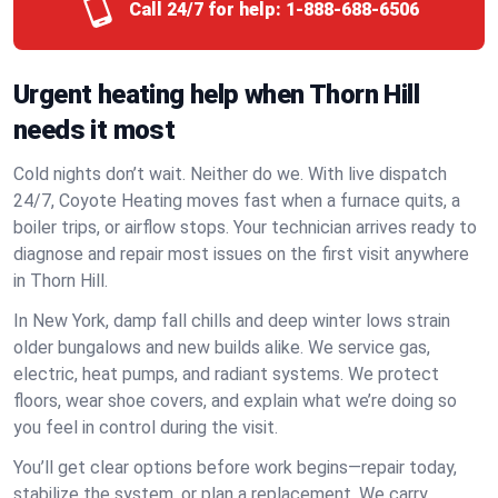
Call 24/7 for help:
1-888-688-6506
Urgent heating help when Thorn Hill
needs it most
Cold nights don’t wait. Neither do we. With live dispatch
24/7, Coyote Heating moves fast when a furnace quits, a
boiler trips, or airflow stops. Your technician arrives ready to
diagnose and repair most issues on the first visit anywhere
in Thorn Hill.
In New York, damp fall chills and deep winter lows strain
older bungalows and new builds alike. We service gas,
electric, heat pumps, and radiant systems. We protect
floors, wear shoe covers, and explain what we’re doing so
you feel in control during the visit.
You’ll get clear options before work begins—repair today,
stabilize the system, or plan a replacement. We carry