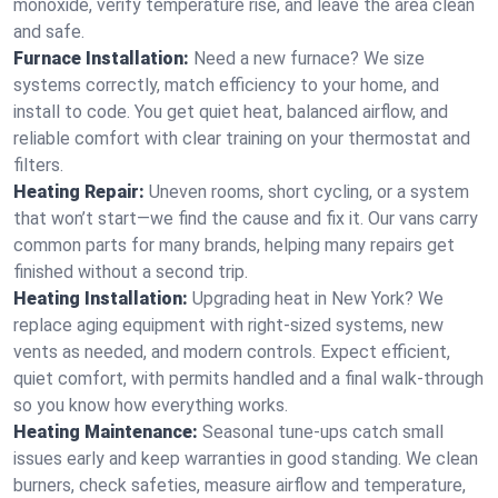
monoxide, verify temperature rise, and leave the area clean
and safe.
Furnace Installation:
Need a new furnace? We size
systems correctly, match efficiency to your home, and
install to code. You get quiet heat, balanced airflow, and
reliable comfort with clear training on your thermostat and
filters.
Heating Repair:
Uneven rooms, short cycling, or a system
that won’t start—we find the cause and fix it. Our vans carry
common parts for many brands, helping many repairs get
finished without a second trip.
Heating Installation:
Upgrading heat in New York? We
replace aging equipment with right-sized systems, new
vents as needed, and modern controls. Expect efficient,
quiet comfort, with permits handled and a final walk-through
so you know how everything works.
Heating Maintenance:
Seasonal tune-ups catch small
issues early and keep warranties in good standing. We clean
burners, check safeties, measure airflow and temperature,