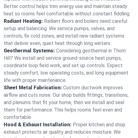
Better control helps trim energy use and maintain steady
heat so rooms feel comfortable without constant fiddling.
Radiant Heating:
Radiant floors and boilers need careful
setup and balancing. We service pumps, valves, and
controls, fix cold zones, and install new radiant systems
that deliver even, quiet heat through long winters.
Geothermal Systems:
Considering geothermal in Thorn
Hill? We install and service ground-source heat pumps,
coordinate loop field work, and set up controls. Expect
steady comfort, low operating costs, and long equipment
life with proper maintenance.
Sheet Metal Fabrication:
Custom ductwork improves
airflow and cuts noise. Our shop builds fittings, transitions,
and plenums that fit your home, then we install and seal
them for performance. This helps rooms feel even and
comfortable.
Hood & Exhaust Installation:
Proper kitchen and shop
exhaust protects air quality and reduces moisture. We