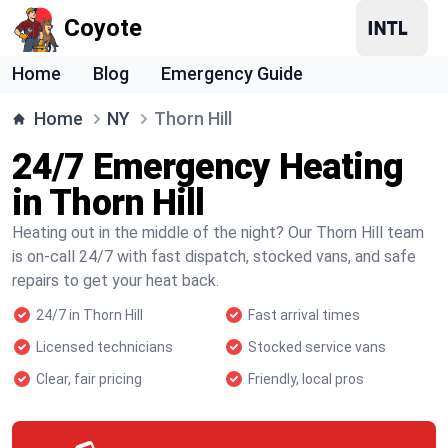
Coyote
Home
Blog
Emergency Guide
Home
NY
Thorn Hill
24/7 Emergency Heating
in Thorn Hill
Heating out in the middle of the night? Our Thorn Hill team
is on-call 24/7 with fast dispatch, stocked vans, and safe
repairs to get your heat back.
24/7 in Thorn Hill
Fast arrival times
Licensed technicians
Stocked service vans
Clear, fair pricing
Friendly, local pros