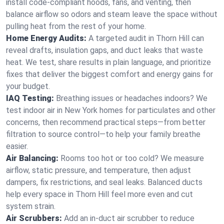
install code-compliant hoods, fans, and venting, then
balance airflow so odors and steam leave the space without
pulling heat from the rest of your home.
Home Energy Audits:
A targeted audit in Thorn Hill can
reveal drafts, insulation gaps, and duct leaks that waste
heat. We test, share results in plain language, and prioritize
fixes that deliver the biggest comfort and energy gains for
your budget.
IAQ Testing:
Breathing issues or headaches indoors? We
test indoor air in New York homes for particulates and other
concerns, then recommend practical steps—from better
filtration to source control—to help your family breathe
easier.
Air Balancing:
Rooms too hot or too cold? We measure
airflow, static pressure, and temperature, then adjust
dampers, fix restrictions, and seal leaks. Balanced ducts
help every space in Thorn Hill feel more even and cut
system strain.
Air Scrubbers:
Add an in-duct air scrubber to reduce