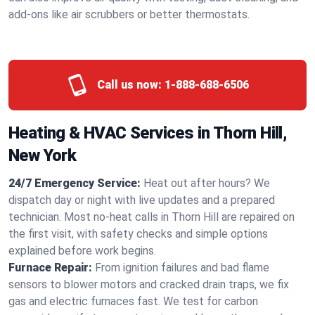
add-ons like air scrubbers or better thermostats.
Call us now:
1-888-688-6506
Heating & HVAC Services in Thorn Hill,
New York
24/7 Emergency Service:
Heat out after hours? We
dispatch day or night with live updates and a prepared
technician. Most no-heat calls in Thorn Hill are repaired on
the first visit, with safety checks and simple options
explained before work begins.
Furnace Repair:
From ignition failures and bad flame
sensors to blower motors and cracked drain traps, we fix
gas and electric furnaces fast. We test for carbon