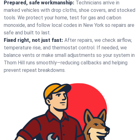
Prepared, safe workmanship:
Technicians arrive in
marked vehicles with drop cloths, shoe covers, and stocked
tools. We protect your home, test for gas and carbon
monoxide, and follow local codes in New York so repairs are
safe and built to last.
Fixed right, not just fast:
After repairs, we check airflow,
temperature rise, and thermostat control. If needed, we
balance vents or make small adjustments so your system in
Thorn Hill runs smoothly—reducing callbacks and helping
prevent repeat breakdowns.