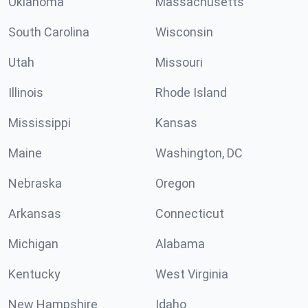
Oklahoma
Massachusetts
South Carolina
Wisconsin
Utah
Missouri
Illinois
Rhode Island
Mississippi
Kansas
Maine
Washington, DC
Nebraska
Oregon
Arkansas
Connecticut
Michigan
Alabama
Kentucky
West Virginia
New Hampshire
Idaho