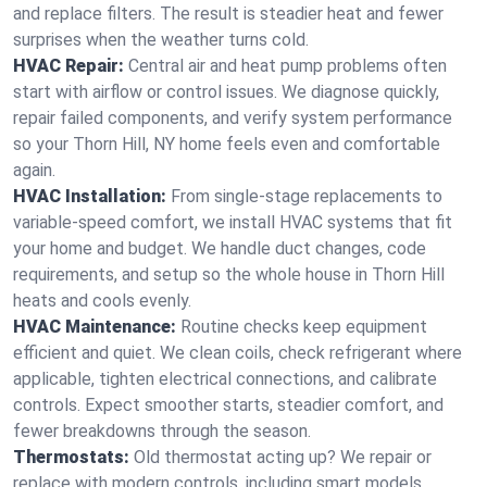
and replace filters. The result is steadier heat and fewer
surprises when the weather turns cold.
HVAC Repair:
Central air and heat pump problems often
start with airflow or control issues. We diagnose quickly,
repair failed components, and verify system performance
so your Thorn Hill, NY home feels even and comfortable
again.
HVAC Installation:
From single-stage replacements to
variable-speed comfort, we install HVAC systems that fit
your home and budget. We handle duct changes, code
requirements, and setup so the whole house in Thorn Hill
heats and cools evenly.
HVAC Maintenance:
Routine checks keep equipment
efficient and quiet. We clean coils, check refrigerant where
applicable, tighten electrical connections, and calibrate
controls. Expect smoother starts, steadier comfort, and
fewer breakdowns through the season.
Thermostats:
Old thermostat acting up? We repair or
replace with modern controls, including smart models.