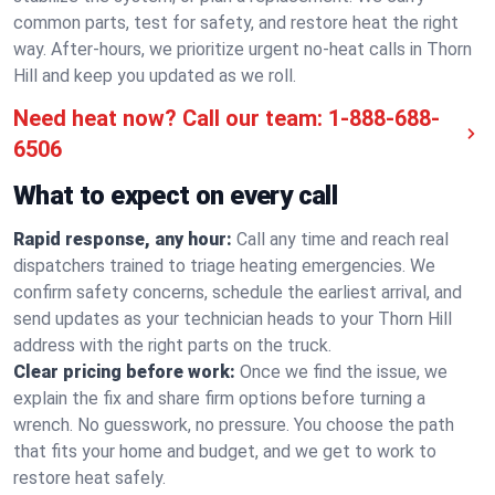
common parts, test for safety, and restore heat the right
way. After-hours, we prioritize urgent no-heat calls in Thorn
Hill and keep you updated as we roll.
Need heat now? Call our team:
1-888-688-
6506
What to expect on every call
Rapid response, any hour:
Call any time and reach real
dispatchers trained to triage heating emergencies. We
confirm safety concerns, schedule the earliest arrival, and
send updates as your technician heads to your Thorn Hill
address with the right parts on the truck.
Clear pricing before work:
Once we find the issue, we
explain the fix and share firm options before turning a
wrench. No guesswork, no pressure. You choose the path
that fits your home and budget, and we get to work to
restore heat safely.