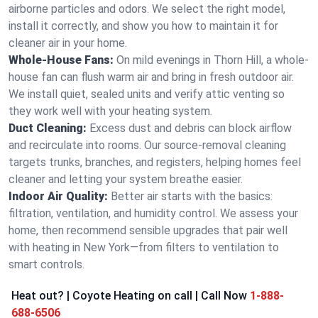
airborne particles and odors. We select the right model,
install it correctly, and show you how to maintain it for
cleaner air in your home.
Whole-House Fans:
On mild evenings in Thorn Hill, a whole-
house fan can flush warm air and bring in fresh outdoor air.
We install quiet, sealed units and verify attic venting so
they work well with your heating system.
Duct Cleaning:
Excess dust and debris can block airflow
and recirculate into rooms. Our source-removal cleaning
targets trunks, branches, and registers, helping homes feel
cleaner and letting your system breathe easier.
Indoor Air Quality:
Better air starts with the basics:
filtration, ventilation, and humidity control. We assess your
home, then recommend sensible upgrades that pair well
with heating in New York—from filters to ventilation to
smart controls.
Heat out? | Coyote Heating on call | Call Now
1-888-
688-6506