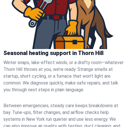
Seasonal heating support in Thorn Hill
Winter snaps, lake-effect winds, or a drafty room—whatever
Thorn Hill throws at you, we’re ready. Strange smells at
startup, short cycling, or a furnace that won’t light are
common. We diagnose quickly, make safe repairs, and talk
you through next steps in plain language.
Between emergencies, steady care keeps breakdowns at
bay. Tune-ups, filter changes, and airflow checks help
systems in New York run quieter and use less energy. We
can also improve air quality with testing, duct cleaning, and