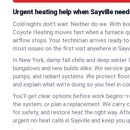
Urgent heating help when Sayville need
Cold nights don’t wait. Neither do we. With liv
Coyote Heating moves fast when a furnace quits
airflow stops. Your technician arrives ready t
most issues on the first visit anywhere in Sayvi
In New York, damp fall chills and deep winter 
bungalows and new builds alike. We service gas
pumps, and radiant systems. We protect floor
and explain what we’re doing so you feel in cont
You’ll get clear options before work begins—re
the system, or plan a replacement. We carry 
for safety, and restore heat the right way. Afte
urgent no-heat calls in Sayville and keep you u