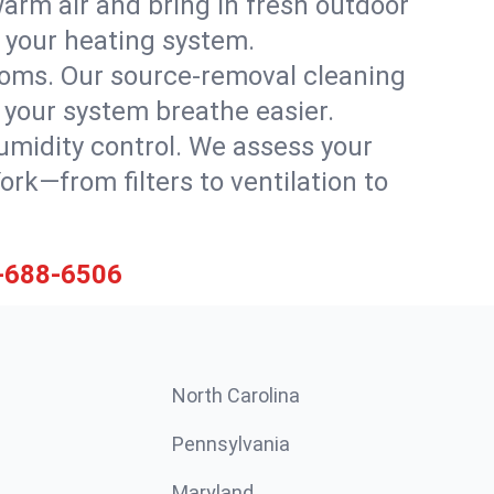
warm air and bring in fresh outdoor
th your heating system.
rooms. Our source-removal cleaning
g your system breathe easier.
 humidity control. We assess your
k—from filters to ventilation to
-688-6506
North Carolina
Pennsylvania
Maryland