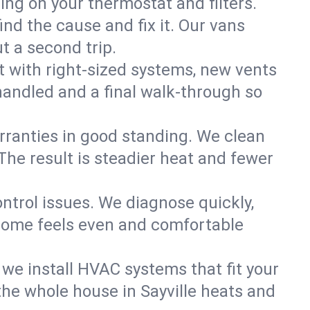
ning on your thermostat and filters.
nd the cause and fix it. Our vans
t a second trip.
 with right-sized systems, new vents
handled and a final walk-through so
rranties in good standing. We clean
The result is steadier heat and fewer
ntrol issues. We diagnose quickly,
 home feels even and comfortable
we install HVAC systems that fit your
he whole house in Sayville heats and