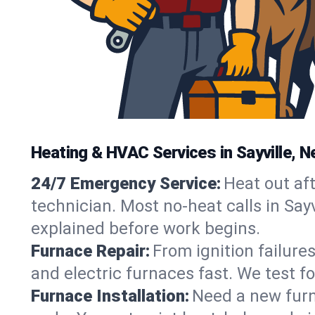
Heating & HVAC Services in Sayville, N
24/7 Emergency Service:
Heat out af
technician. Most no-heat calls in Sayv
explained before work begins.
Furnace Repair:
From ignition failure
and electric furnaces fast. We test f
Furnace Installation:
Need a new furna