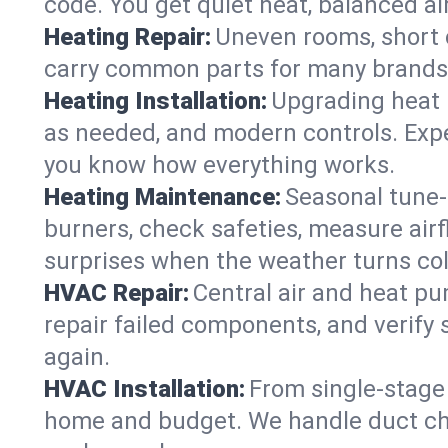
code. You get quiet heat, balanced air
Heating Repair:
Uneven rooms, short c
carry common parts for many brands, 
Heating Installation:
Upgrading heat 
as needed, and modern controls. Expec
you know how everything works.
Heating Maintenance:
Seasonal tune-
burners, check safeties, measure airf
surprises when the weather turns col
HVAC Repair:
Central air and heat pu
repair failed components, and verify
again.
HVAC Installation:
From single-stage 
home and budget. We handle duct cha