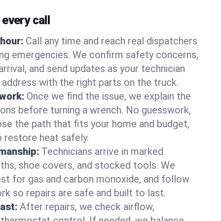
every call
hour:
Call any time and reach real dispatchers
ting emergencies. We confirm safety concerns,
arrival, and send updates as your technician
 address with the right parts on the truck.
 work:
Once we find the issue, we explain the
tions before turning a wrench. No guesswork,
se the path that fits your home and budget,
 restore heat safely.
manship:
Technicians arrive in marked
oths, shoe covers, and stocked tools. We
st for gas and carbon monoxide, and follow
k so repairs are safe and built to last.
fast:
After repairs, we check airflow,
 thermostat control. If needed, we balance