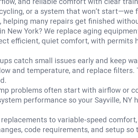
flow, and reliable comfort with clear trai
ycling, or a system that won’t start—we fi
helping many repairs get finished withou
in New York? We replace aging equipment
t efficient, quiet comfort, with permits 
ups catch small issues early and keep wa
low and temperature, and replace filters. 
d.
mp problems often start with airflow or co
 system performance so your Sayville, NY
replacements to variable-speed comfort, 
nges, code requirements, and setup so t