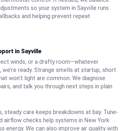
djustments so your system in Sayville runs
llbacks and helping prevent repeat
port in Sayville
fect winds, or a drafty room—whatever
, we’re ready. Strange smells at startup, short
 that won’t light are common. We diagnose
airs, and talk you through next steps in plain
 steady care keeps breakdowns at bay. Tune-
and airflow checks help systems in New York
ss energy. We can also improve air quality with