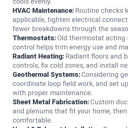
cools evenly.
HVAC Maintenance:
Routine checks k
applicable, tighten electrical connec
fewer breakdowns through the seaso
Thermostats:
Old thermostat acting 
control helps trim energy use and ma
Radiant Heating:
Radiant floors and 
controls, fix cold zones, and install 
Geothermal Systems:
Considering ge
coordinate loop field work, and set u
with proper maintenance.
Sheet Metal Fabrication:
Custom ductw
and plenums that fit your home, then
comfortable.