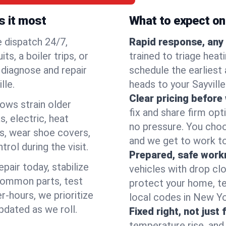
s it most
What to expect on 
e dispatch 24/7,
Rapid response, any 
, a boiler trips, or
trained to triage hea
o diagnose and repair
schedule the earliest 
lle.
heads to your Sayville
Clear pricing before
lows strain older
fix and share firm op
, electric, heat
no pressure. You choo
s, wear shoe covers,
and we get to work to
rol during the visit.
Prepared, safe work
pair today, stabilize
vehicles with drop cl
common parts, test
protect your home, te
r-hours, we prioritize
local codes in New Yor
pdated as we roll.
Fixed right, not just 
temperature rise, and