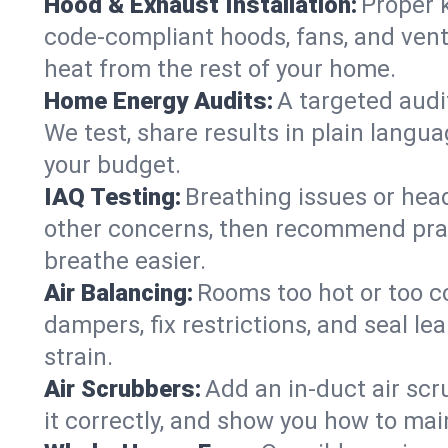
Hood & Exhaust Installation:
Proper 
code-compliant hoods, fans, and vent
heat from the rest of your home.
Home Energy Audits:
A targeted audit
We test, share results in plain langua
your budget.
IAQ Testing:
Breathing issues or hea
other concerns, then recommend pract
breathe easier.
Air Balancing:
Rooms too hot or too c
dampers, fix restrictions, and seal l
strain.
Air Scrubbers:
Add an in-duct air scr
it correctly, and show you how to main