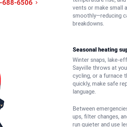
-688-6506
vents or make small a
smoothly—reducing ca
breakdowns.
Seasonal heating sup
Winter snaps, lake-ef
Sayville throws at you
cycling, or a furnace
quickly, make safe rep
language.
Between emergencies,
ups, filter changes, 
run quieter and use le