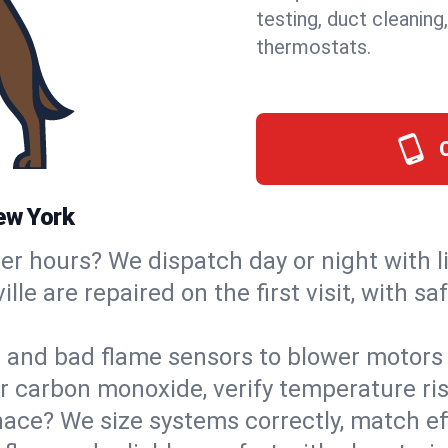
testing, duct cleaning
thermostats.
ew York
ter hours? We dispatch day or night with 
ille are repaired on the first visit, with 
s and bad flame sensors to blower motors 
or carbon monoxide, verify temperature ris
ce? We size systems correctly, match effi