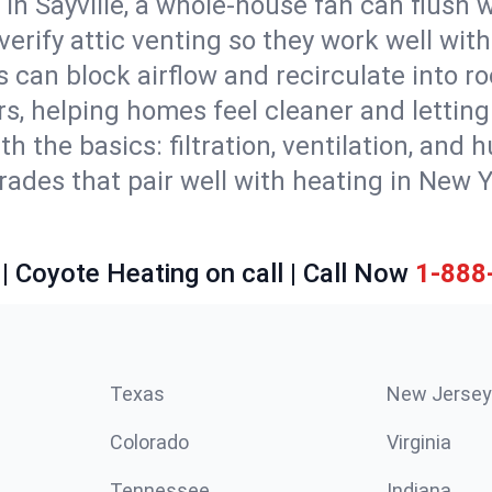
in Sayville, a whole-house fan can flush 
d verify attic venting so they work well wi
 can block airflow and recirculate into 
rs, helping homes feel cleaner and lettin
ith the basics: filtration, ventilation, and
es that pair well with heating in New Yor
| Coyote Heating on call | Call Now
1-888
Texas
New Jersey
Colorado
Virginia
Tennessee
Indiana