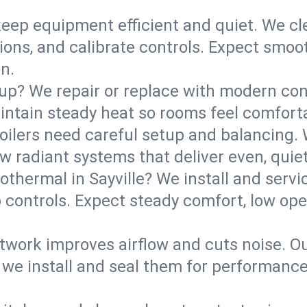
eep equipment efficient and quiet. We cle
tions, and calibrate controls. Expect smoo
n.
up? We repair or replace with modern con
intain steady heat so rooms feel comforta
boilers need careful setup and balancing.
new radiant systems that deliver even, qui
othermal in Sayville? We install and ser
p controls. Expect steady comfort, low ope
ork improves airflow and cuts noise. Our 
 we install and seal them for performance