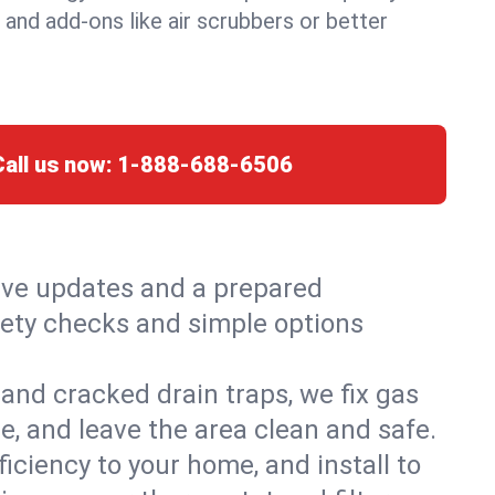
, and add-ons like air scrubbers or better
Call us now:
1-888-688-6506
live updates and a prepared
safety checks and simple options
and cracked drain traps, we fix gas
e, and leave the area clean and safe.
ciency to your home, and install to