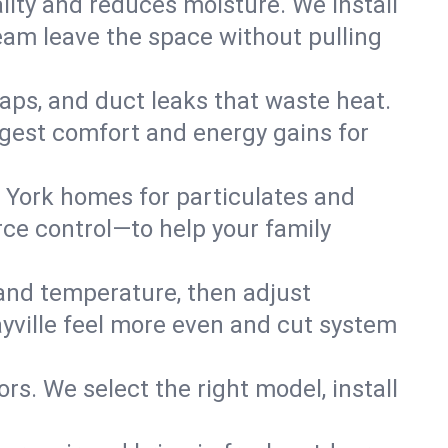
lity and reduces moisture. We install
eam leave the space without pulling
 gaps, and duct leaks that waste heat.
biggest comfort and energy gains for
 York homes for particulates and
ce control—to help your family
 and temperature, then adjust
ayville feel more even and cut system
rs. We select the right model, install