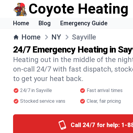
Coyote Heating
Home
Blog
Emergency Guide
Home
NY
Sayville
24/7 Emergency Heating in Sayv
Heating out in the middle of the nigh
on-call 24/7 with fast dispatch, stoc
to get your heat back.
24/7 in Sayville
Fast arrival times
Stocked service vans
Clear, fair pricing
Call 24/7 for help:
1-8