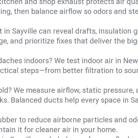
kitchen and shop exhaust protects air qua
ing, then balance airflow so odors and st
 in Sayville can reveal drafts, insulation
ge, and prioritize fixes that deliver the 
daches indoors? We test indoor air in New
ical steps—from better filtration to sour
old? We measure airflow, static pressure,
eaks. Balanced ducts help every space in S
ubber to reduce airborne particles and odo
tain it for cleaner air in your home.