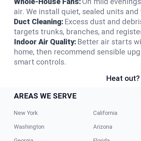
Whole-House Fans:
On mild evenings 
air. We install quiet, sealed units an
Duct Cleaning:
Excess dust and debris
targets trunks, branches, and registe
Indoor Air Quality:
Better air starts w
home, then recommend sensible upgrad
smart controls.
Heat out? 
AREAS WE SERVE
New York
California
Washington
Arizona
Georgia
Florida