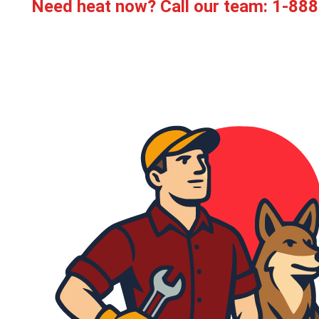
Need heat now? Call our team:
1-888