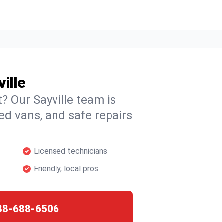
ille
t? Our Sayville team is
ked vans, and safe repairs
Licensed technicians
Friendly, local pros
88-688-6506