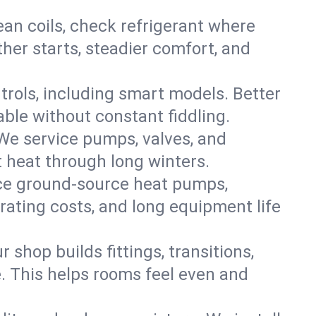
an coils, check refrigerant where
ther starts, steadier comfort, and
trols, including smart models. Better
ble without constant fiddling.
 We service pumps, valves, and
et heat through long winters.
vice ground-source heat pumps,
rating costs, and long equipment life
shop builds fittings, transitions,
. This helps rooms feel even and