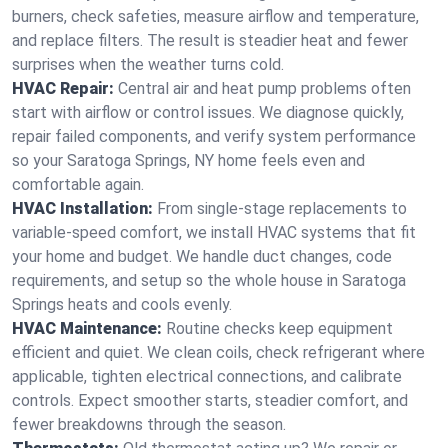
burners, check safeties, measure airflow and temperature,
and replace filters. The result is steadier heat and fewer
surprises when the weather turns cold.
HVAC Repair:
Central air and heat pump problems often
start with airflow or control issues. We diagnose quickly,
repair failed components, and verify system performance
so your Saratoga Springs, NY home feels even and
comfortable again.
HVAC Installation:
From single-stage replacements to
variable-speed comfort, we install HVAC systems that fit
your home and budget. We handle duct changes, code
requirements, and setup so the whole house in Saratoga
Springs heats and cools evenly.
HVAC Maintenance:
Routine checks keep equipment
efficient and quiet. We clean coils, check refrigerant where
applicable, tighten electrical connections, and calibrate
controls. Expect smoother starts, steadier comfort, and
fewer breakdowns through the season.