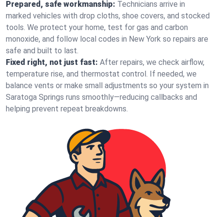
Prepared, safe workmanship:
Technicians arrive in
marked vehicles with drop cloths, shoe covers, and stocked
tools. We protect your home, test for gas and carbon
monoxide, and follow local codes in New York so repairs are
safe and built to last.
Fixed right, not just fast:
After repairs, we check airflow,
temperature rise, and thermostat control. If needed, we
balance vents or make small adjustments so your system in
Saratoga Springs runs smoothly—reducing callbacks and
helping prevent repeat breakdowns.