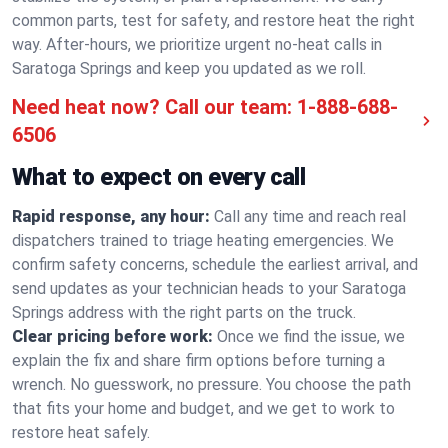
common parts, test for safety, and restore heat the right
way. After-hours, we prioritize urgent no-heat calls in
Saratoga Springs and keep you updated as we roll.
Need heat now? Call our team:
1-888-688-
6506
What to expect on every call
Rapid response, any hour:
Call any time and reach real
dispatchers trained to triage heating emergencies. We
confirm safety concerns, schedule the earliest arrival, and
send updates as your technician heads to your Saratoga
Springs address with the right parts on the truck.
Clear pricing before work:
Once we find the issue, we
explain the fix and share firm options before turning a
wrench. No guesswork, no pressure. You choose the path
that fits your home and budget, and we get to work to
restore heat safely.