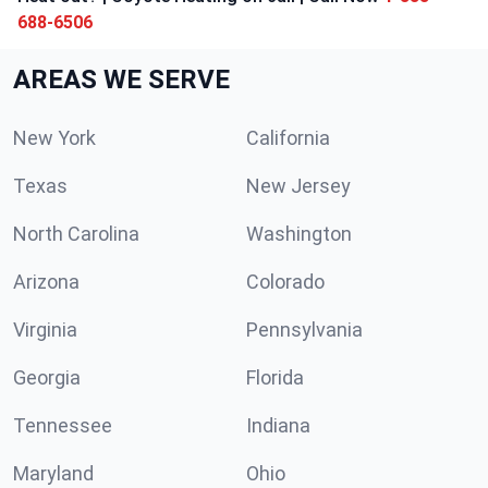
688-6506
AREAS WE SERVE
New York
California
Texas
New Jersey
North Carolina
Washington
Arizona
Colorado
Virginia
Pennsylvania
Georgia
Florida
Tennessee
Indiana
Maryland
Ohio