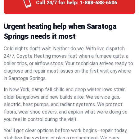
Call 24/7 for help:
1-888-688-6506
Urgent heating help when Saratoga
Springs needs it most
Cold nights don’t wait. Neither do we. With live dispatch
24/7, Coyote Heating moves fast when a furnace quits, a
boiler trips, or airflow stops. Your technician arrives ready to
diagnose and repair most issues on the first visit anywhere
in Saratoga Springs.
In New York, damp fall chills and deep winter lows strain
older bungalows and new builds alike. We service gas,
electric, heat pumps, and radiant systems. We protect
floors, wear shoe covers, and explain what we’re doing so
you feel in control during the visit.
You’ll get clear options before work begins—repair today,
stabilize the system, or plan a replacement. We carry