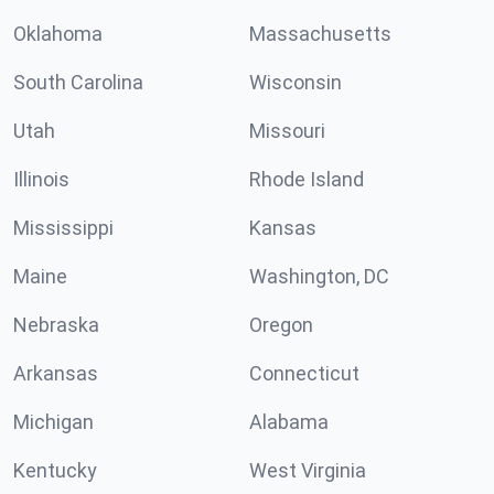
Oklahoma
Massachusetts
South Carolina
Wisconsin
Utah
Missouri
Illinois
Rhode Island
Mississippi
Kansas
Maine
Washington, DC
Nebraska
Oregon
Arkansas
Connecticut
Michigan
Alabama
Kentucky
West Virginia