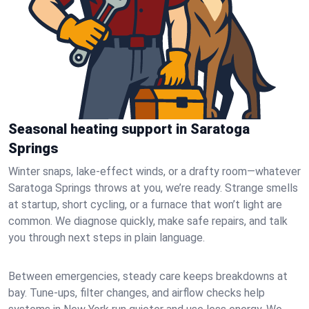
Seasonal heating support in Saratoga
Springs
Winter snaps, lake-effect winds, or a drafty room—whatever
Saratoga Springs throws at you, we’re ready. Strange smells
at startup, short cycling, or a furnace that won’t light are
common. We diagnose quickly, make safe repairs, and talk
you through next steps in plain language.
Between emergencies, steady care keeps breakdowns at
bay. Tune-ups, filter changes, and airflow checks help