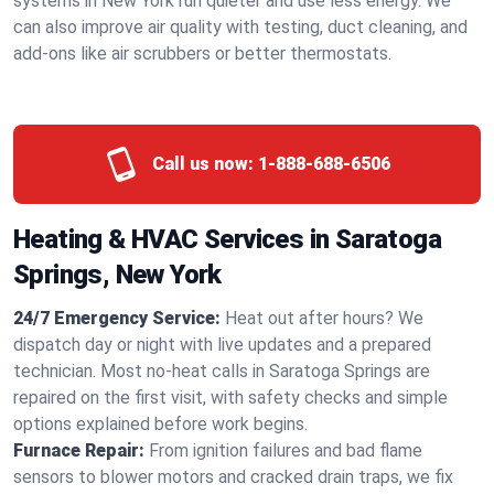
systems in New York run quieter and use less energy. We
can also improve air quality with testing, duct cleaning, and
add-ons like air scrubbers or better thermostats.
Call us now:
1-888-688-6506
Heating & HVAC Services in Saratoga
Springs, New York
24/7 Emergency Service:
Heat out after hours? We
dispatch day or night with live updates and a prepared
technician. Most no-heat calls in Saratoga Springs are
repaired on the first visit, with safety checks and simple
options explained before work begins.
Furnace Repair:
From ignition failures and bad flame
sensors to blower motors and cracked drain traps, we fix