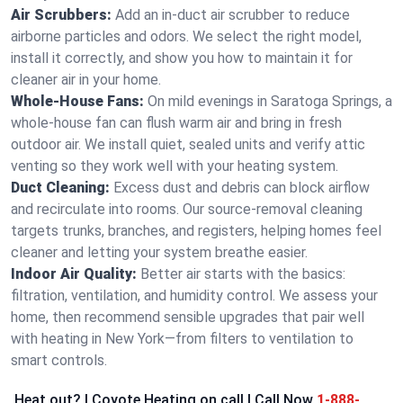
Air Scrubbers:
Add an in-duct air scrubber to reduce
airborne particles and odors. We select the right model,
install it correctly, and show you how to maintain it for
cleaner air in your home.
Whole-House Fans:
On mild evenings in Saratoga Springs, a
whole-house fan can flush warm air and bring in fresh
outdoor air. We install quiet, sealed units and verify attic
venting so they work well with your heating system.
Duct Cleaning:
Excess dust and debris can block airflow
and recirculate into rooms. Our source-removal cleaning
targets trunks, branches, and registers, helping homes feel
cleaner and letting your system breathe easier.
Indoor Air Quality:
Better air starts with the basics:
filtration, ventilation, and humidity control. We assess your
home, then recommend sensible upgrades that pair well
with heating in New York—from filters to ventilation to
smart controls.
Heat out? | Coyote Heating on call | Call Now
1-888-