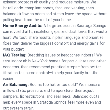
exhaust protects air quality and reduces moisture. We
install code-compliant hoods, fans, and venting, then
balance airflow so odors and steam leave the space without
pulling heat from the rest of your home.
Home Energy Audits:
A targeted audit in Saratoga Springs
can reveal drafts, insulation gaps, and duct leaks that waste
heat. We test, share results in plain language, and prioritize
fixes that deliver the biggest comfort and energy gains for
your budget.
IAQ Testing:
Breathing issues or headaches indoors? We
test indoor air in New York homes for particulates and other
concerns, then recommend practical steps—from better
filtration to source control—to help your family breathe
easier.
Air Balancing:
Rooms too hot or too cold? We measure
airflow, static pressure, and temperature, then adjust
dampers, fix restrictions, and seal leaks. Balanced ducts
help every space in Saratoga Springs feel more even and
cut system strain.