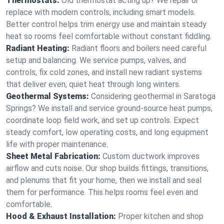
Thermostats:
Old thermostat acting up? We repair or
replace with modern controls, including smart models.
Better control helps trim energy use and maintain steady
heat so rooms feel comfortable without constant fiddling.
Radiant Heating:
Radiant floors and boilers need careful
setup and balancing. We service pumps, valves, and
controls, fix cold zones, and install new radiant systems
that deliver even, quiet heat through long winters.
Geothermal Systems:
Considering geothermal in Saratoga
Springs? We install and service ground-source heat pumps,
coordinate loop field work, and set up controls. Expect
steady comfort, low operating costs, and long equipment
life with proper maintenance.
Sheet Metal Fabrication:
Custom ductwork improves
airflow and cuts noise. Our shop builds fittings, transitions,
and plenums that fit your home, then we install and seal
them for performance. This helps rooms feel even and
comfortable.
Hood & Exhaust Installation:
Proper kitchen and shop