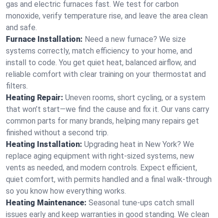
gas and electric furnaces fast. We test for carbon
monoxide, verify temperature rise, and leave the area clean
and safe.
Furnace Installation:
Need a new furnace? We size
systems correctly, match efficiency to your home, and
install to code. You get quiet heat, balanced airflow, and
reliable comfort with clear training on your thermostat and
filters.
Heating Repair:
Uneven rooms, short cycling, or a system
that won’t start—we find the cause and fix it. Our vans carry
common parts for many brands, helping many repairs get
finished without a second trip.
Heating Installation:
Upgrading heat in New York? We
replace aging equipment with right-sized systems, new
vents as needed, and modern controls. Expect efficient,
quiet comfort, with permits handled and a final walk-through
so you know how everything works.
Heating Maintenance:
Seasonal tune-ups catch small
issues early and keep warranties in good standing. We clean