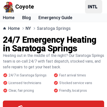
Coyote
Home
Blog
Emergency Guide
Home
NY
Saratoga Springs
24/7 Emergency Heating
in Saratoga Springs
Heating out in the middle of the night? Our Saratoga Springs
team is on-call 24/7 with fast dispatch, stocked vans, and
safe repairs to get your heat back.
24/7 in Saratoga Springs
Fast arrival times
Licensed technicians
Stocked service vans
Clear, fair pricing
Friendly, local pros