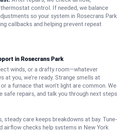
 thermostat control. If needed, we balance
adjustments so your system in Rosecrans Park
ng callbacks and helping prevent repeat
pport in Rosecrans Park
fect winds, or a drafty room—whatever
 at you, we’re ready. Strange smells at
, or a furnace that won’t light are common. We
e safe repairs, and talk you through next steps
 steady care keeps breakdowns at bay. Tune-
and airflow checks help systems in New York