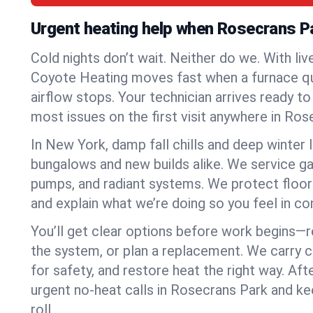
Urgent heating help when Rosecrans P
Cold nights don’t wait. Neither do we. With liv
Coyote Heating moves fast when a furnace quits
airflow stops. Your technician arrives ready t
most issues on the first visit anywhere in Ros
In New York, damp fall chills and deep winter 
bungalows and new builds alike. We service gas
pumps, and radiant systems. We protect floor
and explain what we’re doing so you feel in cont
You’ll get clear options before work begins—re
the system, or plan a replacement. We carry 
for safety, and restore heat the right way. Afte
urgent no-heat calls in Rosecrans Park and k
roll.