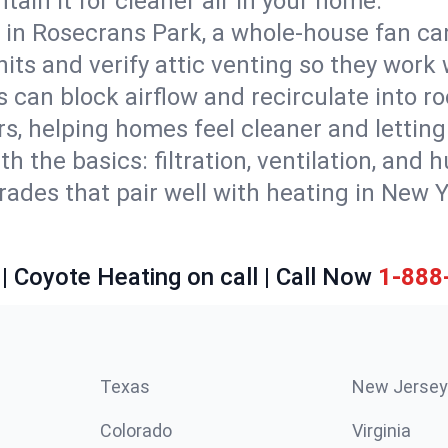
tain it for cleaner air in your home.
 in Rosecrans Park, a whole-house fan can
units and verify attic venting so they work
 can block airflow and recirculate into 
rs, helping homes feel cleaner and lettin
ith the basics: filtration, ventilation, and
es that pair well with heating in New Yor
| Coyote Heating on call | Call Now
1-888
Texas
New Jersey
Colorado
Virginia