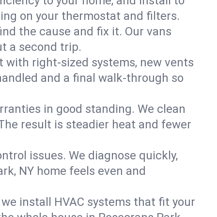
ciency to your home, and install to
ning on your thermostat and filters.
nd the cause and fix it. Our vans
t a second trip.
 with right-sized systems, new vents
handled and a final walk-through so
rranties in good standing. We clean
The result is steadier heat and fewer
ntrol issues. We diagnose quickly,
ark, NY home feels even and
we install HVAC systems that fit your