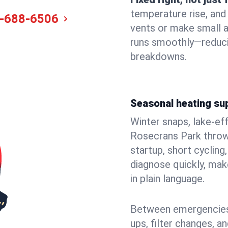
temperature rise, and
-688-6506
vents or make small 
runs smoothly—reduci
breakdowns.
Seasonal heating su
Winter snaps, lake-ef
Rosecrans Park throws
startup, short cycling
diagnose quickly, mak
in plain language.
Between emergencies,
ups, filter changes, 