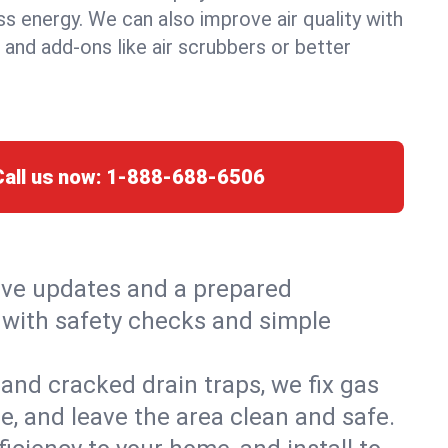
ss energy. We can also improve air quality with
, and add-ons like air scrubbers or better
Call us now:
1-888-688-6506
live updates and a prepared
t, with safety checks and simple
and cracked drain traps, we fix gas
e, and leave the area clean and safe.