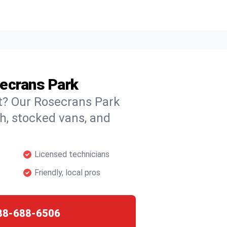
secrans Park
ht? Our Rosecrans Park
ch, stocked vans, and
Licensed technicians
Friendly, local pros
88-688-6506