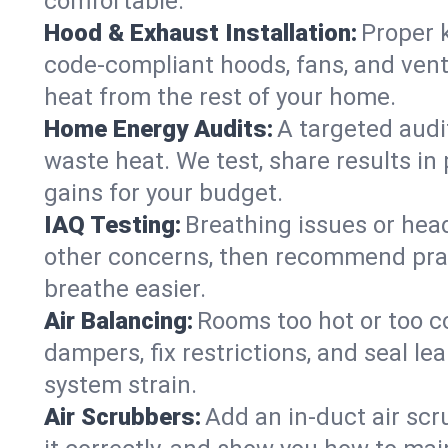
comfortable.
Hood & Exhaust Installation:
Proper 
code-compliant hoods, fans, and vent
heat from the rest of your home.
Home Energy Audits:
A targeted audi
waste heat. We test, share results in 
gains for your budget.
IAQ Testing:
Breathing issues or hea
other concerns, then recommend pract
breathe easier.
Air Balancing:
Rooms too hot or too c
dampers, fix restrictions, and seal l
system strain.
Air Scrubbers:
Add an in-duct air scr