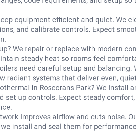
anges, code requirements, and setup so 
eep equipment efficient and quiet. We cle
tions, and calibrate controls. Expect smoo
n.
up? We repair or replace with modern con
intain steady heat so rooms feel comforta
boilers need careful setup and balancing.
new radiant systems that deliver even, qui
othermal in Rosecrans Park? We install a
d set up controls. Expect steady comfort,
nce.
ork improves airflow and cuts noise. Our 
 we install and seal them for performance