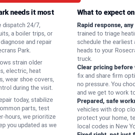
ark needs it most
What to expect on 
e dispatch 24/7,
Rapid response, any 
, a boiler trips, or
trained to triage hea
o diagnose and repair
schedule the earliest 
ecrans Park.
heads to your Rosecra
truck.
lows strain older
Clear pricing before
, electric, heat
fix and share firm op
s, wear shoe covers,
no pressure. You choo
rol during the visit.
and we get to work to
pair today, stabilize
Prepared, safe work
common parts, test
vehicles with drop cl
r-hours, we prioritize
protect your home, te
eep you updated as we
local codes in New Yor
Fixed right, not just 