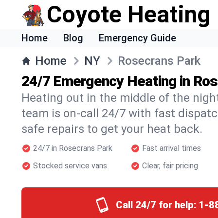
Coyote Heating
Home
Blog
Emergency Guide
Home
NY
Rosecrans Park
24/7 Emergency Heating in Ro
Heating out in the middle of the nig
team is on-call 24/7 with fast dispat
safe repairs to get your heat back.
24/7 in Rosecrans Park
Fast arrival times
Stocked service vans
Clear, fair pricing
Call 24/7 for help:
1-8