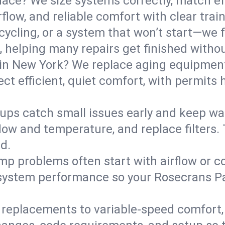
ce? We size systems correctly, match effi
flow, and reliable comfort with clear trai
ycling, or a system that won’t start—we fi
helping many repairs get finished withou
in New York? We replace aging equipment
t efficient, quiet comfort, with permits 
ups catch small issues early and keep wa
low and temperature, and replace filters. 
d.
mp problems often start with airflow or co
y system performance so your Rosecrans P
replacements to variable-speed comfort, 