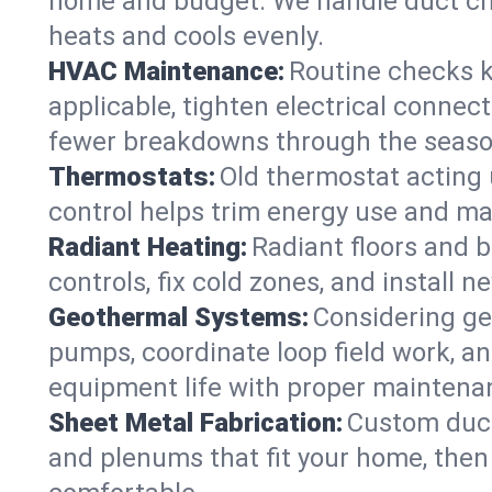
home and budget. We handle duct ch
heats and cools evenly.
HVAC Maintenance:
Routine checks k
applicable, tighten electrical connec
fewer breakdowns through the seaso
Thermostats:
Old thermostat acting 
control helps trim energy use and ma
Radiant Heating:
Radiant floors and 
controls, fix cold zones, and install 
Geothermal Systems:
Considering ge
pumps, coordinate loop field work, an
equipment life with proper maintena
Sheet Metal Fabrication:
Custom ductw
and plenums that fit your home, then