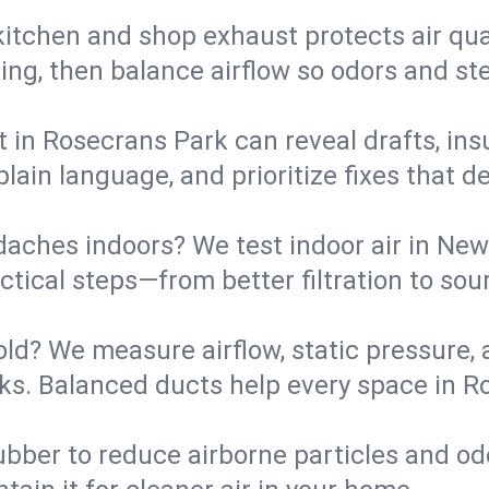
kitchen and shop exhaust protects air qua
ing, then balance airflow so odors and st
t in Rosecrans Park can reveal drafts, ins
plain language, and prioritize fixes that 
daches indoors? We test indoor air in New
ical steps—from better filtration to sour
old? We measure airflow, static pressure,
eaks. Balanced ducts help every space in 
ubber to reduce airborne particles and odo