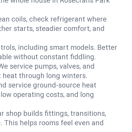
the whole house in Rosecrans Park
an coils, check refrigerant where
ther starts, steadier comfort, and
trols, including smart models. Better
ble without constant fiddling.
 We service pumps, valves, and
et heat through long winters.
nd service ground-source heat
 low operating costs, and long
shop builds fittings, transitions,
. This helps rooms feel even and