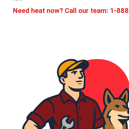
Need heat now? Call our team:
1-888