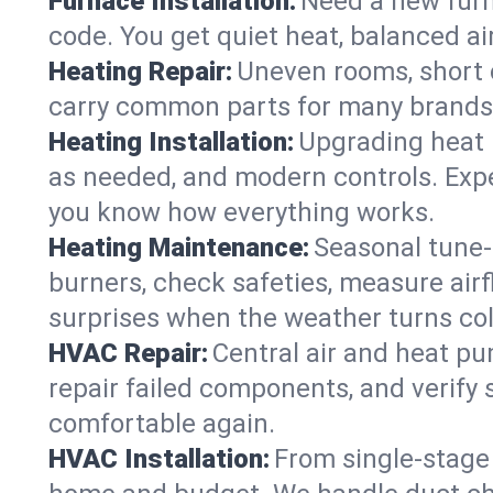
Furnace Installation:
Need a new furna
code. You get quiet heat, balanced air
Heating Repair:
Uneven rooms, short c
carry common parts for many brands, 
Heating Installation:
Upgrading heat 
as needed, and modern controls. Expec
you know how everything works.
Heating Maintenance:
Seasonal tune-
burners, check safeties, measure airf
surprises when the weather turns col
HVAC Repair:
Central air and heat pu
repair failed components, and verif
comfortable again.
HVAC Installation:
From single-stage 