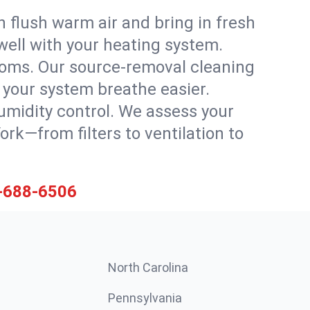
 flush warm air and bring in fresh
 well with your heating system.
rooms. Our source-removal cleaning
g your system breathe easier.
 humidity control. We assess your
k—from filters to ventilation to
-688-6506
North Carolina
Pennsylvania