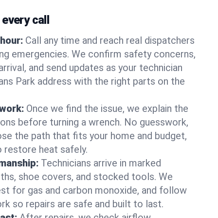
every call
hour:
Call any time and reach real dispatchers
ting emergencies. We confirm safety concerns,
arrival, and send updates as your technician
ns Park address with the right parts on the
 work:
Once we find the issue, we explain the
tions before turning a wrench. No guesswork,
se the path that fits your home and budget,
 restore heat safely.
manship:
Technicians arrive in marked
oths, shoe covers, and stocked tools. We
st for gas and carbon monoxide, and follow
k so repairs are safe and built to last.
fast:
After repairs, we check airflow,