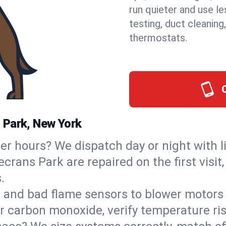
run quieter and use le
testing, duct cleaning
thermostats.
 Park, New York
ter hours? We dispatch day or night with 
ecrans Park are repaired on the first visi
.
s and bad flame sensors to blower motors 
or carbon monoxide, verify temperature ris