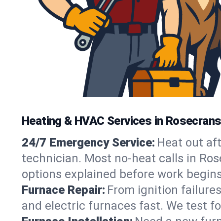
Heating & HVAC Services in Rosecrans
24/7 Emergency Service:
Heat out af
technician. Most no-heat calls in Ros
options explained before work begins
Furnace Repair:
From ignition failure
and electric furnaces fast. We test f