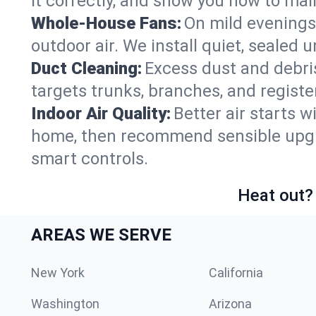
it correctly, and show you how to main
Whole-House Fans:
On mild evenings
outdoor air. We install quiet, sealed 
Duct Cleaning:
Excess dust and debris
targets trunks, branches, and registe
Indoor Air Quality:
Better air starts w
home, then recommend sensible upgrad
smart controls.
Heat out? 
AREAS WE SERVE
New York
California
Washington
Arizona