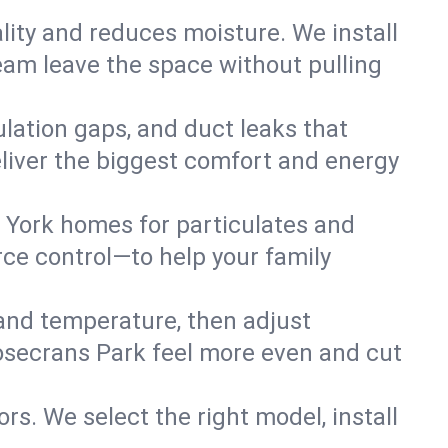
lity and reduces moisture. We install
eam leave the space without pulling
ulation gaps, and duct leaks that
deliver the biggest comfort and energy
 York homes for particulates and
ce control—to help your family
 and temperature, then adjust
Rosecrans Park feel more even and cut
rs. We select the right model, install