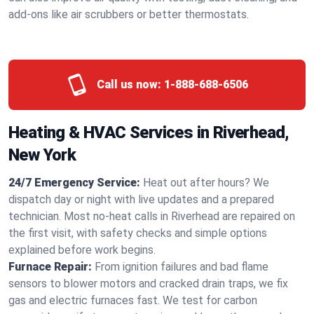
add-ons like air scrubbers or better thermostats.
Call us now:
1-888-688-6506
Heating & HVAC Services in Riverhead,
New York
24/7 Emergency Service:
Heat out after hours? We
dispatch day or night with live updates and a prepared
technician. Most no-heat calls in Riverhead are repaired on
the first visit, with safety checks and simple options
explained before work begins.
Furnace Repair:
From ignition failures and bad flame
sensors to blower motors and cracked drain traps, we fix
gas and electric furnaces fast. We test for carbon