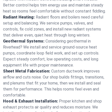
Better control helps trim energy use and maintain steady
heat so rooms feel comfortable without constant fiddling.
Radiant Heating:
Radiant floors and boilers need careful
setup and balancing. We service pumps, valves, and
controls, fix cold zones, and install new radiant systems
that deliver even, quiet heat through long winters.
Geothermal Systems:
Considering geothermal in
Riverhead? We install and service ground-source heat
pumps, coordinate loop field work, and set up controls.
Expect steady comfort, low operating costs, and long
equipment life with proper maintenance.
Sheet Metal Fabrication:
Custom ductwork improves
airflow and cuts noise. Our shop builds fittings, transitions,
and plenums that fit your home, then we install and seal
them for performance. This helps rooms feel even and
comfortable.
Hood & Exhaust Installation:
Proper kitchen and shop
exhaust protects air quality and reduces moisture. We