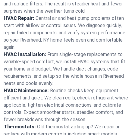
and replace filters. The result is steadier heat and fewer
surprises when the weather turns cold.
HVAC Repair:
Central air and heat pump problems often
start with airflow or control issues. We diagnose quickly,
repair failed components, and verify system performance
so your Riverhead, NY home feels even and comfortable
again.
HVAC Installation:
From single-stage replacements to
variable-speed comfort, we install HVAC systems that fit
your home and budget. We handle duct changes, code
requirements, and setup so the whole house in Riverhead
heats and cools evenly.
HVAC Maintenance:
Routine checks keep equipment
efficient and quiet. We clean coils, check refrigerant where
applicable, tighten electrical connections, and calibrate
controls. Expect smoother starts, steadier comfort, and
fewer breakdowns through the season.
Thermostats:
Old thermostat acting up? We repair or
replace with modern controls, including smart models.