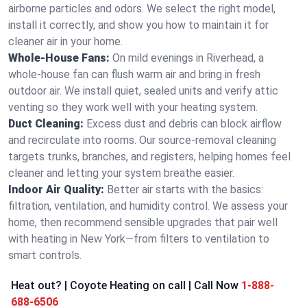
airborne particles and odors. We select the right model,
install it correctly, and show you how to maintain it for
cleaner air in your home.
Whole-House Fans:
On mild evenings in Riverhead, a
whole-house fan can flush warm air and bring in fresh
outdoor air. We install quiet, sealed units and verify attic
venting so they work well with your heating system.
Duct Cleaning:
Excess dust and debris can block airflow
and recirculate into rooms. Our source-removal cleaning
targets trunks, branches, and registers, helping homes feel
cleaner and letting your system breathe easier.
Indoor Air Quality:
Better air starts with the basics:
filtration, ventilation, and humidity control. We assess your
home, then recommend sensible upgrades that pair well
with heating in New York—from filters to ventilation to
smart controls.
Heat out? | Coyote Heating on call | Call Now
1-888-
688-6506