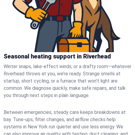
Seasonal heating support in Riverhead
Winter snaps, lake-effect winds, or a drafty room—whatever
Riverhead throws at you, we’re ready. Strange smells at
startup, short cycling, or a furnace that won’t light are
common. We diagnose quickly, make safe repairs, and talk
you through next steps in plain language.
Between emergencies, steady care keeps breakdowns at
bay. Tune-ups, filter changes, and airflow checks help
systems in New York run quieter and use less energy. We
can also improve air quality with testing, duct cleaning, and