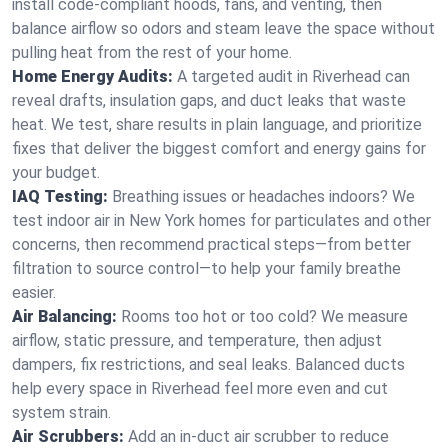
install code-compliant hoods, fans, and venting, then
balance airflow so odors and steam leave the space without
pulling heat from the rest of your home.
Home Energy Audits:
A targeted audit in Riverhead can
reveal drafts, insulation gaps, and duct leaks that waste
heat. We test, share results in plain language, and prioritize
fixes that deliver the biggest comfort and energy gains for
your budget.
IAQ Testing:
Breathing issues or headaches indoors? We
test indoor air in New York homes for particulates and other
concerns, then recommend practical steps—from better
filtration to source control—to help your family breathe
easier.
Air Balancing:
Rooms too hot or too cold? We measure
airflow, static pressure, and temperature, then adjust
dampers, fix restrictions, and seal leaks. Balanced ducts
help every space in Riverhead feel more even and cut
system strain.
Air Scrubbers:
Add an in-duct air scrubber to reduce