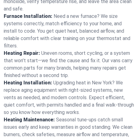
monoxide, verify temperature rise, and leave the area clean
and safe.
Furnace Installation:
Need a new furnace? We size
systems correctly, match efficiency to your home, and
install to code. You get quiet heat, balanced airflow, and
reliable comfort with clear training on your thermostat and
filters.
Heating Repair:
Uneven rooms, short cycling, or a system
that won’t start—we find the cause and fix it. Our vans carry
common parts for many brands, helping many repairs get
finished without a second trip.
Heating Installation:
Upgrading heat in New York? We
replace aging equipment with right-sized systems, new
vents as needed, and modern controls. Expect efficient,
quiet comfort, with permits handled and a final walk-through
so you know how everything works.
Heating Maintenance:
Seasonal tune-ups catch small
issues early and keep warranties in good standing. We clean
burners, check safeties, measure airflow and temperature,