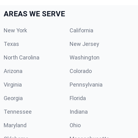
AREAS WE SERVE
New York
California
Texas
New Jersey
North Carolina
Washington
Arizona
Colorado
Virginia
Pennsylvania
Georgia
Florida
Tennessee
Indiana
Maryland
Ohio