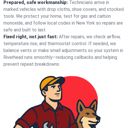
Prepared, safe workmanship:
Technicians arrive in
marked vehicles with drop cloths, shoe covers, and stocked
tools. We protect your home, test for gas and carbon
monoxide, and follow local codes in New York so repairs are
safe and built to last.
Fixed right, not just fast:
After repairs, we check airflow,
temperature rise, and thermostat control. If needed, we
balance vents or make small adjustments so your system in
Riverhead runs smoothly—reducing callbacks and helping
prevent repeat breakdowns.