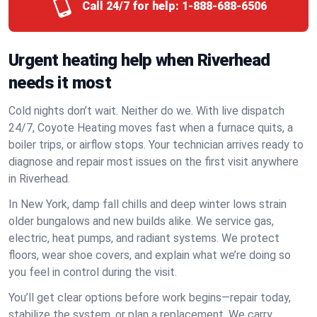
Call 24/7 for help:
1-888-688-6506
Urgent heating help when Riverhead
needs it most
Cold nights don’t wait. Neither do we. With live dispatch
24/7, Coyote Heating moves fast when a furnace quits, a
boiler trips, or airflow stops. Your technician arrives ready to
diagnose and repair most issues on the first visit anywhere
in Riverhead.
In New York, damp fall chills and deep winter lows strain
older bungalows and new builds alike. We service gas,
electric, heat pumps, and radiant systems. We protect
floors, wear shoe covers, and explain what we’re doing so
you feel in control during the visit.
You’ll get clear options before work begins—repair today,
stabilize the system, or plan a replacement. We carry