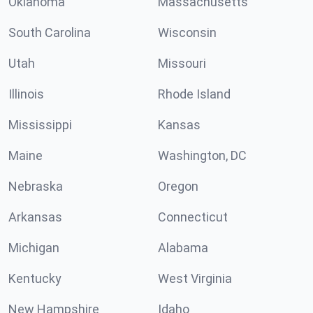
Oklahoma
Massachusetts
South Carolina
Wisconsin
Utah
Missouri
Illinois
Rhode Island
Mississippi
Kansas
Maine
Washington, DC
Nebraska
Oregon
Arkansas
Connecticut
Michigan
Alabama
Kentucky
West Virginia
New Hampshire
Idaho