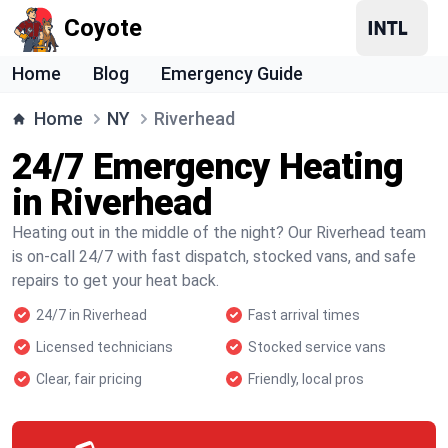
Coyote
Home
Blog
Emergency Guide
Home
NY
Riverhead
24/7 Emergency Heating
in Riverhead
Heating out in the middle of the night? Our Riverhead team
is on-call 24/7 with fast dispatch, stocked vans, and safe
repairs to get your heat back.
24/7 in Riverhead
Fast arrival times
Licensed technicians
Stocked service vans
Clear, fair pricing
Friendly, local pros