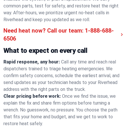
common parts, test for safety, and restore heat the right
way. After-hours, we prioritize urgent no-heat calls in
Riverhead and keep you updated as we roll.
Need heat now? Call our team:
1-888-688-
6506
What to expect on every call
Rapid response, any hour:
Call any time and reach real
dispatchers trained to triage heating emergencies. We
confirm safety concerns, schedule the earliest arrival, and
send updates as your technician heads to your Riverhead
address with the right parts on the truck.
Clear pricing before work:
Once we find the issue, we
explain the fix and share firm options before turning a
wrench. No guesswork, no pressure. You choose the path
that fits your home and budget, and we get to work to
restore heat safely.