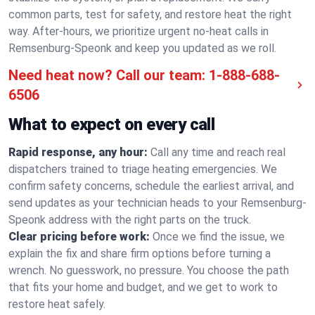
common parts, test for safety, and restore heat the right
way. After-hours, we prioritize urgent no-heat calls in
Remsenburg-Speonk and keep you updated as we roll.
Need heat now? Call our team:
1-888-688-
6506
What to expect on every call
Rapid response, any hour:
Call any time and reach real
dispatchers trained to triage heating emergencies. We
confirm safety concerns, schedule the earliest arrival, and
send updates as your technician heads to your Remsenburg-
Speonk address with the right parts on the truck.
Clear pricing before work:
Once we find the issue, we
explain the fix and share firm options before turning a
wrench. No guesswork, no pressure. You choose the path
that fits your home and budget, and we get to work to
restore heat safely.