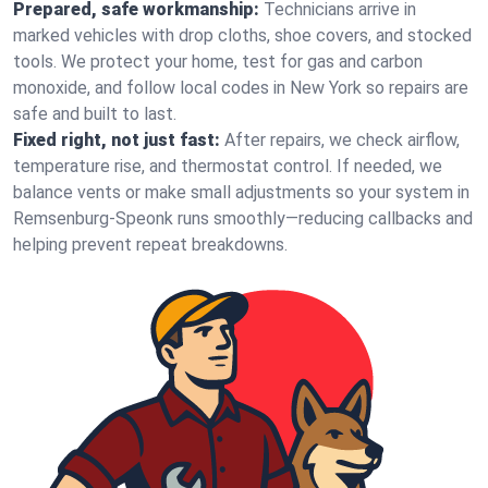
Prepared, safe workmanship:
Technicians arrive in
marked vehicles with drop cloths, shoe covers, and stocked
tools. We protect your home, test for gas and carbon
monoxide, and follow local codes in New York so repairs are
safe and built to last.
Fixed right, not just fast:
After repairs, we check airflow,
temperature rise, and thermostat control. If needed, we
balance vents or make small adjustments so your system in
Remsenburg-Speonk runs smoothly—reducing callbacks and
helping prevent repeat breakdowns.