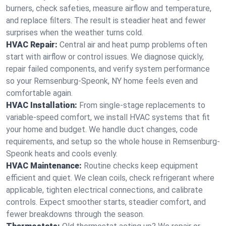
burners, check safeties, measure airflow and temperature,
and replace filters. The result is steadier heat and fewer
surprises when the weather turns cold.
HVAC Repair:
Central air and heat pump problems often
start with airflow or control issues. We diagnose quickly,
repair failed components, and verify system performance
so your Remsenburg-Speonk, NY home feels even and
comfortable again.
HVAC Installation:
From single-stage replacements to
variable-speed comfort, we install HVAC systems that fit
your home and budget. We handle duct changes, code
requirements, and setup so the whole house in Remsenburg-
Speonk heats and cools evenly.
HVAC Maintenance:
Routine checks keep equipment
efficient and quiet. We clean coils, check refrigerant where
applicable, tighten electrical connections, and calibrate
controls. Expect smoother starts, steadier comfort, and
fewer breakdowns through the season.