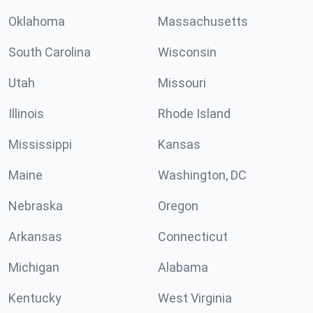
Oklahoma
Massachusetts
South Carolina
Wisconsin
Utah
Missouri
Illinois
Rhode Island
Mississippi
Kansas
Maine
Washington, DC
Nebraska
Oregon
Arkansas
Connecticut
Michigan
Alabama
Kentucky
West Virginia