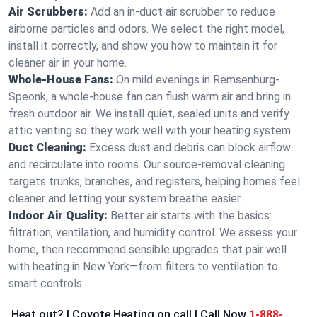
Air Scrubbers:
Add an in-duct air scrubber to reduce
airborne particles and odors. We select the right model,
install it correctly, and show you how to maintain it for
cleaner air in your home.
Whole-House Fans:
On mild evenings in Remsenburg-
Speonk, a whole-house fan can flush warm air and bring in
fresh outdoor air. We install quiet, sealed units and verify
attic venting so they work well with your heating system.
Duct Cleaning:
Excess dust and debris can block airflow
and recirculate into rooms. Our source-removal cleaning
targets trunks, branches, and registers, helping homes feel
cleaner and letting your system breathe easier.
Indoor Air Quality:
Better air starts with the basics:
filtration, ventilation, and humidity control. We assess your
home, then recommend sensible upgrades that pair well
with heating in New York—from filters to ventilation to
smart controls.
Heat out? | Coyote Heating on call | Call Now
1-888-