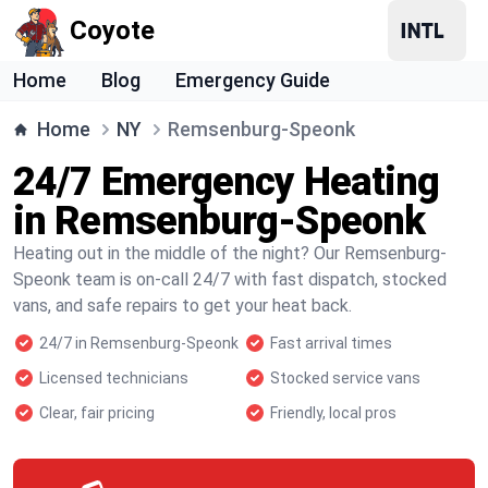
Coyote
Home
Blog
Emergency Guide
Home
NY
Remsenburg-Speonk
24/7 Emergency Heating
in Remsenburg-Speonk
Heating out in the middle of the night? Our Remsenburg-
Speonk team is on-call 24/7 with fast dispatch, stocked
vans, and safe repairs to get your heat back.
24/7 in Remsenburg-Speonk
Fast arrival times
Licensed technicians
Stocked service vans
Clear, fair pricing
Friendly, local pros