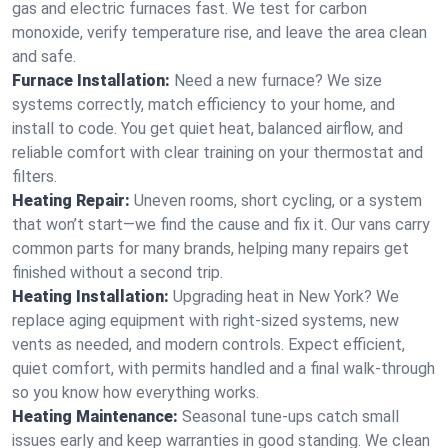
gas and electric furnaces fast. We test for carbon
monoxide, verify temperature rise, and leave the area clean
and safe.
Furnace Installation:
Need a new furnace? We size
systems correctly, match efficiency to your home, and
install to code. You get quiet heat, balanced airflow, and
reliable comfort with clear training on your thermostat and
filters.
Heating Repair:
Uneven rooms, short cycling, or a system
that won’t start—we find the cause and fix it. Our vans carry
common parts for many brands, helping many repairs get
finished without a second trip.
Heating Installation:
Upgrading heat in New York? We
replace aging equipment with right-sized systems, new
vents as needed, and modern controls. Expect efficient,
quiet comfort, with permits handled and a final walk-through
so you know how everything works.
Heating Maintenance:
Seasonal tune-ups catch small
issues early and keep warranties in good standing. We clean