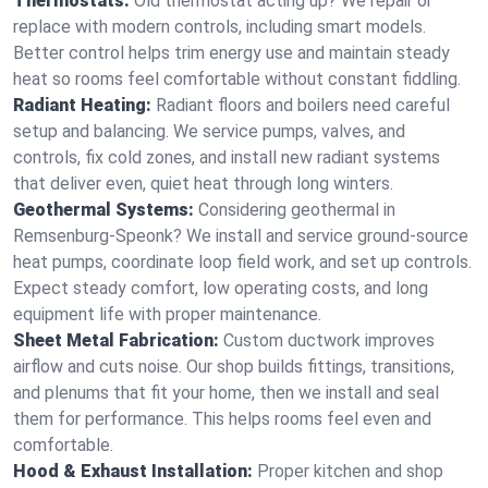
Thermostats:
Old thermostat acting up? We repair or
replace with modern controls, including smart models.
Better control helps trim energy use and maintain steady
heat so rooms feel comfortable without constant fiddling.
Radiant Heating:
Radiant floors and boilers need careful
setup and balancing. We service pumps, valves, and
controls, fix cold zones, and install new radiant systems
that deliver even, quiet heat through long winters.
Geothermal Systems:
Considering geothermal in
Remsenburg-Speonk? We install and service ground-source
heat pumps, coordinate loop field work, and set up controls.
Expect steady comfort, low operating costs, and long
equipment life with proper maintenance.
Sheet Metal Fabrication:
Custom ductwork improves
airflow and cuts noise. Our shop builds fittings, transitions,
and plenums that fit your home, then we install and seal
them for performance. This helps rooms feel even and
comfortable.
Hood & Exhaust Installation:
Proper kitchen and shop