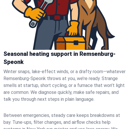
Seasonal heating support in Remsenburg-
Speonk
Winter snaps, lake-effect winds, or a drafty room—whatever
Remsenburg-Speonk throws at you, we’re ready. Strange
smells at startup, short cycling, or a furnace that won’t light
are common. We diagnose quickly, make safe repairs, and
talk you through next steps in plain language.
Between emergencies, steady care keeps breakdowns at
bay. Tune-ups, filter changes, and airflow checks help