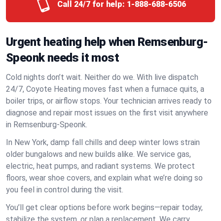
Call 24/7 for help:
1-888-688-6506
Urgent heating help when Remsenburg-
Speonk needs it most
Cold nights don’t wait. Neither do we. With live dispatch
24/7, Coyote Heating moves fast when a furnace quits, a
boiler trips, or airflow stops. Your technician arrives ready to
diagnose and repair most issues on the first visit anywhere
in Remsenburg-Speonk.
In New York, damp fall chills and deep winter lows strain
older bungalows and new builds alike. We service gas,
electric, heat pumps, and radiant systems. We protect
floors, wear shoe covers, and explain what we’re doing so
you feel in control during the visit.
You’ll get clear options before work begins—repair today,
stabilize the system, or plan a replacement. We carry