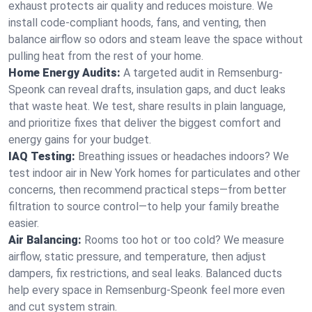
exhaust protects air quality and reduces moisture. We
install code-compliant hoods, fans, and venting, then
balance airflow so odors and steam leave the space without
pulling heat from the rest of your home.
Home Energy Audits:
A targeted audit in Remsenburg-
Speonk can reveal drafts, insulation gaps, and duct leaks
that waste heat. We test, share results in plain language,
and prioritize fixes that deliver the biggest comfort and
energy gains for your budget.
IAQ Testing:
Breathing issues or headaches indoors? We
test indoor air in New York homes for particulates and other
concerns, then recommend practical steps—from better
filtration to source control—to help your family breathe
easier.
Air Balancing:
Rooms too hot or too cold? We measure
airflow, static pressure, and temperature, then adjust
dampers, fix restrictions, and seal leaks. Balanced ducts
help every space in Remsenburg-Speonk feel more even
and cut system strain.