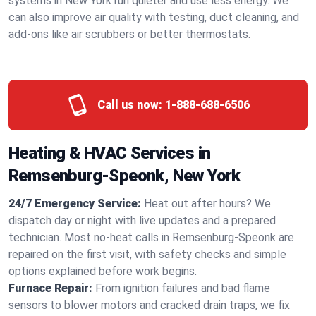
systems in New York run quieter and use less energy. We
can also improve air quality with testing, duct cleaning, and
add-ons like air scrubbers or better thermostats.
Call us now:
1-888-688-6506
Heating & HVAC Services in
Remsenburg-Speonk, New York
24/7 Emergency Service:
Heat out after hours? We
dispatch day or night with live updates and a prepared
technician. Most no-heat calls in Remsenburg-Speonk are
repaired on the first visit, with safety checks and simple
options explained before work begins.
Furnace Repair:
From ignition failures and bad flame
sensors to blower motors and cracked drain traps, we fix