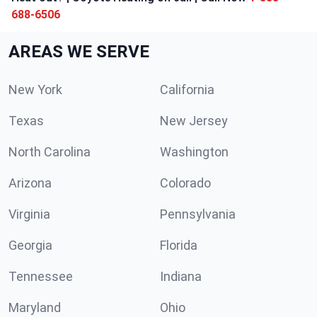
688-6506
AREAS WE SERVE
New York
California
Texas
New Jersey
North Carolina
Washington
Arizona
Colorado
Virginia
Pennsylvania
Georgia
Florida
Tennessee
Indiana
Maryland
Ohio