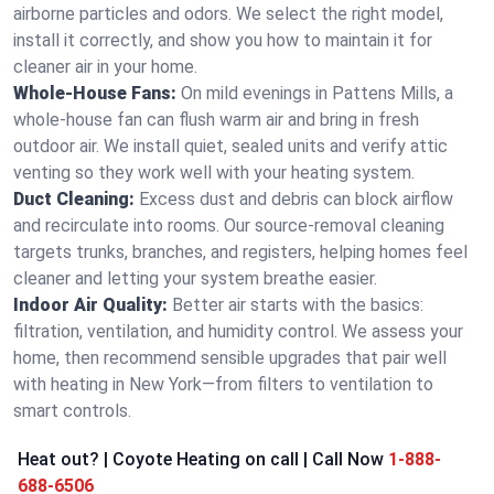
airborne particles and odors. We select the right model,
install it correctly, and show you how to maintain it for
cleaner air in your home.
Whole-House Fans:
On mild evenings in Pattens Mills, a
whole-house fan can flush warm air and bring in fresh
outdoor air. We install quiet, sealed units and verify attic
venting so they work well with your heating system.
Duct Cleaning:
Excess dust and debris can block airflow
and recirculate into rooms. Our source-removal cleaning
targets trunks, branches, and registers, helping homes feel
cleaner and letting your system breathe easier.
Indoor Air Quality:
Better air starts with the basics:
filtration, ventilation, and humidity control. We assess your
home, then recommend sensible upgrades that pair well
with heating in New York—from filters to ventilation to
smart controls.
Heat out? | Coyote Heating on call | Call Now
1-888-
688-6506