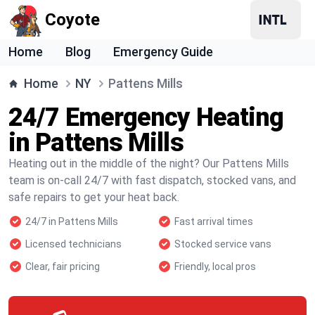
Coyote
Home
Blog
Emergency Guide
Home
NY
Pattens Mills
24/7 Emergency Heating
in Pattens Mills
Heating out in the middle of the night? Our Pattens Mills
team is on-call 24/7 with fast dispatch, stocked vans, and
safe repairs to get your heat back.
24/7 in Pattens Mills
Fast arrival times
Licensed technicians
Stocked service vans
Clear, fair pricing
Friendly, local pros