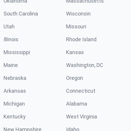
Oklahoma
Massachusetts
South Carolina
Wisconsin
Utah
Missouri
Illinois
Rhode Island
Mississippi
Kansas
Maine
Washington, DC
Nebraska
Oregon
Arkansas
Connecticut
Michigan
Alabama
Kentucky
West Virginia
New Hampshire
Idaho