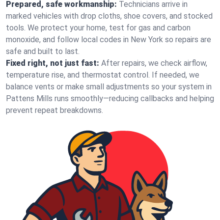
Prepared, safe workmanship:
Technicians arrive in
marked vehicles with drop cloths, shoe covers, and stocked
tools. We protect your home, test for gas and carbon
monoxide, and follow local codes in New York so repairs are
safe and built to last.
Fixed right, not just fast:
After repairs, we check airflow,
temperature rise, and thermostat control. If needed, we
balance vents or make small adjustments so your system in
Pattens Mills runs smoothly—reducing callbacks and helping
prevent repeat breakdowns.