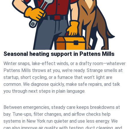
Seasonal heating support in Pattens Mills
Winter snaps, lake-effect winds, or a drafty room—whatever
Pattens Mills throws at you, we’re ready. Strange smells at
startup, short cycling, or a furnace that won’t light are
common. We diagnose quickly, make safe repairs, and talk
you through next steps in plain language.
Between emergencies, steady care keeps breakdowns at
bay. Tune-ups, filter changes, and airflow checks help
systems in New York run quieter and use less energy. We
can also improve air quality with testing, duct cleaning, and