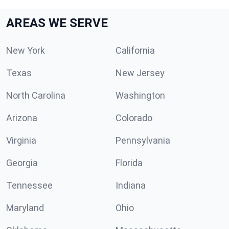
AREAS WE SERVE
New York
California
Texas
New Jersey
North Carolina
Washington
Arizona
Colorado
Virginia
Pennsylvania
Georgia
Florida
Tennessee
Indiana
Maryland
Ohio