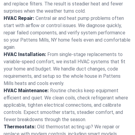
and replace filters. The result is steadier heat and fewer
surprises when the weather turns cold.
HVAC Repair:
Central air and heat pump problems often
start with airflow or control issues. We diagnose quickly,
repair failed components, and verify system performance
so your Pattens Mills, NY home feels even and comfortable
again.
HVAC Installation:
From single-stage replacements to
variable-speed comfort, we install HVAC systems that fit
your home and budget. We handle duct changes, code
requirements, and setup so the whole house in Pattens
Mills heats and cools evenly.
HVAC Maintenance:
Routine checks keep equipment
efficient and quiet. We clean coils, check refrigerant where
applicable, tighten electrical connections, and calibrate
controls. Expect smoother starts, steadier comfort, and
fewer breakdowns through the season.
Thermostats:
Old thermostat acting up? We repair or
replace with modern controls, including smart models.