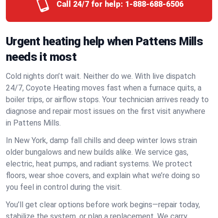
Call 24/7 for help:
1-888-688-6506
Urgent heating help when Pattens Mills
needs it most
Cold nights don’t wait. Neither do we. With live dispatch
24/7, Coyote Heating moves fast when a furnace quits, a
boiler trips, or airflow stops. Your technician arrives ready to
diagnose and repair most issues on the first visit anywhere
in Pattens Mills.
In New York, damp fall chills and deep winter lows strain
older bungalows and new builds alike. We service gas,
electric, heat pumps, and radiant systems. We protect
floors, wear shoe covers, and explain what we’re doing so
you feel in control during the visit.
You’ll get clear options before work begins—repair today,
stabilize the system, or plan a replacement. We carry