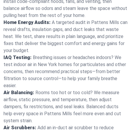
install code-compliant hoods, fans, and venting, then
balance airflow so odors and steam leave the space without
pulling heat from the rest of your home.
Home Energy Audits:
A targeted audit in Pattens Mills can
reveal drafts, insulation gaps, and duct leaks that waste
heat. We test, share results in plain language, and prioritize
fixes that deliver the biggest comfort and energy gains for
your budget.
IAQ Testing:
Breathing issues or headaches indoors? We
test indoor air in New York homes for particulates and other
concerns, then recommend practical steps—from better
filtration to source control—to help your family breathe
easier.
Air Balancing:
Rooms too hot or too cold? We measure
airflow, static pressure, and temperature, then adjust
dampers, fix restrictions, and seal leaks. Balanced ducts
help every space in Pattens Mills feel more even and cut
system strain.
Air Scrubbers:
Add an in-duct air scrubber to reduce