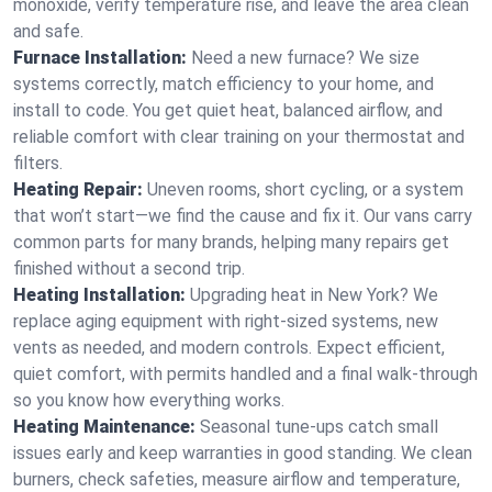
monoxide, verify temperature rise, and leave the area clean
and safe.
Furnace Installation:
Need a new furnace? We size
systems correctly, match efficiency to your home, and
install to code. You get quiet heat, balanced airflow, and
reliable comfort with clear training on your thermostat and
filters.
Heating Repair:
Uneven rooms, short cycling, or a system
that won’t start—we find the cause and fix it. Our vans carry
common parts for many brands, helping many repairs get
finished without a second trip.
Heating Installation:
Upgrading heat in New York? We
replace aging equipment with right-sized systems, new
vents as needed, and modern controls. Expect efficient,
quiet comfort, with permits handled and a final walk-through
so you know how everything works.
Heating Maintenance:
Seasonal tune-ups catch small
issues early and keep warranties in good standing. We clean
burners, check safeties, measure airflow and temperature,