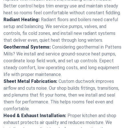
Better control helps trim energy use and maintain steady
heat so rooms feel comfortable without constant fiddling.
Radiant Heating:
Radiant floors and boilers need careful
setup and balancing. We service pumps, valves, and
controls, fix cold zones, and install new radiant systems
that deliver even, quiet heat through long winters.
Geothermal Systems:
Considering geothermal in Pattens
Mills? We install and service ground-source heat pumps,
coordinate loop field work, and set up controls. Expect
steady comfort, low operating costs, and long equipment
life with proper maintenance.
Sheet Metal Fabrication:
Custom ductwork improves
airflow and cuts noise. Our shop builds fittings, transitions,
and plenums that fit your home, then we install and seal
them for performance. This helps rooms feel even and
comfortable.
Hood & Exhaust Installation:
Proper kitchen and shop
exhaust protects air quality and reduces moisture. We