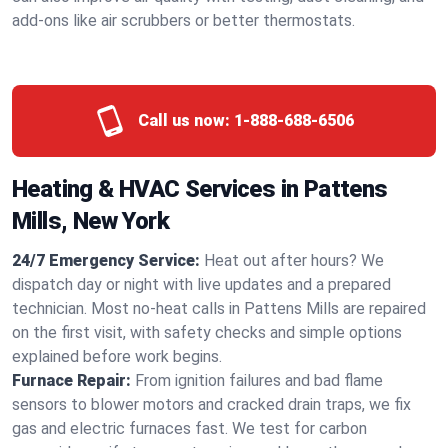
add-ons like air scrubbers or better thermostats.
Call us now:
1-888-688-6506
Heating & HVAC Services in Pattens
Mills, New York
24/7 Emergency Service:
Heat out after hours? We
dispatch day or night with live updates and a prepared
technician. Most no-heat calls in Pattens Mills are repaired
on the first visit, with safety checks and simple options
explained before work begins.
Furnace Repair:
From ignition failures and bad flame
sensors to blower motors and cracked drain traps, we fix
gas and electric furnaces fast. We test for carbon