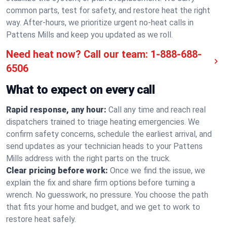
common parts, test for safety, and restore heat the right
way. After-hours, we prioritize urgent no-heat calls in
Pattens Mills and keep you updated as we roll.
Need heat now? Call our team:
1-888-688-
6506
What to expect on every call
Rapid response, any hour:
Call any time and reach real
dispatchers trained to triage heating emergencies. We
confirm safety concerns, schedule the earliest arrival, and
send updates as your technician heads to your Pattens
Mills address with the right parts on the truck.
Clear pricing before work:
Once we find the issue, we
explain the fix and share firm options before turning a
wrench. No guesswork, no pressure. You choose the path
that fits your home and budget, and we get to work to
restore heat safely.