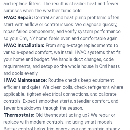
and replace filters. The result is steadier heat and fewer
surprises when the weather turns cold.
HVAC Repair:
Central air and heat pump problems often
start with airflow or control issues. We diagnose quickly,
repair failed components, and verify system performance
so your Omi, NY home feels even and comfortable again.
HVAC Installation:
From single-stage replacements to
variable-speed comfort, we install HVAC systems that fit
your home and budget. We handle duct changes, code
requirements, and setup so the whole house in Omi heats
and cools evenly.
HVAC Maintenance:
Routine checks keep equipment
efficient and quiet. We clean coils, check refrigerant where
applicable, tighten electrical connections, and calibrate
controls. Expect smoother starts, steadier comfort, and
fewer breakdowns through the season.
Thermostats:
Old thermostat acting up? We repair or
replace with modern controls, including smart models.
Better control helps trim energy use and maintain steady