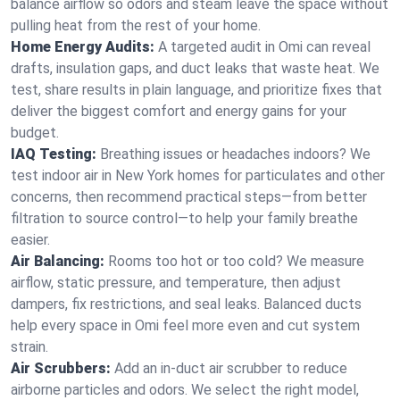
balance airflow so odors and steam leave the space without
pulling heat from the rest of your home.
Home Energy Audits:
A targeted audit in Omi can reveal
drafts, insulation gaps, and duct leaks that waste heat. We
test, share results in plain language, and prioritize fixes that
deliver the biggest comfort and energy gains for your
budget.
IAQ Testing:
Breathing issues or headaches indoors? We
test indoor air in New York homes for particulates and other
concerns, then recommend practical steps—from better
filtration to source control—to help your family breathe
easier.
Air Balancing:
Rooms too hot or too cold? We measure
airflow, static pressure, and temperature, then adjust
dampers, fix restrictions, and seal leaks. Balanced ducts
help every space in Omi feel more even and cut system
strain.
Air Scrubbers:
Add an in-duct air scrubber to reduce
airborne particles and odors. We select the right model,