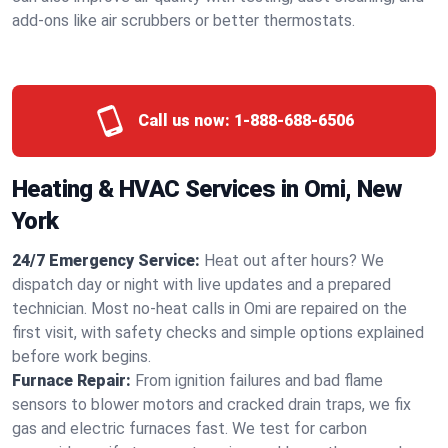
add-ons like air scrubbers or better thermostats.
Call us now:
1-888-688-6506
Heating & HVAC Services in Omi, New
York
24/7 Emergency Service:
Heat out after hours? We
dispatch day or night with live updates and a prepared
technician. Most no-heat calls in Omi are repaired on the
first visit, with safety checks and simple options explained
before work begins.
Furnace Repair:
From ignition failures and bad flame
sensors to blower motors and cracked drain traps, we fix
gas and electric furnaces fast. We test for carbon