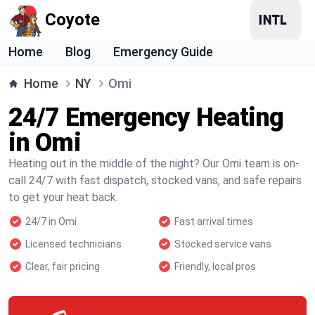
Coyote
Home
Blog
Emergency Guide
Home
NY
Omi
24/7 Emergency Heating
in Omi
Heating out in the middle of the night? Our Omi team is on-
call 24/7 with fast dispatch, stocked vans, and safe repairs
to get your heat back.
24/7 in Omi
Fast arrival times
Licensed technicians
Stocked service vans
Clear, fair pricing
Friendly, local pros