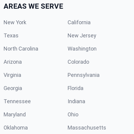
AREAS WE SERVE
New York
California
Texas
New Jersey
North Carolina
Washington
Arizona
Colorado
Virginia
Pennsylvania
Georgia
Florida
Tennessee
Indiana
Maryland
Ohio
Oklahoma
Massachusetts