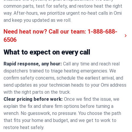
common parts, test for safety, and restore heat the right
way. After-hours, we prioritize urgent no-heat calls in Omi
and keep you updated as we roll.
Need heat now? Call our team:
1-888-688-
6506
What to expect on every call
Rapid response, any hour:
Call any time and reach real
dispatchers trained to triage heating emergencies. We
confirm safety concerns, schedule the earliest arrival, and
send updates as your technician heads to your Omi address
with the right parts on the truck.
Clear pricing before work:
Once we find the issue, we
explain the fix and share firm options before turning a
wrench. No guesswork, no pressure. You choose the path
that fits your home and budget, and we get to work to
restore heat safely.