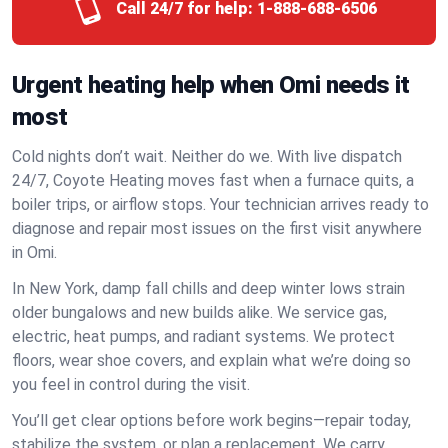
Call 24/7 for help:
1-888-688-6506
Urgent heating help when Omi needs it
most
Cold nights don’t wait. Neither do we. With live dispatch
24/7, Coyote Heating moves fast when a furnace quits, a
boiler trips, or airflow stops. Your technician arrives ready to
diagnose and repair most issues on the first visit anywhere
in Omi.
In New York, damp fall chills and deep winter lows strain
older bungalows and new builds alike. We service gas,
electric, heat pumps, and radiant systems. We protect
floors, wear shoe covers, and explain what we’re doing so
you feel in control during the visit.
You’ll get clear options before work begins—repair today,
stabilize the system, or plan a replacement. We carry