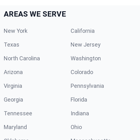
AREAS WE SERVE
New York
California
Texas
New Jersey
North Carolina
Washington
Arizona
Colorado
Virginia
Pennsylvania
Georgia
Florida
Tennessee
Indiana
Maryland
Ohio