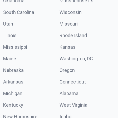
Oklahoma
Massachusetts
South Carolina
Wisconsin
Utah
Missouri
Illinois
Rhode Island
Mississippi
Kansas
Maine
Washington, DC
Nebraska
Oregon
Arkansas
Connecticut
Michigan
Alabama
Kentucky
West Virginia
New Hampshire
Idaho