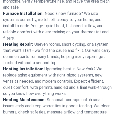
monoxide, verify temperature rise, and leave the area clean
and safe.
Furnace Installation:
Need a new furnace? We size
systems correctly, match efficiency to your home, and
install to code. You get quiet heat, balanced airflow, and
reliable comfort with clear training on your thermostat and
filters.
Heating Repair:
Uneven rooms, short cycling, or a system
that won’t start—we find the cause and fix it. Our vans carry
common parts for many brands, helping many repairs get
finished without a second trip.
Heating Installation:
Upgrading heat in New York? We
replace aging equipment with right-sized systems, new
vents as needed, and modern controls. Expect efficient,
quiet comfort, with permits handled and a final walk-through
so you know how everything works.
Heating Maintenance:
Seasonal tune-ups catch small
issues early and keep warranties in good standing. We clean
burners, check safeties, measure airflow and temperature,