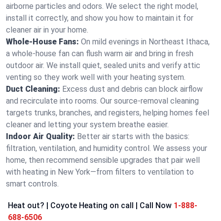
airborne particles and odors. We select the right model,
install it correctly, and show you how to maintain it for
cleaner air in your home.
Whole-House Fans:
On mild evenings in Northeast Ithaca,
a whole-house fan can flush warm air and bring in fresh
outdoor air. We install quiet, sealed units and verify attic
venting so they work well with your heating system.
Duct Cleaning:
Excess dust and debris can block airflow
and recirculate into rooms. Our source-removal cleaning
targets trunks, branches, and registers, helping homes feel
cleaner and letting your system breathe easier.
Indoor Air Quality:
Better air starts with the basics:
filtration, ventilation, and humidity control. We assess your
home, then recommend sensible upgrades that pair well
with heating in New York—from filters to ventilation to
smart controls.
Heat out? | Coyote Heating on call | Call Now
1-888-
688-6506