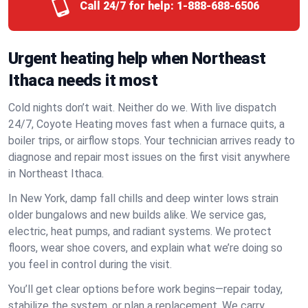
Call 24/7 for help:
1-888-688-6506
Urgent heating help when Northeast
Ithaca needs it most
Cold nights don’t wait. Neither do we. With live dispatch
24/7, Coyote Heating moves fast when a furnace quits, a
boiler trips, or airflow stops. Your technician arrives ready to
diagnose and repair most issues on the first visit anywhere
in Northeast Ithaca.
In New York, damp fall chills and deep winter lows strain
older bungalows and new builds alike. We service gas,
electric, heat pumps, and radiant systems. We protect
floors, wear shoe covers, and explain what we’re doing so
you feel in control during the visit.
You’ll get clear options before work begins—repair today,
stabilize the system, or plan a replacement. We carry