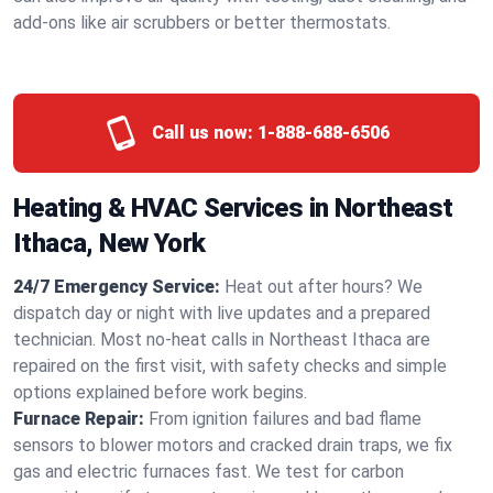
add-ons like air scrubbers or better thermostats.
Call us now:
1-888-688-6506
Heating & HVAC Services in Northeast
Ithaca, New York
24/7 Emergency Service:
Heat out after hours? We
dispatch day or night with live updates and a prepared
technician. Most no-heat calls in Northeast Ithaca are
repaired on the first visit, with safety checks and simple
options explained before work begins.
Furnace Repair:
From ignition failures and bad flame
sensors to blower motors and cracked drain traps, we fix
gas and electric furnaces fast. We test for carbon