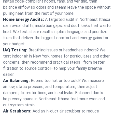
install code-compliant hoods, fans, and venting, then
balance airflow so odors and steam leave the space without
pulling heat from the rest of your home.
Home Energy Audits:
A targeted audit in Northeast Ithaca
can reveal drafts, insulation gaps, and duct leaks that waste
heat. We test, share results in plain language, and prioritize
fixes that deliver the biggest comfort and energy gains for
your budget.
IAQ Testing:
Breathing issues or headaches indoors? We
test indoor air in New York homes for particulates and other
concerns, then recommend practical steps—from better
filtration to source control—to help your family breathe
easier.
Air Balancing:
Rooms too hot or too cold? We measure
airflow, static pressure, and temperature, then adjust
dampers, fix restrictions, and seal leaks. Balanced ducts
help every space in Northeast Ithaca feel more even and
cut system strain.
Air Scrubbers:
Add an in-duct air scrubber to reduce