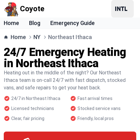
Coyote
Home
Blog
Emergency Guide
Home
NY
Northeast Ithaca
24/7 Emergency Heating
in Northeast Ithaca
Heating out in the middle of the night? Our Northeast
Ithaca team is on-call 24/7 with fast dispatch, stocked
vans, and safe repairs to get your heat back.
24/7 in Northeast Ithaca
Fast arrival times
Licensed technicians
Stocked service vans
Clear, fair pricing
Friendly, local pros