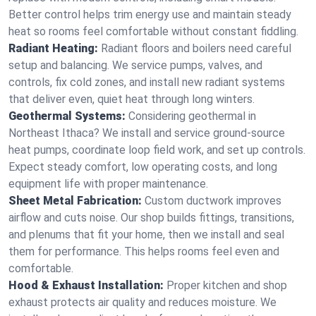
Better control helps trim energy use and maintain steady
heat so rooms feel comfortable without constant fiddling.
Radiant Heating:
Radiant floors and boilers need careful
setup and balancing. We service pumps, valves, and
controls, fix cold zones, and install new radiant systems
that deliver even, quiet heat through long winters.
Geothermal Systems:
Considering geothermal in
Northeast Ithaca? We install and service ground-source
heat pumps, coordinate loop field work, and set up controls.
Expect steady comfort, low operating costs, and long
equipment life with proper maintenance.
Sheet Metal Fabrication:
Custom ductwork improves
airflow and cuts noise. Our shop builds fittings, transitions,
and plenums that fit your home, then we install and seal
them for performance. This helps rooms feel even and
comfortable.
Hood & Exhaust Installation:
Proper kitchen and shop
exhaust protects air quality and reduces moisture. We