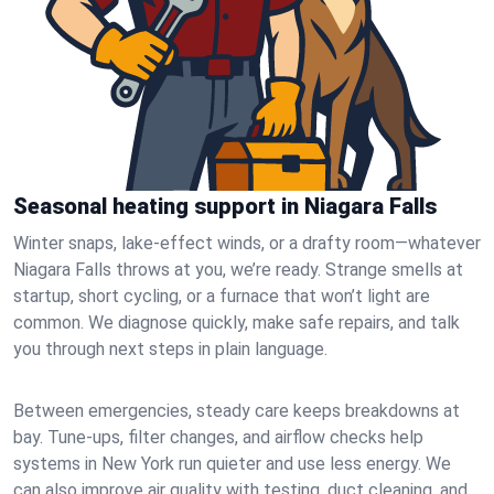
Seasonal heating support in Niagara Falls
Winter snaps, lake-effect winds, or a drafty room—whatever
Niagara Falls throws at you, we’re ready. Strange smells at
startup, short cycling, or a furnace that won’t light are
common. We diagnose quickly, make safe repairs, and talk
you through next steps in plain language.
Between emergencies, steady care keeps breakdowns at
bay. Tune-ups, filter changes, and airflow checks help
systems in New York run quieter and use less energy. We
can also improve air quality with testing, duct cleaning, and