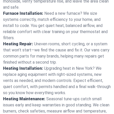
monoxide, verify temperature rise, and leave the area clean
and safe.
Furnace Installation:
Need a new furnace? We size
systems correctly, match efficiency to your home, and
install to code. You get quiet heat, balanced airflow, and
reliable comfort with clear training on your thermostat and
filters.
Heating Repair:
Uneven rooms, short cycling, or a system
that won’t start—we find the cause and fix it. Our vans carry
common parts for many brands, helping many repairs get
finished without a second trip.
Heating Installation:
Upgrading heat in New York? We
replace aging equipment with right-sized systems, new
vents as needed, and modern controls. Expect efficient,
quiet comfort, with permits handled and a final walk-through
so you know how everything works.
Heating Maintenance:
Seasonal tune-ups catch small
issues early and keep warranties in good standing. We clean
burners, check safeties, measure airflow and temperature,