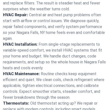
and replace filters. The result is steadier heat and fewer
surprises when the weather turns cold.
HVAC Repair:
Central air and heat pump problems often
start with airflow or control issues. We diagnose quickly,
repair failed components, and verify system performance
so your Niagara Falls, NY home feels even and comfortable
again.
HVAC Installation:
From single-stage replacements to
variable-speed comfort, we install HVAC systems that fit
your home and budget. We handle duct changes, code
requirements, and setup so the whole house in Niagara Falls
heats and cools evenly.
HVAC Maintenance:
Routine checks keep equipment
efficient and quiet. We clean coils, check refrigerant where
applicable, tighten electrical connections, and calibrate
controls. Expect smoother starts, steadier comfort, and
fewer breakdowns through the season.
Thermostats:
Old thermostat acting up? We repair or
replace with modern controls, including smart models.