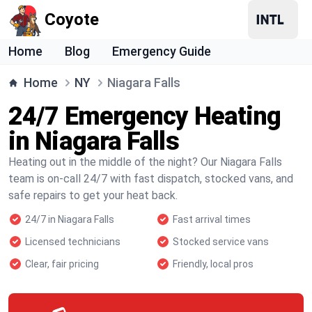
Coyote
Home
Blog
Emergency Guide
Home
NY
Niagara Falls
24/7 Emergency Heating
in Niagara Falls
Heating out in the middle of the night? Our Niagara Falls
team is on-call 24/7 with fast dispatch, stocked vans, and
safe repairs to get your heat back.
24/7 in Niagara Falls
Fast arrival times
Licensed technicians
Stocked service vans
Clear, fair pricing
Friendly, local pros