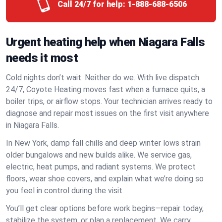
Call 24/7 for help:
1-888-688-6506
Urgent heating help when Niagara Falls
needs it most
Cold nights don’t wait. Neither do we. With live dispatch
24/7, Coyote Heating moves fast when a furnace quits, a
boiler trips, or airflow stops. Your technician arrives ready to
diagnose and repair most issues on the first visit anywhere
in Niagara Falls.
In New York, damp fall chills and deep winter lows strain
older bungalows and new builds alike. We service gas,
electric, heat pumps, and radiant systems. We protect
floors, wear shoe covers, and explain what we’re doing so
you feel in control during the visit.
You’ll get clear options before work begins—repair today,
stabilize the system, or plan a replacement. We carry