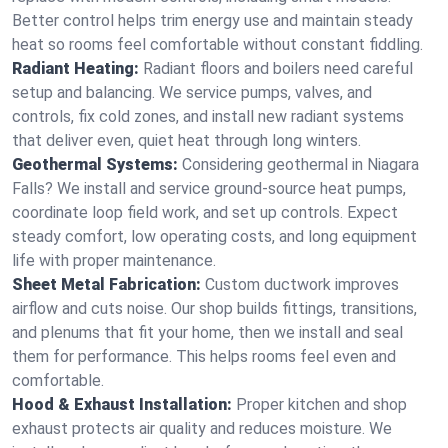
Better control helps trim energy use and maintain steady
heat so rooms feel comfortable without constant fiddling.
Radiant Heating:
Radiant floors and boilers need careful
setup and balancing. We service pumps, valves, and
controls, fix cold zones, and install new radiant systems
that deliver even, quiet heat through long winters.
Geothermal Systems:
Considering geothermal in Niagara
Falls? We install and service ground-source heat pumps,
coordinate loop field work, and set up controls. Expect
steady comfort, low operating costs, and long equipment
life with proper maintenance.
Sheet Metal Fabrication:
Custom ductwork improves
airflow and cuts noise. Our shop builds fittings, transitions,
and plenums that fit your home, then we install and seal
them for performance. This helps rooms feel even and
comfortable.
Hood & Exhaust Installation:
Proper kitchen and shop
exhaust protects air quality and reduces moisture. We