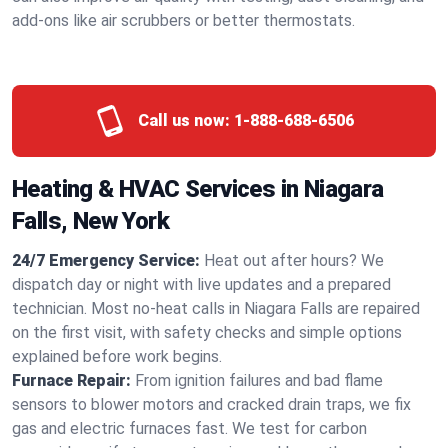
add-ons like air scrubbers or better thermostats.
Call us now:
1-888-688-6506
Heating & HVAC Services in Niagara
Falls, New York
24/7 Emergency Service:
Heat out after hours? We
dispatch day or night with live updates and a prepared
technician. Most no-heat calls in Niagara Falls are repaired
on the first visit, with safety checks and simple options
explained before work begins.
Furnace Repair:
From ignition failures and bad flame
sensors to blower motors and cracked drain traps, we fix
gas and electric furnaces fast. We test for carbon