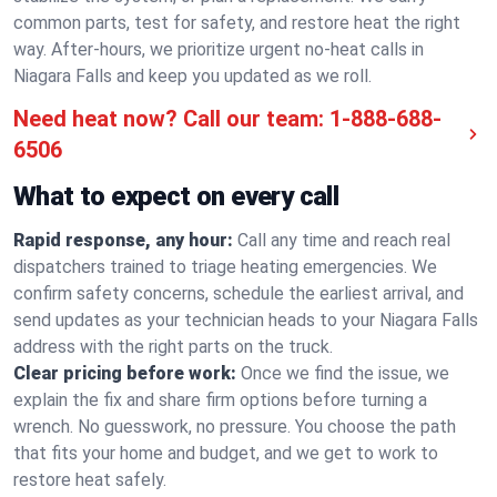
common parts, test for safety, and restore heat the right
way. After-hours, we prioritize urgent no-heat calls in
Niagara Falls and keep you updated as we roll.
Need heat now? Call our team:
1-888-688-
6506
What to expect on every call
Rapid response, any hour:
Call any time and reach real
dispatchers trained to triage heating emergencies. We
confirm safety concerns, schedule the earliest arrival, and
send updates as your technician heads to your Niagara Falls
address with the right parts on the truck.
Clear pricing before work:
Once we find the issue, we
explain the fix and share firm options before turning a
wrench. No guesswork, no pressure. You choose the path
that fits your home and budget, and we get to work to
restore heat safely.