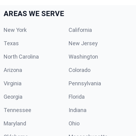
AREAS WE SERVE
New York
California
Texas
New Jersey
North Carolina
Washington
Arizona
Colorado
Virginia
Pennsylvania
Georgia
Florida
Tennessee
Indiana
Maryland
Ohio