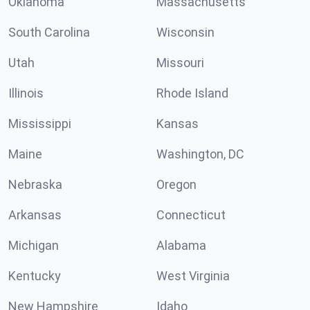
Oklahoma
Massachusetts
South Carolina
Wisconsin
Utah
Missouri
Illinois
Rhode Island
Mississippi
Kansas
Maine
Washington, DC
Nebraska
Oregon
Arkansas
Connecticut
Michigan
Alabama
Kentucky
West Virginia
New Hampshire
Idaho