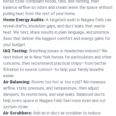
install code-compliant hoods, fans, and venting, then
balance airflow so odors and steam leave the space without
pulling heat from the rest of your home.
Home Energy Audits:
A targeted audit in Niagara Falls can
reveal drafts, insulation gaps, and duct leaks that waste
heat. We test, share results in plain language, and prioritize
fixes that deliver the biggest comfort and energy gains for
your budget.
IAQ Testing:
Breathing issues or headaches indoors? We
test indoor air in New York homes for particulates and other
concerns, then recommend practical steps—from better
filtration to source control—to help your family breathe
easier.
Air Balancing:
Rooms too hot or too cold? We measure
airflow, static pressure, and temperature, then adjust
dampers, fix restrictions, and seal leaks. Balanced ducts
help every space in Niagara Falls feel more even and cut
system strain.
Air Scrubbers:
Add an in-duct air scrubber to reduce