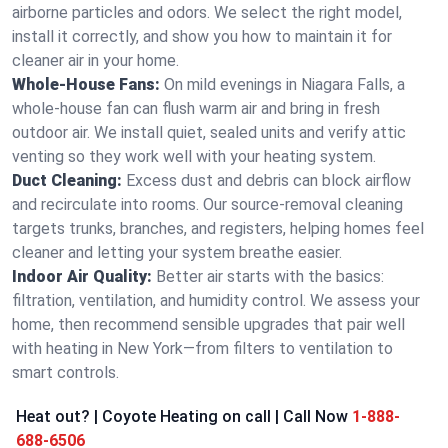
airborne particles and odors. We select the right model,
install it correctly, and show you how to maintain it for
cleaner air in your home.
Whole-House Fans:
On mild evenings in Niagara Falls, a
whole-house fan can flush warm air and bring in fresh
outdoor air. We install quiet, sealed units and verify attic
venting so they work well with your heating system.
Duct Cleaning:
Excess dust and debris can block airflow
and recirculate into rooms. Our source-removal cleaning
targets trunks, branches, and registers, helping homes feel
cleaner and letting your system breathe easier.
Indoor Air Quality:
Better air starts with the basics:
filtration, ventilation, and humidity control. We assess your
home, then recommend sensible upgrades that pair well
with heating in New York—from filters to ventilation to
smart controls.
Heat out? | Coyote Heating on call | Call Now
1-888-
688-6506