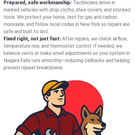
Prepared, safe workmanship:
Technicians arrive in
marked vehicles with drop cloths, shoe covers, and stocked
tools. We protect your home, test for gas and carbon
monoxide, and follow local codes in New York so repairs are
safe and built to last.
Fixed right, not just fast:
After repairs, we check airflow,
temperature rise, and thermostat control. If needed, we
balance vents or make small adjustments so your system in
Niagara Falls runs smoothly—reducing callbacks and helping
prevent repeat breakdowns.