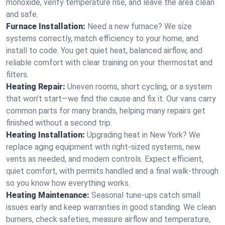
monoxide, verify temperature rise, and leave the area clean
and safe.
Furnace Installation:
Need a new furnace? We size
systems correctly, match efficiency to your home, and
install to code. You get quiet heat, balanced airflow, and
reliable comfort with clear training on your thermostat and
filters.
Heating Repair:
Uneven rooms, short cycling, or a system
that won’t start—we find the cause and fix it. Our vans carry
common parts for many brands, helping many repairs get
finished without a second trip.
Heating Installation:
Upgrading heat in New York? We
replace aging equipment with right-sized systems, new
vents as needed, and modern controls. Expect efficient,
quiet comfort, with permits handled and a final walk-through
so you know how everything works.
Heating Maintenance:
Seasonal tune-ups catch small
issues early and keep warranties in good standing. We clean
burners, check safeties, measure airflow and temperature,