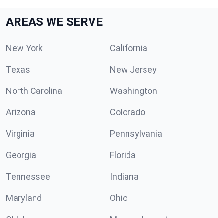
AREAS WE SERVE
New York
California
Texas
New Jersey
North Carolina
Washington
Arizona
Colorado
Virginia
Pennsylvania
Georgia
Florida
Tennessee
Indiana
Maryland
Ohio