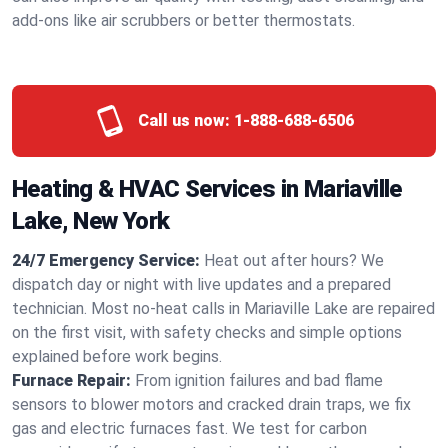
add-ons like air scrubbers or better thermostats.
Call us now:
1-888-688-6506
Heating & HVAC Services in Mariaville
Lake, New York
24/7 Emergency Service:
Heat out after hours? We
dispatch day or night with live updates and a prepared
technician. Most no-heat calls in Mariaville Lake are repaired
on the first visit, with safety checks and simple options
explained before work begins.
Furnace Repair:
From ignition failures and bad flame
sensors to blower motors and cracked drain traps, we fix
gas and electric furnaces fast. We test for carbon