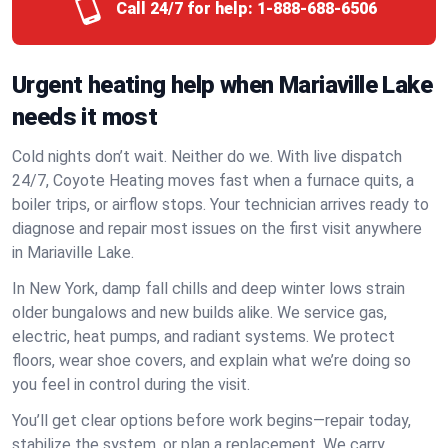
Call 24/7 for help:
1-888-688-6506
Urgent heating help when Mariaville Lake
needs it most
Cold nights don’t wait. Neither do we. With live dispatch
24/7, Coyote Heating moves fast when a furnace quits, a
boiler trips, or airflow stops. Your technician arrives ready to
diagnose and repair most issues on the first visit anywhere
in Mariaville Lake.
In New York, damp fall chills and deep winter lows strain
older bungalows and new builds alike. We service gas,
electric, heat pumps, and radiant systems. We protect
floors, wear shoe covers, and explain what we’re doing so
you feel in control during the visit.
You’ll get clear options before work begins—repair today,
stabilize the system, or plan a replacement. We carry