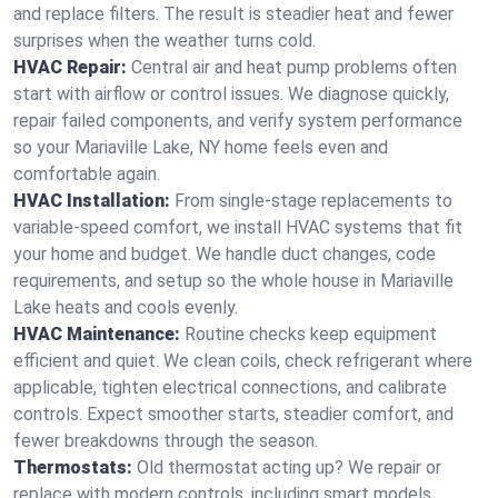
and replace filters. The result is steadier heat and fewer
surprises when the weather turns cold.
HVAC Repair:
Central air and heat pump problems often
start with airflow or control issues. We diagnose quickly,
repair failed components, and verify system performance
so your Mariaville Lake, NY home feels even and
comfortable again.
HVAC Installation:
From single-stage replacements to
variable-speed comfort, we install HVAC systems that fit
your home and budget. We handle duct changes, code
requirements, and setup so the whole house in Mariaville
Lake heats and cools evenly.
HVAC Maintenance:
Routine checks keep equipment
efficient and quiet. We clean coils, check refrigerant where
applicable, tighten electrical connections, and calibrate
controls. Expect smoother starts, steadier comfort, and
fewer breakdowns through the season.
Thermostats:
Old thermostat acting up? We repair or
replace with modern controls, including smart models.