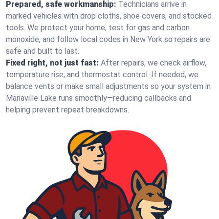
Prepared, safe workmanship:
Technicians arrive in
marked vehicles with drop cloths, shoe covers, and stocked
tools. We protect your home, test for gas and carbon
monoxide, and follow local codes in New York so repairs are
safe and built to last.
Fixed right, not just fast:
After repairs, we check airflow,
temperature rise, and thermostat control. If needed, we
balance vents or make small adjustments so your system in
Mariaville Lake runs smoothly—reducing callbacks and
helping prevent repeat breakdowns.