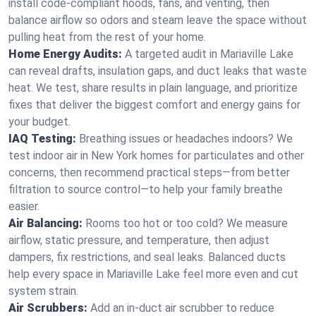
install code-compliant hoods, fans, and venting, then
balance airflow so odors and steam leave the space without
pulling heat from the rest of your home.
Home Energy Audits:
A targeted audit in Mariaville Lake
can reveal drafts, insulation gaps, and duct leaks that waste
heat. We test, share results in plain language, and prioritize
fixes that deliver the biggest comfort and energy gains for
your budget.
IAQ Testing:
Breathing issues or headaches indoors? We
test indoor air in New York homes for particulates and other
concerns, then recommend practical steps—from better
filtration to source control—to help your family breathe
easier.
Air Balancing:
Rooms too hot or too cold? We measure
airflow, static pressure, and temperature, then adjust
dampers, fix restrictions, and seal leaks. Balanced ducts
help every space in Mariaville Lake feel more even and cut
system strain.
Air Scrubbers:
Add an in-duct air scrubber to reduce