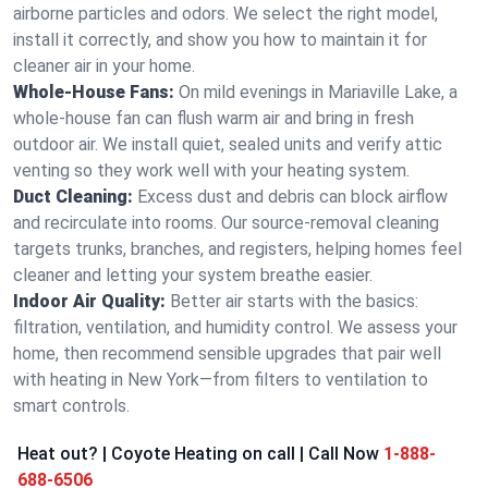
airborne particles and odors. We select the right model,
install it correctly, and show you how to maintain it for
cleaner air in your home.
Whole-House Fans:
On mild evenings in Mariaville Lake, a
whole-house fan can flush warm air and bring in fresh
outdoor air. We install quiet, sealed units and verify attic
venting so they work well with your heating system.
Duct Cleaning:
Excess dust and debris can block airflow
and recirculate into rooms. Our source-removal cleaning
targets trunks, branches, and registers, helping homes feel
cleaner and letting your system breathe easier.
Indoor Air Quality:
Better air starts with the basics:
filtration, ventilation, and humidity control. We assess your
home, then recommend sensible upgrades that pair well
with heating in New York—from filters to ventilation to
smart controls.
Heat out? | Coyote Heating on call | Call Now
1-888-
688-6506