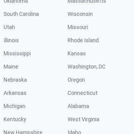
Oklahoma
Massachusetts
South Carolina
Wisconsin
Utah
Missouri
Illinois
Rhode Island
Mississippi
Kansas
Maine
Washington, DC
Nebraska
Oregon
Arkansas
Connecticut
Michigan
Alabama
Kentucky
West Virginia
New Hampshire
Idaho