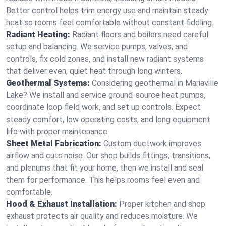
Better control helps trim energy use and maintain steady
heat so rooms feel comfortable without constant fiddling.
Radiant Heating:
Radiant floors and boilers need careful
setup and balancing. We service pumps, valves, and
controls, fix cold zones, and install new radiant systems
that deliver even, quiet heat through long winters.
Geothermal Systems:
Considering geothermal in Mariaville
Lake? We install and service ground-source heat pumps,
coordinate loop field work, and set up controls. Expect
steady comfort, low operating costs, and long equipment
life with proper maintenance.
Sheet Metal Fabrication:
Custom ductwork improves
airflow and cuts noise. Our shop builds fittings, transitions,
and plenums that fit your home, then we install and seal
them for performance. This helps rooms feel even and
comfortable.
Hood & Exhaust Installation:
Proper kitchen and shop
exhaust protects air quality and reduces moisture. We