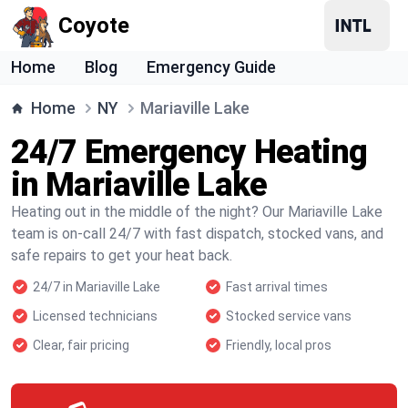
Coyote
Home
Blog
Emergency Guide
Home
NY
Mariaville Lake
24/7 Emergency Heating
in Mariaville Lake
Heating out in the middle of the night? Our Mariaville Lake
team is on-call 24/7 with fast dispatch, stocked vans, and
safe repairs to get your heat back.
24/7 in Mariaville Lake
Fast arrival times
Licensed technicians
Stocked service vans
Clear, fair pricing
Friendly, local pros