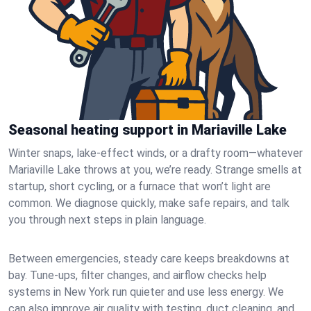
Seasonal heating support in Mariaville Lake
Winter snaps, lake-effect winds, or a drafty room—whatever
Mariaville Lake throws at you, we’re ready. Strange smells at
startup, short cycling, or a furnace that won’t light are
common. We diagnose quickly, make safe repairs, and talk
you through next steps in plain language.
Between emergencies, steady care keeps breakdowns at
bay. Tune-ups, filter changes, and airflow checks help
systems in New York run quieter and use less energy. We
can also improve air quality with testing, duct cleaning, and