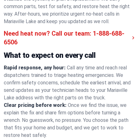
common parts, test for safety, and restore heat the right
way. After-hours, we prioritize urgent no-heat calls in
Mariaville Lake and keep you updated as we roll.
Need heat now? Call our team:
1-888-688-
6506
What to expect on every call
Rapid response, any hour:
Call any time and reach real
dispatchers trained to triage heating emergencies. We
confirm safety concerns, schedule the earliest arrival, and
send updates as your technician heads to your Mariaville
Lake address with the right parts on the truck.
Clear pricing before work:
Once we find the issue, we
explain the fix and share firm options before turning a
wrench. No guesswork, no pressure. You choose the path
that fits your home and budget, and we get to work to
restore heat safely.