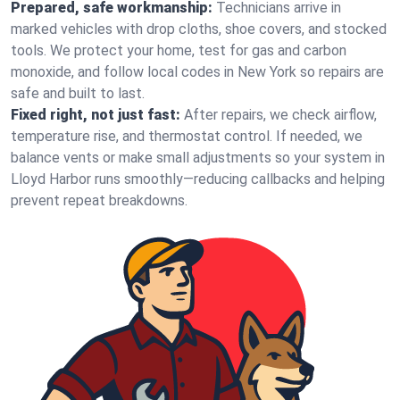
Prepared, safe workmanship:
Technicians arrive in
marked vehicles with drop cloths, shoe covers, and stocked
tools. We protect your home, test for gas and carbon
monoxide, and follow local codes in New York so repairs are
safe and built to last.
Fixed right, not just fast:
After repairs, we check airflow,
temperature rise, and thermostat control. If needed, we
balance vents or make small adjustments so your system in
Lloyd Harbor runs smoothly—reducing callbacks and helping
prevent repeat breakdowns.