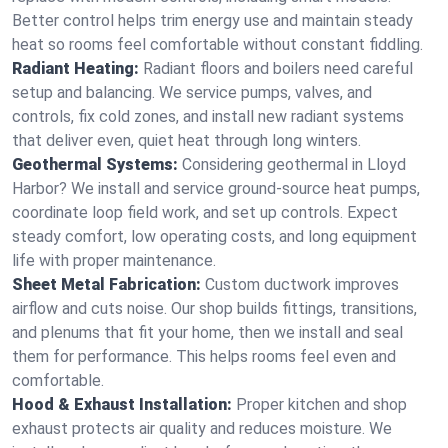
Better control helps trim energy use and maintain steady
heat so rooms feel comfortable without constant fiddling.
Radiant Heating:
Radiant floors and boilers need careful
setup and balancing. We service pumps, valves, and
controls, fix cold zones, and install new radiant systems
that deliver even, quiet heat through long winters.
Geothermal Systems:
Considering geothermal in Lloyd
Harbor? We install and service ground-source heat pumps,
coordinate loop field work, and set up controls. Expect
steady comfort, low operating costs, and long equipment
life with proper maintenance.
Sheet Metal Fabrication:
Custom ductwork improves
airflow and cuts noise. Our shop builds fittings, transitions,
and plenums that fit your home, then we install and seal
them for performance. This helps rooms feel even and
comfortable.
Hood & Exhaust Installation:
Proper kitchen and shop
exhaust protects air quality and reduces moisture. We