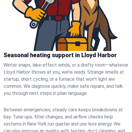
Seasonal heating support in Lloyd Harbor
Winter snaps, lake-effect winds, or a drafty room—whatever
Lloyd Harbor throws at you, we’re ready. Strange smells at
startup, short cycling, or a furnace that won’t light are
common. We diagnose quickly, make safe repairs, and talk
you through next steps in plain language.
Between emergencies, steady care keeps breakdowns at
bay. Tune-ups, filter changes, and airflow checks help
systems in New York run quieter and use less energy. We
can also improve air quality with testing, duct cleaning, and