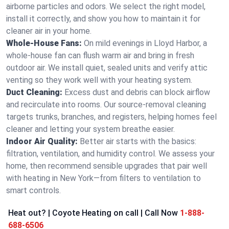
airborne particles and odors. We select the right model,
install it correctly, and show you how to maintain it for
cleaner air in your home.
Whole-House Fans:
On mild evenings in Lloyd Harbor, a
whole-house fan can flush warm air and bring in fresh
outdoor air. We install quiet, sealed units and verify attic
venting so they work well with your heating system.
Duct Cleaning:
Excess dust and debris can block airflow
and recirculate into rooms. Our source-removal cleaning
targets trunks, branches, and registers, helping homes feel
cleaner and letting your system breathe easier.
Indoor Air Quality:
Better air starts with the basics:
filtration, ventilation, and humidity control. We assess your
home, then recommend sensible upgrades that pair well
with heating in New York—from filters to ventilation to
smart controls.
Heat out? | Coyote Heating on call | Call Now
1-888-
688-6506