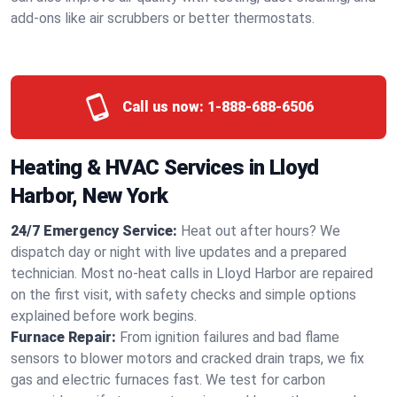
add-ons like air scrubbers or better thermostats.
Call us now:
1-888-688-6506
Heating & HVAC Services in Lloyd
Harbor, New York
24/7 Emergency Service:
Heat out after hours? We
dispatch day or night with live updates and a prepared
technician. Most no-heat calls in Lloyd Harbor are repaired
on the first visit, with safety checks and simple options
explained before work begins.
Furnace Repair:
From ignition failures and bad flame
sensors to blower motors and cracked drain traps, we fix
gas and electric furnaces fast. We test for carbon