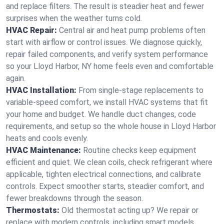
and replace filters. The result is steadier heat and fewer
surprises when the weather turns cold.
HVAC Repair:
Central air and heat pump problems often
start with airflow or control issues. We diagnose quickly,
repair failed components, and verify system performance
so your Lloyd Harbor, NY home feels even and comfortable
again.
HVAC Installation:
From single-stage replacements to
variable-speed comfort, we install HVAC systems that fit
your home and budget. We handle duct changes, code
requirements, and setup so the whole house in Lloyd Harbor
heats and cools evenly.
HVAC Maintenance:
Routine checks keep equipment
efficient and quiet. We clean coils, check refrigerant where
applicable, tighten electrical connections, and calibrate
controls. Expect smoother starts, steadier comfort, and
fewer breakdowns through the season.
Thermostats:
Old thermostat acting up? We repair or
replace with modern controls, including smart models.