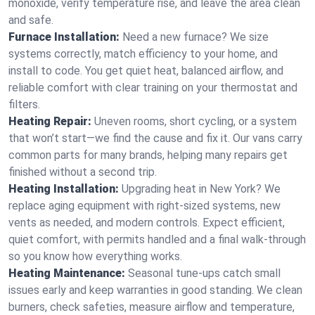
monoxide, verify temperature rise, and leave the area clean
and safe.
Furnace Installation:
Need a new furnace? We size
systems correctly, match efficiency to your home, and
install to code. You get quiet heat, balanced airflow, and
reliable comfort with clear training on your thermostat and
filters.
Heating Repair:
Uneven rooms, short cycling, or a system
that won’t start—we find the cause and fix it. Our vans carry
common parts for many brands, helping many repairs get
finished without a second trip.
Heating Installation:
Upgrading heat in New York? We
replace aging equipment with right-sized systems, new
vents as needed, and modern controls. Expect efficient,
quiet comfort, with permits handled and a final walk-through
so you know how everything works.
Heating Maintenance:
Seasonal tune-ups catch small
issues early and keep warranties in good standing. We clean
burners, check safeties, measure airflow and temperature,