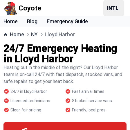
Coyote
Home
Blog
Emergency Guide
Home
NY
Lloyd Harbor
24/7 Emergency Heating
in Lloyd Harbor
Heating out in the middle of the night? Our Lloyd Harbor
team is on-call 24/7 with fast dispatch, stocked vans, and
safe repairs to get your heat back.
24/7 in Lloyd Harbor
Fast arrival times
Licensed technicians
Stocked service vans
Clear, fair pricing
Friendly, local pros