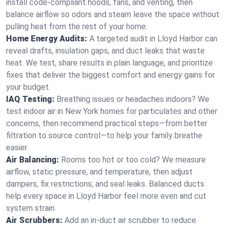
install code-compliant hoods, fans, and venting, then
balance airflow so odors and steam leave the space without
pulling heat from the rest of your home.
Home Energy Audits:
A targeted audit in Lloyd Harbor can
reveal drafts, insulation gaps, and duct leaks that waste
heat. We test, share results in plain language, and prioritize
fixes that deliver the biggest comfort and energy gains for
your budget.
IAQ Testing:
Breathing issues or headaches indoors? We
test indoor air in New York homes for particulates and other
concerns, then recommend practical steps—from better
filtration to source control—to help your family breathe
easier.
Air Balancing:
Rooms too hot or too cold? We measure
airflow, static pressure, and temperature, then adjust
dampers, fix restrictions, and seal leaks. Balanced ducts
help every space in Lloyd Harbor feel more even and cut
system strain.
Air Scrubbers:
Add an in-duct air scrubber to reduce