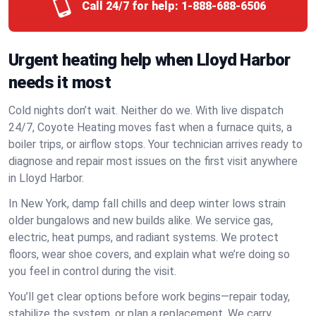
Call 24/7 for help:
1-888-688-6506
Urgent heating help when Lloyd Harbor
needs it most
Cold nights don’t wait. Neither do we. With live dispatch
24/7, Coyote Heating moves fast when a furnace quits, a
boiler trips, or airflow stops. Your technician arrives ready to
diagnose and repair most issues on the first visit anywhere
in Lloyd Harbor.
In New York, damp fall chills and deep winter lows strain
older bungalows and new builds alike. We service gas,
electric, heat pumps, and radiant systems. We protect
floors, wear shoe covers, and explain what we’re doing so
you feel in control during the visit.
You’ll get clear options before work begins—repair today,
stabilize the system, or plan a replacement. We carry