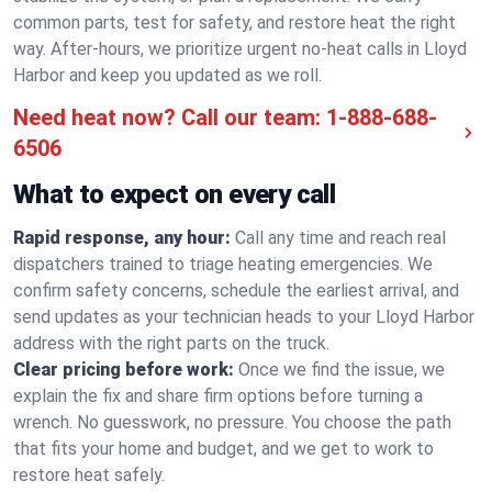
common parts, test for safety, and restore heat the right
way. After-hours, we prioritize urgent no-heat calls in Lloyd
Harbor and keep you updated as we roll.
Need heat now? Call our team:
1-888-688-
6506
What to expect on every call
Rapid response, any hour:
Call any time and reach real
dispatchers trained to triage heating emergencies. We
confirm safety concerns, schedule the earliest arrival, and
send updates as your technician heads to your Lloyd Harbor
address with the right parts on the truck.
Clear pricing before work:
Once we find the issue, we
explain the fix and share firm options before turning a
wrench. No guesswork, no pressure. You choose the path
that fits your home and budget, and we get to work to
restore heat safely.