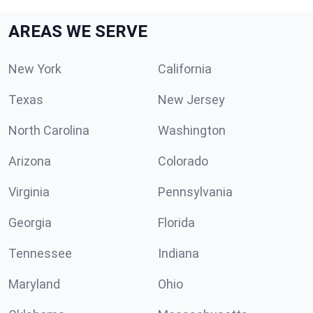
AREAS WE SERVE
New York
California
Texas
New Jersey
North Carolina
Washington
Arizona
Colorado
Virginia
Pennsylvania
Georgia
Florida
Tennessee
Indiana
Maryland
Ohio