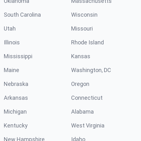
Oklahoma
Massachusetts
South Carolina
Wisconsin
Utah
Missouri
Illinois
Rhode Island
Mississippi
Kansas
Maine
Washington, DC
Nebraska
Oregon
Arkansas
Connecticut
Michigan
Alabama
Kentucky
West Virginia
New Hampshire
Idaho