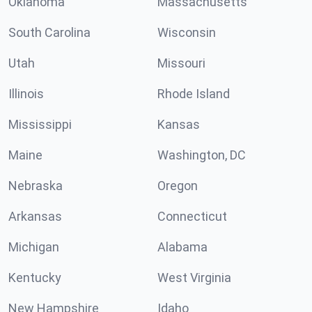
Oklahoma
Massachusetts
South Carolina
Wisconsin
Utah
Missouri
Illinois
Rhode Island
Mississippi
Kansas
Maine
Washington, DC
Nebraska
Oregon
Arkansas
Connecticut
Michigan
Alabama
Kentucky
West Virginia
New Hampshire
Idaho