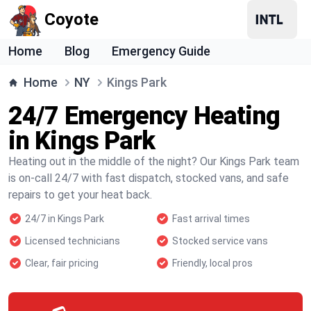
Coyote
Home
Blog
Emergency Guide
Home
NY
Kings Park
24/7 Emergency Heating
in Kings Park
Heating out in the middle of the night? Our Kings Park team
is on-call 24/7 with fast dispatch, stocked vans, and safe
repairs to get your heat back.
24/7 in Kings Park
Fast arrival times
Licensed technicians
Stocked service vans
Clear, fair pricing
Friendly, local pros