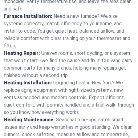
monoxide, verify temperature rise, and leave the area clean
and safe.
Furnace Installation:
Need a new furnace? We size
systems correctly, match efficiency to your home, and
install to code. You get quiet heat, balanced airflow, and
reliable comfort with clear training on your thermostat and
filters.
Heating Repair:
Uneven rooms, short cycling, or a system
that won’t start—we find the cause and fix it. Our vans carry
common parts for many brands, helping many repairs get
finished without a second trip.
Heating Installation:
Upgrading heat in New York? We
replace aging equipment with right-sized systems, new
vents as needed, and modern controls. Expect efficient,
quiet comfort, with permits handled and a final walk-through
so you know how everything works.
Heating Maintenance:
Seasonal tune-ups catch small
issues early and keep warranties in good standing. We clean
burners, check safeties, measure airflow and temperature,