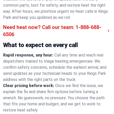
common parts, test for safety, and restore heat the right
way. After-hours, we prioritize urgent no-heat calls in Kings
Park and keep you updated as we roll.
Need heat now? Call our team:
1-888-688-
6506
What to expect on every call
Rapid response, any hour:
Call any time and reach real
dispatchers trained to triage heating emergencies. We
confirm safety concerns, schedule the earliest arrival, and
send updates as your technician heads to your Kings Park
address with the right parts on the truck.
Clear pricing before work:
Once we find the issue, we
explain the fix and share firm options before turning a
wrench. No guesswork, no pressure. You choose the path
that fits your home and budget, and we get to work to
restore heat safely.