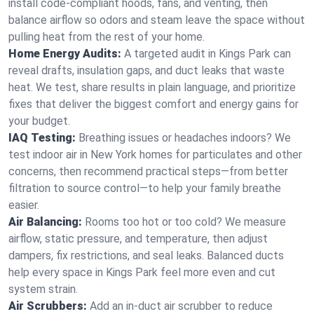
install code-compliant hoods, fans, and venting, then
balance airflow so odors and steam leave the space without
pulling heat from the rest of your home.
Home Energy Audits:
A targeted audit in Kings Park can
reveal drafts, insulation gaps, and duct leaks that waste
heat. We test, share results in plain language, and prioritize
fixes that deliver the biggest comfort and energy gains for
your budget.
IAQ Testing:
Breathing issues or headaches indoors? We
test indoor air in New York homes for particulates and other
concerns, then recommend practical steps—from better
filtration to source control—to help your family breathe
easier.
Air Balancing:
Rooms too hot or too cold? We measure
airflow, static pressure, and temperature, then adjust
dampers, fix restrictions, and seal leaks. Balanced ducts
help every space in Kings Park feel more even and cut
system strain.
Air Scrubbers:
Add an in-duct air scrubber to reduce