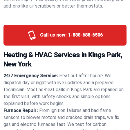
add-ons like air scrubbers or better thermostats.
Call us now:
1-888-688-6506
Heating & HVAC Services in Kings Park,
New York
24/7 Emergency Service:
Heat out after hours? We
dispatch day or night with live updates and a prepared
technician. Most no-heat calls in Kings Park are repaired on
the first visit, with safety checks and simple options
explained before work begins.
Furnace Repair:
From ignition failures and bad flame
sensors to blower motors and cracked drain traps, we fix
gas and electric furnaces fast. We test for carbon