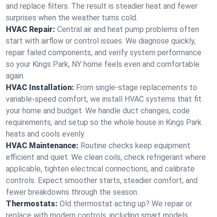
and replace filters. The result is steadier heat and fewer
surprises when the weather turns cold.
HVAC Repair:
Central air and heat pump problems often
start with airflow or control issues. We diagnose quickly,
repair failed components, and verify system performance
so your Kings Park, NY home feels even and comfortable
again.
HVAC Installation:
From single-stage replacements to
variable-speed comfort, we install HVAC systems that fit
your home and budget. We handle duct changes, code
requirements, and setup so the whole house in Kings Park
heats and cools evenly.
HVAC Maintenance:
Routine checks keep equipment
efficient and quiet. We clean coils, check refrigerant where
applicable, tighten electrical connections, and calibrate
controls. Expect smoother starts, steadier comfort, and
fewer breakdowns through the season.
Thermostats:
Old thermostat acting up? We repair or
replace with modern controls, including smart models.