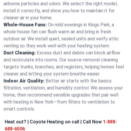
airborne particles and odors. We select the right model,
install it correctly, and show you how to maintain it for
cleaner air in your home.
Whole-House Fans:
On mild evenings in Kings Park, a
whole-house fan can flush warm air and bring in fresh
outdoor air. We install quiet, sealed units and verify attic
venting so they work well with your heating system.
Duct Cleaning:
Excess dust and debris can block airflow
and recirculate into rooms. Our source-removal cleaning
targets trunks, branches, and registers, helping homes feel
cleaner and letting your system breathe easier.
Indoor Air Quality:
Better air starts with the basics:
filtration, ventilation, and humidity control. We assess your
home, then recommend sensible upgrades that pair well
with heating in New York—from filters to ventilation to
smart controls.
Heat out? | Coyote Heating on call | Call Now
1-888-
688-6506