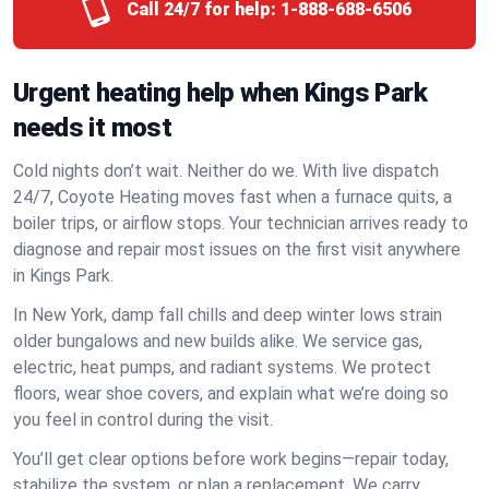
Call 24/7 for help:
1-888-688-6506
Urgent heating help when Kings Park
needs it most
Cold nights don’t wait. Neither do we. With live dispatch
24/7, Coyote Heating moves fast when a furnace quits, a
boiler trips, or airflow stops. Your technician arrives ready to
diagnose and repair most issues on the first visit anywhere
in Kings Park.
In New York, damp fall chills and deep winter lows strain
older bungalows and new builds alike. We service gas,
electric, heat pumps, and radiant systems. We protect
floors, wear shoe covers, and explain what we’re doing so
you feel in control during the visit.
You’ll get clear options before work begins—repair today,
stabilize the system, or plan a replacement. We carry