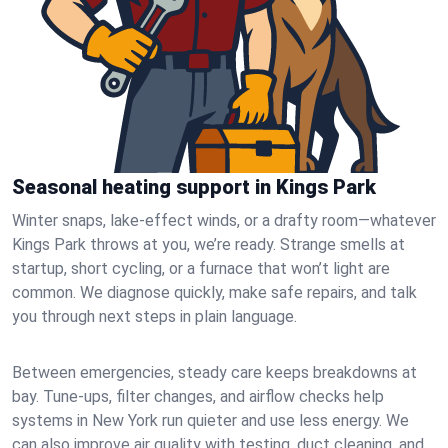
Seasonal heating support in Kings Park
Winter snaps, lake-effect winds, or a drafty room—whatever
Kings Park throws at you, we’re ready. Strange smells at
startup, short cycling, or a furnace that won’t light are
common. We diagnose quickly, make safe repairs, and talk
you through next steps in plain language.
Between emergencies, steady care keeps breakdowns at
bay. Tune-ups, filter changes, and airflow checks help
systems in New York run quieter and use less energy. We
can also improve air quality with testing, duct cleaning, and