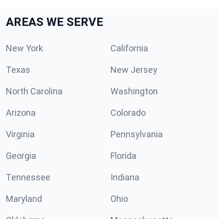
AREAS WE SERVE
New York
California
Texas
New Jersey
North Carolina
Washington
Arizona
Colorado
Virginia
Pennsylvania
Georgia
Florida
Tennessee
Indiana
Maryland
Ohio