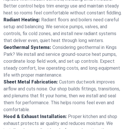
Better control helps trim energy use and maintain steady
heat so rooms feel comfortable without constant fiddling.
Radiant Heating:
Radiant floors and boilers need careful
setup and balancing. We service pumps, valves, and
controls, fix cold zones, and install new radiant systems
that deliver even, quiet heat through long winters.
Geothermal Systems:
Considering geothermal in Kings
Park? We install and service ground-source heat pumps,
coordinate loop field work, and set up controls. Expect
steady comfort, low operating costs, and long equipment
life with proper maintenance.
Sheet Metal Fabrication:
Custom ductwork improves
airflow and cuts noise. Our shop builds fittings, transitions,
and plenums that fit your home, then we install and seal
them for performance. This helps rooms feel even and
comfortable.
Hood & Exhaust Installation:
Proper kitchen and shop
exhaust protects air quality and reduces moisture. We