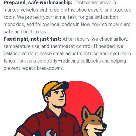
Prepared, safe workmanship:
Technicians arrive in
marked vehicles with drop cloths, shoe covers, and stocked
tools. We protect your home, test for gas and carbon
monoxide, and follow local codes in New York so repairs are
safe and built to last.
Fixed right, not just fast:
After repairs, we check airflow,
temperature rise, and thermostat control. If needed, we
balance vents or make small adjustments so your system in
Kings Park runs smoothly—reducing callbacks and helping
prevent repeat breakdowns.