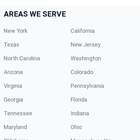
AREAS WE SERVE
New York
California
Texas
New Jersey
North Carolina
Washington
Arizona
Colorado
Virginia
Pennsylvania
Georgia
Florida
Tennessee
Indiana
Maryland
Ohio