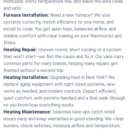
monoxide, verify temperature rise, and leave the area clean
and safe.
Furnace Installation:
Need a new furnace? We size
systems correctly, match efficiency to your home, and
install to code. You get quiet heat, balanced airflow, and
reliable comfort with clear training on your thermostat and
filters.
Heating Repair:
Uneven rooms, short cycling, or a system
that won’t start—we find the cause and fix it. Our vans carry
common parts for many brands, helping many repairs get
finished without a second trip.
Heating Installation:
Upgrading heat in New York? We
replace aging equipment with right-sized systems, new
vents as needed, and modern controls. Expect efficient,
quiet comfort, with permits handled and a final walk-through
so you know how everything works.
Heating Maintenance:
Seasonal tune-ups catch small
issues early and keep warranties in good standing. We clean
burners, check safeties, measure airflow and temperature,