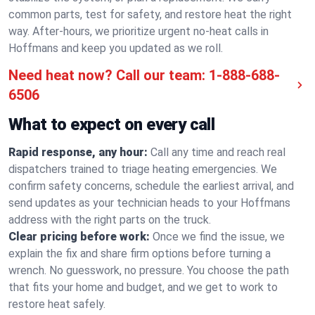
common parts, test for safety, and restore heat the right
way. After-hours, we prioritize urgent no-heat calls in
Hoffmans and keep you updated as we roll.
Need heat now? Call our team:
1-888-688-
6506
What to expect on every call
Rapid response, any hour:
Call any time and reach real
dispatchers trained to triage heating emergencies. We
confirm safety concerns, schedule the earliest arrival, and
send updates as your technician heads to your Hoffmans
address with the right parts on the truck.
Clear pricing before work:
Once we find the issue, we
explain the fix and share firm options before turning a
wrench. No guesswork, no pressure. You choose the path
that fits your home and budget, and we get to work to
restore heat safely.