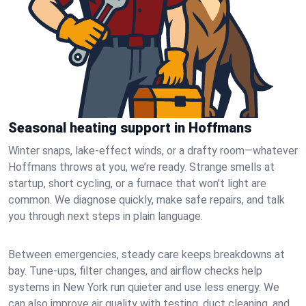
Seasonal heating support in Hoffmans
Winter snaps, lake-effect winds, or a drafty room—whatever
Hoffmans throws at you, we’re ready. Strange smells at
startup, short cycling, or a furnace that won’t light are
common. We diagnose quickly, make safe repairs, and talk
you through next steps in plain language.
Between emergencies, steady care keeps breakdowns at
bay. Tune-ups, filter changes, and airflow checks help
systems in New York run quieter and use less energy. We
can also improve air quality with testing, duct cleaning, and