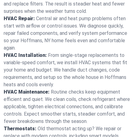
and replace filters. The result is steadier heat and fewer
surprises when the weather turns cold.
HVAC Repair:
Central air and heat pump problems often
start with airflow or control issues. We diagnose quickly,
repair failed components, and verify system performance
so your Hoffmans, NY home feels even and comfortable
again.
HVAC Installation:
From single-stage replacements to
variable-speed comfort, we install HVAC systems that fit
your home and budget. We handle duct changes, code
requirements, and setup so the whole house in Hoffmans
heats and cools evenly.
HVAC Maintenance:
Routine checks keep equipment
efficient and quiet. We clean coils, check refrigerant where
applicable, tighten electrical connections, and calibrate
controls. Expect smoother starts, steadier comfort, and
fewer breakdowns through the season.
Thermostats:
Old thermostat acting up? We repair or
replace with modern controls, including smart models.