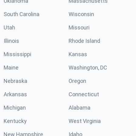
Oklahoma
Massachusetts
South Carolina
Wisconsin
Utah
Missouri
Illinois
Rhode Island
Mississippi
Kansas
Maine
Washington, DC
Nebraska
Oregon
Arkansas
Connecticut
Michigan
Alabama
Kentucky
West Virginia
New Hampshire
Idaho