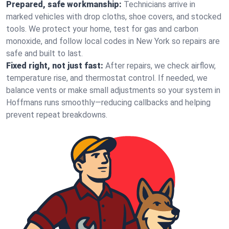
Prepared, safe workmanship:
Technicians arrive in
marked vehicles with drop cloths, shoe covers, and stocked
tools. We protect your home, test for gas and carbon
monoxide, and follow local codes in New York so repairs are
safe and built to last.
Fixed right, not just fast:
After repairs, we check airflow,
temperature rise, and thermostat control. If needed, we
balance vents or make small adjustments so your system in
Hoffmans runs smoothly—reducing callbacks and helping
prevent repeat breakdowns.