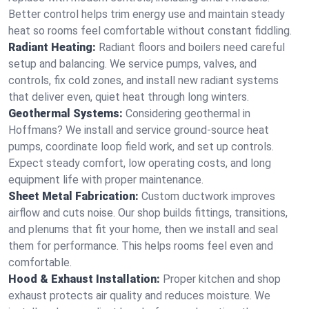
Better control helps trim energy use and maintain steady
heat so rooms feel comfortable without constant fiddling.
Radiant Heating:
Radiant floors and boilers need careful
setup and balancing. We service pumps, valves, and
controls, fix cold zones, and install new radiant systems
that deliver even, quiet heat through long winters.
Geothermal Systems:
Considering geothermal in
Hoffmans? We install and service ground-source heat
pumps, coordinate loop field work, and set up controls.
Expect steady comfort, low operating costs, and long
equipment life with proper maintenance.
Sheet Metal Fabrication:
Custom ductwork improves
airflow and cuts noise. Our shop builds fittings, transitions,
and plenums that fit your home, then we install and seal
them for performance. This helps rooms feel even and
comfortable.
Hood & Exhaust Installation:
Proper kitchen and shop
exhaust protects air quality and reduces moisture. We