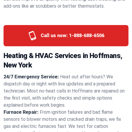
add-ons like air scrubbers or better thermostats.
Call us now:
1-888-688-6506
Heating & HVAC Services in Hoffmans,
New York
24/7 Emergency Service:
Heat out after hours? We
dispatch day or night with live updates and a prepared
technician. Most no-heat calls in Hoffmans are repaired on
the first visit, with safety checks and simple options
explained before work begins.
Furnace Repair:
From ignition failures and bad flame
sensors to blower motors and cracked drain traps, we fix
gas and electric furnaces fast. We test for carbon