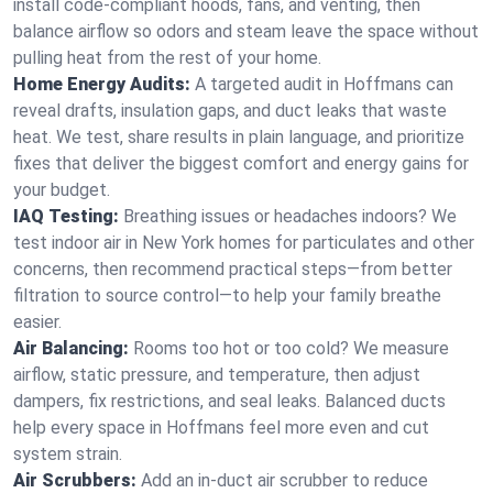
install code-compliant hoods, fans, and venting, then
balance airflow so odors and steam leave the space without
pulling heat from the rest of your home.
Home Energy Audits:
A targeted audit in Hoffmans can
reveal drafts, insulation gaps, and duct leaks that waste
heat. We test, share results in plain language, and prioritize
fixes that deliver the biggest comfort and energy gains for
your budget.
IAQ Testing:
Breathing issues or headaches indoors? We
test indoor air in New York homes for particulates and other
concerns, then recommend practical steps—from better
filtration to source control—to help your family breathe
easier.
Air Balancing:
Rooms too hot or too cold? We measure
airflow, static pressure, and temperature, then adjust
dampers, fix restrictions, and seal leaks. Balanced ducts
help every space in Hoffmans feel more even and cut
system strain.
Air Scrubbers:
Add an in-duct air scrubber to reduce