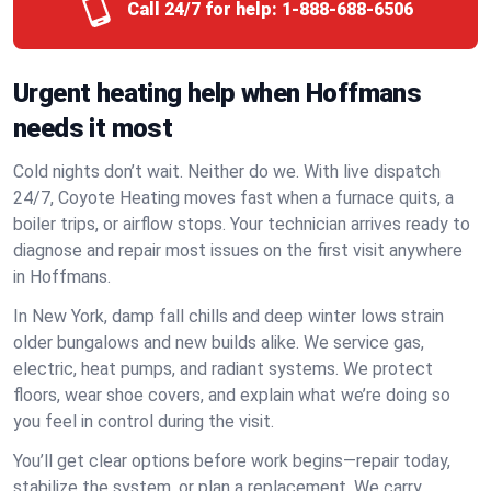
Call 24/7 for help:
1-888-688-6506
Urgent heating help when Hoffmans
needs it most
Cold nights don’t wait. Neither do we. With live dispatch
24/7, Coyote Heating moves fast when a furnace quits, a
boiler trips, or airflow stops. Your technician arrives ready to
diagnose and repair most issues on the first visit anywhere
in Hoffmans.
In New York, damp fall chills and deep winter lows strain
older bungalows and new builds alike. We service gas,
electric, heat pumps, and radiant systems. We protect
floors, wear shoe covers, and explain what we’re doing so
you feel in control during the visit.
You’ll get clear options before work begins—repair today,
stabilize the system, or plan a replacement. We carry