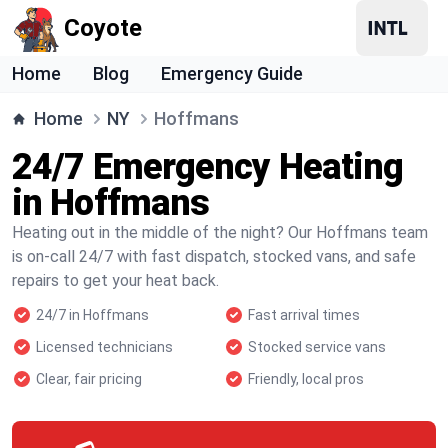
Coyote
Home
Blog
Emergency Guide
Home
NY
Hoffmans
24/7 Emergency Heating
in Hoffmans
Heating out in the middle of the night? Our Hoffmans team
is on-call 24/7 with fast dispatch, stocked vans, and safe
repairs to get your heat back.
24/7 in Hoffmans
Fast arrival times
Licensed technicians
Stocked service vans
Clear, fair pricing
Friendly, local pros