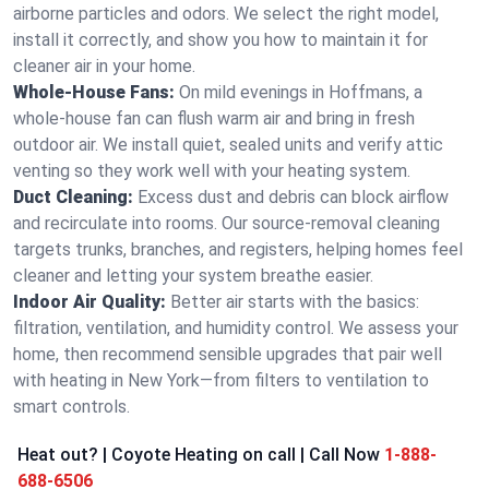
airborne particles and odors. We select the right model,
install it correctly, and show you how to maintain it for
cleaner air in your home.
Whole-House Fans:
On mild evenings in Hoffmans, a
whole-house fan can flush warm air and bring in fresh
outdoor air. We install quiet, sealed units and verify attic
venting so they work well with your heating system.
Duct Cleaning:
Excess dust and debris can block airflow
and recirculate into rooms. Our source-removal cleaning
targets trunks, branches, and registers, helping homes feel
cleaner and letting your system breathe easier.
Indoor Air Quality:
Better air starts with the basics:
filtration, ventilation, and humidity control. We assess your
home, then recommend sensible upgrades that pair well
with heating in New York—from filters to ventilation to
smart controls.
Heat out? | Coyote Heating on call | Call Now
1-888-
688-6506