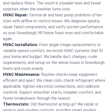
and replace filters. The result is steadier heat and fewer
surprises when the weather turns cold.
HVAC Repair:
Central air and heat pump problems often
start with airflow or control issues. We diagnose quickly,
repair failed components, and verify system performance
so your Greenburgh, NY home feels even and comfortable
again.
HVAC Installation:
From single-stage replacements to
variable-speed comfort, we install HVAC systems that fit
your home and budget. We handle duct changes, code
requirements, and setup so the whole house in Greenburgh
heats and cools evenly.
HVAC Maintenance:
Routine checks keep equipment
efficient and quiet. We clean coils, check refrigerant where
applicable, tighten electrical connections, and calibrate
controls. Expect smoother starts, steadier comfort, and
fewer breakdowns through the season.
Thermostats:
Old thermostat acting up? We repair or
replace with modern controls, including smart models.