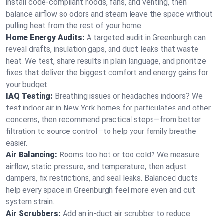
install code-compliant hoods, fans, and venting, then
balance airflow so odors and steam leave the space without
pulling heat from the rest of your home.
Home Energy Audits:
A targeted audit in Greenburgh can
reveal drafts, insulation gaps, and duct leaks that waste
heat. We test, share results in plain language, and prioritize
fixes that deliver the biggest comfort and energy gains for
your budget.
IAQ Testing:
Breathing issues or headaches indoors? We
test indoor air in New York homes for particulates and other
concerns, then recommend practical steps—from better
filtration to source control—to help your family breathe
easier.
Air Balancing:
Rooms too hot or too cold? We measure
airflow, static pressure, and temperature, then adjust
dampers, fix restrictions, and seal leaks. Balanced ducts
help every space in Greenburgh feel more even and cut
system strain.
Air Scrubbers:
Add an in-duct air scrubber to reduce