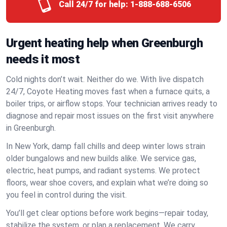
Call 24/7 for help:
1-888-688-6506
Urgent heating help when Greenburgh
needs it most
Cold nights don’t wait. Neither do we. With live dispatch
24/7, Coyote Heating moves fast when a furnace quits, a
boiler trips, or airflow stops. Your technician arrives ready to
diagnose and repair most issues on the first visit anywhere
in Greenburgh.
In New York, damp fall chills and deep winter lows strain
older bungalows and new builds alike. We service gas,
electric, heat pumps, and radiant systems. We protect
floors, wear shoe covers, and explain what we’re doing so
you feel in control during the visit.
You’ll get clear options before work begins—repair today,
stabilize the system, or plan a replacement. We carry