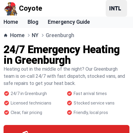
Coyote
Home
Blog
Emergency Guide
Home
NY
Greenburgh
24/7 Emergency Heating
in Greenburgh
Heating out in the middle of the night? Our Greenburgh
team is on-call 24/7 with fast dispatch, stocked vans, and
safe repairs to get your heat back.
24/7 in Greenburgh
Fast arrival times
Licensed technicians
Stocked service vans
Clear, fair pricing
Friendly, local pros