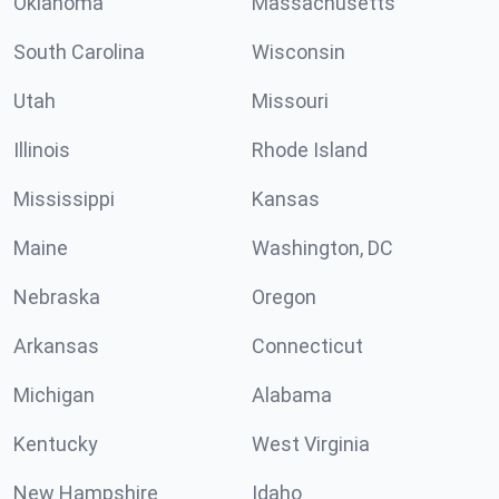
Oklahoma
Massachusetts
South Carolina
Wisconsin
Utah
Missouri
Illinois
Rhode Island
Mississippi
Kansas
Maine
Washington, DC
Nebraska
Oregon
Arkansas
Connecticut
Michigan
Alabama
Kentucky
West Virginia
New Hampshire
Idaho