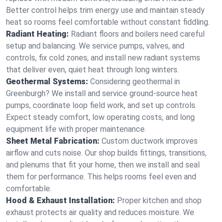
Better control helps trim energy use and maintain steady
heat so rooms feel comfortable without constant fiddling.
Radiant Heating:
Radiant floors and boilers need careful
setup and balancing. We service pumps, valves, and
controls, fix cold zones, and install new radiant systems
that deliver even, quiet heat through long winters.
Geothermal Systems:
Considering geothermal in
Greenburgh? We install and service ground-source heat
pumps, coordinate loop field work, and set up controls.
Expect steady comfort, low operating costs, and long
equipment life with proper maintenance.
Sheet Metal Fabrication:
Custom ductwork improves
airflow and cuts noise. Our shop builds fittings, transitions,
and plenums that fit your home, then we install and seal
them for performance. This helps rooms feel even and
comfortable.
Hood & Exhaust Installation:
Proper kitchen and shop
exhaust protects air quality and reduces moisture. We