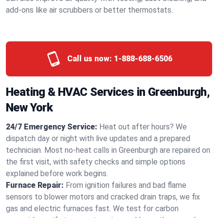
add-ons like air scrubbers or better thermostats.
Call us now:
1-888-688-6506
Heating & HVAC Services in Greenburgh,
New York
24/7 Emergency Service:
Heat out after hours? We
dispatch day or night with live updates and a prepared
technician. Most no-heat calls in Greenburgh are repaired on
the first visit, with safety checks and simple options
explained before work begins.
Furnace Repair:
From ignition failures and bad flame
sensors to blower motors and cracked drain traps, we fix
gas and electric furnaces fast. We test for carbon