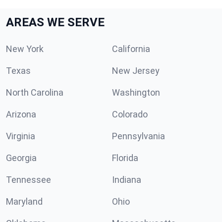
AREAS WE SERVE
New York
California
Texas
New Jersey
North Carolina
Washington
Arizona
Colorado
Virginia
Pennsylvania
Georgia
Florida
Tennessee
Indiana
Maryland
Ohio