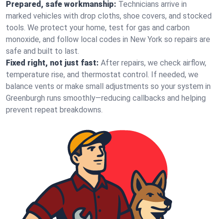
Prepared, safe workmanship:
Technicians arrive in
marked vehicles with drop cloths, shoe covers, and stocked
tools. We protect your home, test for gas and carbon
monoxide, and follow local codes in New York so repairs are
safe and built to last.
Fixed right, not just fast:
After repairs, we check airflow,
temperature rise, and thermostat control. If needed, we
balance vents or make small adjustments so your system in
Greenburgh runs smoothly—reducing callbacks and helping
prevent repeat breakdowns.