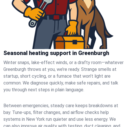
Seasonal heating support in Greenburgh
Winter snaps, lake-effect winds, or a drafty room—whatever
Greenburgh throws at you, we’re ready. Strange smells at
startup, short cycling, or a furnace that won’t light are
common. We diagnose quickly, make safe repairs, and talk
you through next steps in plain language.
Between emergencies, steady care keeps breakdowns at
bay. Tune-ups, filter changes, and airflow checks help
systems in New York run quieter and use less energy. We
can also improve air quality with testing, duct cleaning, and