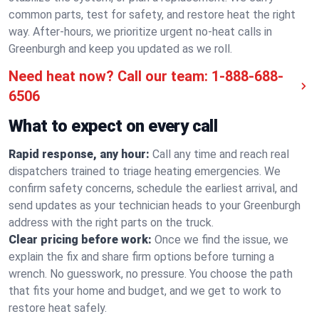
common parts, test for safety, and restore heat the right
way. After-hours, we prioritize urgent no-heat calls in
Greenburgh and keep you updated as we roll.
Need heat now? Call our team:
1-888-688-
6506
What to expect on every call
Rapid response, any hour:
Call any time and reach real
dispatchers trained to triage heating emergencies. We
confirm safety concerns, schedule the earliest arrival, and
send updates as your technician heads to your Greenburgh
address with the right parts on the truck.
Clear pricing before work:
Once we find the issue, we
explain the fix and share firm options before turning a
wrench. No guesswork, no pressure. You choose the path
that fits your home and budget, and we get to work to
restore heat safely.