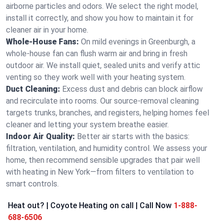
airborne particles and odors. We select the right model,
install it correctly, and show you how to maintain it for
cleaner air in your home.
Whole-House Fans:
On mild evenings in Greenburgh, a
whole-house fan can flush warm air and bring in fresh
outdoor air. We install quiet, sealed units and verify attic
venting so they work well with your heating system.
Duct Cleaning:
Excess dust and debris can block airflow
and recirculate into rooms. Our source-removal cleaning
targets trunks, branches, and registers, helping homes feel
cleaner and letting your system breathe easier.
Indoor Air Quality:
Better air starts with the basics:
filtration, ventilation, and humidity control. We assess your
home, then recommend sensible upgrades that pair well
with heating in New York—from filters to ventilation to
smart controls.
Heat out? | Coyote Heating on call | Call Now
1-888-
688-6506