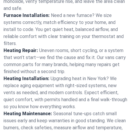
monoxide, verify temperature rise, and leave the area clean
and safe.
Furnace Installation:
Need a new furnace? We size
systems correctly, match efficiency to your home, and
install to code. You get quiet heat, balanced airflow, and
reliable comfort with clear training on your thermostat and
filters.
Heating Repair:
Uneven rooms, short cycling, or a system
that won’t start—we find the cause and fix it. Our vans carry
common parts for many brands, helping many repairs get
finished without a second trip.
Heating Installation:
Upgrading heat in New York? We
replace aging equipment with right-sized systems, new
vents as needed, and modern controls. Expect efficient,
quiet comfort, with permits handled and a final walk-through
so you know how everything works.
Heating Maintenance:
Seasonal tune-ups catch small
issues early and keep warranties in good standing. We clean
burners, check safeties, measure airflow and temperature,