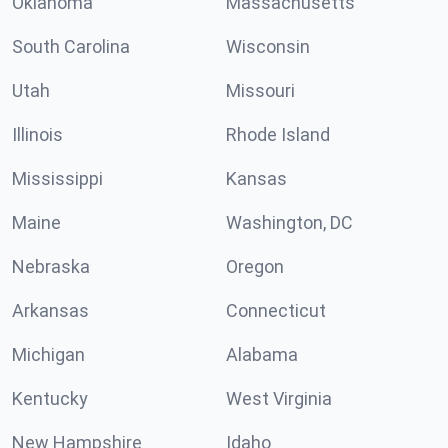
Oklahoma
Massachusetts
South Carolina
Wisconsin
Utah
Missouri
Illinois
Rhode Island
Mississippi
Kansas
Maine
Washington, DC
Nebraska
Oregon
Arkansas
Connecticut
Michigan
Alabama
Kentucky
West Virginia
New Hampshire
Idaho