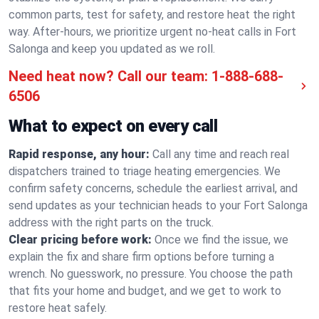
common parts, test for safety, and restore heat the right
way. After-hours, we prioritize urgent no-heat calls in Fort
Salonga and keep you updated as we roll.
Need heat now? Call our team:
1-888-688-
6506
What to expect on every call
Rapid response, any hour:
Call any time and reach real
dispatchers trained to triage heating emergencies. We
confirm safety concerns, schedule the earliest arrival, and
send updates as your technician heads to your Fort Salonga
address with the right parts on the truck.
Clear pricing before work:
Once we find the issue, we
explain the fix and share firm options before turning a
wrench. No guesswork, no pressure. You choose the path
that fits your home and budget, and we get to work to
restore heat safely.