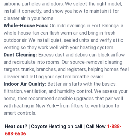
airborne particles and odors. We select the right model,
install it correctly, and show you how to maintain it for
cleaner air in your home.
Whole-House Fans:
On mild evenings in Fort Salonga, a
whole-house fan can flush warm air and bring in fresh
outdoor air. We install quiet, sealed units and verify attic
venting so they work well with your heating system.
Duct Cleaning:
Excess dust and debris can block airflow
and recirculate into rooms. Our source-removal cleaning
targets trunks, branches, and registers, helping homes feel
cleaner and letting your system breathe easier.
Indoor Air Quality:
Better air starts with the basics:
filtration, ventilation, and humidity control. We assess your
home, then recommend sensible upgrades that pair well
with heating in New York—from filters to ventilation to
smart controls.
Heat out? | Coyote Heating on call | Call Now
1-888-
688-6506