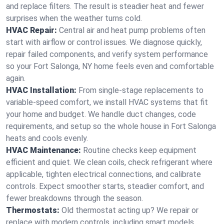
and replace filters. The result is steadier heat and fewer
surprises when the weather turns cold.
HVAC Repair:
Central air and heat pump problems often
start with airflow or control issues. We diagnose quickly,
repair failed components, and verify system performance
so your Fort Salonga, NY home feels even and comfortable
again.
HVAC Installation:
From single-stage replacements to
variable-speed comfort, we install HVAC systems that fit
your home and budget. We handle duct changes, code
requirements, and setup so the whole house in Fort Salonga
heats and cools evenly.
HVAC Maintenance:
Routine checks keep equipment
efficient and quiet. We clean coils, check refrigerant where
applicable, tighten electrical connections, and calibrate
controls. Expect smoother starts, steadier comfort, and
fewer breakdowns through the season.
Thermostats:
Old thermostat acting up? We repair or
replace with modern controls, including smart models.