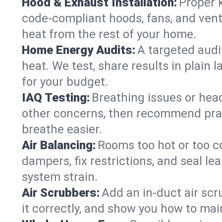
Hood & Exhaust Installation:
Proper 
code-compliant hoods, fans, and vent
heat from the rest of your home.
Home Energy Audits:
A targeted audit
heat. We test, share results in plain 
for your budget.
IAQ Testing:
Breathing issues or hea
other concerns, then recommend pract
breathe easier.
Air Balancing:
Rooms too hot or too c
dampers, fix restrictions, and seal l
system strain.
Air Scrubbers:
Add an in-duct air scr
it correctly, and show you how to main