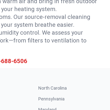
h warm air and bring in fresh outdoor
th your heating system.
rooms. Our source-removal cleaning
g your system breathe easier.
 humidity control. We assess your
k—from filters to ventilation to
-688-6506
North Carolina
Pennsylvania
Maryland