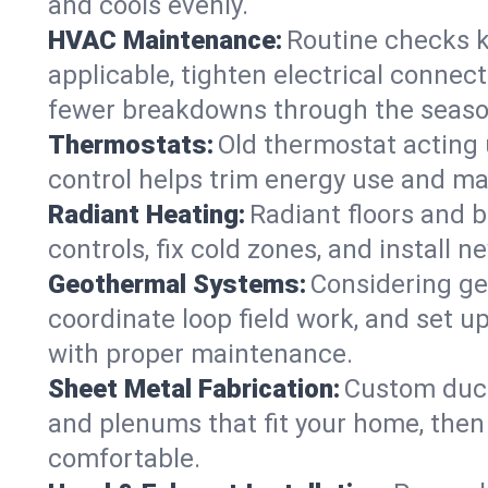
and cools evenly.
HVAC Maintenance:
Routine checks k
applicable, tighten electrical connec
fewer breakdowns through the seaso
Thermostats:
Old thermostat acting 
control helps trim energy use and ma
Radiant Heating:
Radiant floors and 
controls, fix cold zones, and install 
Geothermal Systems:
Considering ge
coordinate loop field work, and set u
with proper maintenance.
Sheet Metal Fabrication:
Custom ductw
and plenums that fit your home, then
comfortable.