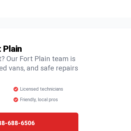
 Plain
t? Our Fort Plain team is
ked vans, and safe repairs
Licensed technicians
Friendly, local pros
88-688-6506