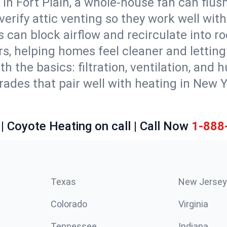
in Fort Plain, a whole-house fan can flus
d verify attic venting so they work well wi
 can block airflow and recirculate into 
rs, helping homes feel cleaner and lettin
ith the basics: filtration, ventilation, and
es that pair well with heating in New Yor
| Coyote Heating on call | Call Now
1-888
Texas
New Jersey
Colorado
Virginia
Tennessee
Indiana