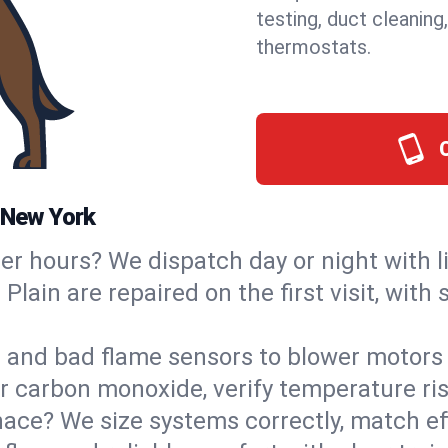
testing, duct cleaning
thermostats.
, New York
ter hours? We dispatch day or night with 
 Plain are repaired on the first visit, wit
s and bad flame sensors to blower motors 
or carbon monoxide, verify temperature ris
ce? We size systems correctly, match effi