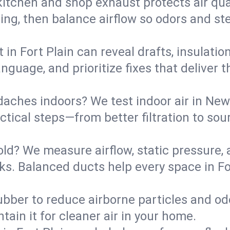
kitchen and shop exhaust protects air qua
ing, then balance airflow so odors and st
 in Fort Plain can reveal drafts, insulati
language, and prioritize fixes that delive
daches indoors? We test indoor air in New
ical steps—from better filtration to sour
old? We measure airflow, static pressure,
eaks. Balanced ducts help every space in F
ubber to reduce airborne particles and odo
tain it for cleaner air in your home.