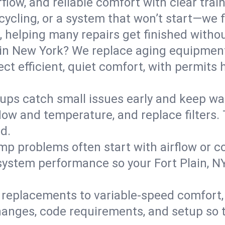
flow, and reliable comfort with clear trai
ycling, or a system that won’t start—we fi
helping many repairs get finished withou
in New York? We replace aging equipment
t efficient, quiet comfort, with permits 
ups catch small issues early and keep wa
low and temperature, and replace filters. 
d.
mp problems often start with airflow or co
 system performance so your Fort Plain, 
replacements to variable-speed comfort, 
nges, code requirements, and setup so t