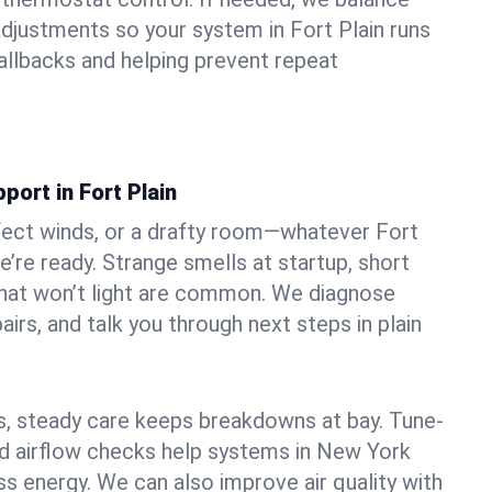
djustments so your system in Fort Plain runs
llbacks and helping prevent repeat
port in Fort Plain
fect winds, or a drafty room—whatever Fort
e’re ready. Strange smells at startup, short
 that won’t light are common. We diagnose
airs, and talk you through next steps in plain
 steady care keeps breakdowns at bay. Tune-
and airflow checks help systems in New York
ss energy. We can also improve air quality with