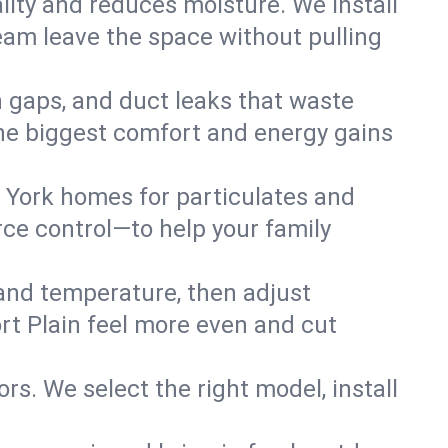
lity and reduces moisture. We install
eam leave the space without pulling
on gaps, and duct leaks that waste
r the biggest comfort and energy gains
 York homes for particulates and
ce control—to help your family
 and temperature, then adjust
ort Plain feel more even and cut
rs. We select the right model, install