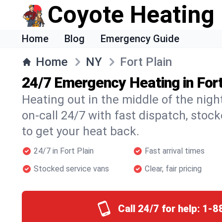
Coyote Heating
Home
Blog
Emergency Guide
Home
NY
Fort Plain
24/7 Emergency Heating in Fort
Heating out in the middle of the nigh
on-call 24/7 with fast dispatch, stoc
to get your heat back.
24/7 in Fort Plain
Fast arrival times
Stocked service vans
Clear, fair pricing
Call 24/7 for help:
1-8