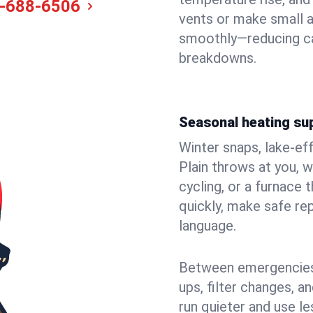
-688-6506
vents or make small a
smoothly—reducing ca
breakdowns.
Seasonal heating sup
Winter snaps, lake-ef
Plain throws at you, w
cycling, or a furnace
quickly, make safe rep
language.
Between emergencies,
ups, filter changes, 
run quieter and use le