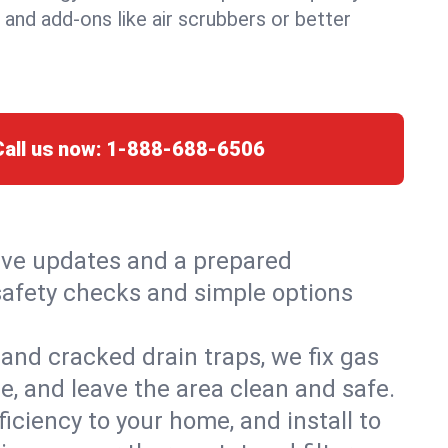
, and add-ons like air scrubbers or better
Call us now:
1-888-688-6506
live updates and a prepared
h safety checks and simple options
and cracked drain traps, we fix gas
e, and leave the area clean and safe.
ciency to your home, and install to