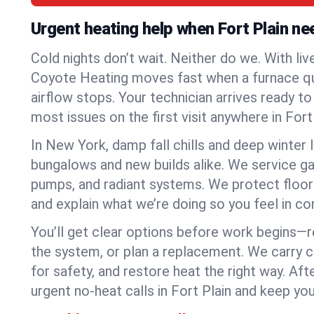
Urgent heating help when Fort Plain ne
Cold nights don’t wait. Neither do we. With liv
Coyote Heating moves fast when a furnace quits
airflow stops. Your technician arrives ready t
most issues on the first visit anywhere in Fort 
In New York, damp fall chills and deep winter 
bungalows and new builds alike. We service gas
pumps, and radiant systems. We protect floor
and explain what we’re doing so you feel in cont
You’ll get clear options before work begins—re
the system, or plan a replacement. We carry 
for safety, and restore heat the right way. Afte
urgent no-heat calls in Fort Plain and keep yo