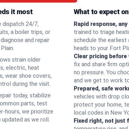
eds it most
What to expect on 
e dispatch 24/7,
Rapid response, any 
, a boiler trips, or
trained to triage hea
o diagnose and repair
schedule the earliest 
Plain.
heads to your Fort Pla
Clear pricing before
lows strain older
fix and share firm op
, electric, heat
no pressure. You choo
s, wear shoe covers,
and we get to work to
rol during the visit.
Prepared, safe work
pair today, stabilize
vehicles with drop cl
common parts, test
protect your home, te
r-hours, we prioritize
local codes in New Yor
u updated as we roll.
Fixed right, not just 
temperature rise, and