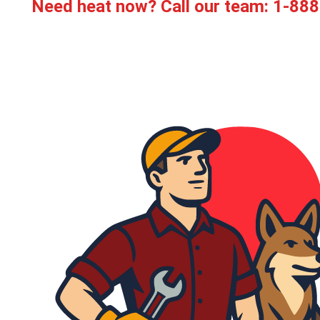
Need heat now? Call our team:
1-888