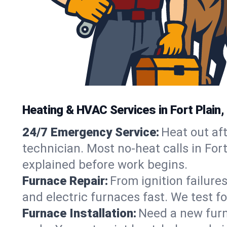
Heating & HVAC Services in Fort Plain
24/7 Emergency Service:
Heat out af
technician. Most no-heat calls in Fort
explained before work begins.
Furnace Repair:
From ignition failure
and electric furnaces fast. We test f
Furnace Installation:
Need a new furna