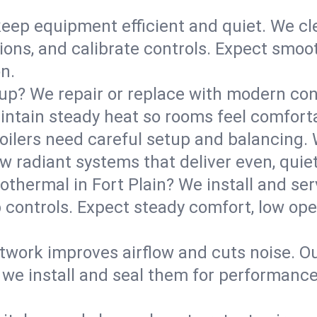
eep equipment efficient and quiet. We cle
tions, and calibrate controls. Expect smoo
n.
up? We repair or replace with modern con
intain steady heat so rooms feel comforta
boilers need careful setup and balancing.
new radiant systems that deliver even, qui
othermal in Fort Plain? We install and s
p controls. Expect steady comfort, low ope
ork improves airflow and cuts noise. Our 
 we install and seal them for performance