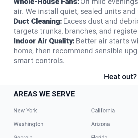
Whole-House Fans:
On mild evenings 
air. We install quiet, sealed units an
Duct Cleaning:
Excess dust and debris
targets trunks, branches, and registe
Indoor Air Quality:
Better air starts w
home, then recommend sensible upgrad
smart controls.
Heat out? 
AREAS WE SERVE
New York
California
Washington
Arizona
Georgia
Florida