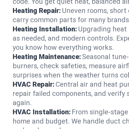
code. You get quiet heat, balanced air
Heating Repair:
Uneven rooms, short c
carry common parts for many brands, 
Heating Installation:
Upgrading heat 
as needed, and modern controls. Expec
you know how everything works.
Heating Maintenance:
Seasonal tune-
burners, check safeties, measure airf
surprises when the weather turns col
HVAC Repair:
Central air and heat pu
repair failed components, and verify
again.
HVAC Installation:
From single-stage 
home and budget. We handle duct cha