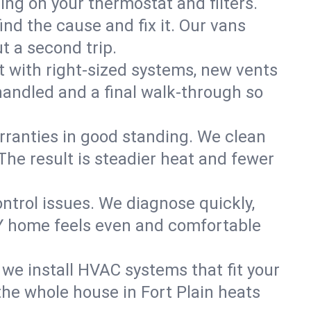
ning on your thermostat and filters.
nd the cause and fix it. Our vans
t a second trip.
 with right-sized systems, new vents
handled and a final walk-through so
rranties in good standing. We clean
The result is steadier heat and fewer
ntrol issues. We diagnose quickly,
NY home feels even and comfortable
we install HVAC systems that fit your
he whole house in Fort Plain heats