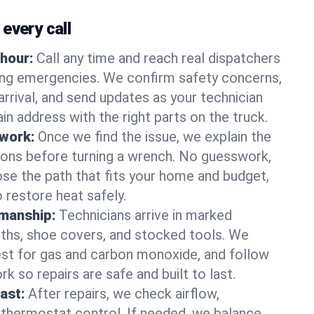
every call
hour:
Call any time and reach real dispatchers
ting emergencies. We confirm safety concerns,
arrival, and send updates as your technician
in address with the right parts on the truck.
 work:
Once we find the issue, we explain the
tions before turning a wrench. No guesswork,
se the path that fits your home and budget,
 restore heat safely.
manship:
Technicians arrive in marked
oths, shoe covers, and stocked tools. We
st for gas and carbon monoxide, and follow
k so repairs are safe and built to last.
fast:
After repairs, we check airflow,
 thermostat control. If needed, we balance