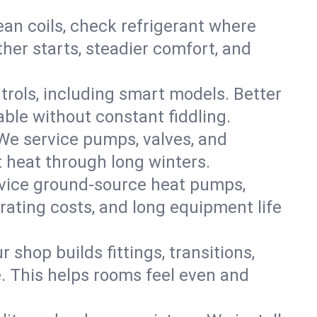
an coils, check refrigerant where
ther starts, steadier comfort, and
trols, including smart models. Better
ble without constant fiddling.
 We service pumps, valves, and
et heat through long winters.
ervice ground-source heat pumps,
rating costs, and long equipment life
shop builds fittings, transitions,
. This helps rooms feel even and