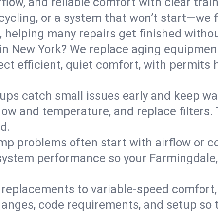
flow, and reliable comfort with clear trai
ycling, or a system that won’t start—we fi
helping many repairs get finished withou
in New York? We replace aging equipment
t efficient, quiet comfort, with permits 
ups catch small issues early and keep wa
low and temperature, and replace filters. 
d.
mp problems often start with airflow or co
y system performance so your Farmingdale
replacements to variable-speed comfort, 
anges, code requirements, and setup so 