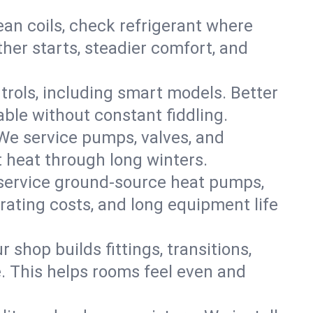
an coils, check refrigerant where
ther starts, steadier comfort, and
trols, including smart models. Better
ble without constant fiddling.
 We service pumps, valves, and
et heat through long winters.
 service ground-source heat pumps,
rating costs, and long equipment life
shop builds fittings, transitions,
. This helps rooms feel even and