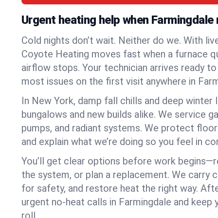
Urgent heating help when Farmingdale 
Cold nights don’t wait. Neither do we. With liv
Coyote Heating moves fast when a furnace quits
airflow stops. Your technician arrives ready t
most issues on the first visit anywhere in Far
In New York, damp fall chills and deep winter 
bungalows and new builds alike. We service gas
pumps, and radiant systems. We protect floor
and explain what we’re doing so you feel in cont
You’ll get clear options before work begins—re
the system, or plan a replacement. We carry 
for safety, and restore heat the right way. Afte
urgent no-heat calls in Farmingdale and keep
roll.