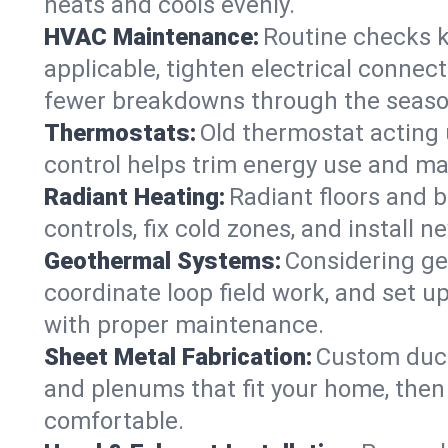
heats and cools evenly.
HVAC Maintenance:
Routine checks k
applicable, tighten electrical connec
fewer breakdowns through the seaso
Thermostats:
Old thermostat acting 
control helps trim energy use and ma
Radiant Heating:
Radiant floors and 
controls, fix cold zones, and install 
Geothermal Systems:
Considering ge
coordinate loop field work, and set u
with proper maintenance.
Sheet Metal Fabrication:
Custom ductw
and plenums that fit your home, then
comfortable.