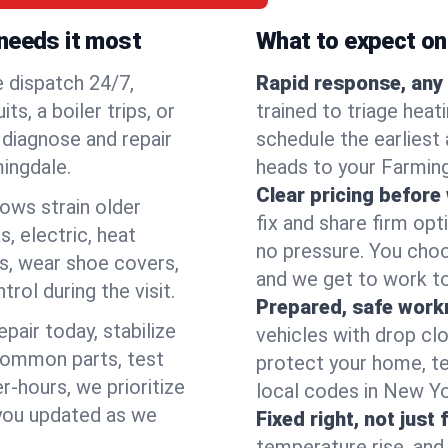
needs it most
What to expect on 
e dispatch 24/7,
Rapid response, any 
, a boiler trips, or
trained to triage hea
o diagnose and repair
schedule the earliest 
mingdale.
heads to your Farming
Clear pricing before
lows strain older
fix and share firm op
, electric, heat
no pressure. You choo
s, wear shoe covers,
and we get to work to
rol during the visit.
Prepared, safe work
pair today, stabilize
vehicles with drop cl
common parts, test
protect your home, te
r-hours, we prioritize
local codes in New Yor
 you updated as we
Fixed right, not just 
temperature rise, and