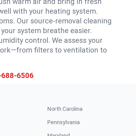
ush warm air and bring in fresh
 well with your heating system.
rooms. Our source-removal cleaning
g your system breathe easier.
 humidity control. We assess your
k—from filters to ventilation to
-688-6506
North Carolina
Pennsylvania
Maryland