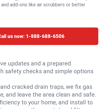
, and add-ons like air scrubbers or better
Call us now:
1-888-688-6506
live updates and a prepared
with safety checks and simple options
and cracked drain traps, we fix gas
e, and leave the area clean and safe.
ciency to your home, and install to