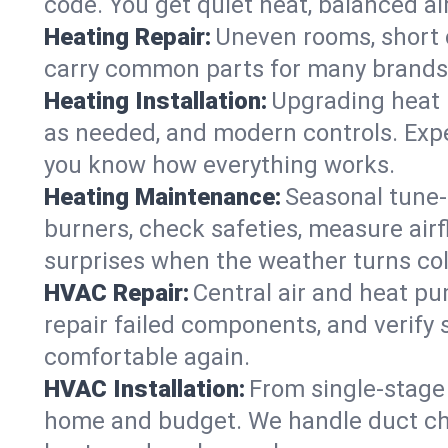
code. You get quiet heat, balanced air
Heating Repair:
Uneven rooms, short c
carry common parts for many brands, 
Heating Installation:
Upgrading heat 
as needed, and modern controls. Expec
you know how everything works.
Heating Maintenance:
Seasonal tune-
burners, check safeties, measure airf
surprises when the weather turns col
HVAC Repair:
Central air and heat pu
repair failed components, and verif
comfortable again.
HVAC Installation:
From single-stage 
home and budget. We handle duct ch