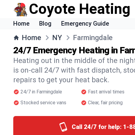
Coyote Heating
Home
Blog
Emergency Guide
Home
NY
Farmingdale
24/7 Emergency Heating in Far
Heating out in the middle of the nig
is on-call 24/7 with fast dispatch, st
repairs to get your heat back.
24/7 in Farmingdale
Fast arrival times
Stocked service vans
Clear, fair pricing
Call 24/7 for help:
1-8