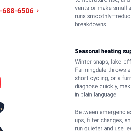
vents or make small 
-688-6506
runs smoothly—reduci
breakdowns.
Seasonal heating su
Winter snaps, lake-ef
Farmingdale throws at
short cycling, or a f
diagnose quickly, mak
in plain language.
Between emergencies,
ups, filter changes, 
run quieter and use le