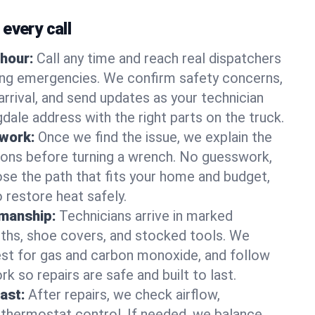
every call
hour:
Call any time and reach real dispatchers
ting emergencies. We confirm safety concerns,
arrival, and send updates as your technician
dale address with the right parts on the truck.
 work:
Once we find the issue, we explain the
tions before turning a wrench. No guesswork,
se the path that fits your home and budget,
 restore heat safely.
manship:
Technicians arrive in marked
oths, shoe covers, and stocked tools. We
st for gas and carbon monoxide, and follow
k so repairs are safe and built to last.
fast:
After repairs, we check airflow,
 thermostat control. If needed, we balance