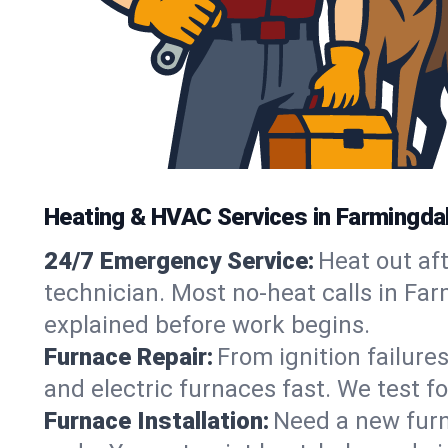
Heating & HVAC Services in Farmingda
24/7 Emergency Service:
Heat out af
technician. Most no-heat calls in Far
explained before work begins.
Furnace Repair:
From ignition failure
and electric furnaces fast. We test f
Furnace Installation:
Need a new furna