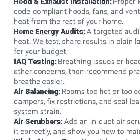
Hood & Exhaust Installation:
Proper 
code-compliant hoods, fans, and vent
heat from the rest of your home.
Home Energy Audits:
A targeted audi
heat. We test, share results in plain 
for your budget.
IAQ Testing:
Breathing issues or hea
other concerns, then recommend pract
breathe easier.
Air Balancing:
Rooms too hot or too c
dampers, fix restrictions, and seal l
system strain.
Air Scrubbers:
Add an in-duct air scr
it correctly, and show you how to main