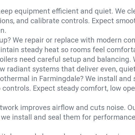
eep equipment efficient and quiet. We cle
tions, and calibrate controls. Expect smoo
n.
up? We repair or replace with modern con
intain steady heat so rooms feel comforta
boilers need careful setup and balancing.
new radiant systems that deliver even, qui
othermal in Farmingdale? We install and
p controls. Expect steady comfort, low ope
ork improves airflow and cuts noise. Our 
 we install and seal them for performance