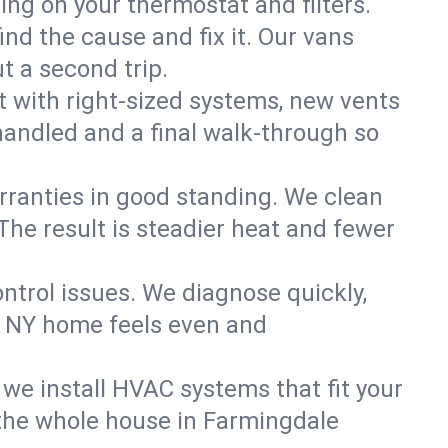
ning on your thermostat and filters.
nd the cause and fix it. Our vans
t a second trip.
 with right-sized systems, new vents
handled and a final walk-through so
rranties in good standing. We clean
The result is steadier heat and fewer
ntrol issues. We diagnose quickly,
, NY home feels even and
we install HVAC systems that fit your
the whole house in Farmingdale