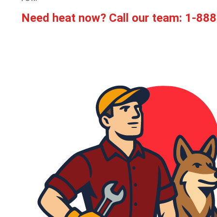
Need heat now? Call our team:
1-888