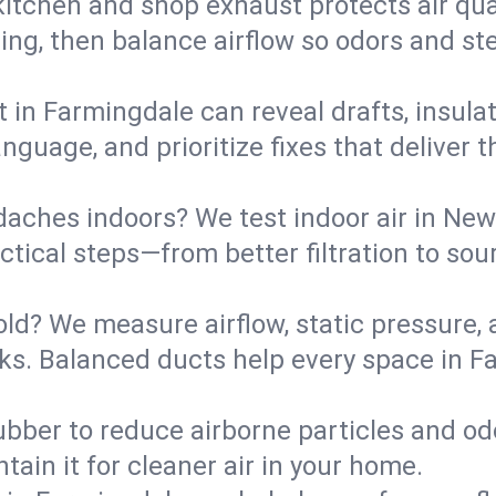
kitchen and shop exhaust protects air qua
ing, then balance airflow so odors and st
t in Farmingdale can reveal drafts, insula
language, and prioritize fixes that delive
daches indoors? We test indoor air in New
ical steps—from better filtration to sour
old? We measure airflow, static pressure,
eaks. Balanced ducts help every space in 
ubber to reduce airborne particles and odo
tain it for cleaner air in your home.