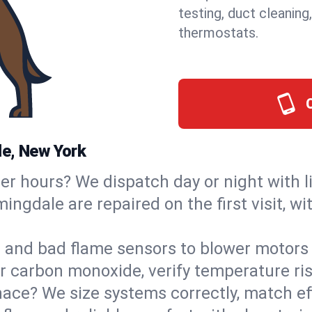
testing, duct cleaning
thermostats.
le, New York
ter hours? We dispatch day or night with 
mingdale are repaired on the first visit, 
s and bad flame sensors to blower motors 
or carbon monoxide, verify temperature ris
ce? We size systems correctly, match effi