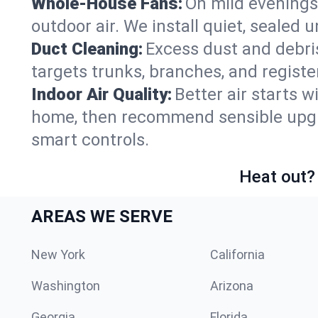
Whole-House Fans:
On mild evenings
outdoor air. We install quiet, sealed 
Duct Cleaning:
Excess dust and debris
targets trunks, branches, and registe
Indoor Air Quality:
Better air starts w
home, then recommend sensible upgrad
smart controls.
Heat out? 
AREAS WE SERVE
New York
California
Washington
Arizona
Georgia
Florida