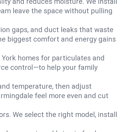
lity and reduces moisture. We install
eam leave the space without pulling
tion gaps, and duct leaks that waste
r the biggest comfort and energy gains
 York homes for particulates and
ce control—to help your family
 and temperature, then adjust
Farmingdale feel more even and cut
rs. We select the right model, install