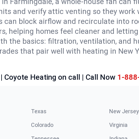
 in Farmingdale, a whole-house fan can fl
units and verify attic venting so they work
 can block airflow and recirculate into 
rs, helping homes feel cleaner and lettin
ith the basics: filtration, ventilation, and
es that pair well with heating in New Yor
| Coyote Heating on call | Call Now
1-888
Texas
New Jersey
Colorado
Virginia
Tennessee
Indiana