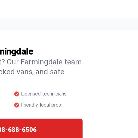
mingdale
ht? Our Farmingdale team
ocked vans, and safe
Licensed technicians
Friendly, local pros
88-688-6506