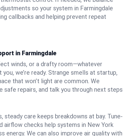
adjustments so your system in Farmingdale
ng callbacks and helping prevent repeat
pport in Farmingdale
fect winds, or a drafty room—whatever
 you, we’re ready. Strange smells at startup,
urnace that won’t light are common. We
e safe repairs, and talk you through next steps
 steady care keeps breakdowns at bay. Tune-
and airflow checks help systems in New York
ss energy. We can also improve air quality with