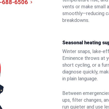
-688-6506
vents or make small 
smoothly—reducing ca
breakdowns.
Seasonal heating su
Winter snaps, lake-ef
Eminence throws at yo
short cycling, or a f
diagnose quickly, mak
in plain language.
Between emergencies,
ups, filter changes, 
run quieter and use le