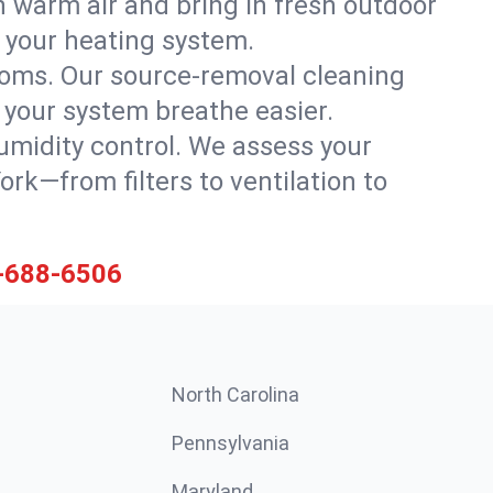
 warm air and bring in fresh outdoor
th your heating system.
rooms. Our source-removal cleaning
g your system breathe easier.
 humidity control. We assess your
k—from filters to ventilation to
-688-6506
North Carolina
Pennsylvania
Maryland