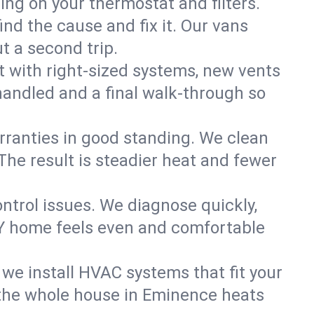
ning on your thermostat and filters.
nd the cause and fix it. Our vans
t a second trip.
 with right-sized systems, new vents
handled and a final walk-through so
rranties in good standing. We clean
The result is steadier heat and fewer
ntrol issues. We diagnose quickly,
NY home feels even and comfortable
we install HVAC systems that fit your
the whole house in Eminence heats