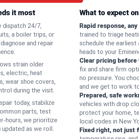
eds it most
What to expect on 
e dispatch 24/7,
Rapid response, any 
, a boiler trips, or
trained to triage hea
o diagnose and repair
schedule the earliest 
nence.
heads to your Eminenc
Clear pricing before
lows strain older
fix and share firm op
, electric, heat
no pressure. You choo
s, wear shoe covers,
and we get to work to
rol during the visit.
Prepared, safe work
pair today, stabilize
vehicles with drop cl
common parts, test
protect your home, te
r-hours, we prioritize
local codes in New Yor
 updated as we roll.
Fixed right, not just 
temperature rise, and