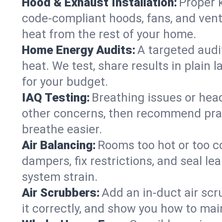
Hood & Exhaust Installation:
Proper 
code-compliant hoods, fans, and vent
heat from the rest of your home.
Home Energy Audits:
A targeted audi
heat. We test, share results in plain 
for your budget.
IAQ Testing:
Breathing issues or hea
other concerns, then recommend pract
breathe easier.
Air Balancing:
Rooms too hot or too c
dampers, fix restrictions, and seal 
system strain.
Air Scrubbers:
Add an in-duct air scr
it correctly, and show you how to main