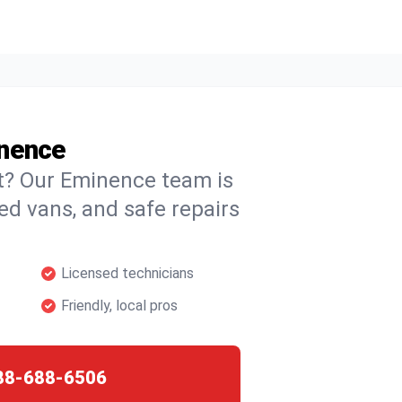
inence
ht? Our Eminence team is
ked vans, and safe repairs
Licensed technicians
Friendly, local pros
88-688-6506