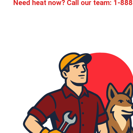
Need heat now? Call our team:
1-888