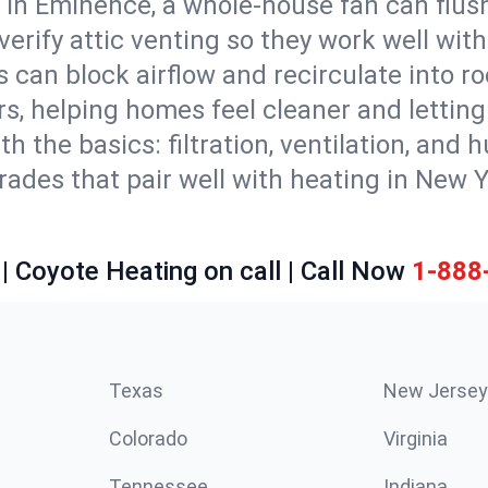
 in Eminence, a whole-house fan can flush
d verify attic venting so they work well wi
 can block airflow and recirculate into 
rs, helping homes feel cleaner and lettin
ith the basics: filtration, ventilation, and
es that pair well with heating in New Yor
| Coyote Heating on call | Call Now
1-888
Texas
New Jersey
Colorado
Virginia
Tennessee
Indiana