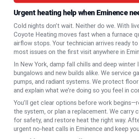
Urgent heating help when Eminence ne
Cold nights don’t wait. Neither do we. With liv
Coyote Heating moves fast when a furnace quits
airflow stops. Your technician arrives ready t
most issues on the first visit anywhere in Emi
In New York, damp fall chills and deep winter 
bungalows and new builds alike. We service gas
pumps, and radiant systems. We protect floor
and explain what we’re doing so you feel in cont
You’ll get clear options before work begins—re
the system, or plan a replacement. We carry 
for safety, and restore heat the right way. Afte
urgent no-heat calls in Eminence and keep you