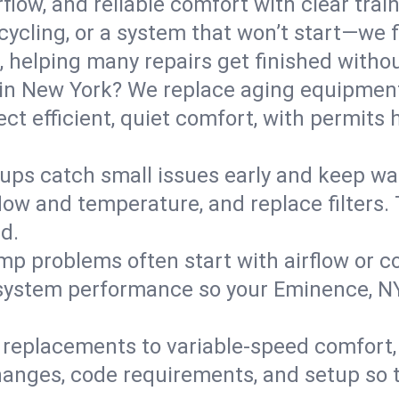
flow, and reliable comfort with clear trai
ycling, or a system that won’t start—we fi
helping many repairs get finished withou
in New York? We replace aging equipment
t efficient, quiet comfort, with permits 
ups catch small issues early and keep wa
low and temperature, and replace filters. 
d.
mp problems often start with airflow or co
y system performance so your Eminence, 
replacements to variable-speed comfort, 
anges, code requirements, and setup so 