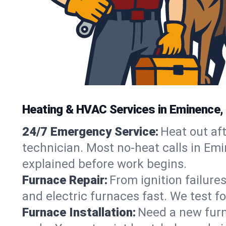
Heating & HVAC Services in Eminence,
24/7 Emergency Service:
Heat out af
technician. Most no-heat calls in Emi
explained before work begins.
Furnace Repair:
From ignition failure
and electric furnaces fast. We test f
Furnace Installation:
Need a new furna