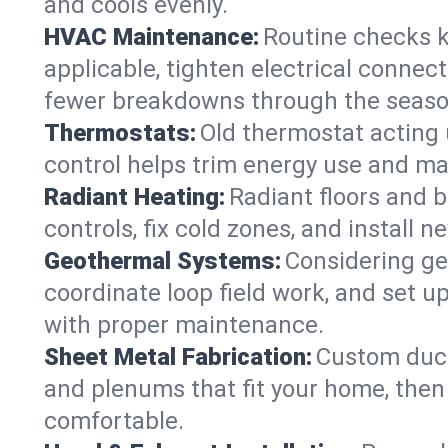
and cools evenly.
HVAC Maintenance:
Routine checks k
applicable, tighten electrical connec
fewer breakdowns through the seaso
Thermostats:
Old thermostat acting 
control helps trim energy use and ma
Radiant Heating:
Radiant floors and 
controls, fix cold zones, and install 
Geothermal Systems:
Considering ge
coordinate loop field work, and set u
with proper maintenance.
Sheet Metal Fabrication:
Custom ductw
and plenums that fit your home, then
comfortable.