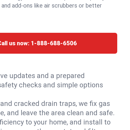
, and add-ons like air scrubbers or better
Call us now:
1-888-688-6506
live updates and a prepared
h safety checks and simple options
and cracked drain traps, we fix gas
e, and leave the area clean and safe.
ciency to your home, and install to