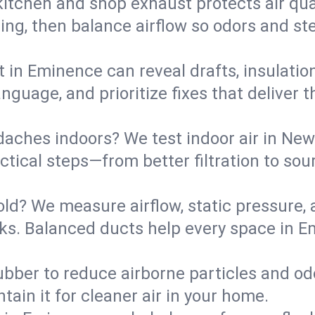
kitchen and shop exhaust protects air qua
ing, then balance airflow so odors and st
t in Eminence can reveal drafts, insulatio
language, and prioritize fixes that delive
daches indoors? We test indoor air in New
ical steps—from better filtration to sour
old? We measure airflow, static pressure,
leaks. Balanced ducts help every space in
ubber to reduce airborne particles and odo
tain it for cleaner air in your home.