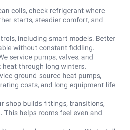
an coils, check refrigerant where
ther starts, steadier comfort, and
trols, including smart models. Better
ble without constant fiddling.
 We service pumps, valves, and
et heat through long winters.
rvice ground-source heat pumps,
rating costs, and long equipment life
shop builds fittings, transitions,
. This helps rooms feel even and