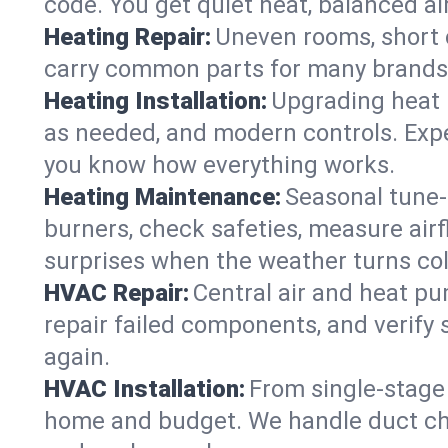
code. You get quiet heat, balanced air
Heating Repair:
Uneven rooms, short c
carry common parts for many brands, 
Heating Installation:
Upgrading heat 
as needed, and modern controls. Expec
you know how everything works.
Heating Maintenance:
Seasonal tune-
burners, check safeties, measure airf
surprises when the weather turns col
HVAC Repair:
Central air and heat pu
repair failed components, and verif
again.
HVAC Installation:
From single-stage 
home and budget. We handle duct ch