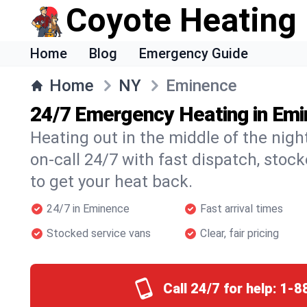
Coyote Heating
Home
Blog
Emergency Guide
Home
NY
Eminence
24/7 Emergency Heating in Em
Heating out in the middle of the nig
on-call 24/7 with fast dispatch, stoc
to get your heat back.
24/7 in Eminence
Fast arrival times
Stocked service vans
Clear, fair pricing
Call 24/7 for help:
1-8