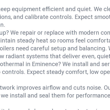
eep equipment efficient and quiet. We cle
tions, and calibrate controls. Expect smoo
n.
up? We repair or replace with modern con
intain steady heat so rooms feel comforta
boilers need careful setup and balancing.
new radiant systems that deliver even, qui
othermal in Eminence? We install and se
p controls. Expect steady comfort, low ope
ork improves airflow and cuts noise. Our 
 we install and seal them for performance