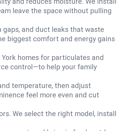
lity and reduces moisture. We install
eam leave the space without pulling
n gaps, and duct leaks that waste
r the biggest comfort and energy gains
 York homes for particulates and
ce control—to help your family
 and temperature, then adjust
 Eminence feel more even and cut
rs. We select the right model, install