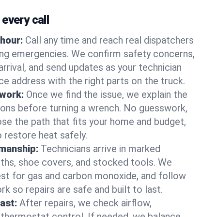
every call
hour:
Call any time and reach real dispatchers
ting emergencies. We confirm safety concerns,
arrival, and send updates as your technician
e address with the right parts on the truck.
 work:
Once we find the issue, we explain the
tions before turning a wrench. No guesswork,
se the path that fits your home and budget,
 restore heat safely.
manship:
Technicians arrive in marked
oths, shoe covers, and stocked tools. We
st for gas and carbon monoxide, and follow
k so repairs are safe and built to last.
fast:
After repairs, we check airflow,
 thermostat control. If needed, we balance