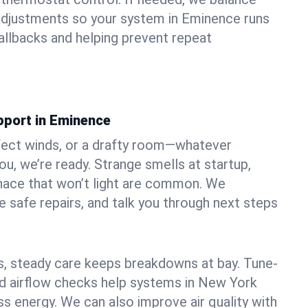
adjustments so your system in Eminence runs
llbacks and helping prevent repeat
pport in Eminence
fect winds, or a drafty room—whatever
u, we’re ready. Strange smells at startup,
urnace that won’t light are common. We
e safe repairs, and talk you through next steps
 steady care keeps breakdowns at bay. Tune-
and airflow checks help systems in New York
ss energy. We can also improve air quality with