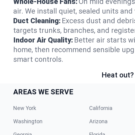
Whole-House Fans:
On mild evenings
air. We install quiet, sealed units an
Duct Cleaning:
Excess dust and debris
targets trunks, branches, and registe
Indoor Air Quality:
Better air starts w
home, then recommend sensible upgrad
smart controls.
Heat out? 
AREAS WE SERVE
New York
California
Washington
Arizona
Georgia
Florida