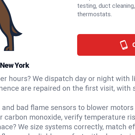
testing, duct cleaning
thermostats.
 New York
ter hours? We dispatch day or night with 
nence are repaired on the first visit, wit
s and bad flame sensors to blower motors 
or carbon monoxide, verify temperature ris
ce? We size systems correctly, match effi