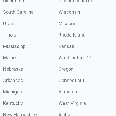
Oklahoma
Massachusetts
South Carolina
Wisconsin
Utah
Missouri
Illinois
Rhode Island
Mississippi
Kansas
Maine
Washington, DC
Nebraska
Oregon
Arkansas
Connecticut
Michigan
Alabama
Kentucky
West Virginia
New Hampshire
Idaho