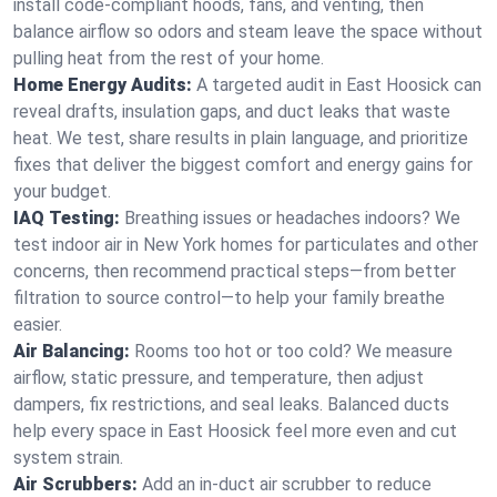
install code-compliant hoods, fans, and venting, then
balance airflow so odors and steam leave the space without
pulling heat from the rest of your home.
Home Energy Audits:
A targeted audit in East Hoosick can
reveal drafts, insulation gaps, and duct leaks that waste
heat. We test, share results in plain language, and prioritize
fixes that deliver the biggest comfort and energy gains for
your budget.
IAQ Testing:
Breathing issues or headaches indoors? We
test indoor air in New York homes for particulates and other
concerns, then recommend practical steps—from better
filtration to source control—to help your family breathe
easier.
Air Balancing:
Rooms too hot or too cold? We measure
airflow, static pressure, and temperature, then adjust
dampers, fix restrictions, and seal leaks. Balanced ducts
help every space in East Hoosick feel more even and cut
system strain.
Air Scrubbers:
Add an in-duct air scrubber to reduce