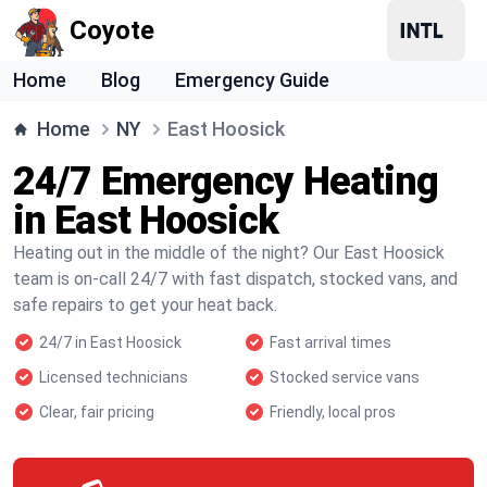
Coyote
Home
Blog
Emergency Guide
Home
NY
East Hoosick
24/7 Emergency Heating
in East Hoosick
Heating out in the middle of the night? Our East Hoosick
team is on-call 24/7 with fast dispatch, stocked vans, and
safe repairs to get your heat back.
24/7 in East Hoosick
Fast arrival times
Licensed technicians
Stocked service vans
Clear, fair pricing
Friendly, local pros