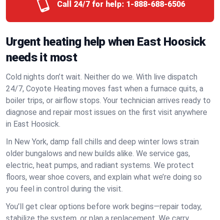
Call 24/7 for help:
1-888-688-6506
Urgent heating help when East Hoosick
needs it most
Cold nights don’t wait. Neither do we. With live dispatch
24/7, Coyote Heating moves fast when a furnace quits, a
boiler trips, or airflow stops. Your technician arrives ready to
diagnose and repair most issues on the first visit anywhere
in East Hoosick.
In New York, damp fall chills and deep winter lows strain
older bungalows and new builds alike. We service gas,
electric, heat pumps, and radiant systems. We protect
floors, wear shoe covers, and explain what we’re doing so
you feel in control during the visit.
You’ll get clear options before work begins—repair today,
stabilize the system, or plan a replacement. We carry