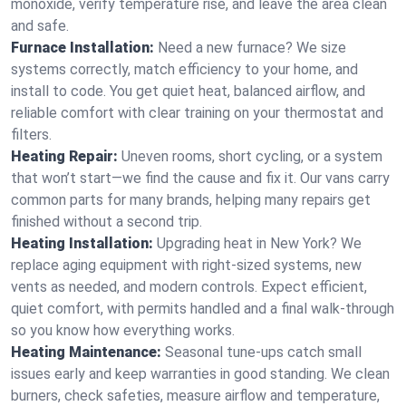
monoxide, verify temperature rise, and leave the area clean
and safe.
Furnace Installation:
Need a new furnace? We size
systems correctly, match efficiency to your home, and
install to code. You get quiet heat, balanced airflow, and
reliable comfort with clear training on your thermostat and
filters.
Heating Repair:
Uneven rooms, short cycling, or a system
that won’t start—we find the cause and fix it. Our vans carry
common parts for many brands, helping many repairs get
finished without a second trip.
Heating Installation:
Upgrading heat in New York? We
replace aging equipment with right-sized systems, new
vents as needed, and modern controls. Expect efficient,
quiet comfort, with permits handled and a final walk-through
so you know how everything works.
Heating Maintenance:
Seasonal tune-ups catch small
issues early and keep warranties in good standing. We clean
burners, check safeties, measure airflow and temperature,