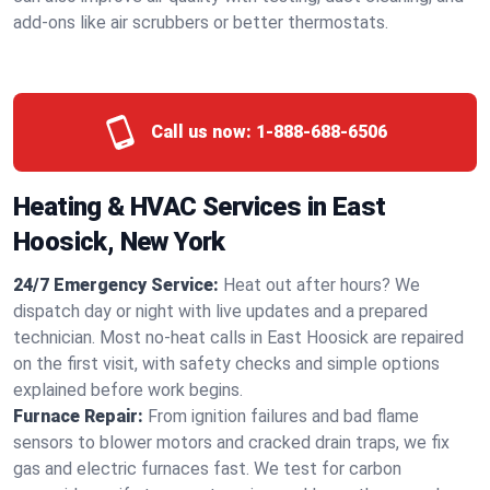
add-ons like air scrubbers or better thermostats.
Call us now:
1-888-688-6506
Heating & HVAC Services in East
Hoosick, New York
24/7 Emergency Service:
Heat out after hours? We
dispatch day or night with live updates and a prepared
technician. Most no-heat calls in East Hoosick are repaired
on the first visit, with safety checks and simple options
explained before work begins.
Furnace Repair:
From ignition failures and bad flame
sensors to blower motors and cracked drain traps, we fix
gas and electric furnaces fast. We test for carbon