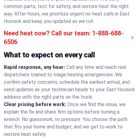
common parts, test for safety, and restore heat the right
way. After-hours, we prioritize urgent no-heat calls in East
Hoosick and keep you updated as we roll.
Need heat now? Call our team:
1-888-688-
6506
What to expect on every call
Rapid response, any hour:
Call any time and reach real
dispatchers trained to triage heating emergencies. We
confirm safety concerns, schedule the earliest arrival, and
send updates as your technician heads to your East Hoosick
address with the right parts on the truck.
Clear pricing before work:
Once we find the issue, we
explain the fix and share firm options before turning a
wrench. No guesswork, no pressure. You choose the path
that fits your home and budget, and we get to work to
restore heat safely.