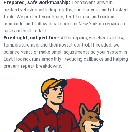
Prepared, safe workmanship:
Technicians arrive in
marked vehicles with drop cloths, shoe covers, and stocked
tools. We protect your home, test for gas and carbon
monoxide, and follow local codes in New York so repairs are
safe and built to last.
Fixed right, not just fast:
After repairs, we check airflow,
temperature rise, and thermostat control. If needed, we
balance vents or make small adjustments so your system in
East Hoosick runs smoothly—reducing callbacks and helping
prevent repeat breakdowns.