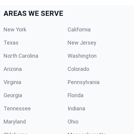
AREAS WE SERVE
New York
California
Texas
New Jersey
North Carolina
Washington
Arizona
Colorado
Virginia
Pennsylvania
Georgia
Florida
Tennessee
Indiana
Maryland
Ohio