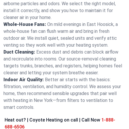
airborne particles and odors. We select the right model,
install it correctly, and show you how to maintain it for
cleaner air in your home.
Whole-House Fans:
On mild evenings in East Hoosick, a
whole-house fan can flush warm air and bring in fresh
outdoor air. We install quiet, sealed units and verify attic
venting so they work well with your heating system.
Duct Cleaning:
Excess dust and debris can block airflow
and recirculate into rooms. Our source-removal cleaning
targets trunks, branches, and registers, helping homes feel
cleaner and letting your system breathe easier.
Indoor Air Quality:
Better air starts with the basics:
filtration, ventilation, and humidity control. We assess your
home, then recommend sensible upgrades that pair well
with heating in New York—from filters to ventilation to
smart controls.
Heat out? | Coyote Heating on call | Call Now
1-888-
688-6506