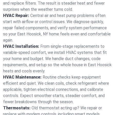
and replace filters. The result is steadier heat and fewer
surprises when the weather turns cold.
HVAC Repair:
Central air and heat pump problems often
start with airflow or control issues. We diagnose quickly,
repair failed components, and verify system performance
so your East Hoosick, NY home feels even and comfortable
again.
HVAC Installation:
From single-stage replacements to
variable-speed comfort, we install HVAC systems that fit
your home and budget. We handle duct changes, code
requirements, and setup so the whole house in East Hoosick
heats and cools evenly.
HVAC Maintenance:
Routine checks keep equipment
efficient and quiet. We clean coils, check refrigerant where
applicable, tighten electrical connections, and calibrate
controls. Expect smoother starts, steadier comfort, and
fewer breakdowns through the season.
Thermostats:
Old thermostat acting up? We repair or
replace with modern controls, including smart models.