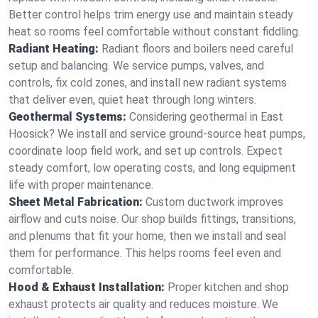
Better control helps trim energy use and maintain steady
heat so rooms feel comfortable without constant fiddling.
Radiant Heating:
Radiant floors and boilers need careful
setup and balancing. We service pumps, valves, and
controls, fix cold zones, and install new radiant systems
that deliver even, quiet heat through long winters.
Geothermal Systems:
Considering geothermal in East
Hoosick? We install and service ground-source heat pumps,
coordinate loop field work, and set up controls. Expect
steady comfort, low operating costs, and long equipment
life with proper maintenance.
Sheet Metal Fabrication:
Custom ductwork improves
airflow and cuts noise. Our shop builds fittings, transitions,
and plenums that fit your home, then we install and seal
them for performance. This helps rooms feel even and
comfortable.
Hood & Exhaust Installation:
Proper kitchen and shop
exhaust protects air quality and reduces moisture. We