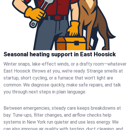
Seasonal heating support in East Hoosick
Winter snaps, lake-effect winds, or a drafty room—whatever
East Hoosick throws at you, we’re ready. Strange smells at
startup, short cycling, or a furnace that won’t light are
common. We diagnose quickly, make safe repairs, and talk
you through next steps in plain language.
Between emergencies, steady care keeps breakdowns at
bay. Tune-ups, filter changes, and airflow checks help
systems in New York run quieter and use less energy. We
can also improve air quality with testing, duct cleaning, and