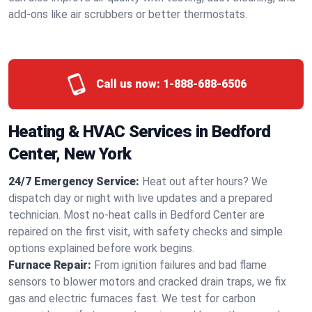
add-ons like air scrubbers or better thermostats.
Call us now:
1-888-688-6506
Heating & HVAC Services in Bedford
Center, New York
24/7 Emergency Service:
Heat out after hours? We
dispatch day or night with live updates and a prepared
technician. Most no-heat calls in Bedford Center are
repaired on the first visit, with safety checks and simple
options explained before work begins.
Furnace Repair:
From ignition failures and bad flame
sensors to blower motors and cracked drain traps, we fix
gas and electric furnaces fast. We test for carbon