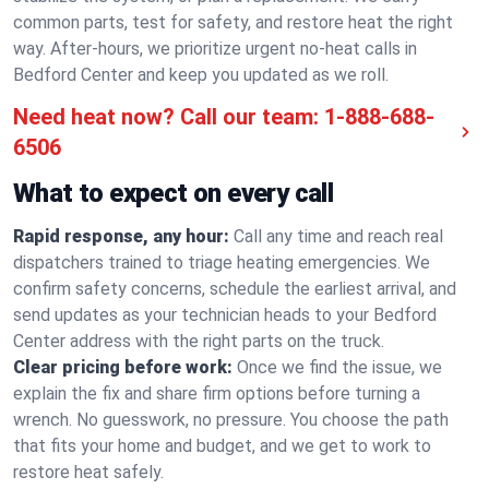
common parts, test for safety, and restore heat the right
way. After-hours, we prioritize urgent no-heat calls in
Bedford Center and keep you updated as we roll.
Need heat now? Call our team:
1-888-688-
6506
What to expect on every call
Rapid response, any hour:
Call any time and reach real
dispatchers trained to triage heating emergencies. We
confirm safety concerns, schedule the earliest arrival, and
send updates as your technician heads to your Bedford
Center address with the right parts on the truck.
Clear pricing before work:
Once we find the issue, we
explain the fix and share firm options before turning a
wrench. No guesswork, no pressure. You choose the path
that fits your home and budget, and we get to work to
restore heat safely.