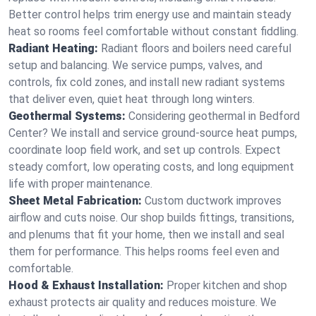
Better control helps trim energy use and maintain steady
heat so rooms feel comfortable without constant fiddling.
Radiant Heating:
Radiant floors and boilers need careful
setup and balancing. We service pumps, valves, and
controls, fix cold zones, and install new radiant systems
that deliver even, quiet heat through long winters.
Geothermal Systems:
Considering geothermal in Bedford
Center? We install and service ground-source heat pumps,
coordinate loop field work, and set up controls. Expect
steady comfort, low operating costs, and long equipment
life with proper maintenance.
Sheet Metal Fabrication:
Custom ductwork improves
airflow and cuts noise. Our shop builds fittings, transitions,
and plenums that fit your home, then we install and seal
them for performance. This helps rooms feel even and
comfortable.
Hood & Exhaust Installation:
Proper kitchen and shop
exhaust protects air quality and reduces moisture. We