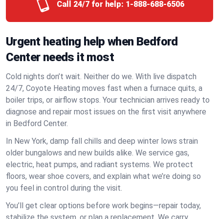
Call 24/7 for help:
1-888-688-6506
Urgent heating help when Bedford
Center needs it most
Cold nights don’t wait. Neither do we. With live dispatch
24/7, Coyote Heating moves fast when a furnace quits, a
boiler trips, or airflow stops. Your technician arrives ready to
diagnose and repair most issues on the first visit anywhere
in Bedford Center.
In New York, damp fall chills and deep winter lows strain
older bungalows and new builds alike. We service gas,
electric, heat pumps, and radiant systems. We protect
floors, wear shoe covers, and explain what we’re doing so
you feel in control during the visit.
You’ll get clear options before work begins—repair today,
stabilize the system, or plan a replacement. We carry