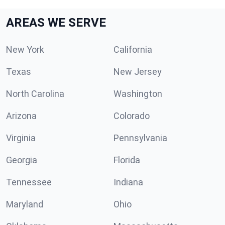
AREAS WE SERVE
New York
California
Texas
New Jersey
North Carolina
Washington
Arizona
Colorado
Virginia
Pennsylvania
Georgia
Florida
Tennessee
Indiana
Maryland
Ohio