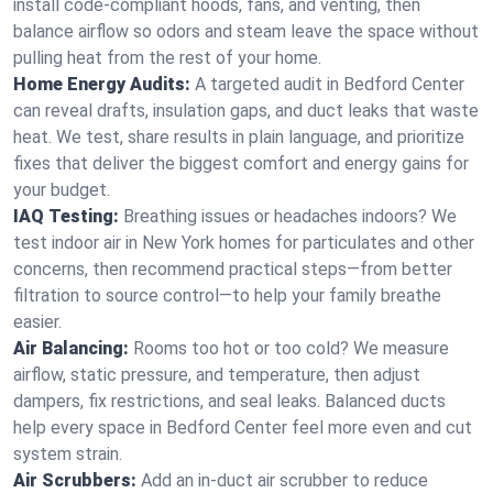
install code-compliant hoods, fans, and venting, then
balance airflow so odors and steam leave the space without
pulling heat from the rest of your home.
Home Energy Audits:
A targeted audit in Bedford Center
can reveal drafts, insulation gaps, and duct leaks that waste
heat. We test, share results in plain language, and prioritize
fixes that deliver the biggest comfort and energy gains for
your budget.
IAQ Testing:
Breathing issues or headaches indoors? We
test indoor air in New York homes for particulates and other
concerns, then recommend practical steps—from better
filtration to source control—to help your family breathe
easier.
Air Balancing:
Rooms too hot or too cold? We measure
airflow, static pressure, and temperature, then adjust
dampers, fix restrictions, and seal leaks. Balanced ducts
help every space in Bedford Center feel more even and cut
system strain.
Air Scrubbers:
Add an in-duct air scrubber to reduce