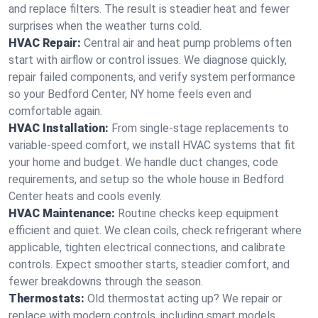
and replace filters. The result is steadier heat and fewer
surprises when the weather turns cold.
HVAC Repair:
Central air and heat pump problems often
start with airflow or control issues. We diagnose quickly,
repair failed components, and verify system performance
so your Bedford Center, NY home feels even and
comfortable again.
HVAC Installation:
From single-stage replacements to
variable-speed comfort, we install HVAC systems that fit
your home and budget. We handle duct changes, code
requirements, and setup so the whole house in Bedford
Center heats and cools evenly.
HVAC Maintenance:
Routine checks keep equipment
efficient and quiet. We clean coils, check refrigerant where
applicable, tighten electrical connections, and calibrate
controls. Expect smoother starts, steadier comfort, and
fewer breakdowns through the season.
Thermostats:
Old thermostat acting up? We repair or
replace with modern controls, including smart models.