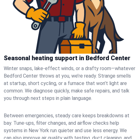
Seasonal heating support in Bedford Center
Winter snaps, lake-effect winds, or a drafty room—whatever
Bedford Center throws at you, we’re ready. Strange smells
at startup, short cycling, or a furnace that won’t light are
common. We diagnose quickly, make safe repairs, and talk
you through next steps in plain language.
Between emergencies, steady care keeps breakdowns at
bay. Tune-ups, filter changes, and airflow checks help
systems in New York run quieter and use less energy. We
can also improve air quality with testing, duct cleaning, and