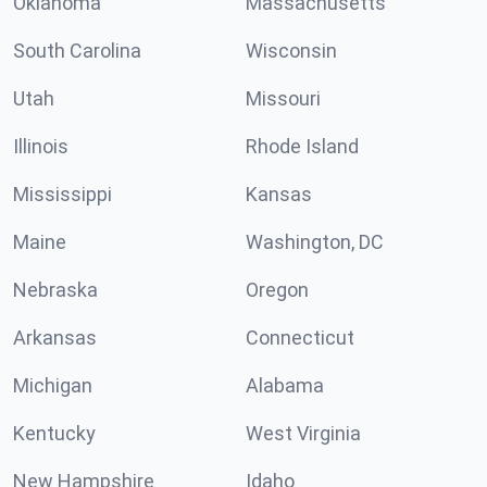
Oklahoma
Massachusetts
South Carolina
Wisconsin
Utah
Missouri
Illinois
Rhode Island
Mississippi
Kansas
Maine
Washington, DC
Nebraska
Oregon
Arkansas
Connecticut
Michigan
Alabama
Kentucky
West Virginia
New Hampshire
Idaho