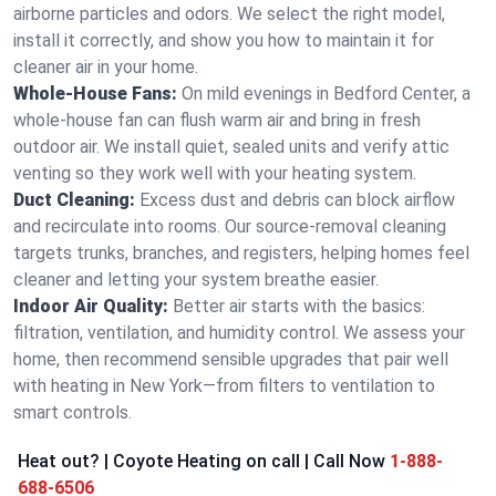
airborne particles and odors. We select the right model,
install it correctly, and show you how to maintain it for
cleaner air in your home.
Whole-House Fans:
On mild evenings in Bedford Center, a
whole-house fan can flush warm air and bring in fresh
outdoor air. We install quiet, sealed units and verify attic
venting so they work well with your heating system.
Duct Cleaning:
Excess dust and debris can block airflow
and recirculate into rooms. Our source-removal cleaning
targets trunks, branches, and registers, helping homes feel
cleaner and letting your system breathe easier.
Indoor Air Quality:
Better air starts with the basics:
filtration, ventilation, and humidity control. We assess your
home, then recommend sensible upgrades that pair well
with heating in New York—from filters to ventilation to
smart controls.
Heat out? | Coyote Heating on call | Call Now
1-888-
688-6506