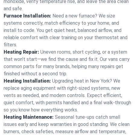
monoxide, verify temperature rise, and leave the area clean
and safe.
Furnace Installation:
Need a new furnace? We size
systems correctly, match efficiency to your home, and
install to code. You get quiet heat, balanced airflow, and
reliable comfort with clear training on your thermostat and
filters.
Heating Repair:
Uneven rooms, short cycling, or a system
that won’t start—we find the cause and fix it. Our vans carry
common parts for many brands, helping many repairs get
finished without a second trip.
Heating Installation:
Upgrading heat in New York? We
replace aging equipment with right-sized systems, new
vents as needed, and modern controls. Expect efficient,
quiet comfort, with permits handled and a final walk-through
so you know how everything works.
Heating Maintenance:
Seasonal tune-ups catch small
issues early and keep warranties in good standing. We clean
burners, check safeties, measure airflow and temperature,