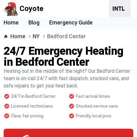
Coyote
Home
Blog
Emergency Guide
Home
NY
Bedford Center
24/7 Emergency Heating
in Bedford Center
Heating out in the middle of the night? Our Bedford Center
team is on-call 24/7 with fast dispatch, stocked vans, and
safe repairs to get your heat back.
24/7 in Bedford Center
Fast arrival times
Licensed technicians
Stocked service vans
Clear, fair pricing
Friendly, local pros