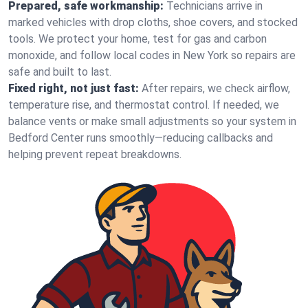
Prepared, safe workmanship:
Technicians arrive in
marked vehicles with drop cloths, shoe covers, and stocked
tools. We protect your home, test for gas and carbon
monoxide, and follow local codes in New York so repairs are
safe and built to last.
Fixed right, not just fast:
After repairs, we check airflow,
temperature rise, and thermostat control. If needed, we
balance vents or make small adjustments so your system in
Bedford Center runs smoothly—reducing callbacks and
helping prevent repeat breakdowns.