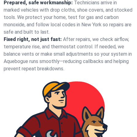
Prepared, safe workmanship:
Technicians arrive in
marked vehicles with drop cloths, shoe covers, and stocked
tools. We protect your home, test for gas and carbon
monoxide, and follow local codes in New York so repairs are
safe and built to last.
Fixed right, not just fast:
After repairs, we check airflow,
temperature rise, and thermostat control. If needed, we
balance vents or make small adjustments so your system in
Aquebogue runs smoothly—reducing callbacks and helping
prevent repeat breakdowns.