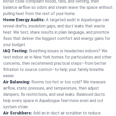
install code-compliant hoods, fans, and venting, then
balance airflow so odors and steam leave the space without
pulling heat from the rest of your home.
Home Energy Audits:
A targeted audit in Aquebogue can
reveal drafts, insulation gaps, and duct leaks that waste
heat. We test, share results in plain language, and prioritize
fixes that deliver the biggest comfort and energy gains for
your budget.
IAQ Testing:
Breathing issues or headaches indoors? We
test indoor air in New York homes for particulates and other
concerns, then recommend practical steps—from better
filtration to source control—to help your family breathe
easier.
Air Balancing:
Rooms too hot or too cold? We measure
airflow, static pressure, and temperature, then adjust
dampers, fix restrictions, and seal leaks. Balanced ducts
help every space in Aquebogue feel more even and cut
system strain.
Air Scrubbers:
Add an in-duct air scrubber to reduce