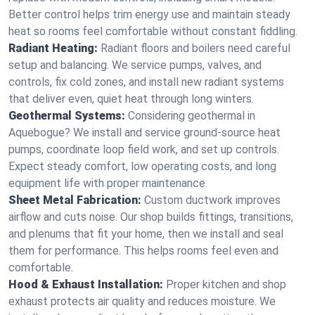
Better control helps trim energy use and maintain steady
heat so rooms feel comfortable without constant fiddling.
Radiant Heating:
Radiant floors and boilers need careful
setup and balancing. We service pumps, valves, and
controls, fix cold zones, and install new radiant systems
that deliver even, quiet heat through long winters.
Geothermal Systems:
Considering geothermal in
Aquebogue? We install and service ground-source heat
pumps, coordinate loop field work, and set up controls.
Expect steady comfort, low operating costs, and long
equipment life with proper maintenance.
Sheet Metal Fabrication:
Custom ductwork improves
airflow and cuts noise. Our shop builds fittings, transitions,
and plenums that fit your home, then we install and seal
them for performance. This helps rooms feel even and
comfortable.
Hood & Exhaust Installation:
Proper kitchen and shop
exhaust protects air quality and reduces moisture. We