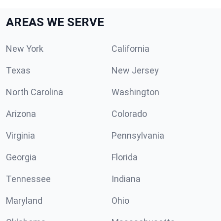
AREAS WE SERVE
New York
California
Texas
New Jersey
North Carolina
Washington
Arizona
Colorado
Virginia
Pennsylvania
Georgia
Florida
Tennessee
Indiana
Maryland
Ohio