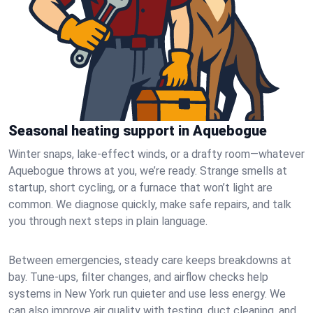
Seasonal heating support in Aquebogue
Winter snaps, lake-effect winds, or a drafty room—whatever
Aquebogue throws at you, we’re ready. Strange smells at
startup, short cycling, or a furnace that won’t light are
common. We diagnose quickly, make safe repairs, and talk
you through next steps in plain language.
Between emergencies, steady care keeps breakdowns at
bay. Tune-ups, filter changes, and airflow checks help
systems in New York run quieter and use less energy. We
can also improve air quality with testing, duct cleaning, and