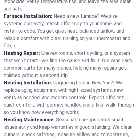
monoxide, verify temperature rise, and leave the area clean
and safe.
Furnace Installation:
Need a new furnace? We size
systems correctly, match efficiency to your home, and
install to code. You get quiet heat, balanced airflow, and
reliable comfort with clear training on your thermostat and
filters.
Heating Repair:
Uneven rooms, short cycling, or a system
that won’t start—we find the cause and fix it. Our vans carry
common parts for many brands, helping many repairs get
finished without a second trip.
Heating Installation:
Upgrading heat in New York? We
replace aging equipment with right-sized systems, new
vents as needed, and modern controls. Expect efficient,
quiet comfort, with permits handled and a final walk-through
so you know how everything works.
Heating Maintenance:
Seasonal tune-ups catch small
issues early and keep warranties in good standing. We clean
burners, check safeties, measure airflow and temperature,