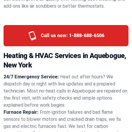
add-ons like air scrubbers or better thermostats.
Call us now:
1-888-688-6506
Heating & HVAC Services in Aquebogue,
New York
24/7 Emergency Service:
Heat out after hours? We
dispatch day or night with live updates and a prepared
technician. Most no-heat calls in Aquebogue are repaired on
the first visit, with safety checks and simple options
explained before work begins.
Furnace Repair:
From ignition failures and bad flame
sensors to blower motors and cracked drain traps, we fix
gas and electric furnaces fast. We test for carbon