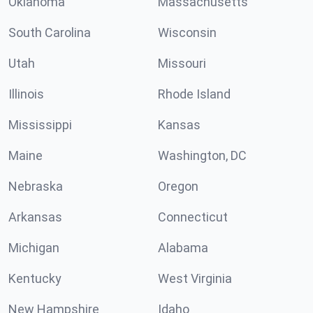
Oklahoma
Massachusetts
South Carolina
Wisconsin
Utah
Missouri
Illinois
Rhode Island
Mississippi
Kansas
Maine
Washington, DC
Nebraska
Oregon
Arkansas
Connecticut
Michigan
Alabama
Kentucky
West Virginia
New Hampshire
Idaho