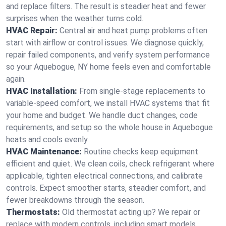
and replace filters. The result is steadier heat and fewer
surprises when the weather turns cold.
HVAC Repair:
Central air and heat pump problems often
start with airflow or control issues. We diagnose quickly,
repair failed components, and verify system performance
so your Aquebogue, NY home feels even and comfortable
again.
HVAC Installation:
From single-stage replacements to
variable-speed comfort, we install HVAC systems that fit
your home and budget. We handle duct changes, code
requirements, and setup so the whole house in Aquebogue
heats and cools evenly.
HVAC Maintenance:
Routine checks keep equipment
efficient and quiet. We clean coils, check refrigerant where
applicable, tighten electrical connections, and calibrate
controls. Expect smoother starts, steadier comfort, and
fewer breakdowns through the season.
Thermostats:
Old thermostat acting up? We repair or
replace with modern controls, including smart models.