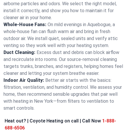
airborne particles and odors. We select the right model,
install it correctly, and show you how to maintain it for
cleaner air in your home.
Whole-House Fans:
On mild evenings in Aquebogue, a
whole-house fan can flush warm air and bring in fresh
outdoor air. We install quiet, sealed units and verify attic
venting so they work well with your heating system.
Duct Cleaning:
Excess dust and debris can block airflow
and recirculate into rooms. Our source-removal cleaning
targets trunks, branches, and registers, helping homes feel
cleaner and letting your system breathe easier.
Indoor Air Quality:
Better air starts with the basics:
filtration, ventilation, and humidity control. We assess your
home, then recommend sensible upgrades that pair well
with heating in New York—from filters to ventilation to
smart controls.
Heat out? | Coyote Heating on call | Call Now
1-888-
688-6506