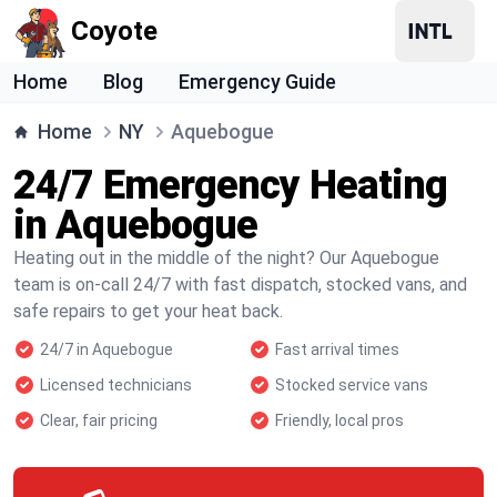
Coyote
Home
Blog
Emergency Guide
Home
NY
Aquebogue
24/7 Emergency Heating
in Aquebogue
Heating out in the middle of the night? Our Aquebogue
team is on-call 24/7 with fast dispatch, stocked vans, and
safe repairs to get your heat back.
24/7 in Aquebogue
Fast arrival times
Licensed technicians
Stocked service vans
Clear, fair pricing
Friendly, local pros