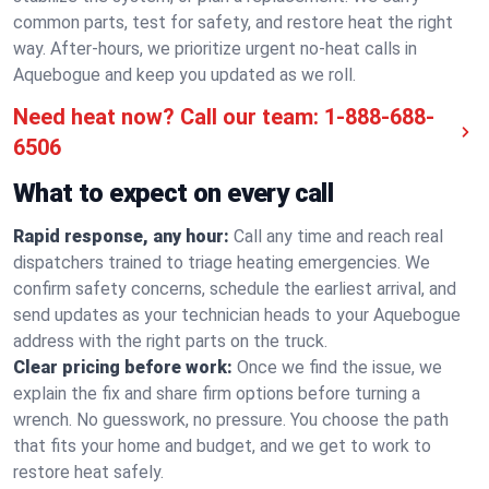
common parts, test for safety, and restore heat the right
way. After-hours, we prioritize urgent no-heat calls in
Aquebogue and keep you updated as we roll.
Need heat now? Call our team:
1-888-688-
6506
What to expect on every call
Rapid response, any hour:
Call any time and reach real
dispatchers trained to triage heating emergencies. We
confirm safety concerns, schedule the earliest arrival, and
send updates as your technician heads to your Aquebogue
address with the right parts on the truck.
Clear pricing before work:
Once we find the issue, we
explain the fix and share firm options before turning a
wrench. No guesswork, no pressure. You choose the path
that fits your home and budget, and we get to work to
restore heat safely.