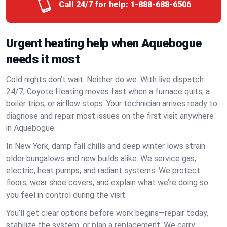
Call 24/7 for help:
1-888-688-6506
Urgent heating help when Aquebogue
needs it most
Cold nights don’t wait. Neither do we. With live dispatch
24/7, Coyote Heating moves fast when a furnace quits, a
boiler trips, or airflow stops. Your technician arrives ready to
diagnose and repair most issues on the first visit anywhere
in Aquebogue.
In New York, damp fall chills and deep winter lows strain
older bungalows and new builds alike. We service gas,
electric, heat pumps, and radiant systems. We protect
floors, wear shoe covers, and explain what we’re doing so
you feel in control during the visit.
You’ll get clear options before work begins—repair today,
stabilize the system, or plan a replacement. We carry