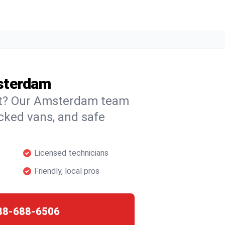
sterdam
ght? Our Amsterdam team
ocked vans, and safe
Licensed technicians
Friendly, local pros
88-688-6506