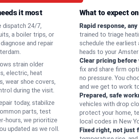
needs it most
What to expect on 
e dispatch 24/7,
Rapid response, any 
, a boiler trips, or
trained to triage hea
o diagnose and repair
schedule the earliest 
sterdam.
heads to your Amsterd
Clear pricing before
lows strain older
fix and share firm op
, electric, heat
no pressure. You choo
s, wear shoe covers,
and we get to work to
rol during the visit.
Prepared, safe work
pair today, stabilize
vehicles with drop cl
common parts, test
protect your home, te
r-hours, we prioritize
local codes in New Yor
ou updated as we roll.
Fixed right, not just 
temperature rise, and