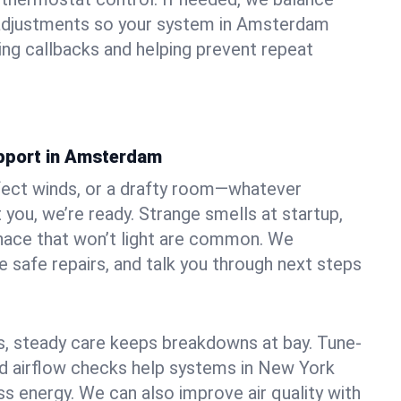
adjustments so your system in Amsterdam
ng callbacks and helping prevent repeat
pport in Amsterdam
fect winds, or a drafty room—whatever
ou, we’re ready. Strange smells at startup,
urnace that won’t light are common. We
e safe repairs, and talk you through next steps
 steady care keeps breakdowns at bay. Tune-
and airflow checks help systems in New York
ss energy. We can also improve air quality with