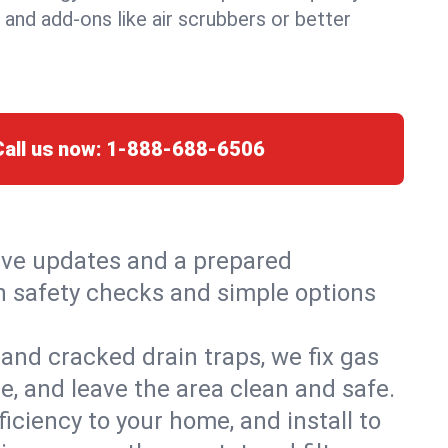
, and add-ons like air scrubbers or better
Call us now:
1-888-688-6506
live updates and a prepared
th safety checks and simple options
and cracked drain traps, we fix gas
e, and leave the area clean and safe.
ciency to your home, and install to