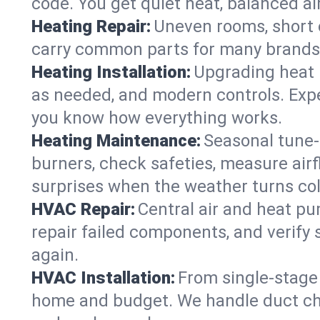
code. You get quiet heat, balanced air
Heating Repair:
Uneven rooms, short c
carry common parts for many brands, 
Heating Installation:
Upgrading heat 
as needed, and modern controls. Expec
you know how everything works.
Heating Maintenance:
Seasonal tune-
burners, check safeties, measure airf
surprises when the weather turns col
HVAC Repair:
Central air and heat pu
repair failed components, and verif
again.
HVAC Installation:
From single-stage 
home and budget. We handle duct ch