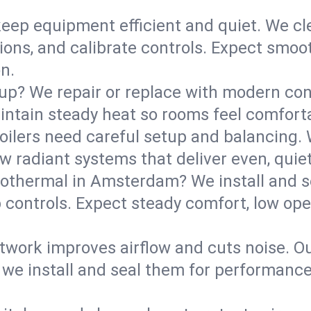
eep equipment efficient and quiet. We cle
tions, and calibrate controls. Expect smoo
n.
up? We repair or replace with modern con
intain steady heat so rooms feel comforta
boilers need careful setup and balancing.
new radiant systems that deliver even, qui
othermal in Amsterdam? We install and 
p controls. Expect steady comfort, low ope
ork improves airflow and cuts noise. Our 
 we install and seal them for performance