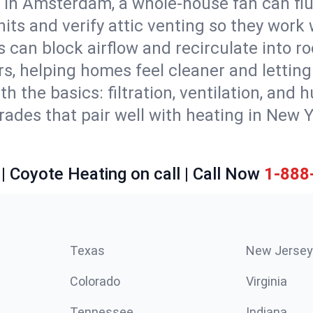
 in Amsterdam, a whole-house fan can flu
units and verify attic venting so they work
 can block airflow and recirculate into 
rs, helping homes feel cleaner and lettin
ith the basics: filtration, ventilation, and
es that pair well with heating in New Yor
| Coyote Heating on call | Call Now
1-888
Texas
New Jersey
Colorado
Virginia
Tennessee
Indiana