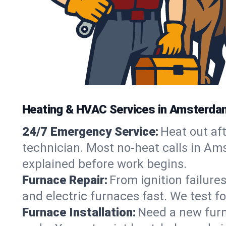
Heating & HVAC Services in Amsterda
24/7 Emergency Service:
Heat out af
technician. Most no-heat calls in Ams
explained before work begins.
Furnace Repair:
From ignition failure
and electric furnaces fast. We test f
Furnace Installation:
Need a new furna