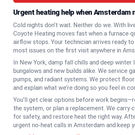
Urgent heating help when Amsterdam 
Cold nights don’t wait. Neither do we. With liv
Coyote Heating moves fast when a furnace quits
airflow stops. Your technician arrives ready t
most issues on the first visit anywhere in Am
In New York, damp fall chills and deep winter 
bungalows and new builds alike. We service gas
pumps, and radiant systems. We protect floor
and explain what we’re doing so you feel in cont
You’ll get clear options before work begins—re
the system, or plan a replacement. We carry 
for safety, and restore heat the right way. Afte
urgent no-heat calls in Amsterdam and keep y