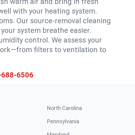
sh warm air and bring in fresh
 well with your heating system.
rooms. Our source-removal cleaning
g your system breathe easier.
 humidity control. We assess your
k—from filters to ventilation to
-688-6506
North Carolina
Pennsylvania
Maryland