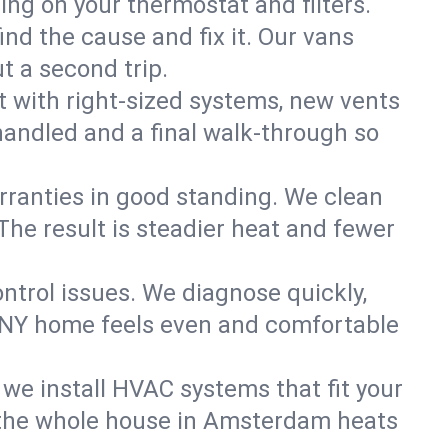
ning on your thermostat and filters.
nd the cause and fix it. Our vans
t a second trip.
 with right-sized systems, new vents
handled and a final walk-through so
rranties in good standing. We clean
The result is steadier heat and fewer
ntrol issues. We diagnose quickly,
 NY home feels even and comfortable
we install HVAC systems that fit your
 the whole house in Amsterdam heats