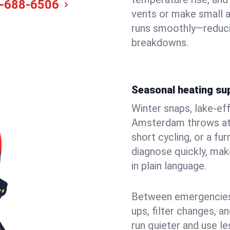
-688-6506
vents or make small 
runs smoothly—reduci
breakdowns.
Seasonal heating su
Winter snaps, lake-ef
Amsterdam throws at y
short cycling, or a f
diagnose quickly, mak
in plain language.
Between emergencies,
ups, filter changes, 
run quieter and use le