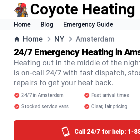
Coyote Heating
Home
Blog
Emergency Guide
Home
NY
Amsterdam
24/7 Emergency Heating in Am
Heating out in the middle of the ni
is on-call 24/7 with fast dispatch, st
repairs to get your heat back.
24/7 in Amsterdam
Fast arrival times
Stocked service vans
Clear, fair pricing
Call 24/7 for help:
1-8