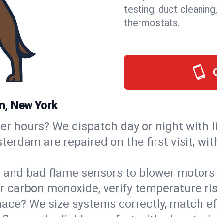
testing, duct cleaning
thermostats.
m, New York
ter hours? We dispatch day or night with 
terdam are repaired on the first visit, wi
s and bad flame sensors to blower motors 
or carbon monoxide, verify temperature ris
ce? We size systems correctly, match effi