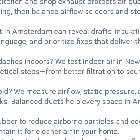
kitchen and shop exhaust protects air qua
ing, then balance airflow so odors and st
t in Amsterdam can reveal drafts, insulat
language, and prioritize fixes that delive
daches indoors? We test indoor air in New
ical steps—from better filtration to sour
old? We measure airflow, static pressure,
leaks. Balanced ducts help every space in
ubber to reduce airborne particles and odo
tain it for cleaner air in your home.