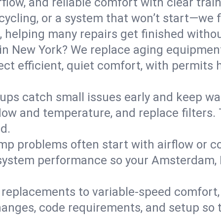
flow, and reliable comfort with clear trai
ycling, or a system that won’t start—we fi
helping many repairs get finished withou
in New York? We replace aging equipment
t efficient, quiet comfort, with permits 
ups catch small issues early and keep wa
low and temperature, and replace filters. 
d.
mp problems often start with airflow or co
y system performance so your Amsterdam,
replacements to variable-speed comfort, 
anges, code requirements, and setup so