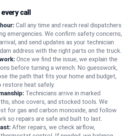
every call
hour:
Call any time and reach real dispatchers
ting emergencies. We confirm safety concerns,
arrival, and send updates as your technician
am address with the right parts on the truck.
 work:
Once we find the issue, we explain the
tions before turning a wrench. No guesswork,
se the path that fits your home and budget,
 restore heat safely.
manship:
Technicians arrive in marked
oths, shoe covers, and stocked tools. We
st for gas and carbon monoxide, and follow
k so repairs are safe and built to last.
fast:
After repairs, we check airflow,
 thermostat control. If needed, we balance