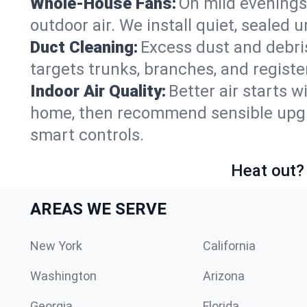
Whole-House Fans:
On mild evenings
outdoor air. We install quiet, sealed 
Duct Cleaning:
Excess dust and debris
targets trunks, branches, and registe
Indoor Air Quality:
Better air starts w
home, then recommend sensible upgrad
smart controls.
Heat out? 
AREAS WE SERVE
New York
California
Washington
Arizona
Georgia
Florida