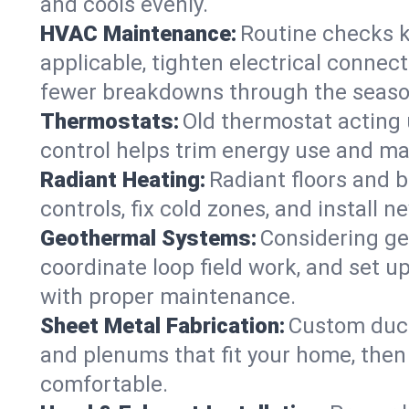
and cools evenly.
HVAC Maintenance:
Routine checks k
applicable, tighten electrical connec
fewer breakdowns through the seaso
Thermostats:
Old thermostat acting 
control helps trim energy use and ma
Radiant Heating:
Radiant floors and 
controls, fix cold zones, and install 
Geothermal Systems:
Considering ge
coordinate loop field work, and set u
with proper maintenance.
Sheet Metal Fabrication:
Custom ductw
and plenums that fit your home, then
comfortable.