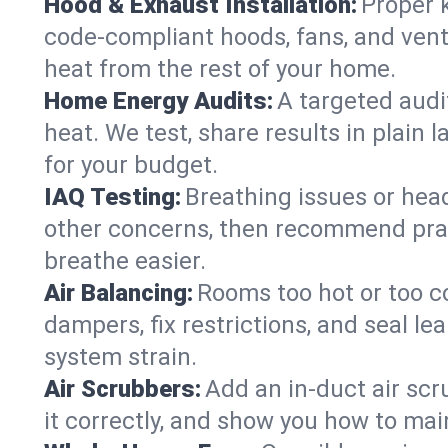
Hood & Exhaust Installation:
Proper 
code-compliant hoods, fans, and vent
heat from the rest of your home.
Home Energy Audits:
A targeted audi
heat. We test, share results in plain 
for your budget.
IAQ Testing:
Breathing issues or hea
other concerns, then recommend pract
breathe easier.
Air Balancing:
Rooms too hot or too c
dampers, fix restrictions, and seal 
system strain.
Air Scrubbers:
Add an in-duct air scr
it correctly, and show you how to main