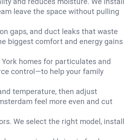
lity and reduces moisture. We install
eam leave the space without pulling
ion gaps, and duct leaks that waste
r the biggest comfort and energy gains
 York homes for particulates and
ce control—to help your family
 and temperature, then adjust
 Amsterdam feel more even and cut
rs. We select the right model, install