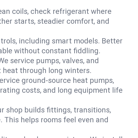
an coils, check refrigerant where
ther starts, steadier comfort, and
trols, including smart models. Better
ble without constant fiddling.
 We service pumps, valves, and
et heat through long winters.
service ground-source heat pumps,
rating costs, and long equipment life
shop builds fittings, transitions,
. This helps rooms feel even and