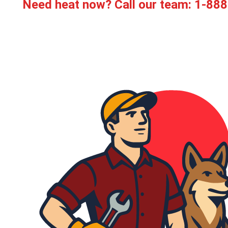
Need heat now? Call our team:
1-888