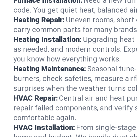
Furnace Installation:
Need a new furna
code. You get quiet heat, balanced air
Heating Repair:
Uneven rooms, short c
carry common parts for many brands, 
Heating Installation:
Upgrading heat 
as needed, and modern controls. Expec
you know how everything works.
Heating Maintenance:
Seasonal tune-
burners, check safeties, measure airf
surprises when the weather turns col
HVAC Repair:
Central air and heat pu
repair failed components, and verif
comfortable again.
HVAC Installation:
From single-stage 