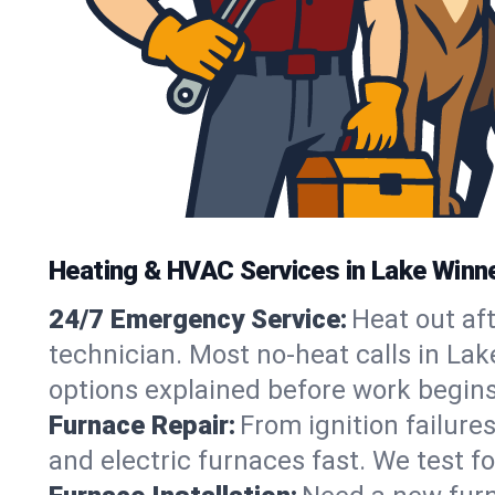
Heating & HVAC Services in Lake Winn
24/7 Emergency Service:
Heat out af
technician. Most no-heat calls in Lak
options explained before work begins
Furnace Repair:
From ignition failure
and electric furnaces fast. We test f