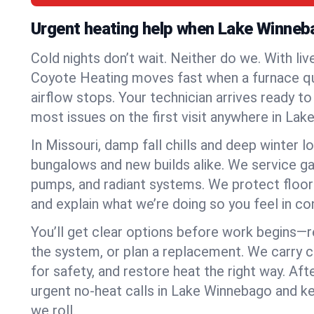
Urgent heating help when Lake Winneb
Cold nights don’t wait. Neither do we. With liv
Coyote Heating moves fast when a furnace quits
airflow stops. Your technician arrives ready t
most issues on the first visit anywhere in La
In Missouri, damp fall chills and deep winter l
bungalows and new builds alike. We service gas
pumps, and radiant systems. We protect floor
and explain what we’re doing so you feel in cont
You’ll get clear options before work begins—re
the system, or plan a replacement. We carry 
for safety, and restore heat the right way. Afte
urgent no-heat calls in Lake Winnebago and k
we roll.