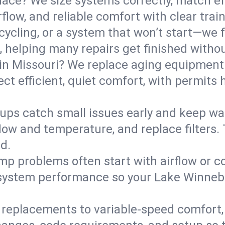
ce? We size systems correctly, match effi
flow, and reliable comfort with clear trai
ycling, or a system that won’t start—we fi
helping many repairs get finished withou
in Missouri? We replace aging equipment 
t efficient, quiet comfort, with permits 
ups catch small issues early and keep wa
low and temperature, and replace filters. 
d.
mp problems often start with airflow or co
y system performance so your Lake Winne
replacements to variable-speed comfort, 