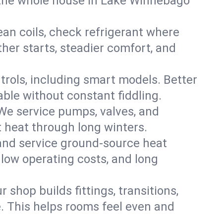
the whole house in Lake Winnebago
an coils, check refrigerant where
ther starts, steadier comfort, and
trols, including smart models. Better
ble without constant fiddling.
 We service pumps, valves, and
et heat through long winters.
and service ground-source heat
 low operating costs, and long
shop builds fittings, transitions,
. This helps rooms feel even and