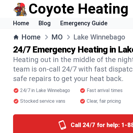
Coyote Heating
Home
Blog
Emergency Guide
Home
MO
Lake Winnebago
24/7 Emergency Heating in La
Heating out in the middle of the ni
team is on-call 24/7 with fast dispat
safe repairs to get your heat back.
24/7 in Lake Winnebago
Fast arrival times
Stocked service vans
Clear, fair pricing
Call 24/7 for help:
1-8