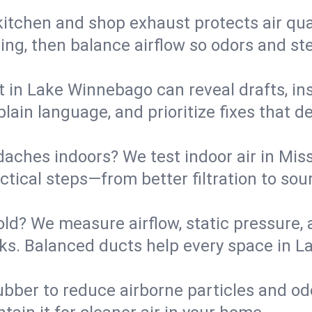
kitchen and shop exhaust protects air qua
ing, then balance airflow so odors and st
t in Lake Winnebago can reveal drafts, ins
plain language, and prioritize fixes that 
daches indoors? We test indoor air in Mis
ical steps—from better filtration to sour
old? We measure airflow, static pressure,
leaks. Balanced ducts help every space in
ubber to reduce airborne particles and odo