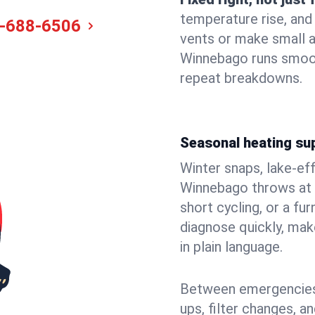
temperature rise, and
-688-6506
vents or make small 
Winnebago runs smoot
repeat breakdowns.
Seasonal heating su
Winter snaps, lake-ef
Winnebago throws at y
short cycling, or a f
diagnose quickly, mak
in plain language.
Between emergencies,
ups, filter changes, a