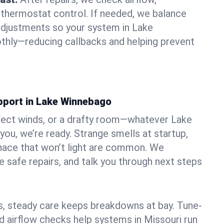
 thermostat control. If needed, we balance
adjustments so your system in Lake
hly—reducing callbacks and helping prevent
pport in Lake Winnebago
fect winds, or a drafty room—whatever Lake
ou, we’re ready. Strange smells at startup,
urnace that won’t light are common. We
e safe repairs, and talk you through next steps
 steady care keeps breakdowns at bay. Tune-
nd airflow checks help systems in Missouri run