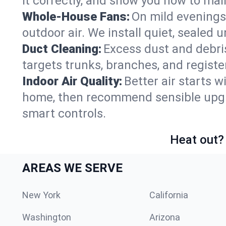
it correctly, and show you how to main
Whole-House Fans:
On mild evenings
outdoor air. We install quiet, sealed 
Duct Cleaning:
Excess dust and debris
targets trunks, branches, and registe
Indoor Air Quality:
Better air starts w
home, then recommend sensible upgrad
smart controls.
Heat out? 
AREAS WE SERVE
New York
California
Washington
Arizona