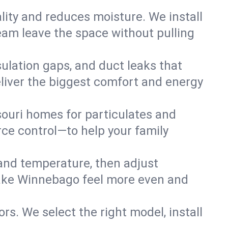
lity and reduces moisture. We install
eam leave the space without pulling
ulation gaps, and duct leaks that
deliver the biggest comfort and energy
souri homes for particulates and
ce control—to help your family
 and temperature, then adjust
 Lake Winnebago feel more even and
rs. We select the right model, install