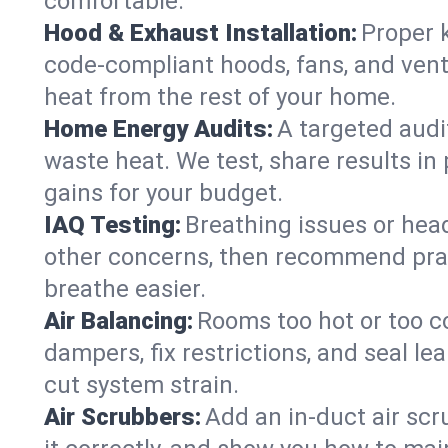
comfortable.
Hood & Exhaust Installation:
Proper 
code-compliant hoods, fans, and vent
heat from the rest of your home.
Home Energy Audits:
A targeted audi
waste heat. We test, share results in 
gains for your budget.
IAQ Testing:
Breathing issues or hea
other concerns, then recommend pract
breathe easier.
Air Balancing:
Rooms too hot or too c
dampers, fix restrictions, and seal 
cut system strain.
Air Scrubbers:
Add an in-duct air scr