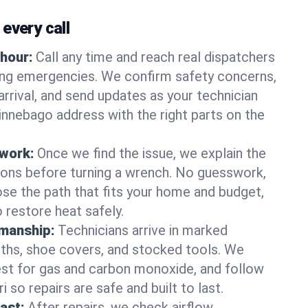
every call
hour:
Call any time and reach real dispatchers
ting emergencies. We confirm safety concerns,
arrival, and send updates as your technician
nnebago address with the right parts on the
 work:
Once we find the issue, we explain the
tions before turning a wrench. No guesswork,
se the path that fits your home and budget,
 restore heat safely.
manship:
Technicians arrive in marked
oths, shoe covers, and stocked tools. We
st for gas and carbon monoxide, and follow
 so repairs are safe and built to last.
fast:
After repairs, we check airflow,