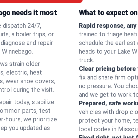
ago needs it most
What to expect on 
e dispatch 24/7,
Rapid response, any 
, a boiler trips, or
trained to triage hea
o diagnose and repair
schedule the earliest 
ke Winnebago.
heads to your Lake Wi
truck.
ows strain older
Clear pricing before
, electric, heat
fix and share firm op
s, wear shoe covers,
no pressure. You choo
rol during the visit.
and we get to work to
pair today, stabilize
Prepared, safe work
common parts, test
vehicles with drop cl
r-hours, we prioritize
protect your home, te
eep you updated as
local codes in Missouri
Fixed right, not just 