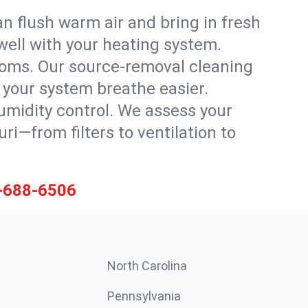
n flush warm air and bring in fresh
 well with your heating system.
rooms. Our source-removal cleaning
g your system breathe easier.
 humidity control. We assess your
i—from filters to ventilation to
-688-6506
North Carolina
Pennsylvania