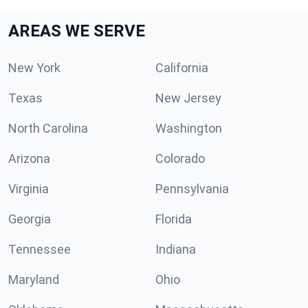
AREAS WE SERVE
New York
California
Texas
New Jersey
North Carolina
Washington
Arizona
Colorado
Virginia
Pennsylvania
Georgia
Florida
Tennessee
Indiana
Maryland
Ohio