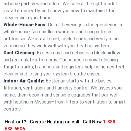
airborne particles and odors. We select the right model,
install it correctly, and show you how to maintain it for
cleaner air in your home.
Whole-House Fans:
On mild evenings in Independence, a
whole-house fan can flush warm air and bring in fresh
outdoor air. We install quiet, sealed units and verify attic
venting so they work well with your heating system.
Duct Cleaning:
Excess dust and debris can block airflow
and recirculate into rooms. Our source-removal cleaning
targets trunks, branches, and registers, helping homes feel
cleaner and letting your system breathe easier.
Indoor Air Quality:
Better air starts with the basics:
filtration, ventilation, and humidity control. We assess your
home, then recommend sensible upgrades that pair well
with heating in Missouri—from filters to ventilation to smart
controls.
Heat out? | Coyote Heating on call | Call Now
1-888-
688-6506