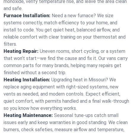
monoxide, verify temperature rise, and leave the area clean
and safe.
Furnace Installation:
Need a new furnace? We size
systems correctly, match efficiency to your home, and
install to code. You get quiet heat, balanced airflow, and
reliable comfort with clear training on your thermostat and
filters.
Heating Repair:
Uneven rooms, short cycling, or a system
that won’t start—we find the cause and fix it. Our vans carry
common parts for many brands, helping many repairs get
finished without a second trip.
Heating Installation:
Upgrading heat in Missouri? We
replace aging equipment with right-sized systems, new
vents as needed, and modern controls. Expect efficient,
quiet comfort, with permits handled and a final walk-through
so you know how everything works.
Heating Maintenance:
Seasonal tune-ups catch small
issues early and keep warranties in good standing. We clean
burners, check safeties, measure airflow and temperature,