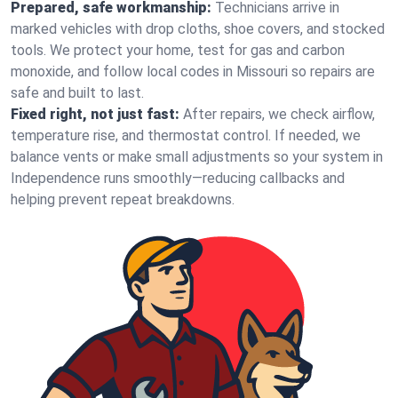
Prepared, safe workmanship:
Technicians arrive in
marked vehicles with drop cloths, shoe covers, and stocked
tools. We protect your home, test for gas and carbon
monoxide, and follow local codes in Missouri so repairs are
safe and built to last.
Fixed right, not just fast:
After repairs, we check airflow,
temperature rise, and thermostat control. If needed, we
balance vents or make small adjustments so your system in
Independence runs smoothly—reducing callbacks and
helping prevent repeat breakdowns.