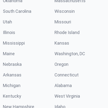
Oklahoma
Massachusetts
South Carolina
Wisconsin
Utah
Missouri
Illinois
Rhode Island
Mississippi
Kansas
Maine
Washington, DC
Nebraska
Oregon
Arkansas
Connecticut
Michigan
Alabama
Kentucky
West Virginia
New Hampshire
Idaho