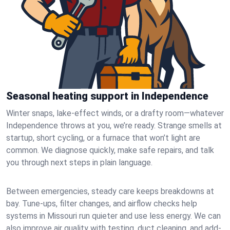
Seasonal heating support in Independence
Winter snaps, lake-effect winds, or a drafty room—whatever
Independence throws at you, we’re ready. Strange smells at
startup, short cycling, or a furnace that won’t light are
common. We diagnose quickly, make safe repairs, and talk
you through next steps in plain language.
Between emergencies, steady care keeps breakdowns at
bay. Tune-ups, filter changes, and airflow checks help
systems in Missouri run quieter and use less energy. We can
also improve air quality with testing, duct cleaning, and add-