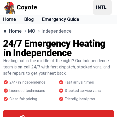
Coyote
Home
Blog
Emergency Guide
Home
MO
Independence
24/7 Emergency Heating
in Independence
Heating out in the middle of the night? Our Independence
team is on-call 24/7 with fast dispatch, stocked vans, and
safe repairs to get your heat back.
24/7 in Independence
Fast arrival times
Licensed technicians
Stocked service vans
Clear, fair pricing
Friendly, local pros