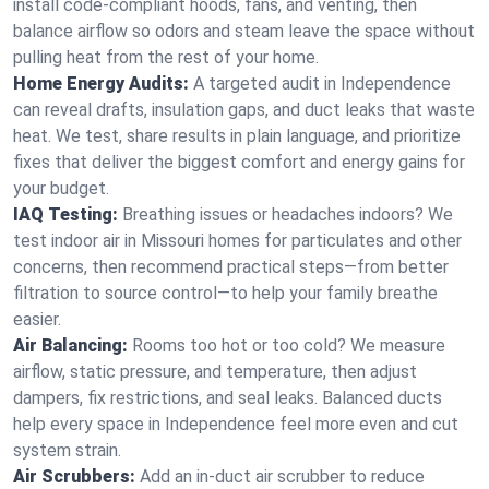
install code-compliant hoods, fans, and venting, then
balance airflow so odors and steam leave the space without
pulling heat from the rest of your home.
Home Energy Audits:
A targeted audit in Independence
can reveal drafts, insulation gaps, and duct leaks that waste
heat. We test, share results in plain language, and prioritize
fixes that deliver the biggest comfort and energy gains for
your budget.
IAQ Testing:
Breathing issues or headaches indoors? We
test indoor air in Missouri homes for particulates and other
concerns, then recommend practical steps—from better
filtration to source control—to help your family breathe
easier.
Air Balancing:
Rooms too hot or too cold? We measure
airflow, static pressure, and temperature, then adjust
dampers, fix restrictions, and seal leaks. Balanced ducts
help every space in Independence feel more even and cut
system strain.
Air Scrubbers:
Add an in-duct air scrubber to reduce