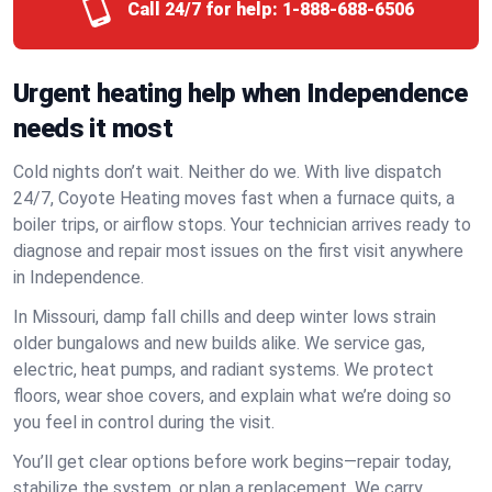
Call 24/7 for help:
1-888-688-6506
Urgent heating help when Independence
needs it most
Cold nights don’t wait. Neither do we. With live dispatch
24/7, Coyote Heating moves fast when a furnace quits, a
boiler trips, or airflow stops. Your technician arrives ready to
diagnose and repair most issues on the first visit anywhere
in Independence.
In Missouri, damp fall chills and deep winter lows strain
older bungalows and new builds alike. We service gas,
electric, heat pumps, and radiant systems. We protect
floors, wear shoe covers, and explain what we’re doing so
you feel in control during the visit.
You’ll get clear options before work begins—repair today,
stabilize the system, or plan a replacement. We carry