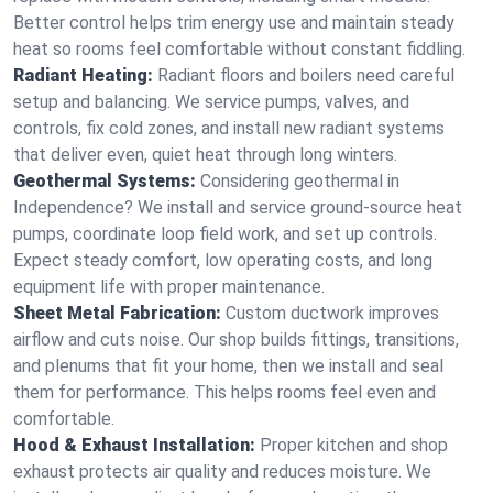
Better control helps trim energy use and maintain steady
heat so rooms feel comfortable without constant fiddling.
Radiant Heating:
Radiant floors and boilers need careful
setup and balancing. We service pumps, valves, and
controls, fix cold zones, and install new radiant systems
that deliver even, quiet heat through long winters.
Geothermal Systems:
Considering geothermal in
Independence? We install and service ground-source heat
pumps, coordinate loop field work, and set up controls.
Expect steady comfort, low operating costs, and long
equipment life with proper maintenance.
Sheet Metal Fabrication:
Custom ductwork improves
airflow and cuts noise. Our shop builds fittings, transitions,
and plenums that fit your home, then we install and seal
them for performance. This helps rooms feel even and
comfortable.
Hood & Exhaust Installation:
Proper kitchen and shop
exhaust protects air quality and reduces moisture. We