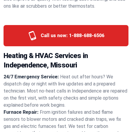
ons like air scrubbers or better thermostats.
Call us now:
1-888-688-6506
Heating & HVAC Services in
Independence, Missouri
24/7 Emergency Service:
Heat out after hours? We
dispatch day or night with live updates and a prepared
technician. Most no-heat calls in Independence are repaired
on the first visit, with safety checks and simple options
explained before work begins.
Furnace Repair:
From ignition failures and bad flame
sensors to blower motors and cracked drain traps, we fix
gas and electric furnaces fast. We test for carbon