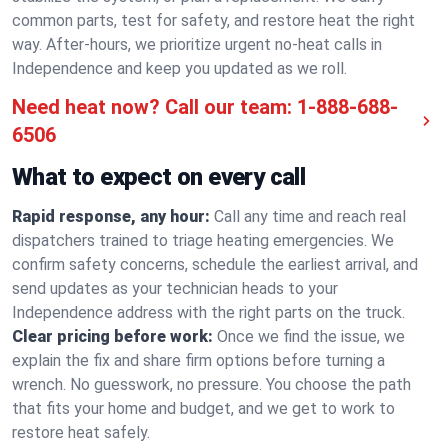
common parts, test for safety, and restore heat the right
way. After-hours, we prioritize urgent no-heat calls in
Independence and keep you updated as we roll.
Need heat now? Call our team:
1-888-688-
6506
What to expect on every call
Rapid response, any hour:
Call any time and reach real
dispatchers trained to triage heating emergencies. We
confirm safety concerns, schedule the earliest arrival, and
send updates as your technician heads to your
Independence address with the right parts on the truck.
Clear pricing before work:
Once we find the issue, we
explain the fix and share firm options before turning a
wrench. No guesswork, no pressure. You choose the path
that fits your home and budget, and we get to work to
restore heat safely.