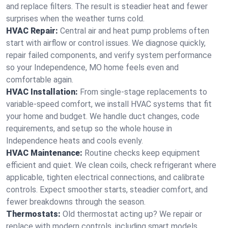
and replace filters. The result is steadier heat and fewer
surprises when the weather turns cold.
HVAC Repair:
Central air and heat pump problems often
start with airflow or control issues. We diagnose quickly,
repair failed components, and verify system performance
so your Independence, MO home feels even and
comfortable again.
HVAC Installation:
From single-stage replacements to
variable-speed comfort, we install HVAC systems that fit
your home and budget. We handle duct changes, code
requirements, and setup so the whole house in
Independence heats and cools evenly.
HVAC Maintenance:
Routine checks keep equipment
efficient and quiet. We clean coils, check refrigerant where
applicable, tighten electrical connections, and calibrate
controls. Expect smoother starts, steadier comfort, and
fewer breakdowns through the season.
Thermostats:
Old thermostat acting up? We repair or
replace with modern controls, including smart models.