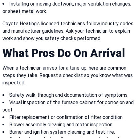
Installing or moving ductwork, major ventilation changes,
or sheet metal work.
Coyote Heating’s licensed technicians follow industry codes
and manufacturer guidelines. Ask your technician to explain
work and show you safety checks performed.
What Pros Do On Arrival
When a technician arrives for a tune-up, here are common
steps they take. Request a checklist so you know what was
inspected.
Safety walk-through and documentation of symptoms.
Visual inspection of the furnace cabinet for corrosion and
soot.
Filter replacement or confirmation of filter condition.
Blower assembly cleaning and motor inspection.
Burner and ignition system cleaning and test-fire.