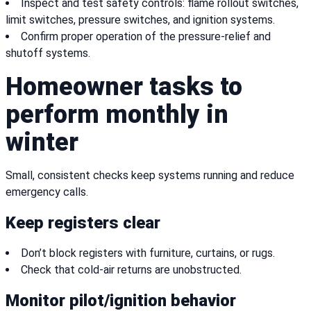
Inspect and test safety controls: flame rollout switches,
limit switches, pressure switches, and ignition systems.
Confirm proper operation of the pressure-relief and
shutoff systems.
Homeowner tasks to
perform monthly in
winter
Small, consistent checks keep systems running and reduce
emergency calls.
Keep registers clear
Don’t block registers with furniture, curtains, or rugs.
Check that cold-air returns are unobstructed.
Monitor pilot/ignition behavior