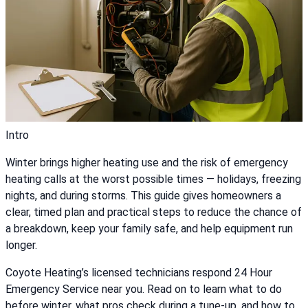
Intro
Winter brings higher heating use and the risk of emergency
heating calls at the worst possible times — holidays, freezing
nights, and during storms. This guide gives homeowners a
clear, timed plan and practical steps to reduce the chance of
a breakdown, keep your family safe, and help equipment run
longer.
Coyote Heating’s licensed technicians respond 24 Hour
Emergency Service near you. Read on to learn what to do
before winter, what pros check during a tune-up, and how to