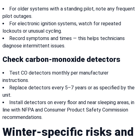
For older systems with a standing pilot, note any frequent
pilot outages.
For electronic ignition systems, watch for repeated
lockouts or unusual cycling.
Record symptoms and times — this helps technicians
diagnose intermittent issues.
Check carbon-monoxide detectors
Test CO detectors monthly per manufacturer
instructions.
Replace detectors every 5–7 years or as specified by the
unit.
Install detectors on every floor and near sleeping areas, in
line with NFPA and Consumer Product Safety Commission
recommendations.
Winter-specific risks and