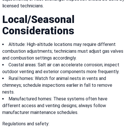
licensed technicians.
Local/Seasonal
Considerations
Altitude: High-altitude locations may require different
combustion adjustments; technicians must adjust gas valves
and combustion settings accordingly.
Coastal areas: Salt air can accelerate corrosion; inspect
outdoor venting and exterior components more frequently.
Rural homes: Watch for animal nests in vents and
chimneys; schedule inspections earlier in fall to remove
nests.
Manufactured homes: These systems often have
different access and venting designs; always follow
manufacturer maintenance schedules.
Regulations and safety: