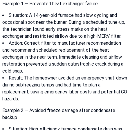
Example 1 — Prevented heat exchanger failure
Situation: A 14-year-old furnace had slow cycling and
occasional soot near the burner. During a scheduled tune-up,
the technician found early stress marks on the heat
exchanger and restricted airflow due to a high-MERV filter.
Action: Correct filter to manufacturer recommendation
and recommend scheduled replacement of the heat
exchanger in the near term. Immediate cleaning and airflow
restoration prevented a sudden catastrophic crack during a
cold snap.
Result: The homeowner avoided an emergency shut-down
during subfreezing temps and had time to plan a
replacement, saving emergency labor costs and potential CO
hazards.
Example 2 — Avoided freeze damage after condensate
backup
Situation: High-efficiency furnace condensate drain was