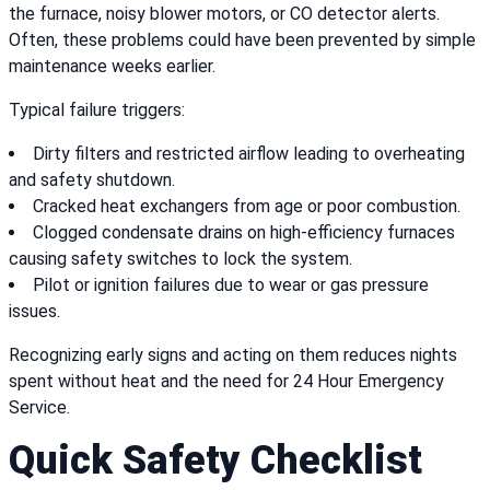
the furnace, noisy blower motors, or CO detector alerts.
Often, these problems could have been prevented by simple
maintenance weeks earlier.
Typical failure triggers:
Dirty filters and restricted airflow leading to overheating
and safety shutdown.
Cracked heat exchangers from age or poor combustion.
Clogged condensate drains on high-efficiency furnaces
causing safety switches to lock the system.
Pilot or ignition failures due to wear or gas pressure
issues.
Recognizing early signs and acting on them reduces nights
spent without heat and the need for 24 Hour Emergency
Service.
Quick Safety Checklist