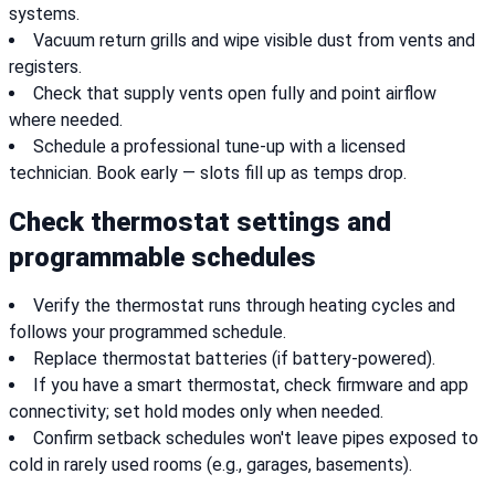
systems.
Vacuum return grills and wipe visible dust from vents and
registers.
Check that supply vents open fully and point airflow
where needed.
Schedule a professional tune-up with a licensed
technician. Book early — slots fill up as temps drop.
Check thermostat settings and
programmable schedules
Verify the thermostat runs through heating cycles and
follows your programmed schedule.
Replace thermostat batteries (if battery-powered).
If you have a smart thermostat, check firmware and app
connectivity; set hold modes only when needed.
Confirm setback schedules won't leave pipes exposed to
cold in rarely used rooms (e.g., garages, basements).