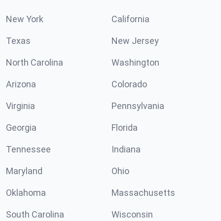
New York
California
Texas
New Jersey
North Carolina
Washington
Arizona
Colorado
Virginia
Pennsylvania
Georgia
Florida
Tennessee
Indiana
Maryland
Ohio
Oklahoma
Massachusetts
South Carolina
Wisconsin