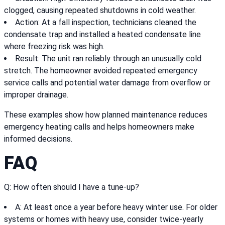
clogged, causing repeated shutdowns in cold weather.
Action: At a fall inspection, technicians cleaned the
condensate trap and installed a heated condensate line
where freezing risk was high.
Result: The unit ran reliably through an unusually cold
stretch. The homeowner avoided repeated emergency
service calls and potential water damage from overflow or
improper drainage.
These examples show how planned maintenance reduces
emergency heating calls and helps homeowners make
informed decisions.
FAQ
Q: How often should I have a tune-up?
A: At least once a year before heavy winter use. For older
systems or homes with heavy use, consider twice-yearly