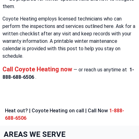
them.
Coyote Heating employs licensed technicians who can
perform the inspections and services outlined here. Ask for a
written checklist after any visit and keep records with your
warranty information. A printable winter maintenance
calendar is provided with this post to help you stay on
schedule.
Call Coyote Heating now
— or reach us anytime at
1-
888-688-6506
.
Heat out? | Coyote Heating on call | Call Now
1-888-
688-6506
AREAS WE SERVE