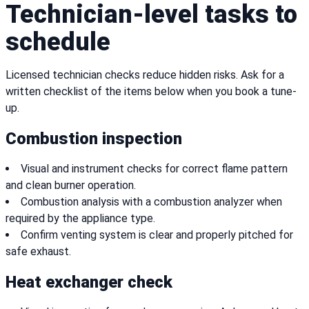
Technician-level tasks to
schedule
Licensed technician checks reduce hidden risks. Ask for a
written checklist of the items below when you book a tune-
up.
Combustion inspection
Visual and instrument checks for correct flame pattern
and clean burner operation.
Combustion analysis with a combustion analyzer when
required by the appliance type.
Confirm venting system is clear and properly pitched for
safe exhaust.
Heat exchanger check