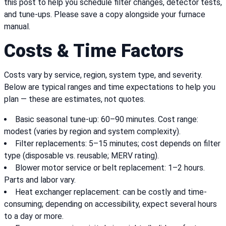
this post to help you schedule filter changes, detector tests,
and tune-ups. Please save a copy alongside your furnace
manual.
Costs & Time Factors
Costs vary by service, region, system type, and severity.
Below are typical ranges and time expectations to help you
plan — these are estimates, not quotes.
Basic seasonal tune-up: 60–90 minutes. Cost range:
modest (varies by region and system complexity).
Filter replacements: 5–15 minutes; cost depends on filter
type (disposable vs. reusable; MERV rating).
Blower motor service or belt replacement: 1–2 hours.
Parts and labor vary.
Heat exchanger replacement: can be costly and time-
consuming; depending on accessibility, expect several hours
to a day or more.