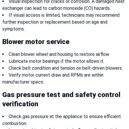
Visual inspection for cracks or corrosion. A damaged heat
exchanger can lead to carbon monoxide (CO) hazards.
If visual access is limited, technicians may recommend
further inspection or replacement based on age and
symptoms.
Blower motor service
Clean blower wheel and housing to restore airflow.
Lubricate motor bearings if the motor allows it.
Check belt condition and tension on belt-driven blowers.
Verify motor current draw and RPMs are within
manufacturer specs.
Gas pressure test and safety control
verification
Check gas pressure at the appliance to ensure efficient
combustion.