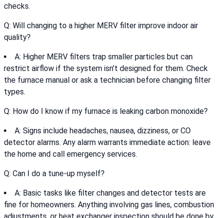
checks.
Q: Will changing to a higher MERV filter improve indoor air
quality?
A: Higher MERV filters trap smaller particles but can
restrict airflow if the system isn’t designed for them. Check
the furnace manual or ask a technician before changing filter
types.
Q: How do I know if my furnace is leaking carbon monoxide?
A: Signs include headaches, nausea, dizziness, or CO
detector alarms. Any alarm warrants immediate action: leave
the home and call emergency services.
Q: Can I do a tune-up myself?
A: Basic tasks like filter changes and detector tests are
fine for homeowners. Anything involving gas lines, combustion
adjustments, or heat exchanger inspection should be done by