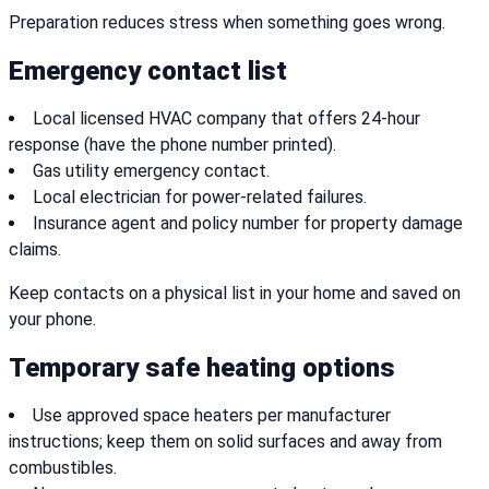
Preparation reduces stress when something goes wrong.
Emergency contact list
Local licensed HVAC company that offers 24-hour
response (have the phone number printed).
Gas utility emergency contact.
Local electrician for power-related failures.
Insurance agent and policy number for property damage
claims.
Keep contacts on a physical list in your home and saved on
your phone.
Temporary safe heating options
Use approved space heaters per manufacturer
instructions; keep them on solid surfaces and away from
combustibles.