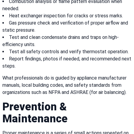
Combustion analysis or flame pattern evaluation when
needed.
Heat exchanger inspection for cracks or stress marks.
Gas pressure check and verification of proper airflow and
static pressure.
Test and clean condensate drains and traps on high-
efficiency units.
Test all safety controls and verify thermostat operation.
Report findings, photos if needed, and recommended next
steps.
What professionals do is guided by appliance manufacturer
manuals, local building codes, and safety standards from
organizations such as NFPA and ASHRAE (for air balancing).
Prevention &
Maintenance
Proper maintenance is a series of small actions repeated on