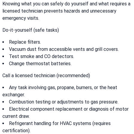
Knowing what you can safely do yourself and what requires a
licensed technician prevents hazards and unnecessary
emergency visits.
Do-it-yourself (safe tasks)
Replace filters.
Vacuum dust from accessible vents and grill covers.
Test smoke and CO detectors.
Change thermostat batteries.
Call a licensed technician (recommended)
Any task involving gas, propane, burners, or the heat
exchanger.
Combustion testing or adjustments to gas pressure.
Electrical component replacement or diagnosis of motor
current draw.
Refrigerant handling for HVAC systems (requires
certification).