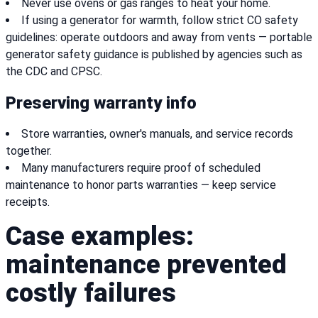
Never use ovens or gas ranges to heat your home.
If using a generator for warmth, follow strict CO safety
guidelines: operate outdoors and away from vents — portable
generator safety guidance is published by agencies such as
the CDC and CPSC.
Preserving warranty info
Store warranties, owner's manuals, and service records
together.
Many manufacturers require proof of scheduled
maintenance to honor parts warranties — keep service
receipts.
Case examples:
maintenance prevented
costly failures