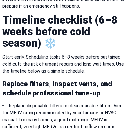
prepare if an emergency still happens.
Timeline checklist (6–8
weeks before cold
season) ❄️
Start early. Scheduling tasks 6–8 weeks before sustained
cold cuts the risk of urgent repairs and long wait times. Use
the timeline below as a simple schedule.
Replace filters, inspect vents, and
schedule professional tune-up
Replace disposable filters or clean reusable filters. Aim
for MERV rating recommended by your furnace or HVAC
manual. For many homes, a good mid-range MERV is
sufficient; very high MERVs can restrict airflow on some