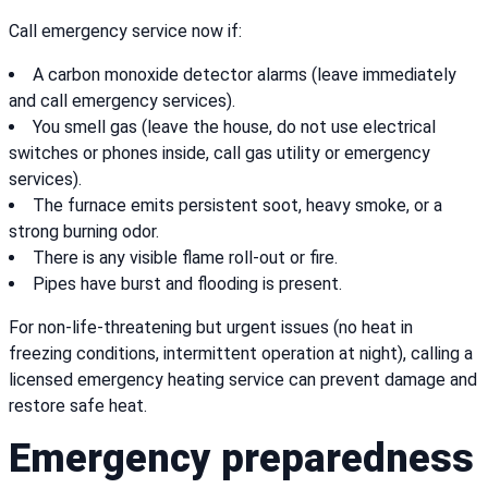
Call emergency service now if:
A carbon monoxide detector alarms (leave immediately
and call emergency services).
You smell gas (leave the house, do not use electrical
switches or phones inside, call gas utility or emergency
services).
The furnace emits persistent soot, heavy smoke, or a
strong burning odor.
There is any visible flame roll-out or fire.
Pipes have burst and flooding is present.
For non-life-threatening but urgent issues (no heat in
freezing conditions, intermittent operation at night), calling a
licensed emergency heating service can prevent damage and
restore safe heat.
Emergency preparedness