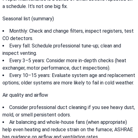
a schedule. It’s not one big fix.
Seasonal list (summary)
Monthly: Check and change filters, inspect registers, test
CO detectors.
Every fall: Schedule professional tune-up; clean and
inspect venting.
Every 3–5 years: Consider more in-depth checks (heat
exchanger, motor performance, duct inspections).
Every 10–15 years: Evaluate system age and replacement
options; older systems are more likely to fail in cold weather.
Air quality and airflow
Consider professional duct cleaning if you see heavy dust,
mold, or smell persistent odors.
Air balancing and whole-house fans (when appropriate)
help even heating and reduce strain on the furnace; ASHRAE
has guidance on airflow and ventilation rates.