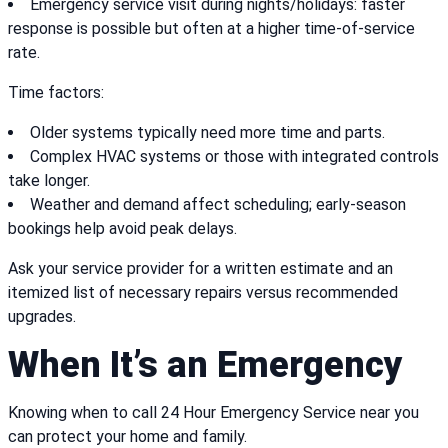
Emergency service visit during nights/holidays: faster
response is possible but often at a higher time-of-service
rate.
Time factors:
Older systems typically need more time and parts.
Complex HVAC systems or those with integrated controls
take longer.
Weather and demand affect scheduling; early-season
bookings help avoid peak delays.
Ask your service provider for a written estimate and an
itemized list of necessary repairs versus recommended
upgrades.
When It’s an Emergency
Knowing when to call 24 Hour Emergency Service near you
can protect your home and family.