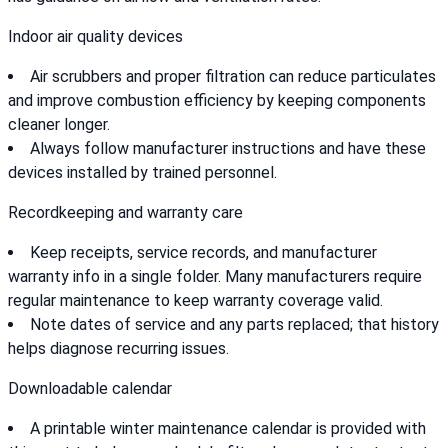
Indoor air quality devices
Air scrubbers and proper filtration can reduce particulates
and improve combustion efficiency by keeping components
cleaner longer.
Always follow manufacturer instructions and have these
devices installed by trained personnel.
Recordkeeping and warranty care
Keep receipts, service records, and manufacturer
warranty info in a single folder. Many manufacturers require
regular maintenance to keep warranty coverage valid.
Note dates of service and any parts replaced; that history
helps diagnose recurring issues.
Downloadable calendar
A printable winter maintenance calendar is provided with