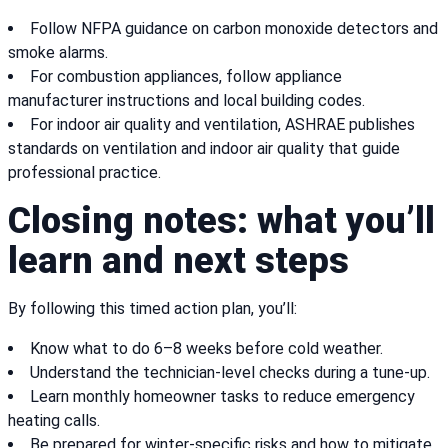
Follow NFPA guidance on carbon monoxide detectors and
smoke alarms.
For combustion appliances, follow appliance
manufacturer instructions and local building codes.
For indoor air quality and ventilation, ASHRAE publishes
standards on ventilation and indoor air quality that guide
professional practice.
Closing notes: what you’ll
learn and next steps
By following this timed action plan, you’ll:
Know what to do 6–8 weeks before cold weather.
Understand the technician-level checks during a tune-up.
Learn monthly homeowner tasks to reduce emergency
heating calls.
Be prepared for winter-specific risks and how to mitigate