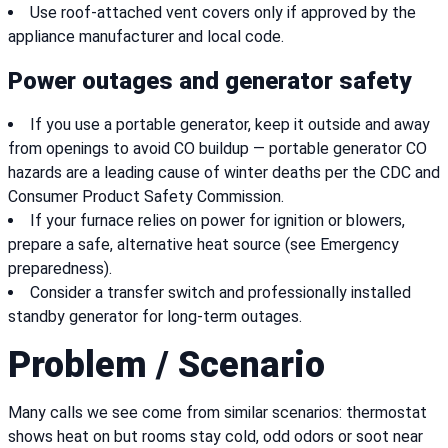
Use roof-attached vent covers only if approved by the
appliance manufacturer and local code.
Power outages and generator safety
If you use a portable generator, keep it outside and away
from openings to avoid CO buildup — portable generator CO
hazards are a leading cause of winter deaths per the CDC and
Consumer Product Safety Commission.
If your furnace relies on power for ignition or blowers,
prepare a safe, alternative heat source (see Emergency
preparedness).
Consider a transfer switch and professionally installed
standby generator for long-term outages.
Problem / Scenario
Many calls we see come from similar scenarios: thermostat
shows heat on but rooms stay cold, odd odors or soot near