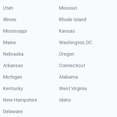
Utah
Missouri
Illinois
Rhode Island
Mississippi
Kansas
Maine
Washington, DC
Nebraska
Oregon
Arkansas
Connecticut
Michigan
Alabama
Kentucky
West Virginia
New Hampshire
Idaho
Delaware