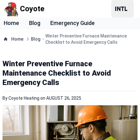
Coyote
Home
Blog
Emergency Guide
Winter Preventive Furnace Maintenance
Home
Blog
Checklist to Avoid Emergency Calls
Winter Preventive Furnace
Maintenance Checklist to Avoid
Emergency Calls
By
Coyote Heating
on
AUGUST 26, 2025