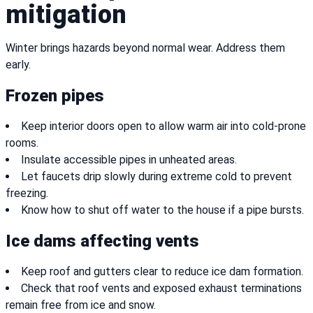
mitigation
Winter brings hazards beyond normal wear. Address them
early.
Frozen pipes
Keep interior doors open to allow warm air into cold-prone
rooms.
Insulate accessible pipes in unheated areas.
Let faucets drip slowly during extreme cold to prevent
freezing.
Know how to shut off water to the house if a pipe bursts.
Ice dams affecting vents
Keep roof and gutters clear to reduce ice dam formation.
Check that roof vents and exposed exhaust terminations
remain free from ice and snow.