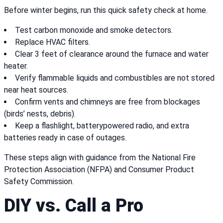
Before winter begins, run this quick safety check at home.
Test carbon monoxide and smoke detectors.
Replace HVAC filters.
Clear 3 feet of clearance around the furnace and water
heater.
Verify flammable liquids and combustibles are not stored
near heat sources.
Confirm vents and chimneys are free from blockages
(birds’ nests, debris).
Keep a flashlight, batterypowered radio, and extra
batteries ready in case of outages.
These steps align with guidance from the National Fire
Protection Association (NFPA) and Consumer Product
Safety Commission.
DIY vs. Call a Pro